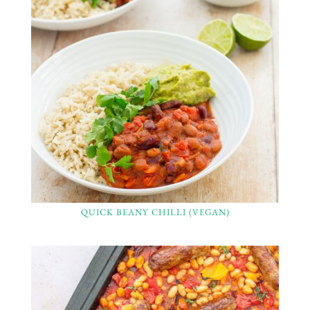
QUICK BEANY CHILLI (VEGAN)