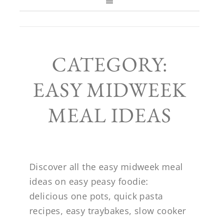
CATEGORY:
EASY MIDWEEK
MEAL IDEAS
Discover all the easy midweek meal
ideas on easy peasy foodie:
delicious one pots, quick pasta
recipes, easy traybakes, slow cooker