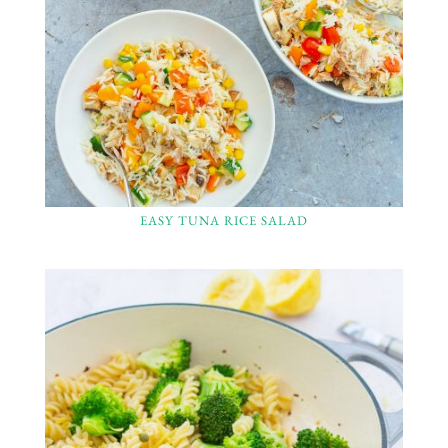
EASY TUNA RICE SALAD