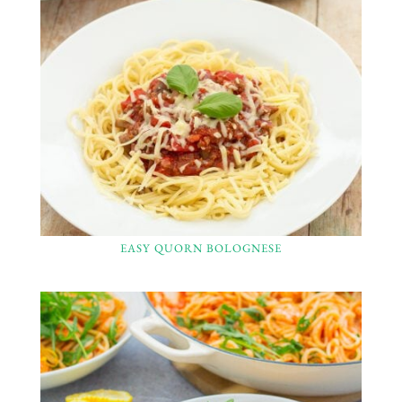
EASY QUORN BOLOGNESE