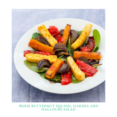
WARM BUTTERNUT SQUASH, HARISSA AND
HALLOUMI SALAD