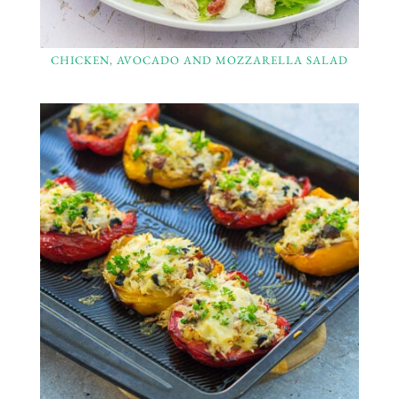
CHICKEN, AVOCADO AND MOZZARELLA SALAD