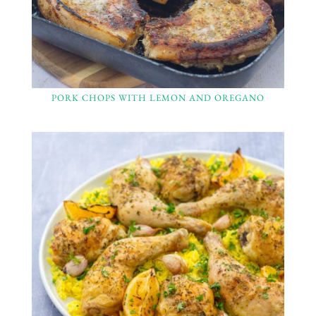
PORK CHOPS WITH LEMON AND OREGANO