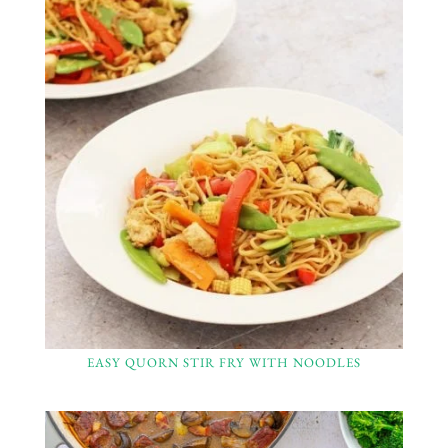
EASY QUORN STIR FRY WITH NOODLES