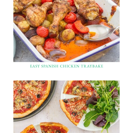
EASY SPANISH CHICKEN TRAYBAKE