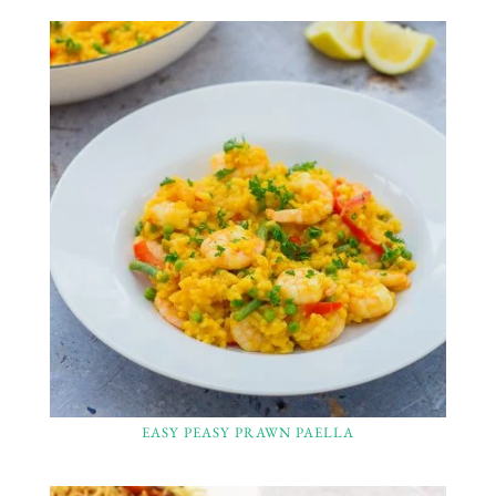
EASY PEASY PRAWN PAELLA