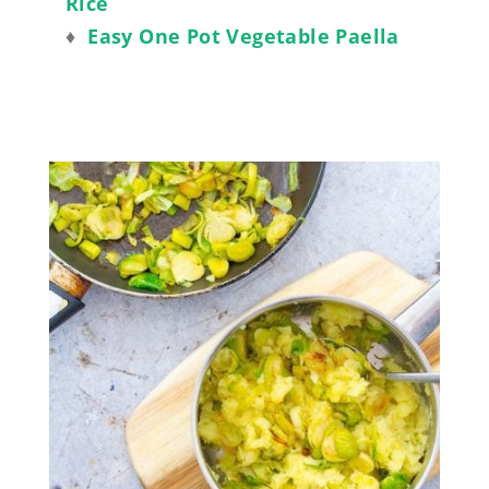
Rice
♦
Easy One Pot Vegetable Paella