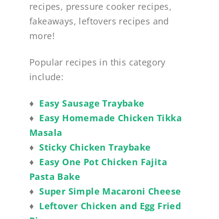
recipes, pressure cooker recipes,
fakeaways, leftovers recipes and
more!
Popular recipes in this category
include:
♦
Easy Sausage Traybake
♦
Easy Homemade Chicken Tikka
Masala
♦
Sticky Chicken Traybake
♦
Easy One Pot Chicken Fajita
Pasta Bake
♦
Super Simple Macaroni Cheese
♦
Leftover Chicken and Egg Fried