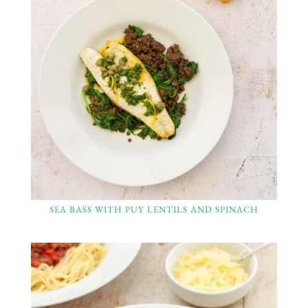
SEA BASS WITH PUY LENTILS AND SPINACH