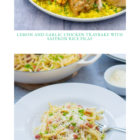
LEMON AND GARLIC CHICKEN TRAYBAKE WITH
SAFFRON RICE PILAF