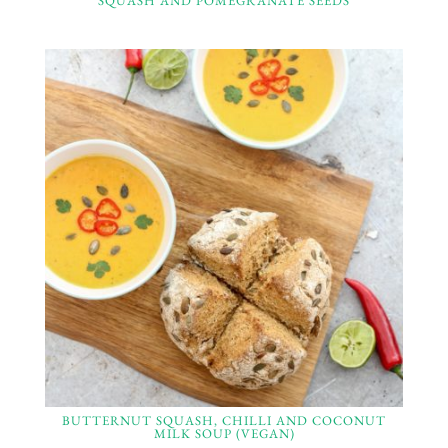
SQUASH AND POMEGRANATE SEEDS
BUTTERNUT SQUASH, CHILLI AND COCONUT
MILK SOUP (VEGAN)