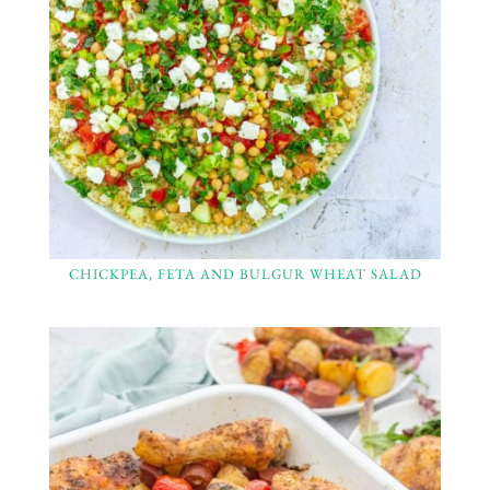
CHICKPEA, FETA AND BULGUR WHEAT SALAD