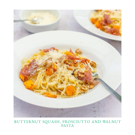
BUTTERNUT SQUASH, PROSCIUTTO AND WALNUT
PASTA