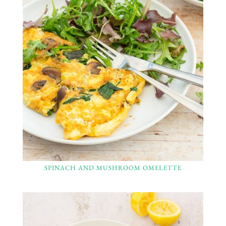
SPINACH AND MUSHROOM OMELETTE