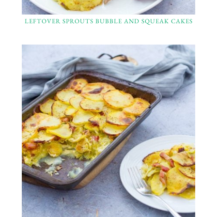
LEFTOVER SPROUTS BUBBLE AND SQUEAK CAKES