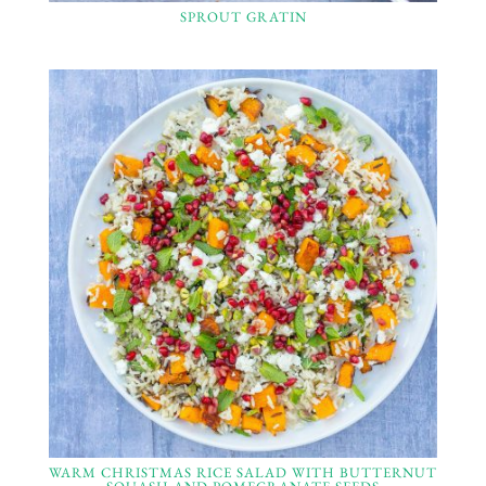
SPROUT GRATIN
WARM CHRISTMAS RICE SALAD WITH BUTTERNUT