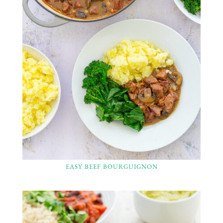
EASY BEEF BOURGUIGNON