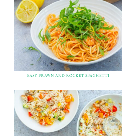
EASY PRAWN AND ROCKET SPAGHETTI