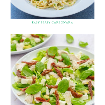
EASY PEASY CARBONARA