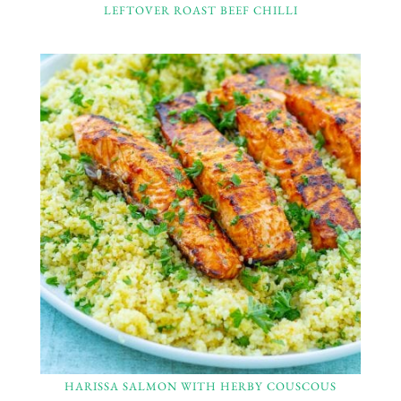
LEFTOVER ROAST BEEF CHILLI
HARISSA SALMON WITH HERBY COUSCOUS