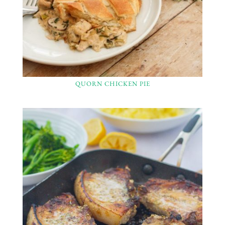
QUORN CHICKEN PIE