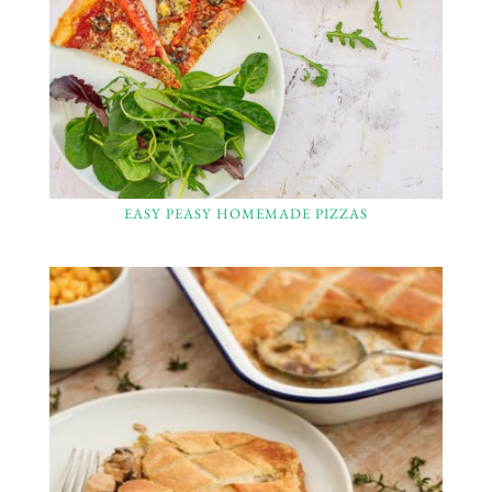
EASY PEASY HOMEMADE PIZZAS