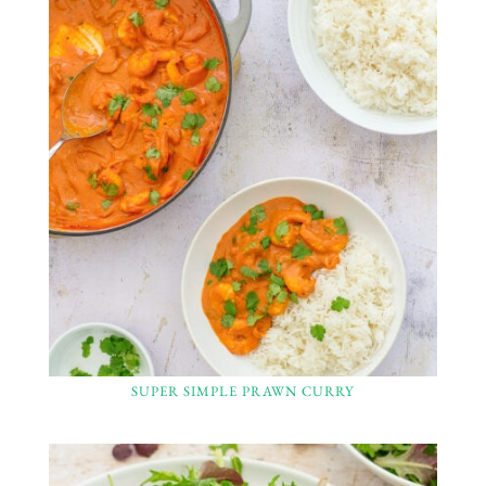
SUPER SIMPLE PRAWN CURRY