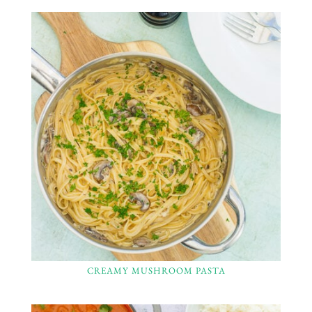
CREAMY MUSHROOM PASTA