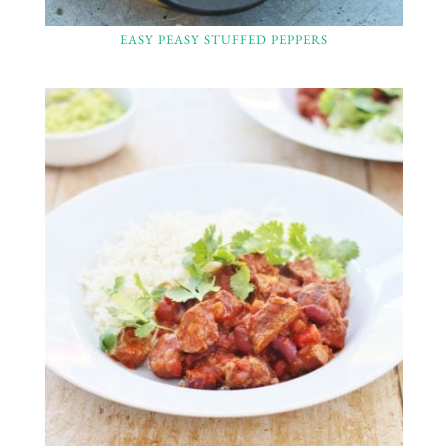
EASY PEASY STUFFED PEPPERS