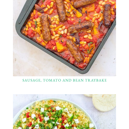
SAUSAGE, TOMATO AND BEAN TRAYBAKE