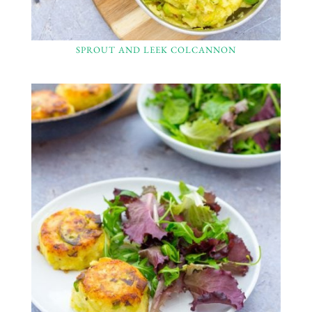
SPROUT AND LEEK COLCANNON