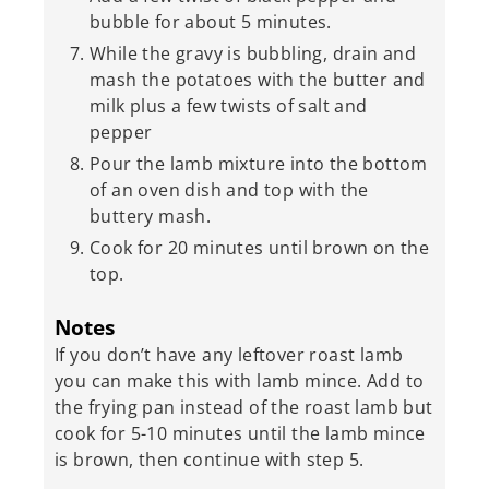
bubble for about 5 minutes.
While the gravy is bubbling, drain and
mash the potatoes with the butter and
milk plus a few twists of salt and
pepper
Pour the lamb mixture into the bottom
of an oven dish and top with the
buttery mash.
Cook for 20 minutes until brown on the
top.
Notes
If you don’t have any leftover roast lamb
you can make this with lamb mince. Add to
the frying pan instead of the roast lamb but
cook for 5-10 minutes until the lamb mince
is brown, then continue with step 5.