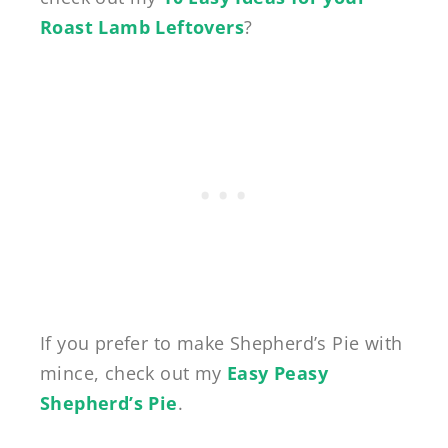
Roast Lamb Leftovers
?
If you prefer to make Shepherd’s Pie with
mince, check out my
Easy Peasy
Shepherd’s Pie
.