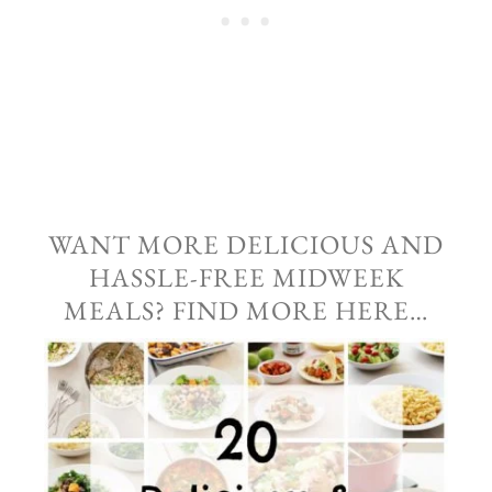
WANT MORE DELICIOUS AND
HASSLE-FREE MIDWEEK
MEALS? FIND MORE HERE…