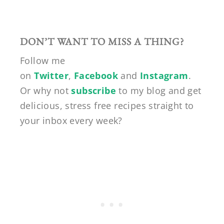
DON’T WANT TO MISS A THING?
Follow me
on
Twitter
,
Facebook
and
Instagram
.
Or why not
subscribe
to my blog and get
delicious, stress free recipes straight to
your inbox every week?