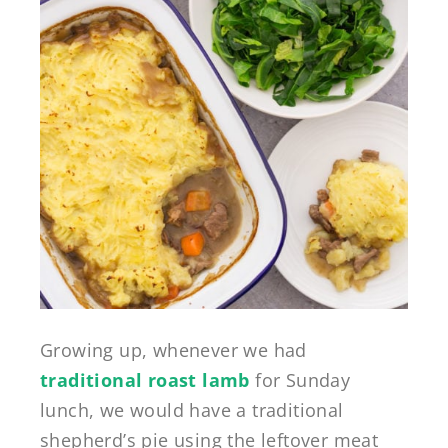
Growing up, whenever we had
traditional roast lamb
for Sunday
lunch, we would have a traditional
shepherd’s pie using the leftover meat