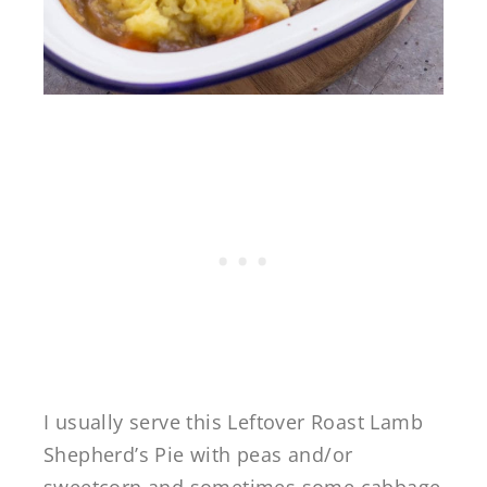
I usually serve this Leftover Roast Lamb
Shepherd’s Pie with peas and/or