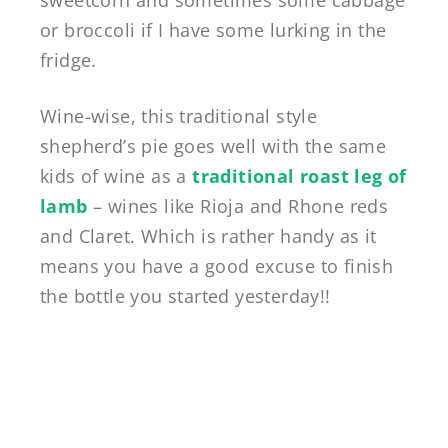
sweetcorn and sometimes some cabbage
or broccoli if I have some lurking in the
fridge.
Wine-wise, this traditional style
shepherd’s pie goes well with the same
kids of wine as a
traditional roast leg of
lamb
– wines like Rioja and Rhone reds
and Claret. Which is rather handy as it
means you have a good excuse to finish
the bottle you started yesterday!!