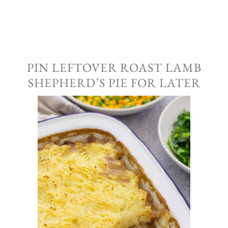
PIN LEFTOVER ROAST LAMB
SHEPHERD’S PIE FOR LATER