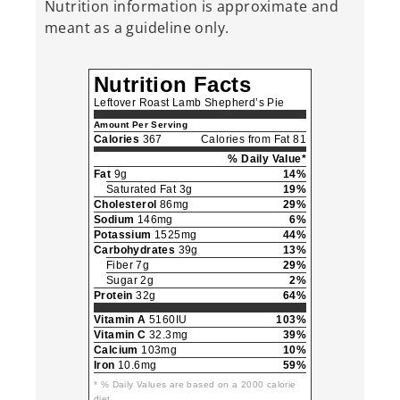
Nutrition information is approximate and
meant as a guideline only.
Nutrition Facts
Leftover Roast Lamb Shepherd’s Pie
Amount Per Serving
Calories
367
Calories from Fat 81
% Daily Value*
Fat
9g
14%
Saturated Fat 3g
19%
Cholesterol
86mg
29%
Sodium
146mg
6%
Potassium
1525mg
44%
Carbohydrates
39g
13%
Fiber 7g
29%
Sugar 2g
2%
Protein
32g
64%
Vitamin A
5160IU
103%
Vitamin C
32.3mg
39%
Calcium
103mg
10%
Iron
10.6mg
59%
* % Daily Values are based on a 2000 calorie
diet