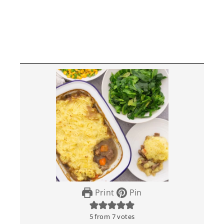
Print
Pin
5
from
7
votes