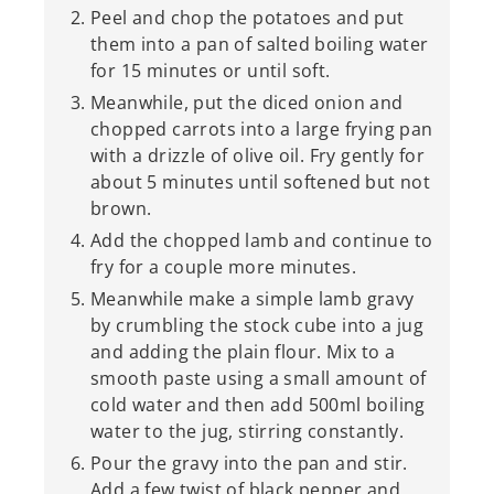
Peel and chop the potatoes and put
them into a pan of salted boiling water
for 15 minutes or until soft.
Meanwhile, put the diced onion and
chopped carrots into a large frying pan
with a drizzle of olive oil. Fry gently for
about 5 minutes until softened but not
brown.
Add the chopped lamb and continue to
fry for a couple more minutes.
Meanwhile make a simple lamb gravy
by crumbling the stock cube into a jug
and adding the plain flour. Mix to a
smooth paste using a small amount of
cold water and then add 500ml boiling
water to the jug, stirring constantly.
Pour the gravy into the pan and stir.
Add a few twist of black pepper and