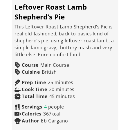
Leftover Roast Lamb
Shepherd’s Pie
This Leftover Roast Lamb Shepherd’s Pie is
real old-fashioned, back-to-basics kind of
shepherd’s pie, using leftover roast lamb, a
simple lamb gravy, buttery mash and very
little else. Pure comfort food!
Course
Main Course
Cuisine
British
minutes
Prep Time
25
minutes
minutes
Cook Time
20
minutes
minutes
Total Time
45
minutes
Servings
4
people
Calories
367
kcal
Author
Eb Gargano