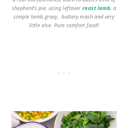
shepherd’s pie, using leftover
roast lamb
, a
simple lamb gravy, buttery mash and very
little else. Pure comfort food!