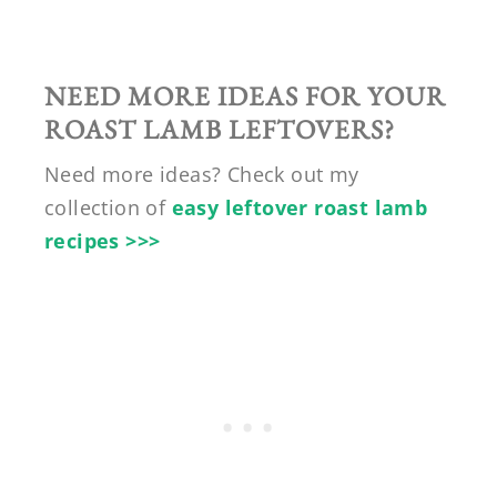
NEED MORE IDEAS FOR YOUR
ROAST LAMB LEFTOVERS?
Need more ideas? Check out my
collection of
easy leftover roast lamb
recipes >>>