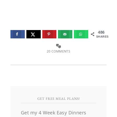
486
SHARES
20 COMMENTS
GET FREE MEAL PLANS!
Get my 4 Week Easy Dinners