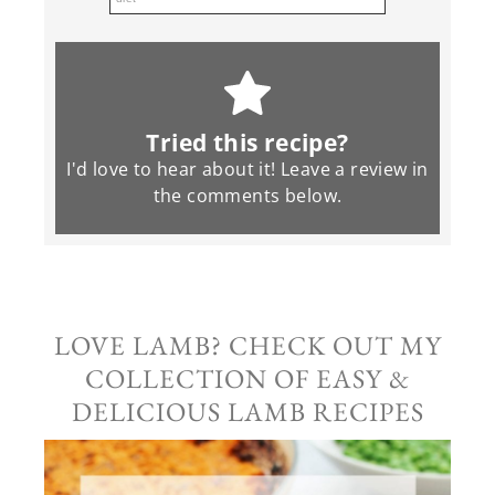
Tried this recipe?
I'd love to hear about it! Leave a review in
the
comments
below.
LOVE LAMB? CHECK OUT MY
COLLECTION OF EASY &
DELICIOUS LAMB RECIPES