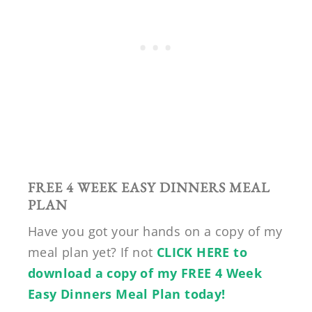
FREE 4 WEEK EASY DINNERS MEAL
PLAN
Have you got your hands on a copy of my
meal plan yet? If not
CLICK HERE to
download a copy of my FREE 4 Week
Easy Dinners Meal Plan today!