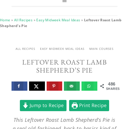
Home
»
All Recipes
»
Easy Midweek Meal Ideas
»
Leftover Roast Lamb
Shepherd’s Pie
ALL RECIPES
EASY MIDWEEK MEAL IDEAS
MAIN COURSES
LEFTOVER ROAST LAMB
SHEPHERD’S PIE
486
SHARES
Jump to Recipe
Print Recipe
This Leftover Roast Lamb Shepherd’s Pie is
a real old-fashioned, back-to-basics kind of