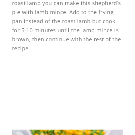
roast lamb you can make this shepherd’s
pie with lamb mince. Add to the frying
pan instead of the roast lamb but cook
for 5-10 minutes until the lamb mince is
brown, then continue with the rest of the
recipe.