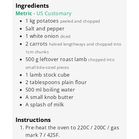
Ingredients
Metric
-
US Customary
1
kg
potatoes
peeled and chopped
Salt and pepper
1
white onion
diced
2
carrots
halved lengthways and chopped into
1cm chunks
500
g
leftover roast lamb
chopped into
small bite-sized pieces
1
lamb stock cube
2
tablespoons
plain flour
500
ml
boiling water
A small knob butter
A splash of milk
Instructions
Pre-heat the oven to 220C / 200C / gas
mark 7 / 425F.