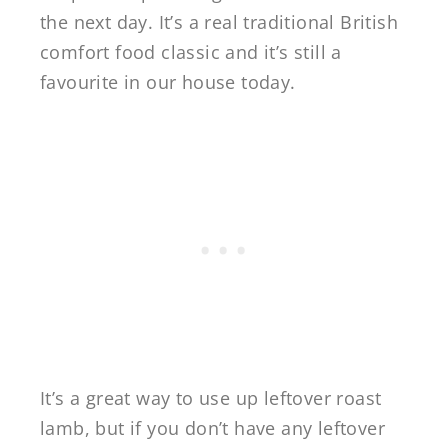
the next day. It’s a real traditional British
comfort food classic and it’s still a
favourite in our house today.
It’s a great way to use up leftover roast
lamb, but if you don’t have any leftover