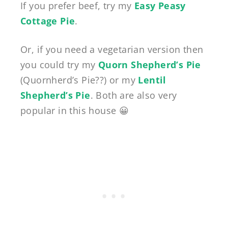
If you prefer beef, try my
Easy Peasy
Cottage Pie
.
Or, if you need a vegetarian version then
you could try my
Quorn Shepherd’s Pie
(Quornherd’s Pie??) or my
Lentil
Shepherd’s Pie
. Both are also very
popular in this house 😀