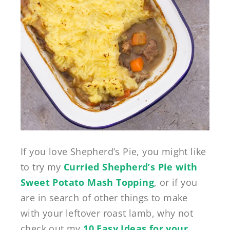
If you love Shepherd’s Pie, you might like
to try my
Curried Shepherd’s Pie with
Sweet Potato Mash Topping
, or if you
are in search of other things to make
with your leftover roast lamb, why not
check out my
10 Easy Ideas for your