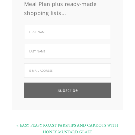
Meal Plan plus ready-made
shopping lists...
« EASY PEASY ROAST PARSNIPS AND CARROTS WITH
HONEY MUSTARD GLAZE