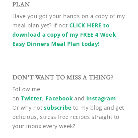
PLAN
Have you got your hands on a copy of my
meal plan yet? If not
CLICK HERE to
download a copy of my FREE 4 Week
Easy Dinners Meal Plan today!
DON’T WANT TO MISS A THING?
Follow me
on
Twitter
,
Facebook
and
Instagram
.
Or why not
subscribe
to my blog and get
delicious, stress free recipes straight to
your inbox every week?