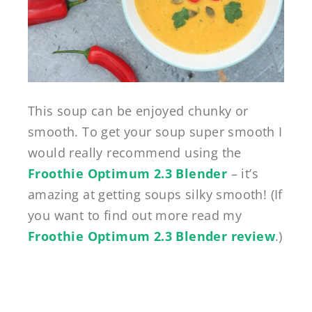
This soup can be enjoyed chunky or
smooth. To get your soup super smooth I
would really recommend using the
Froothie Optimum 2.3 Blender
– it’s
amazing at getting soups silky smooth! (If
you want to find out more read my
Froothie Optimum 2.3 Blender review
.)