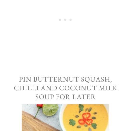
PIN BUTTERNUT SQUASH,
CHILLI AND COCONUT MILK
SOUP FOR LATER