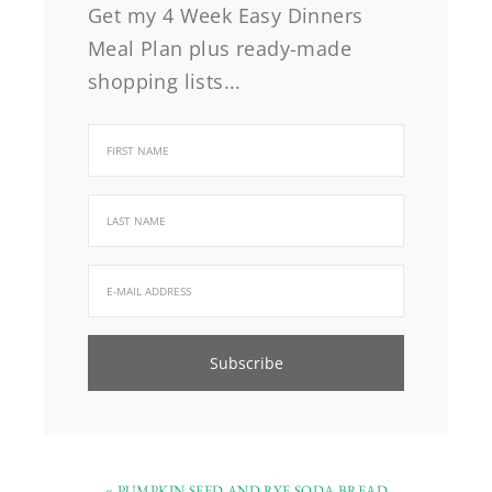
Get my 4 Week Easy Dinners
Meal Plan plus ready-made
shopping lists...
« PUMPKIN SEED AND RYE SODA BREAD