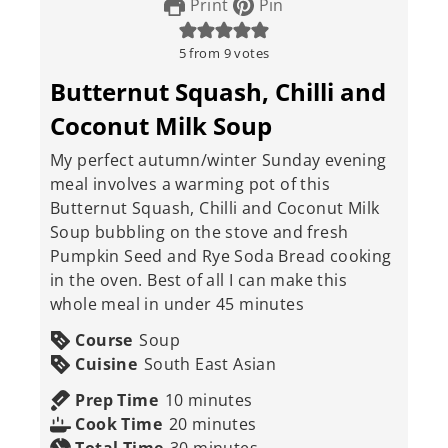
Print
Pin
5
from
9
votes
Butternut Squash, Chilli and
Coconut Milk Soup
My perfect autumn/winter Sunday evening
meal involves a warming pot of this
Butternut Squash, Chilli and Coconut Milk
Soup bubbling on the stove and fresh
Pumpkin Seed and Rye Soda Bread cooking
in the oven. Best of all I can make this
whole meal in under 45 minutes
Course
Soup
Cuisine
South East Asian
minutes
Prep Time
10
minutes
minutes
Cook Time
20
minutes
minutes