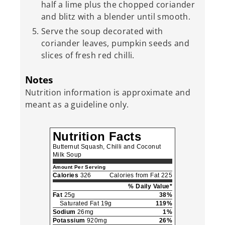
half a lime plus the chopped coriander
and blitz with a blender until smooth.
Serve the soup decorated with
coriander leaves, pumpkin seeds and
slices of fresh red chilli.
Notes
Nutrition information is approximate and
meant as a guideline only.
Nutrition Facts
Butternut Squash, Chilli and Coconut
Milk Soup
Amount Per Serving
Calories
326
Calories from Fat 225
% Daily Value*
Fat
25g
38%
Saturated Fat 19g
119%
Sodium
26mg
1%
Potassium
920mg
26%