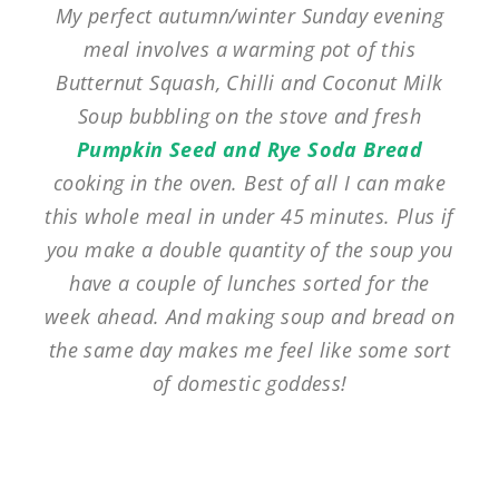
My perfect autumn/winter Sunday evening
meal involves a warming pot of this
Butternut Squash, Chilli and Coconut Milk
Soup bubbling on the stove and fresh
Pumpkin Seed and Rye Soda Bread
cooking in the oven. Best of all I can make
this whole meal in under 45 minutes. Plus if
you make a double quantity of the soup you
have a couple of lunches sorted for the
week ahead. And making soup and bread on
the same day makes me feel like some sort
of domestic goddess!