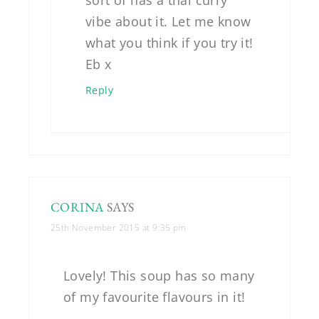
sort of has a thai curry
vibe about it. Let me know
what you think if you try it!
Eb x
Reply
CORINA
SAYS
25th November 2015 at 9:35 pm
Lovely! This soup has so many
of my favourite flavours in it!