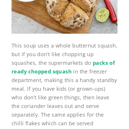
This soup uses a whole butternut squash,
but if you don’t like chopping up
squashes, the supermarkets do
packs of
ready chopped squash
in the freezer
department, making this a handy standby
meal. If you have kids (or grown-ups)
who don’t like green things, then leave
the coriander leaves out and serve
separately. The same applies for the
chilli flakes which can be served