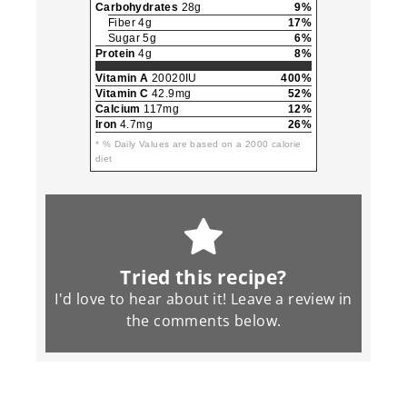
Carbohydrates
28g
9%
Fiber 4g
17%
Sugar 5g
6%
Protein
4g
8%
Vitamin A
20020IU
400%
Vitamin C
42.9mg
52%
Calcium
117mg
12%
Iron
4.7mg
26%
* % Daily Values are based on a 2000 calorie
diet
Tried this recipe?
I'd love to hear about it! Leave a review in
the
comments
below.