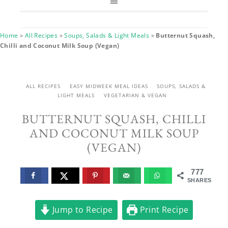
Home
»
All Recipes
»
Soups, Salads & Light Meals
»
Butternut Squash,
Chilli and Coconut Milk Soup (Vegan)
ALL RECIPES
EASY MIDWEEK MEAL IDEAS
SOUPS, SALADS &
LIGHT MEALS
VEGETARIAN & VEGAN
BUTTERNUT SQUASH, CHILLI
AND COCONUT MILK SOUP
(VEGAN)
777
SHARES
Jump to Recipe
Print Recipe