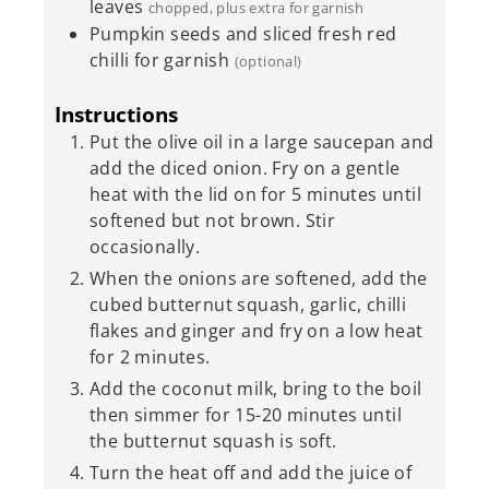
leaves
chopped, plus extra for garnish
Pumpkin seeds and sliced fresh red
chilli for garnish
(optional)
Instructions
Put the olive oil in a large saucepan and
add the diced onion. Fry on a gentle
heat with the lid on for 5 minutes until
softened but not brown. Stir
occasionally.
When the onions are softened, add the
cubed butternut squash, garlic, chilli
flakes and ginger and fry on a low heat
for 2 minutes.
Add the coconut milk, bring to the boil
then simmer for 15-20 minutes until
the butternut squash is soft.
Turn the heat off and add the juice of