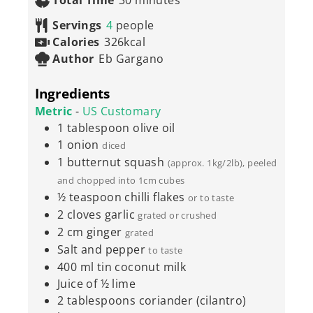
Total Time
30
minutes
Servings
4
people
Calories
326
kcal
Author
Eb Gargano
Ingredients
Metric
-
US Customary
1
tablespoon
olive oil
1
onion
diced
1
butternut squash
(approx. 1kg/2lb), peeled
and chopped into 1cm cubes
½
teaspoon
chilli flakes
or to taste
2
cloves
garlic
grated or crushed
2
cm
ginger
grated
Salt and pepper
to taste
400
ml
tin coconut milk
Juice of ½ lime
2
tablespoons
coriander (cilantro)