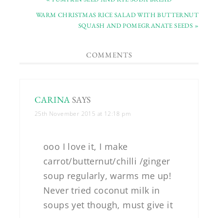
WARM CHRISTMAS RICE SALAD WITH BUTTERNUT
SQUASH AND POMEGRANATE SEEDS »
COMMENTS
CARINA
SAYS
25th November 2015 at 12:18 pm
ooo I love it, I make
carrot/butternut/chilli /ginger
soup regularly, warms me up!
Never tried coconut milk in
soups yet though, must give it