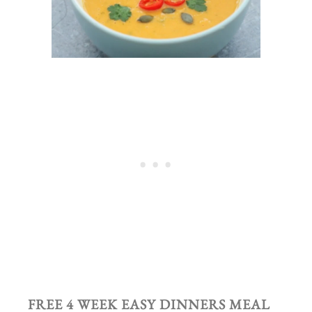
FREE 4 WEEK EASY DINNERS MEAL