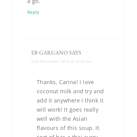
a go.
Reply
EB GARGANO
SAYS
25th November 2015 at 12:24 pm
Thanks, Carina! I love
coconut milk and try and
add it anywhere I think it
will work! It goes really
well with the Asian
flavours of this soup. It