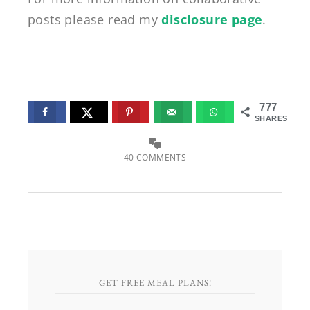
posts please read my
disclosure page
.
777
SHARES
40 COMMENTS
GET FREE MEAL PLANS!