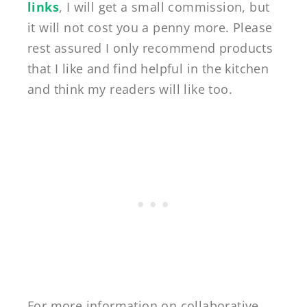
links
, I will get a small commission, but
it will not cost you a penny more. Please
rest assured I only recommend products
that I like and find helpful in the kitchen
and think my readers will like too.
For more information on collaborative