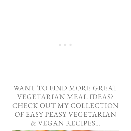
WANT TO FIND MORE GREAT
VEGETARIAN MEAL IDEAS?
CHECK OUT MY COLLECTION
OF EASY PEASY VEGETARIAN
& VEGAN RECIPES…