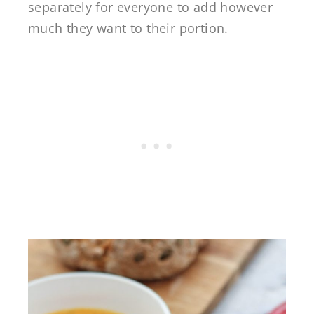
separately for everyone to add however
much they want to their portion.