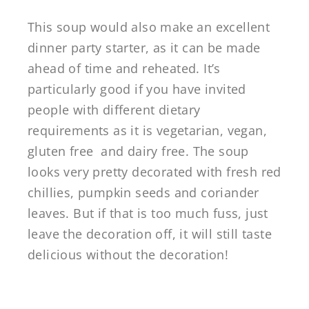
This soup would also make an excellent
dinner party starter, as it can be made
ahead of time and reheated. It’s
particularly good if you have invited
people with different dietary
requirements as it is vegetarian, vegan,
gluten free and dairy free. The soup
looks very pretty decorated with fresh red
chillies, pumpkin seeds and coriander
leaves. But if that is too much fuss, just
leave the decoration off, it will still taste
delicious without the decoration!