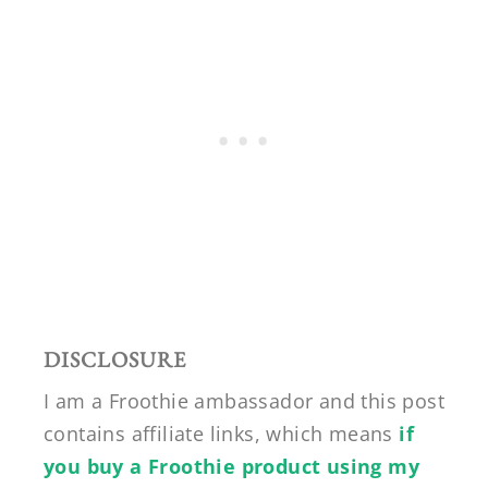
DISCLOSURE
I am a Froothie ambassador and this post
contains affiliate links, which means
if
you buy a Froothie product using my