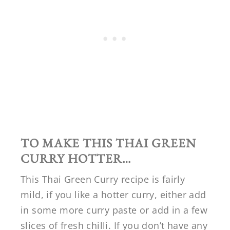
TO MAKE THIS THAI GREEN
CURRY HOTTER…
This Thai Green Curry recipe is fairly
mild, if you like a hotter curry, either add
in some more curry paste or add in a few
slices of fresh chilli. If you don’t have any