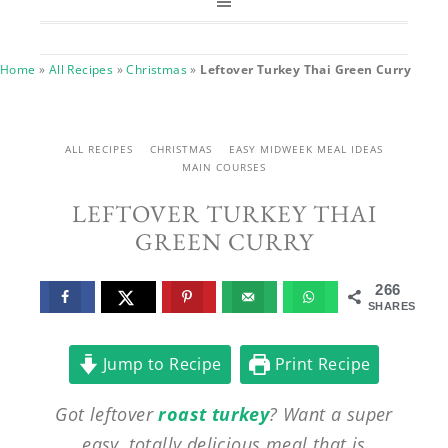
Home
»
All Recipes
»
Christmas
»
Leftover Turkey Thai Green Curry
ALL RECIPES
CHRISTMAS
EASY MIDWEEK MEAL IDEAS
MAIN COURSES
LEFTOVER TURKEY THAI
GREEN CURRY
266
SHARES
Jump to Recipe
Print Recipe
Got leftover
roast turkey
? Want a super
easy, totally delicious meal that is