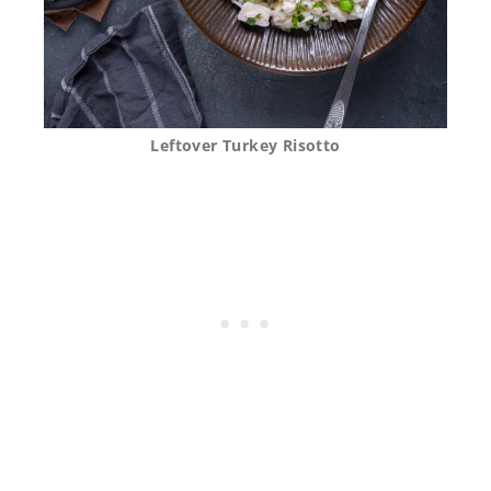
Leftover Turkey Risotto