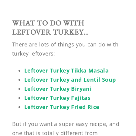
WHAT TO DO WITH
LEFTOVER TURKEY…
There are lots of things you can do with
turkey leftovers:
Leftover Turkey Tikka Masala
Leftover Turkey and Lentil Soup
Leftover Turkey Biryani
Leftover Turkey Fajitas
Leftover Turkey Fried Rice
But if you want a super easy recipe, and
one that is totally different from