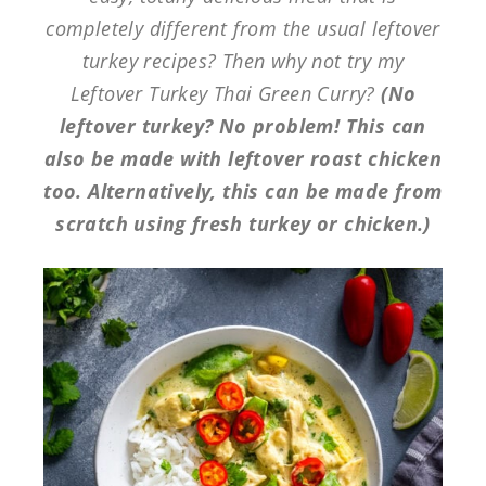
completely different from the usual leftover
turkey recipes? Then why not try my
Leftover Turkey Thai Green Curry?
(No
leftover turkey? No problem! This can
also be made with leftover roast chicken
too. Alternatively, this can be made from
scratch using fresh turkey or chicken.)