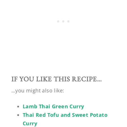
IF YOU LIKE THIS RECIPE…
…you might also like:
Lamb Thai Green Curry
Thai Red Tofu and Sweet Potato
Curry