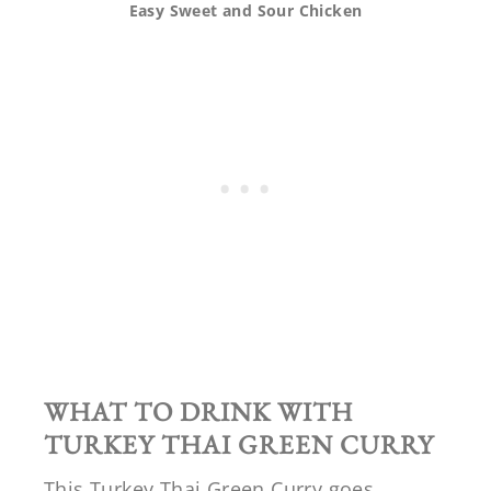
Easy Sweet and Sour Chicken
WHAT TO DRINK WITH
TURKEY THAI GREEN CURRY
This Turkey Thai Green Curry goes