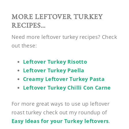
MORE LEFTOVER TURKEY
RECIPES…
Need more leftover turkey recipes? Check
out these:
Leftover Turkey Risotto
Leftover Turkey Paella
Creamy Leftover Turkey Pasta
Leftover Turkey Chilli Con Carne
For more great ways to use up leftover
roast turkey check out my roundup of
Easy Ideas for your Turkey leftovers
.