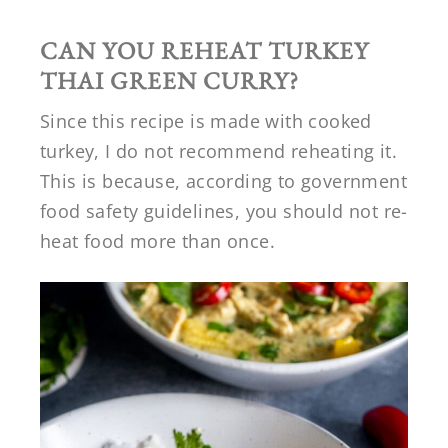
CAN YOU REHEAT TURKEY
THAI GREEN CURRY?
Since this recipe is made with cooked
turkey, I do not recommend reheating it.
This is because, according to government
food safety guidelines, you should not re-
heat food more than once.