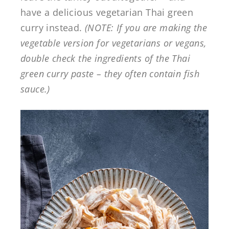
have a delicious vegetarian Thai green
curry instead.
(NOTE: If you are making the
vegetable version for vegetarians or vegans,
double check the ingredients of the Thai
green curry paste – they often contain fish
sauce.)