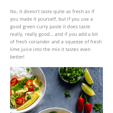
No, it doesn’t taste quite as fresh as if
you made it yourself, but if you use a
good green curry paste it does taste
really, really good… and if you add a bit
of fresh coriander and a squeeze of fresh
lime juice into the mix it tastes even
better!