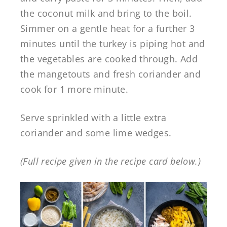
the coconut milk and bring to the boil.
Simmer on a gentle heat for a further 3
minutes until the turkey is piping hot and
the vegetables are cooked through. Add
the mangetouts and fresh coriander and
cook for 1 more minute.
Serve sprinkled with a little extra
coriander and some lime wedges.
(Full recipe given in the recipe card below.)