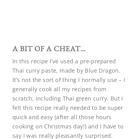
A BIT OF A CHEAT…
In this recipe I’ve used a pre-prepared
Thai curry paste, made by Blue Dragon.
It’s not the sort of thing I normally use – I
generally cook all my recipes from
scratch, including Thai green curry. But I
felt this recipe really needed to be super
quick and easy (after all those hours
cooking on Christmas day!) and I have to
say I was really pleasantly surprised.