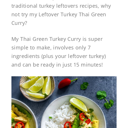
traditional turkey leftovers recipes, why
not try my Leftover Turkey Thai Green
Curry?
My Thai Green Turkey Curry is super
simple to make, involves only 7
ingredients (plus your leftover turkey)
and can be ready in just 15 minutes!