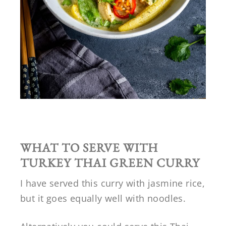
WHAT TO SERVE WITH
TURKEY THAI GREEN CURRY
I have served this curry with jasmine rice,
but it goes equally well with noodles.