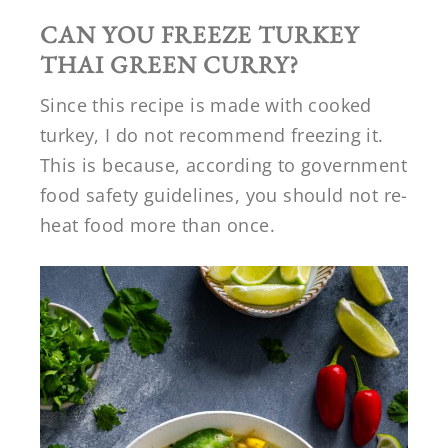
CAN YOU FREEZE TURKEY
THAI GREEN CURRY?
Since this recipe is made with cooked
turkey, I do not recommend freezing it.
This is because, according to government
food safety guidelines, you should not re-
heat food more than once.