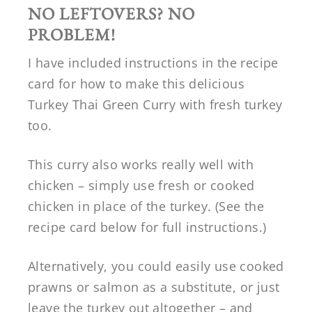
NO LEFTOVERS? NO
PROBLEM!
I have included instructions in the recipe
card for how to make this delicious
Turkey Thai Green Curry with fresh turkey
too.
This curry also works really well with
chicken – simply use fresh or cooked
chicken in place of the turkey. (See the
recipe card below for full instructions.)
Alternatively, you could easily use cooked
prawns or salmon as a substitute, or just
leave the turkey out altogether – and