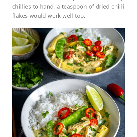
chillies to hand, a teaspoon of dried chilli
flakes would work well too.