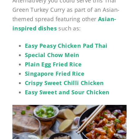
Alternatively you could serve this Thai
Green Turkey Curry as part of an Asian-
themed spread featuring other
Asian-
inspired dishes
such as:
Easy Peasy Chicken Pad Thai
Special Chow Mein
Plain Egg Fried Rice
Singapore Fried Rice
Crispy Sweet Chilli Chicken
Easy Sweet and Sour Chicken