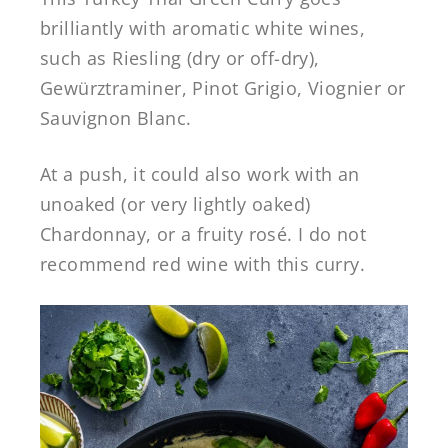
brilliantly with aromatic white wines,
such as Riesling (dry or off-dry),
Gewürztraminer, Pinot Grigio, Viognier or
Sauvignon Blanc.
At a push, it could also work with an
unoaked (or very lightly oaked)
Chardonnay, or a fruity rosé. I do not
recommend red wine with this curry.