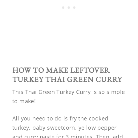
HOW TO MAKE LEFTOVER
TURKEY THAI GREEN CURRY
This Thai Green Turkey Curry is so simple
to make!
All you need to do is fry the cooked
turkey, baby sweetcorn, yellow pepper
and curry paste for 3 minutes. Then, add