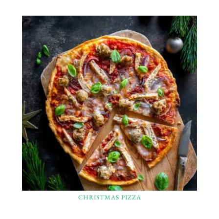
CHRISTMAS PIZZA