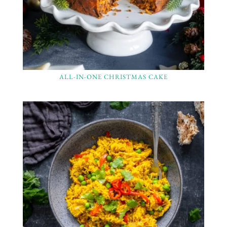
ALL-IN-ONE CHRISTMAS CAKE