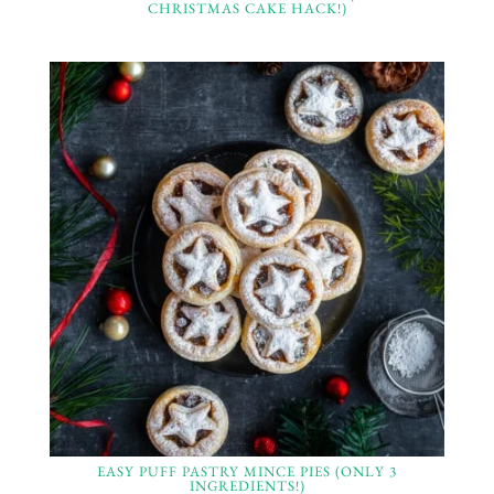
CHRISTMAS CAKE HACK!)
EASY PUFF PASTRY MINCE PIES (ONLY 3
INGREDIENTS!)