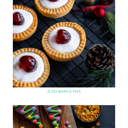
ICED MINCE PIES