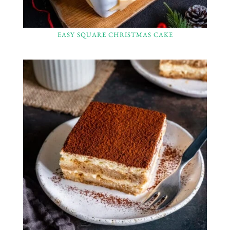
EASY SQUARE CHRISTMAS CAKE