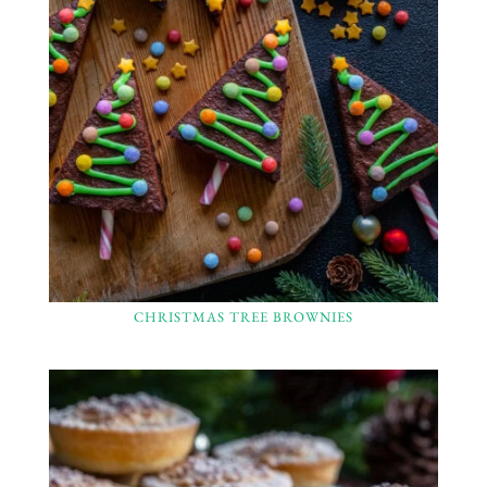
CHRISTMAS TREE BROWNIES