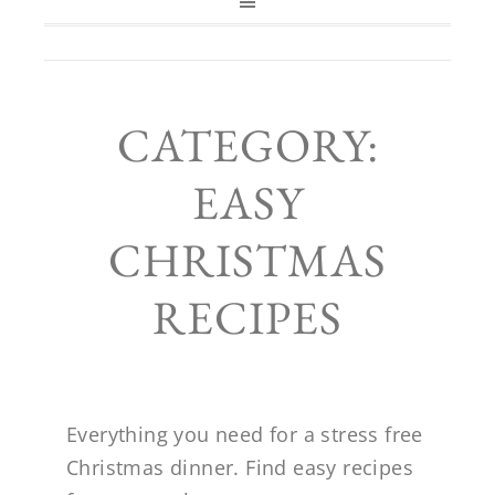
CATEGORY:
EASY
CHRISTMAS
RECIPES
Everything you need for a stress free
Christmas dinner. Find easy recipes