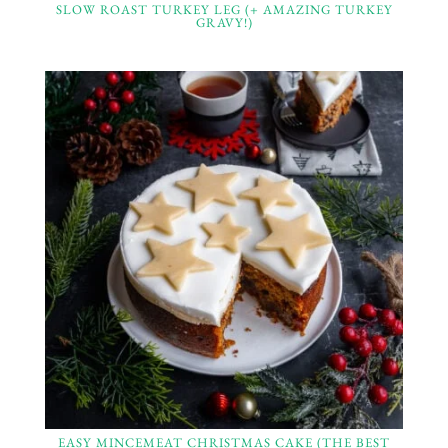
SLOW ROAST TURKEY LEG (+ AMAZING TURKEY
GRAVY!)
EASY MINCEMEAT CHRISTMAS CAKE (THE BEST