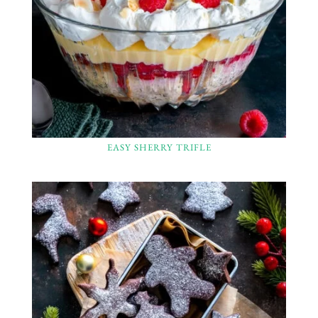
EASY SHERRY TRIFLE