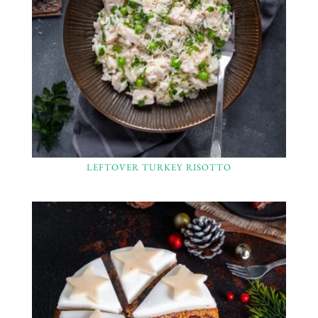
LEFTOVER TURKEY RISOTTO