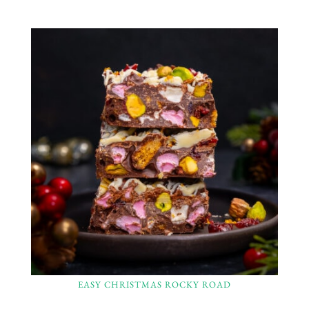
EASY CHRISTMAS ROCKY ROAD