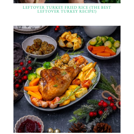
LEFTOVER TURKEY FRIED RICE (THE BEST
LEFTOVER TURKEY RECIPE!)