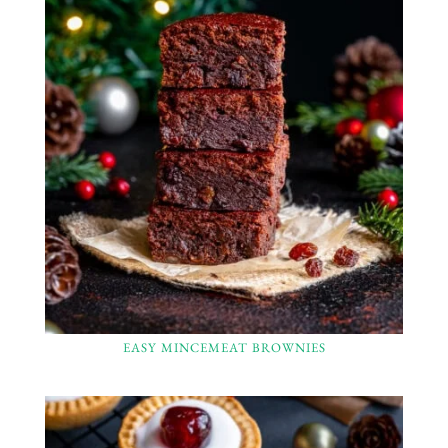
EASY MINCEMEAT BROWNIES