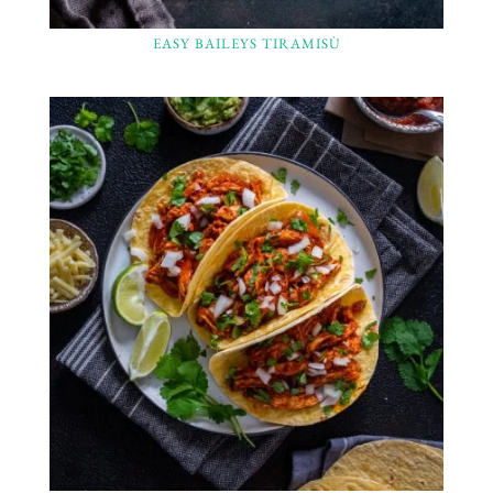
EASY BAILEYS TIRAMISÙ