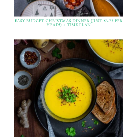
EASY BUDGET CHRISTMAS DINNER (JUST £3.73 PER
HEAD!) + TIME PLAN