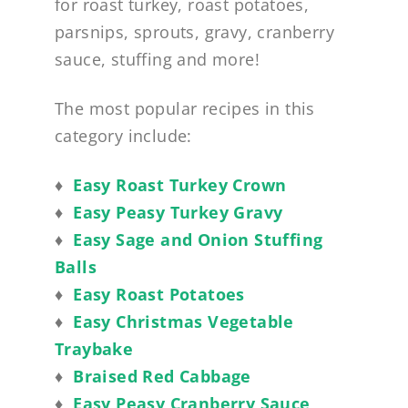
for roast turkey, roast potatoes,
parsnips, sprouts, gravy, cranberry
sauce, stuffing and more!
The most popular recipes in this
category include:
♦
Easy Roast Turkey Crown
♦
Easy Peasy Turkey Gravy
♦
Easy Sage and Onion Stuffing
Balls
♦
Easy Roast Potatoes
♦
Easy Christmas Vegetable
Traybake
♦
Braised Red Cabbage
♦
Easy Peasy Cranberry Sauce