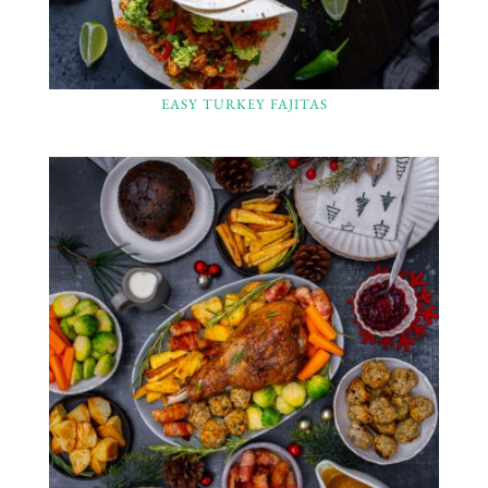
EASY TURKEY FAJITAS