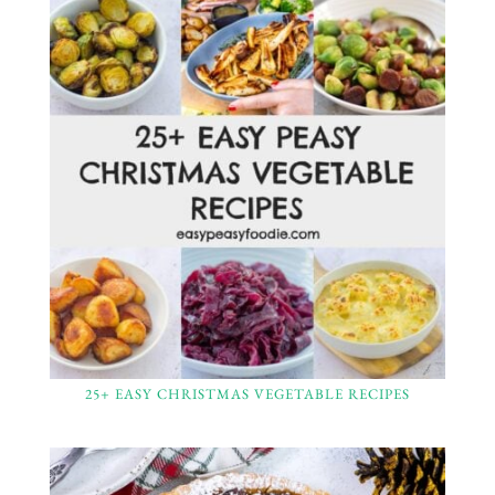
25+ EASY CHRISTMAS VEGETABLE RECIPES