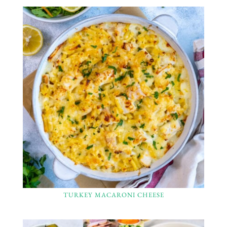
TURKEY MACARONI CHEESE