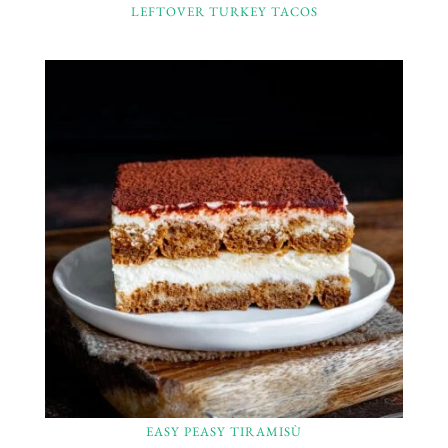
LEFTOVER TURKEY TACOS
EASY PEASY TIRAMISÙ