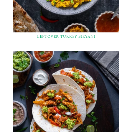
LEFTOVER TURKEY BIRYANI