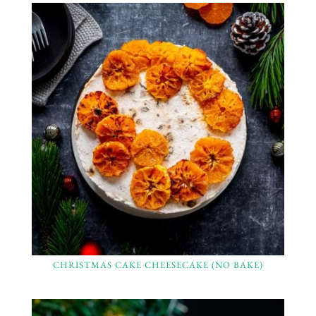
CHRISTMAS CAKE CHEESECAKE (NO BAKE)