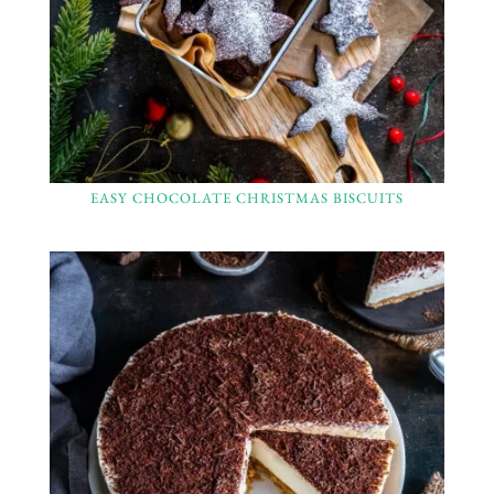
EASY CHOCOLATE CHRISTMAS BISCUITS