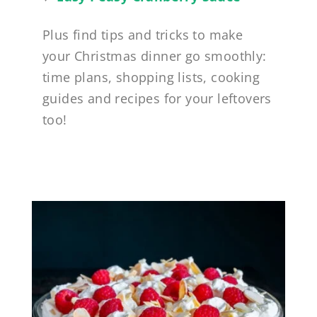
Plus find tips and tricks to make
your Christmas dinner go smoothly:
time plans, shopping lists, cooking
guides and recipes for your leftovers
too!