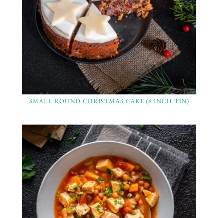
SMALL ROUND CHRISTMAS CAKE (6 INCH TIN)