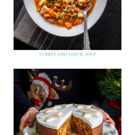
TURKEY AND LENTIL SOUP