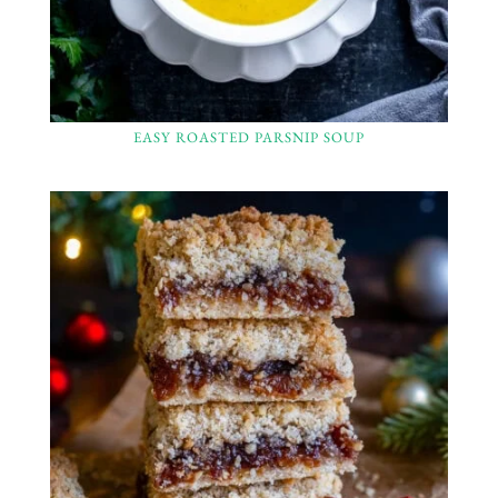
EASY ROASTED PARSNIP SOUP