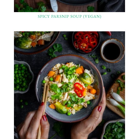
SPICY PARSNIP SOUP (VEGAN)