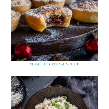
CRUMBLE TOPPED MINCE PIES