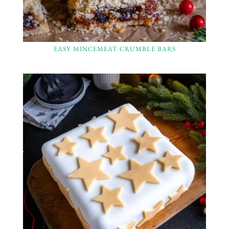
EASY MINCEMEAT CRUMBLE BARS