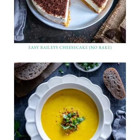
EASY BAILEYS CHEESECAKE (NO BAKE)