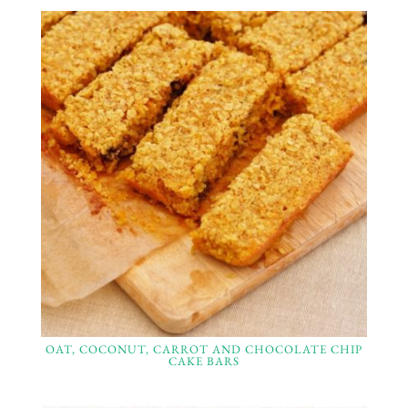
OAT, COCONUT, CARROT AND CHOCOLATE CHIP
CAKE BARS