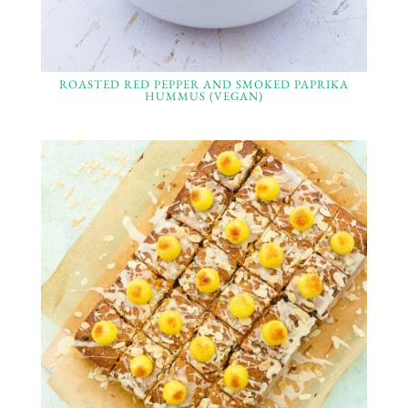
ROASTED RED PEPPER AND SMOKED PAPRIKA
HUMMUS (VEGAN)