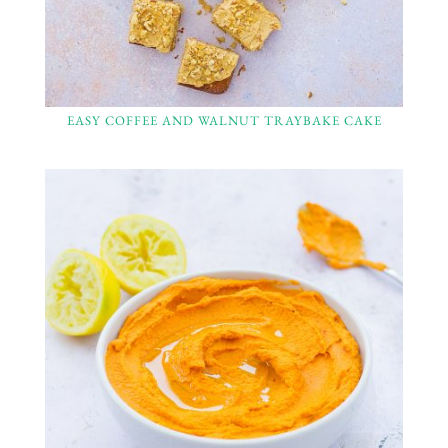
EASY COFFEE AND WALNUT TRAYBAKE CAKE