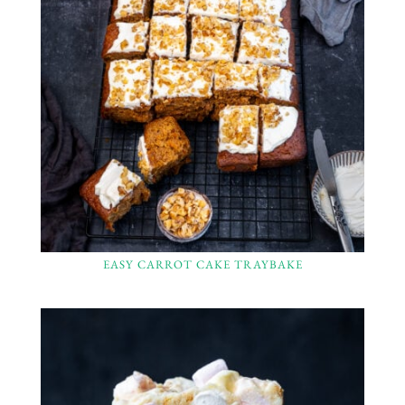
EASY CARROT CAKE TRAYBAKE