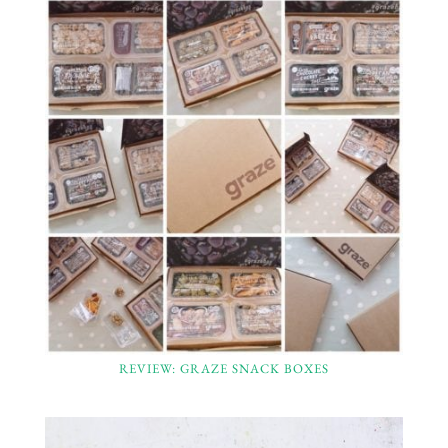
REVIEW: GRAZE SNACK BOXES