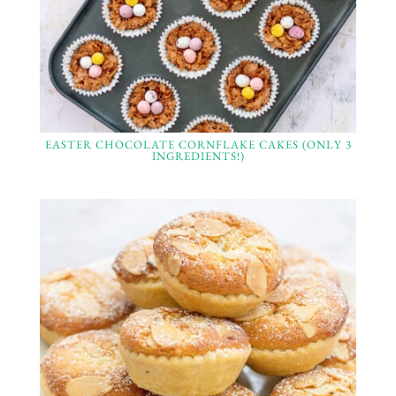
EASTER CHOCOLATE CORNFLAKE CAKES (ONLY 3
INGREDIENTS!)