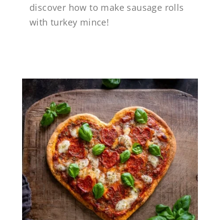
discover how to make sausage rolls
with turkey mince!