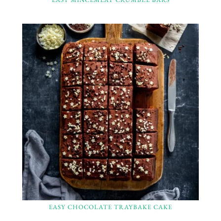
EASY CHOCOLATE TRAYBAKE CAKE