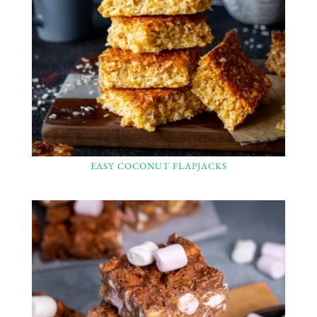
EASY COCONUT FLAPJACKS