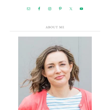
ABOUT ME