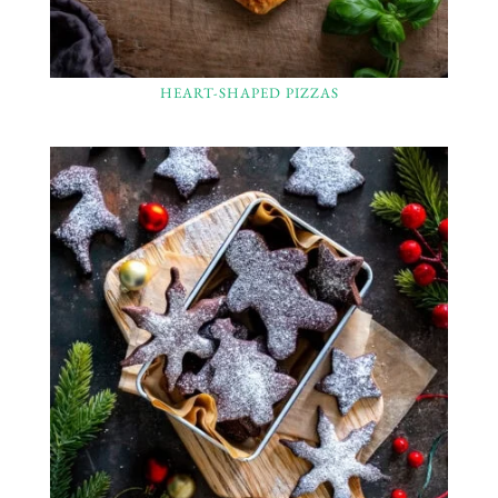
HEART-SHAPED PIZZAS