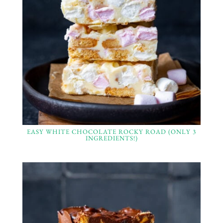
EASY WHITE CHOCOLATE ROCKY ROAD (ONLY 3
INGREDIENTS!)