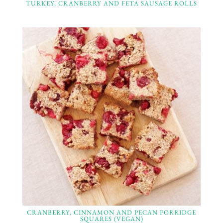
TURKEY, CRANBERRY AND FETA SAUSAGE ROLLS
CRANBERRY, CINNAMON AND PECAN PORRIDGE
SQUARES (VEGAN)