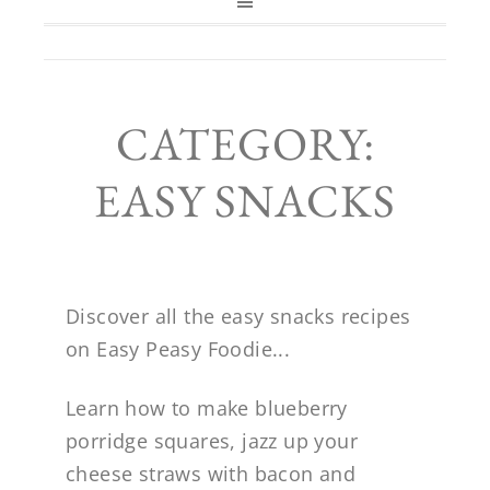
CATEGORY:
EASY SNACKS
Discover all the easy snacks recipes
on Easy Peasy Foodie...
Learn how to make blueberry
porridge squares, jazz up your
cheese straws with bacon and