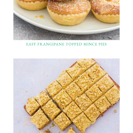
EASY FRANGIPANE TOPPED MINCE PIES