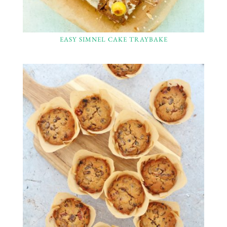
EASY SIMNEL CAKE TRAYBAKE