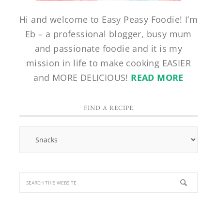
Hi and welcome to Easy Peasy Foodie! I’m
Eb – a professional blogger, busy mum
and passionate foodie and it is my
mission in life to make cooking EASIER
and MORE DELICIOUS!
READ MORE
FIND A RECIPE
Find
a
Recipe