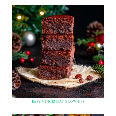
EASY MINCEMEAT BROWNIES