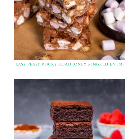
EASY PEASY ROCKY ROAD (ONLY 3 INGREDIENTS!)