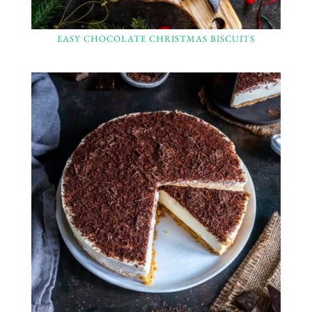
EASY CHOCOLATE CHRISTMAS BISCUITS