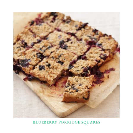
BLUEBERRY PORRIDGE SQUARES