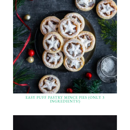
EASY PUFF PASTRY MINCE PIES (ONLY 3
INGREDIENTS!)