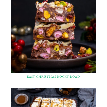
EASY CHRISTMAS ROCKY ROAD