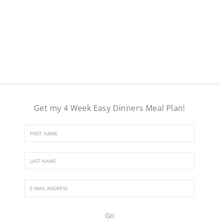
Get my 4 Week Easy Dinners Meal Plan!