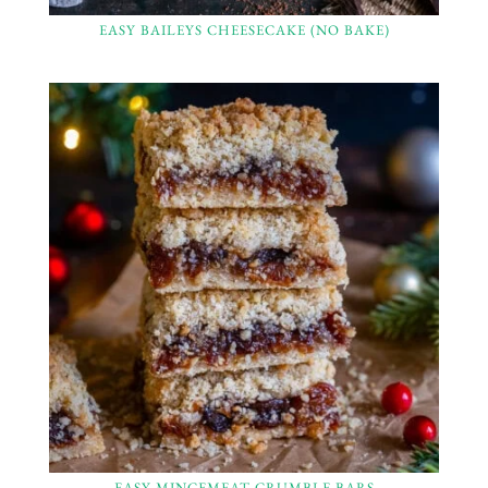
EASY BAILEYS CHEESECAKE (NO BAKE)
EASY MINCEMEAT CRUMBLE BARS