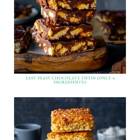
EASY PEASY CHOCOLATE TIFFIN (ONLY 4
INGREDIENTS!)