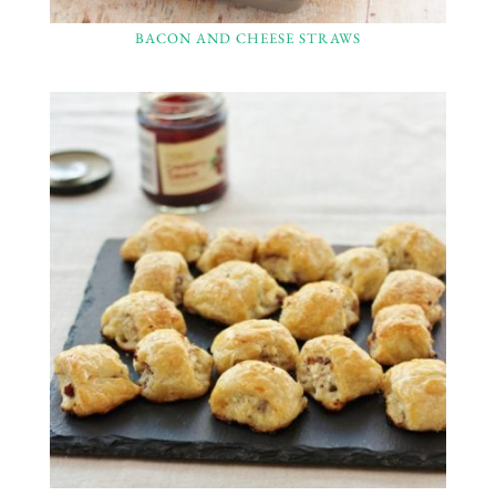
BACON AND CHEESE STRAWS