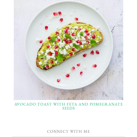
AVOCADO TOAST WITH FETA AND POMEGRANATE
SEEDS
CONNECT WITH ME