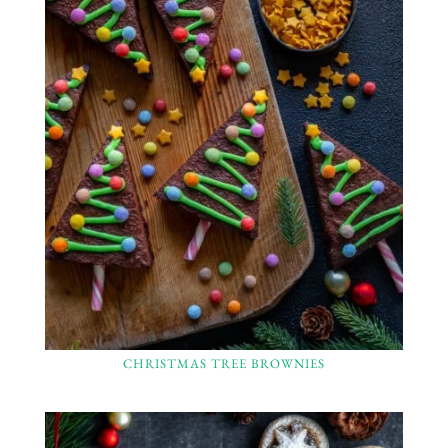
CHRISTMAS TREE BROWNIES