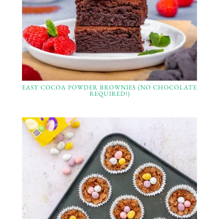
EASY COCOA POWDER BROWNIES (NO CHOCOLATE
REQUIRED!)