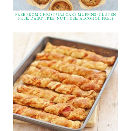
FREE FROM CHRISTMAS CAKE MUFFINS (GLUTEN
FREE, DAIRY FREE, NUT FREE, ALCOHOL FREE)