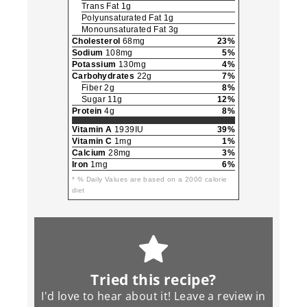
Trans Fat 1g
Polyunsaturated Fat 1g
Monounsaturated Fat 3g
Cholesterol
68mg
23%
Sodium
108mg
5%
Potassium
130mg
4%
Carbohydrates
22g
7%
Fiber 2g
8%
Sugar 11g
12%
Protein
4g
8%
Vitamin A
1939IU
39%
Vitamin C
1mg
1%
Calcium
28mg
3%
Iron
1mg
6%
* % Daily Values are based on a 2000 calorie
diet
Tried this recipe?
I'd love to hear about it! Leave a review in