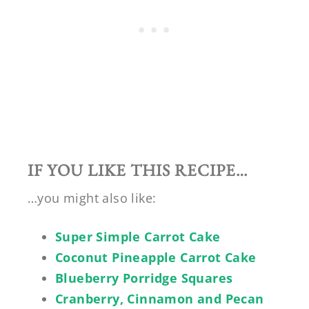
IF YOU LIKE THIS RECIPE…
…you might also like:
Super Simple Carrot Cake
Coconut Pineapple Carrot Cake
Blueberry Porridge Squares
Cranberry, Cinnamon and Pecan