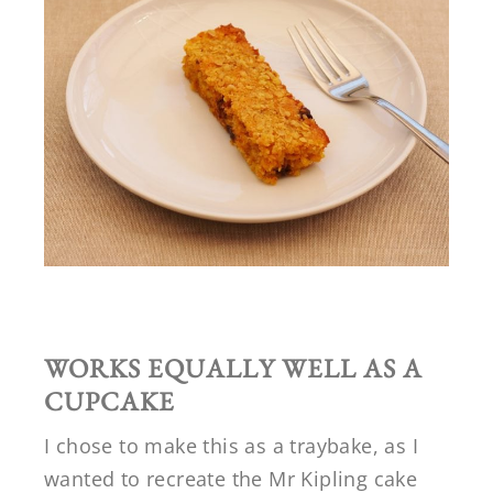
WORKS EQUALLY WELL AS A
CUPCAKE
I chose to make this as a traybake, as I
wanted to recreate the Mr Kipling cake