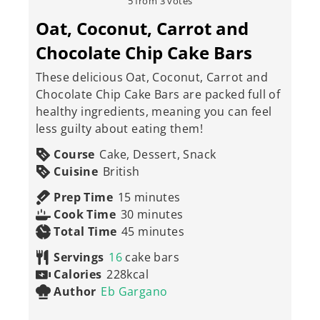
5
from
3
votes
Oat, Coconut, Carrot and
Chocolate Chip Cake Bars
These delicious Oat, Coconut, Carrot and
Chocolate Chip Cake Bars are packed full of
healthy ingredients, meaning you can feel
less guilty about eating them!
Course
Cake, Dessert, Snack
Cuisine
British
minutes
Prep Time
15
minutes
minutes
Cook Time
30
minutes
minutes
Total Time
45
minutes
Servings
16
cake bars
Calories
228
kcal
Author
Eb Gargano