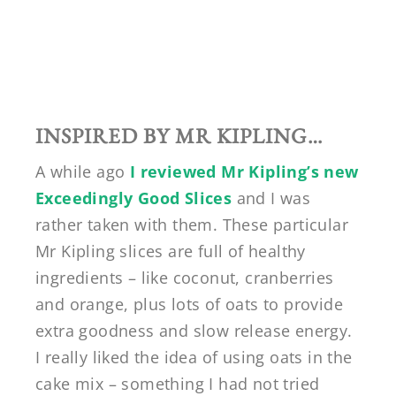
INSPIRED BY MR KIPLING…
A while ago
I reviewed Mr Kipling’s new
Exceedingly Good Slices
and I was
rather taken with them. These particular
Mr Kipling slices are full of healthy
ingredients – like coconut, cranberries
and orange, plus lots of oats to provide
extra goodness and slow release energy.
I really liked the idea of using oats in the
cake mix – something I had not tried