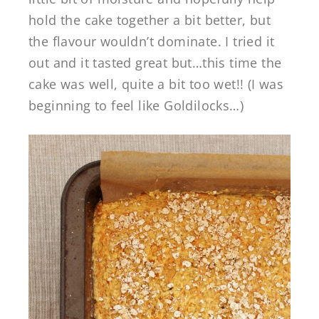
hold the cake together a bit better, but
the flavour wouldn’t dominate. I tried it
out and it tasted great but…this time the
cake was well, quite a bit too wet!! (I was
beginning to feel like Goldilocks…)