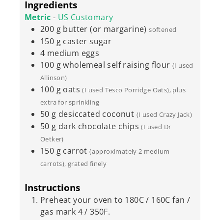
Ingredients
Metric
-
US Customary
200
g
butter (or margarine)
softened
150
g
caster sugar
4
medium
eggs
100
g
wholemeal self raising flour
(I used
Allinson)
100
g
oats
(I used Tesco Porridge Oats), plus
extra for sprinkling
50
g
desiccated coconut
(I used Crazy Jack)
50
g
dark chocolate chips
(I used Dr
Oetker)
150
g
carrot
(approximately 2 medium
carrots), grated finely
Instructions
Preheat your oven to 180C / 160C fan /
gas mark 4 / 350F.