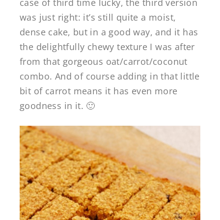
case of third time lucky, the third version
was just right: it’s still quite a moist,
dense cake, but in a good way, and it has
the delightfully chewy texture I was after
from that gorgeous oat/carrot/coconut
combo. And of course adding in that little
bit of carrot means it has even more
goodness in it. 🙂