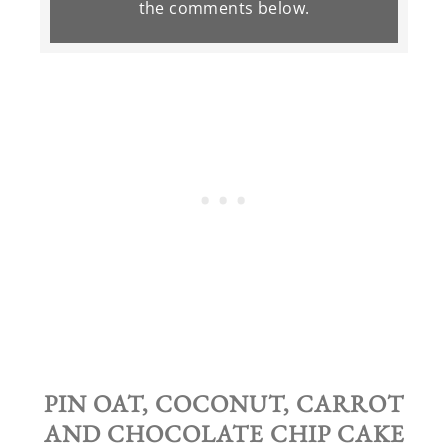
the
comments
below.
PIN OAT, COCONUT, CARROT
AND CHOCOLATE CHIP CAKE