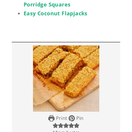
Porridge Squares
Easy Coconut Flapjacks
Print
Pin