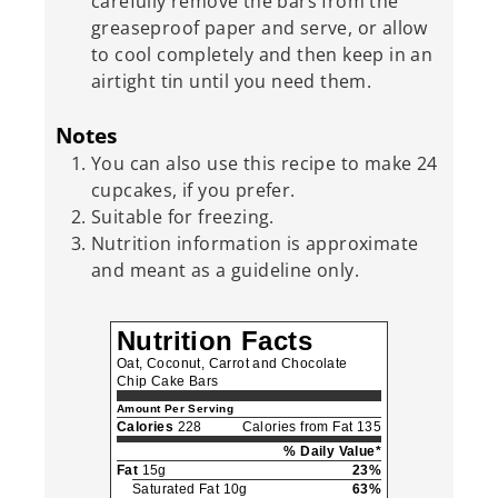
carefully remove the bars from the
greaseproof paper and serve, or allow
to cool completely and then keep in an
airtight tin until you need them.
Notes
You can also use this recipe to make 24
cupcakes, if you prefer.
Suitable for freezing.
Nutrition information is approximate
and meant as a guideline only.
Nutrition Facts
Oat, Coconut, Carrot and Chocolate
Chip Cake Bars
Amount Per Serving
Calories
228
Calories from Fat 135
% Daily Value*
Fat
15g
23%
Saturated Fat 10g
63%