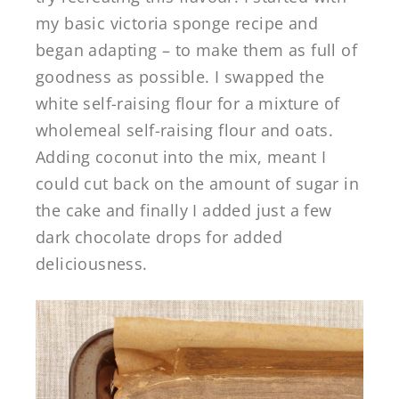
my basic victoria sponge recipe and
began adapting – to make them as full of
goodness as possible. I swapped the
white self-raising flour for a mixture of
wholemeal self-raising flour and oats.
Adding coconut into the mix, meant I
could cut back on the amount of sugar in
the cake and finally I added just a few
dark chocolate drops for added
deliciousness.