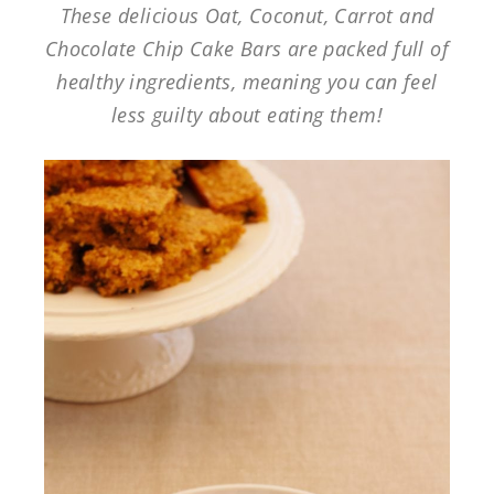
These delicious Oat, Coconut, Carrot and
Chocolate Chip Cake Bars are packed full of
healthy ingredients, meaning you can feel
less guilty about eating them!