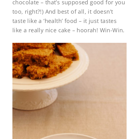
chocolate – that’s supposed good for you
too, right?!) And best of all, it doesn’t
taste like a ‘health’ food – it just tastes
like a really nice cake – hoorah! Win-Win.