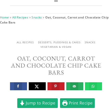
Home
»
All Recipes
»
Snacks
»
Oat, Coconut, Carrot and Chocolate Chip
Cake Bars
ALL RECIPES
DESSERTS, PUDDINGS & CAKES
SNACKS
VEGETARIAN & VEGAN
OAT, COCONUT, CARROT
AND CHOCOLATE CHIP CAKE
BARS
Jump to Recipe
Print Recipe