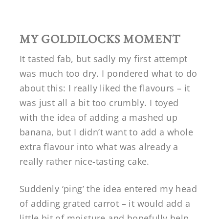
MY GOLDILOCKS MOMENT
It tasted fab, but sadly my first attempt
was much too dry. I pondered what to do
about this: I really liked the flavours – it
was just all a bit too crumbly. I toyed
with the idea of adding a mashed up
banana, but I didn’t want to add a whole
extra flavour into what was already a
really rather nice-tasting cake.
Suddenly ‘ping’ the idea entered my head
of adding grated carrot – it would add a
little bit of moisture and hopefully help