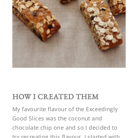
HOW I CREATED THEM
My favourite flavour of the Exceedingly
Good Slices was the coconut and
chocolate chip one and so I decided to
try recreating this flavour. I started with