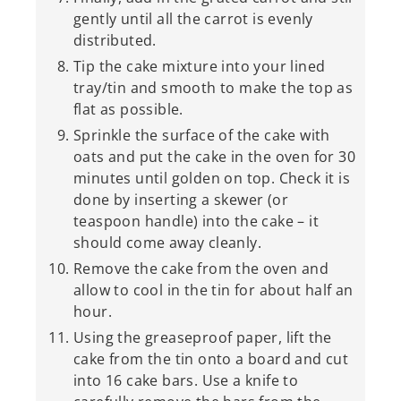
gently until all the carrot is evenly
distributed.
Tip the cake mixture into your lined
tray/tin and smooth to make the top as
flat as possible.
Sprinkle the surface of the cake with
oats and put the cake in the oven for 30
minutes until golden on top. Check it is
done by inserting a skewer (or
teaspoon handle) into the cake – it
should come away cleanly.
Remove the cake from the oven and
allow to cool in the tin for about half an
hour.
Using the greaseproof paper, lift the
cake from the tin onto a board and cut
into 16 cake bars. Use a knife to