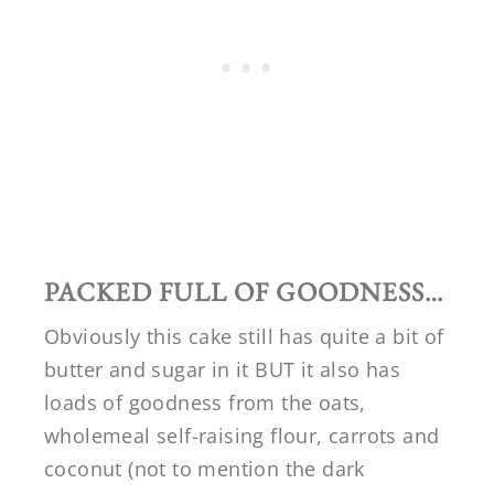
PACKED FULL OF GOODNESS…
Obviously this cake still has quite a bit of
butter and sugar in it BUT it also has
loads of goodness from the oats,
wholemeal self-raising flour, carrots and
coconut (not to mention the dark