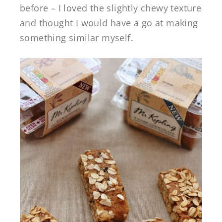
before – I loved the slightly chewy texture
and thought I would have a go at making
something similar myself.