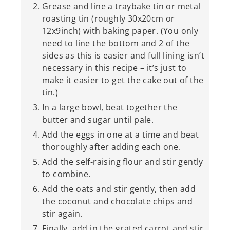
Grease and line a traybake tin or metal
roasting tin (roughly 30x20cm or
12x9inch) with baking paper. (You only
need to line the bottom and 2 of the
sides as this is easier and full lining isn’t
necessary in this recipe – it’s just to
make it easier to get the cake out of the
tin.)
In a large bowl, beat together the
butter and sugar until pale.
Add the eggs in one at a time and beat
thoroughly after adding each one.
Add the self-raising flour and stir gently
to combine.
Add the oats and stir gently, then add
the coconut and chocolate chips and
stir again.
Finally, add in the grated carrot and stir