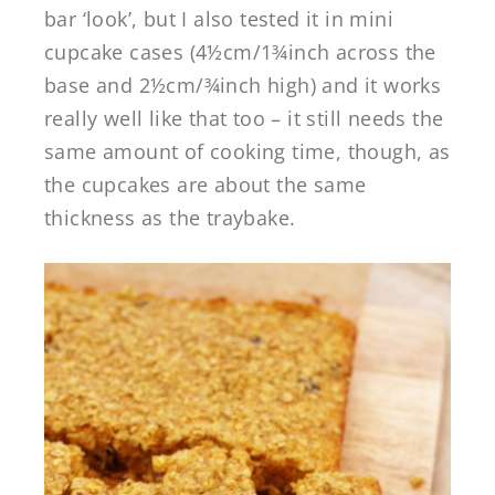
bar ‘look’, but I also tested it in mini
cupcake cases (4½cm/1¾inch across the
base and 2½cm/¾inch high) and it works
really well like that too – it still needs the
same amount of cooking time, though, as
the cupcakes are about the same
thickness as the traybake.