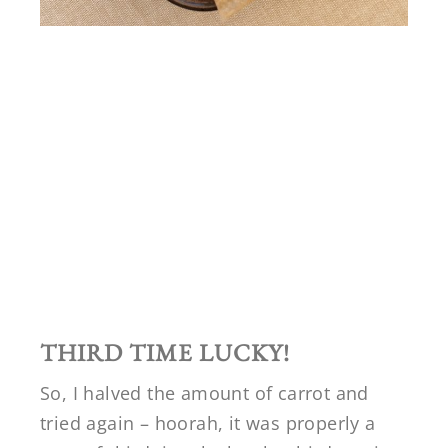
THIRD TIME LUCKY!
So, I halved the amount of carrot and
tried again – hoorah, it was properly a