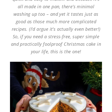
all made in one pan, there’s minimal
washing up too – and yet it tastes just as
good as those much more complicated
recipes. (I’d argue it’s actually even better!)
So, if you need a stress-free, super simple
and practically foolproof Christmas cake in
your life, this is the one!