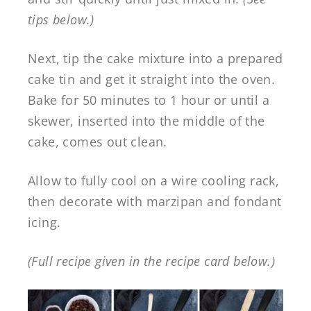
tips below.)
Next, tip the cake mixture into a prepared
cake tin and get it straight into the oven.
Bake for 50 minutes to 1 hour or until a
skewer, inserted into the middle of the
cake, comes out clean.
Allow to fully cool on a wire cooling rack,
then decorate with marzipan and fondant
icing.
(Full recipe given in the recipe card below.)