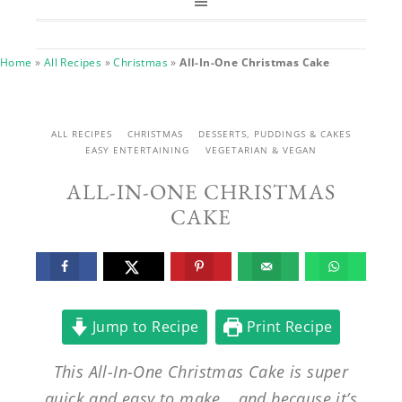
Home
»
All Recipes
»
Christmas
»
All-In-One Christmas Cake
ALL RECIPES
CHRISTMAS
DESSERTS, PUDDINGS & CAKES
EASY ENTERTAINING
VEGETARIAN & VEGAN
ALL-IN-ONE CHRISTMAS
CAKE
Jump to Recipe
Print Recipe
This All-In-One Christmas Cake is super
quick and easy to make… and because it’s