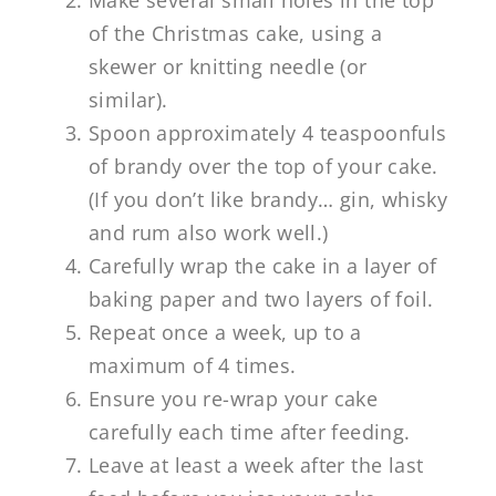
Make several small holes in the top
of the Christmas cake, using a
skewer or knitting needle (or
similar).
Spoon approximately 4 teaspoonfuls
of brandy over the top of your cake.
(If you don’t like brandy… gin, whisky
and rum also work well.)
Carefully wrap the cake in a layer of
baking paper and two layers of foil.
Repeat once a week, up to a
maximum of 4 times.
Ensure you re-wrap your cake
carefully each time after feeding.
Leave at least a week after the last