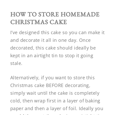
HOW TO STORE HOMEMADE
CHRISTMAS CAKE
I’ve designed this cake so you can make it
and decorate it all in one day. Once
decorated, this cake should ideally be
kept in an airtight tin to stop it going
stale.
Alternatively, if you want to store this
Christmas cake BEFORE decorating,
simply wait until the cake is completely
cold, then wrap first in a layer of baking
paper and then a layer of foil. Ideally you