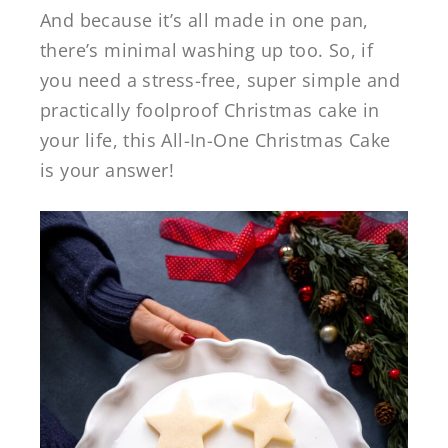
And because it’s all made in one pan,
there’s minimal washing up too. So, if
you need a stress-free, super simple and
practically foolproof Christmas cake in
your life, this All-In-One Christmas Cake
is your answer!