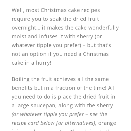
Well, most Christmas cake recipes
require you to soak the dried fruit
overnight… it makes the cake wonderfully
moist and infuses it with sherry (or
whatever tipple you prefer) – but that’s
not an option if you need a Christmas
cake in a hurry!
Boiling the fruit achieves all the same
benefits but in a fraction of the time! All
you need to do is place the dried fruit in
a large saucepan, along with the sherry
(or whatever tipple you prefer – see the
recipe card below for alternatives)
, orange