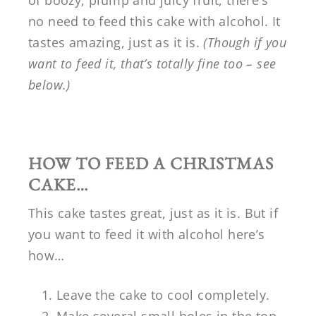
of boozy, plump and juicy fruit, there’s
no need to feed this cake with alcohol. It
tastes amazing, just as it is.
(Though if you
want to feed it, that’s totally fine too – see
below.)
HOW TO FEED A CHRISTMAS
CAKE…
This cake tastes great, just as it is. But if
you want to feed it with alcohol here’s
how…
Leave the cake to cool completely.