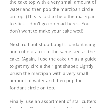
the cake top with a very small amount of
water and then pop the marzipan circle
on top. (This is just to help the marzipan
to stick – don’t go too mad here… You
don’t want to make your cake wet!)
Next, roll out shop-bought fondant icing
and cut out a circle the same size as the
cake. (Again, I use the cake tin as a guide
to get my circle the right shape!) Lightly
brush the marzipan with a very small
amount of water and then pop the
fondant circle on top.
Finally, use an assortment of star cutters