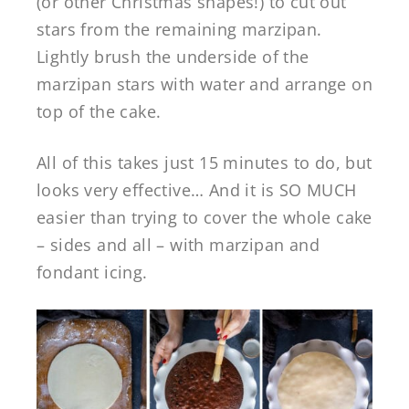
(or other Christmas shapes!) to cut out
stars from the remaining marzipan.
Lightly brush the underside of the
marzipan stars with water and arrange on
top of the cake.
All of this takes just 15 minutes to do, but
looks very effective… And it is SO MUCH
easier than trying to cover the whole cake
– sides and all – with marzipan and
fondant icing.