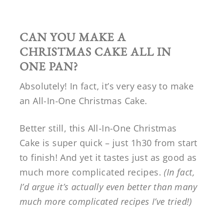
CAN YOU MAKE A
CHRISTMAS CAKE ALL IN
ONE PAN?
Absolutely! In fact, it’s very easy to make
an All-In-One Christmas Cake.
Better still, this All-In-One Christmas
Cake is super quick – just 1h30 from start
to finish! And yet it tastes just as good as
much more complicated recipes.
(In fact,
I’d argue it’s actually even better than many
much more complicated recipes I’ve tried!)