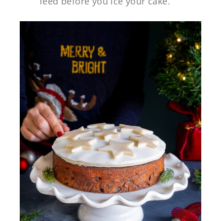
feed before you ice your cake.