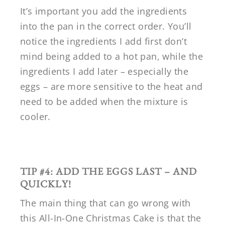
It’s important you add the ingredients
into the pan in the correct order. You’ll
notice the ingredients I add first don’t
mind being added to a hot pan, while the
ingredients I add later – especially the
eggs – are more sensitive to the heat and
need to be added when the mixture is
cooler.
TIP #4: ADD THE EGGS LAST – AND
QUICKLY!
The main thing that can go wrong with
this All-In-One Christmas Cake is that the