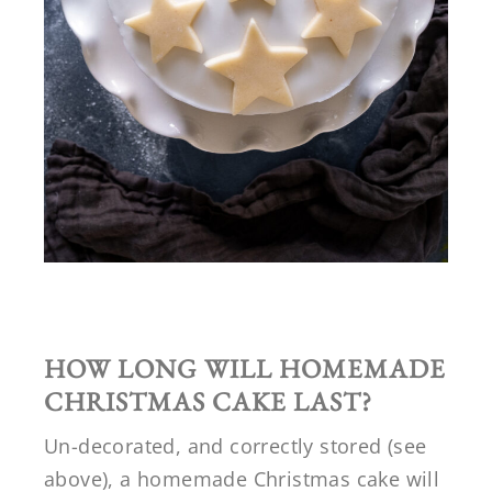
HOW LONG WILL HOMEMADE
CHRISTMAS CAKE LAST?
Un-decorated, and correctly stored (see
above), a homemade Christmas cake will