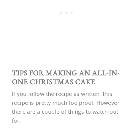
TIPS FOR MAKING AN
ALL-IN-
ONE CHRISTMAS CAKE
If you follow the recipe as written, this
recipe is pretty much foolproof. However
there are a couple of things to watch out
for.