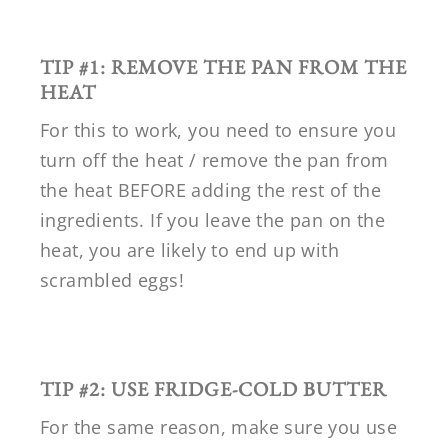
TIP #1: REMOVE THE PAN FROM THE
HEAT
For this to work, you need to ensure you
turn off the heat / remove the pan from
the heat BEFORE adding the rest of the
ingredients. If you leave the pan on the
heat, you are likely to end up with
scrambled eggs!
TIP #2: USE FRIDGE-COLD BUTTER
For the same reason, make sure you use