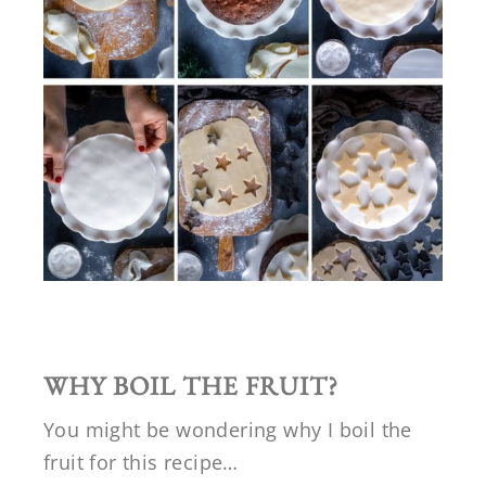
WHY BOIL THE FRUIT?
You might be wondering why I boil the
fruit for this recipe…