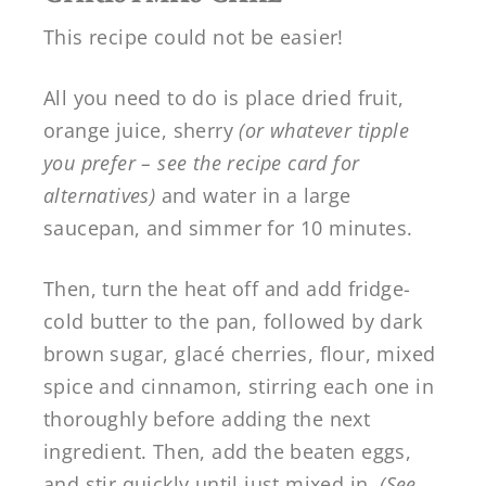
This recipe could not be easier!
All you need to do is place dried fruit,
orange juice, sherry
(or whatever tipple
you prefer – see the recipe card for
alternatives)
and water in a large
saucepan, and simmer for 10 minutes.
Then, turn the heat off and add fridge-
cold butter to the pan, followed by dark
brown sugar, glacé cherries, flour, mixed
spice and cinnamon, stirring each one in
thoroughly before adding the next
ingredient. Then, add the beaten eggs,
and stir quickly until just mixed in.
(See