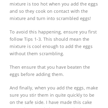
mixture is too hot when you add the eggs
and so they cook on contact with the
mixture and turn into scrambled eggs!
To avoid this happening, ensure you first
follow Tips 1-3. This should mean the
mixture is cool enough to add the eggs
without them scrambling.
Then ensure that you have beaten the
eggs before adding them.
And finally, when you add the eggs, make
sure you stir them in quite quickly to be
on the safe side. I have made this cake