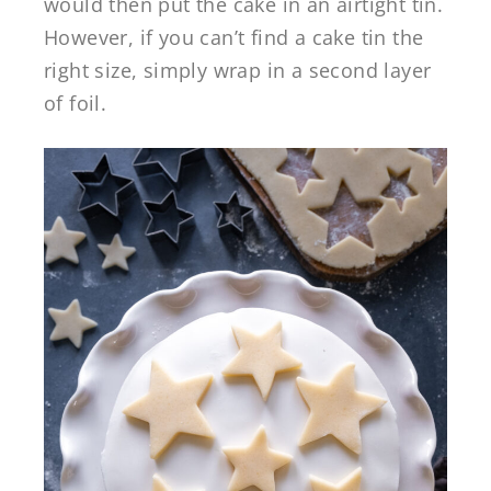
would then put the cake in an airtight tin.
However, if you can’t find a cake tin the
right size, simply wrap in a second layer
of foil.