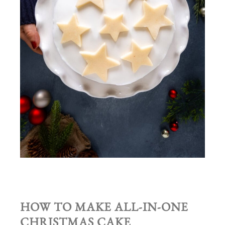
HOW TO MAKE ALL-IN-ONE
CHRISTMAS CAKE