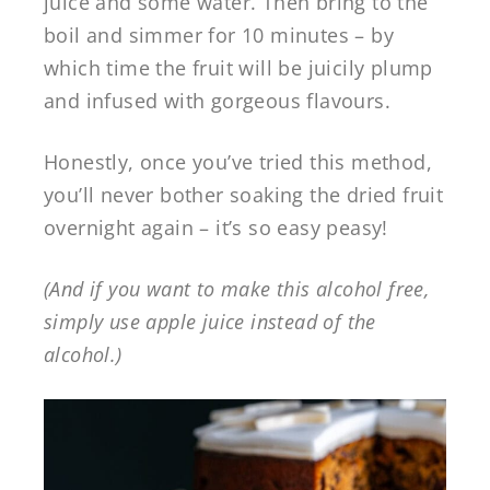
juice and some water. Then bring to the
boil and simmer for 10 minutes – by
which time the fruit will be juicily plump
and infused with gorgeous flavours.
Honestly, once you’ve tried this method,
you’ll never bother soaking the dried fruit
overnight again – it’s so easy peasy!
(And if you want to make this alcohol free,
simply use apple juice instead of the
alcohol.)