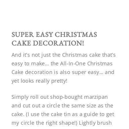
SUPER EASY CHRISTMAS
CAKE DECORATION!
And it’s not just the Christmas cake that’s
easy to make… the All-In-One Christmas
Cake decoration is also super easy… and
yet looks really pretty!
Simply roll out shop-bought marzipan
and cut out a circle the same size as the
cake. (I use the cake tin as a guide to get
my circle the right shape!) Lightly brush