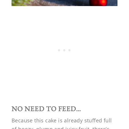
NO NEED TO FEED…
Because this cake is already stuffed full