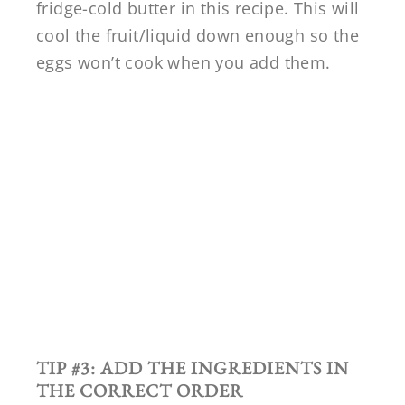
fridge-cold butter in this recipe. This will
cool the fruit/liquid down enough so the
eggs won’t cook when you add them.
TIP #3: ADD THE INGREDIENTS IN
THE CORRECT ORDER