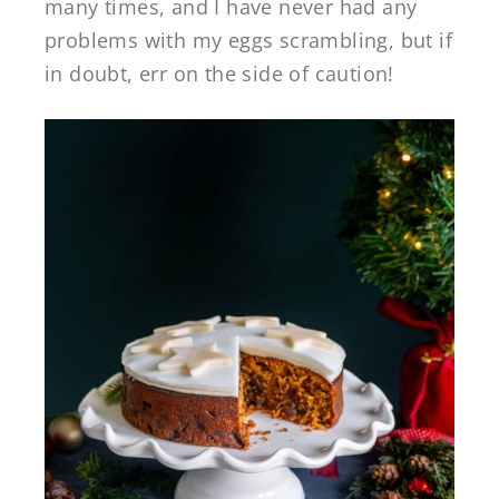
many times, and I have never had any
problems with my eggs scrambling, but if
in doubt, err on the side of caution!