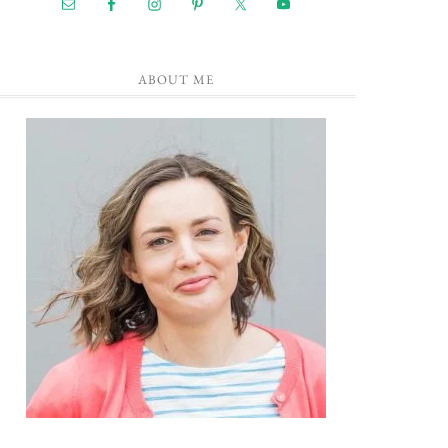
ABOUT ME