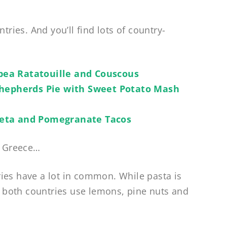
tries. And you’ll find lots of country-
pea Ratatouille and Couscous
Shepherds Pie with Sweet Potato Mash
eta and Pomegranate Tacos
s Greece…
ies have a lot in common. While pasta is
k, both countries use lemons, pine nuts and