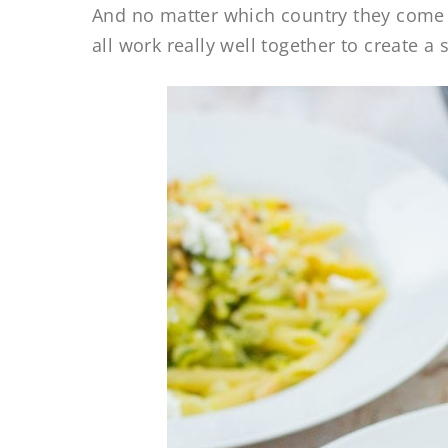
And no matter which country they come f
all work really well together to create a