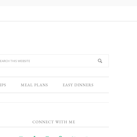
IPS
MEAL PLANS
EASY DINNERS
CONNECT WITH ME