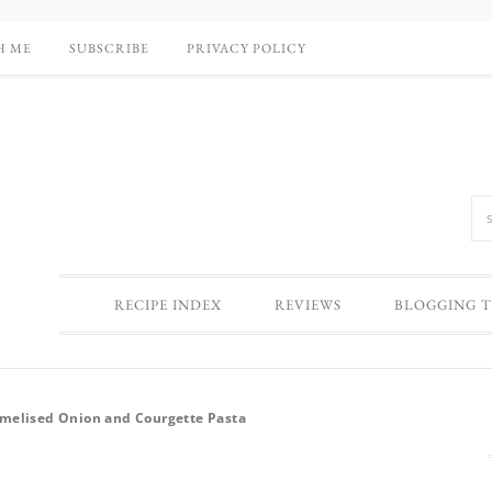
H ME
SUBSCRIBE
PRIVACY POLICY
RECIPE INDEX
REVIEWS
BLOGGING T
amelised Onion and Courgette Pasta