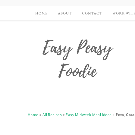
HOME
ABOUT
CONTACT
WORK WIT
Home
»
All Recipes
»
Easy Midweek Meal Ideas
»
Feta, Car