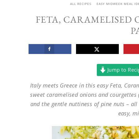
ALL RECIPES
EASY MIDWEEK MEAL ID
FETA, CARAMELISED
P
Jump to Reci
Italy meets Greece in this easy Feta, Cara
sweet caramelised onions and courgettes (z
and the gentle nuttiness of pine nuts – all
easy, m