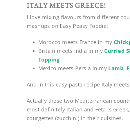
ITALY MEETS GREECE!
I love mixing flavours from different coun
mashups on Easy Peasy Foodie:
Morocco meets France in my
Chick
Britain meets India in my
Curried 
Topping
Mexico meets Persia in my
Lamb, F
And in this easy pasta recipe Italy meet
Actually these two Mediterranean countr
most definitely Italian and Feta is Gree
courgettes (zucchini) in their cuisines.