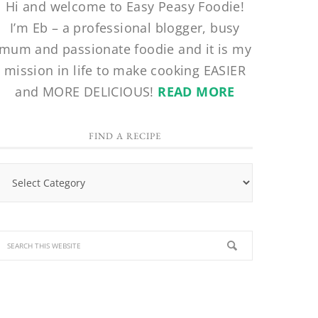
Hi and welcome to Easy Peasy Foodie!
I’m Eb – a professional blogger, busy
mum and passionate foodie and it is my
mission in life to make cooking EASIER
and MORE DELICIOUS!
READ MORE
FIND A RECIPE
Find
a
Recipe