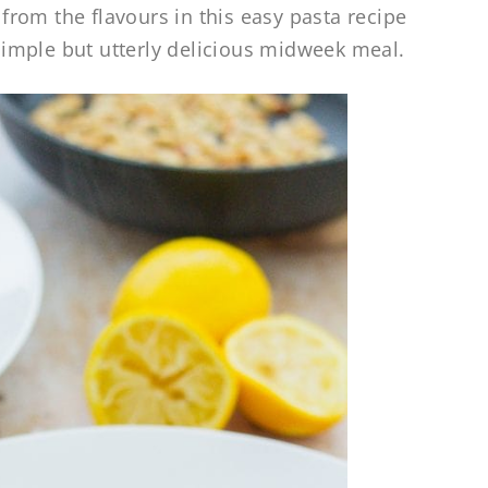
rom the flavours in this easy pasta recipe
 simple but utterly delicious midweek meal.