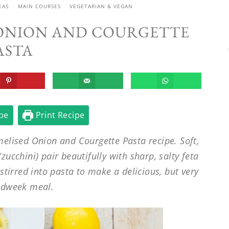
EAS
MAIN COURSES
VEGETARIAN & VEGAN
 ONION AND COURGETTE
ASTA
pe
Print Recipe
melised Onion and Courgette Pasta recipe. Soft,
ucchini) pair beautifully with sharp, salty feta
 stirred into pasta to make a delicious, but very
idweek meal.