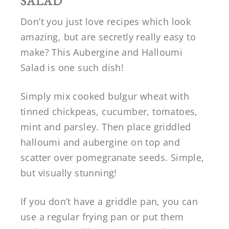
SALAD
Don’t you just love recipes which look
amazing, but are secretly really easy to
make? This Aubergine and Halloumi
Salad is one such dish!
Simply mix cooked bulgur wheat with
tinned chickpeas, cucumber, tomatoes,
mint and parsley. Then place griddled
halloumi and aubergine on top and
scatter over pomegranate seeds. Simple,
but visually stunning!
If you don’t have a griddle pan, you can
use a regular frying pan or put them