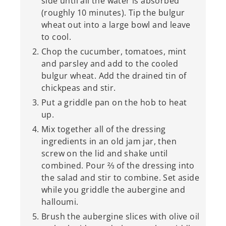
side until all the water is absorbed
(roughly 10 minutes). Tip the bulgur
wheat out into a large bowl and leave
to cool.
Chop the cucumber, tomatoes, mint
and parsley and add to the cooled
bulgur wheat. Add the drained tin of
chickpeas and stir.
Put a griddle pan on the hob to heat
up.
Mix together all of the dressing
ingredients in an old jam jar, then
screw on the lid and shake until
combined. Pour ⅔ of the dressing into
the salad and stir to combine. Set aside
while you griddle the aubergine and
halloumi.
Brush the aubergine slices with olive oil