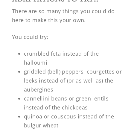
There are so many things you could do
here to make this your own.
You could try:
crumbled feta instead of the
halloumi
griddled (bell) peppers, courgettes or
leeks instead of (or as well as) the
aubergines
cannellini beans or green lentils
instead of the chickpeas
quinoa or couscous instead of the
bulgur wheat