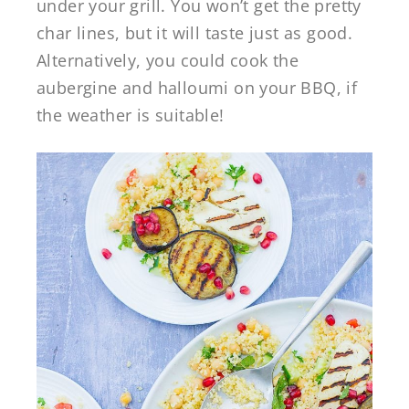
under your grill. You won’t get the pretty
char lines, but it will taste just as good.
Alternatively, you could cook the
aubergine and halloumi on your BBQ, if
the weather is suitable!