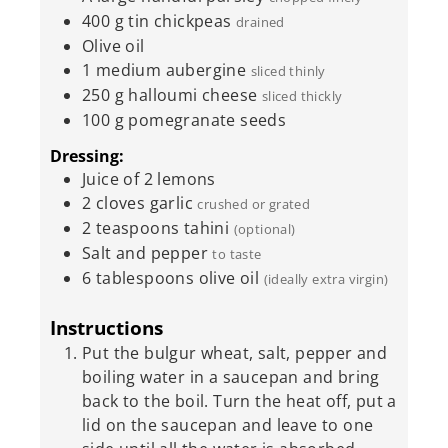
400
g
tin chickpeas
drained
Olive oil
1
medium
aubergine
sliced thinly
250
g
halloumi cheese
sliced thickly
100
g
pomegranate seeds
Dressing:
Juice of 2 lemons
2
cloves
garlic
crushed or grated
2
teaspoons
tahini
(optional)
Salt and pepper
to taste
6
tablespoons
olive oil
(ideally extra virgin)
Instructions
Put the bulgur wheat, salt, pepper and
boiling water in a saucepan and bring
back to the boil. Turn the heat off, put a
lid on the saucepan and leave to one