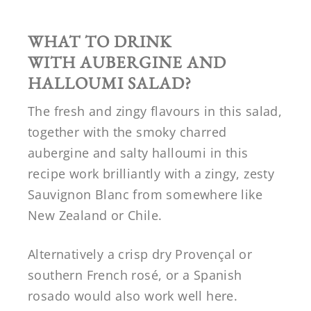
WHAT TO DRINK
WITH
AUBERGINE AND
HALLOUMI SALAD
?
The fresh and zingy flavours in this salad,
together with the smoky charred
aubergine and salty halloumi in this
recipe work brilliantly with a zingy, zesty
Sauvignon Blanc from somewhere like
New Zealand or Chile.
Alternatively a crisp dry Provençal or
southern French rosé, or a Spanish
rosado would also work well here.