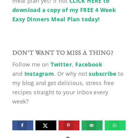
meal plan yet? If not
CLICK HERE to
download a copy of my FREE 4 Week
Easy Dinners Meal Plan today!
DON’T WANT TO MISS A THING?
Follow me on
Twitter
,
Facebook
and
Instagram
. Or why not
subscribe
to
my blog and get delicious, stress free
recipes straight to your inbox every
week?