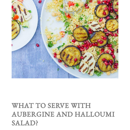
WHAT TO SERVE WITH
AUBERGINE AND HALLOUMI
SALAD
?