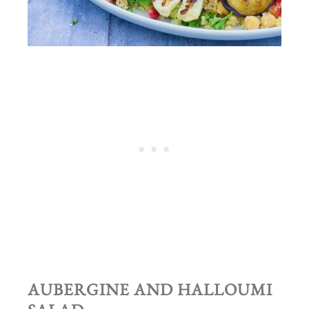
AUBERGINE AND HALLOUMI