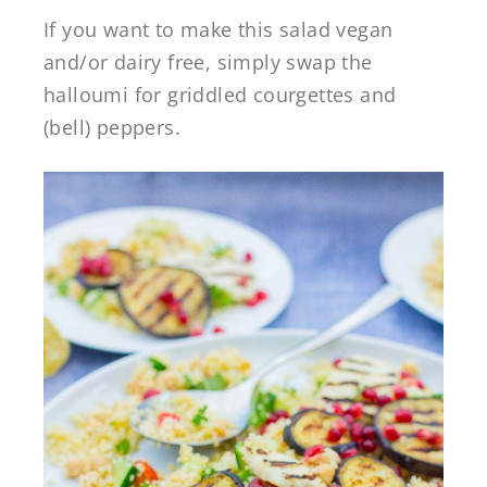
If you want to make this salad vegan
and/or dairy free, simply swap the
halloumi for griddled courgettes and
(bell) peppers.