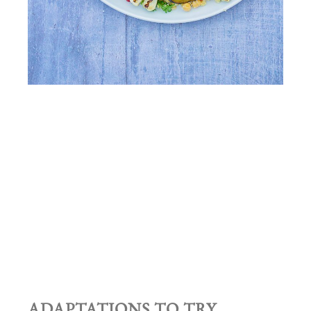
ADAPTATIONS TO TRY…