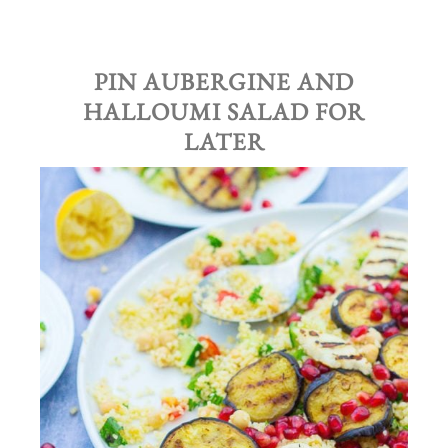
PIN AUBERGINE AND
HALLOUMI SALAD FOR
LATER