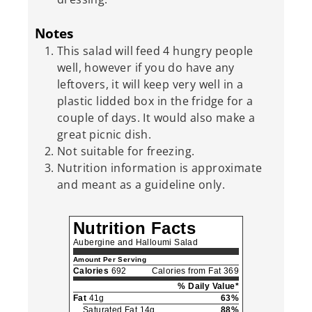
Notes
This salad will feed 4 hungry people
well, however if you do have any
leftovers, it will keep very well in a
plastic lidded box in the fridge for a
couple of days. It would also make a
great picnic dish.
Not suitable for freezing.
Nutrition information is approximate
and meant as a guideline only.
Nutrition Facts
Aubergine and Halloumi Salad
Amount Per Serving
Calories
692
Calories from Fat 369
% Daily Value*
Fat
41g
63%
Saturated Fat 14g
88%