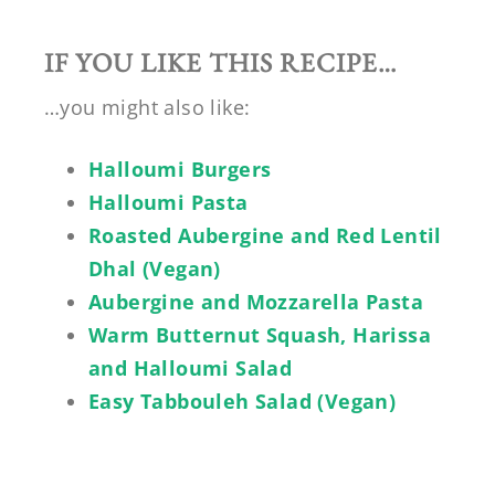
IF YOU LIKE THIS RECIPE…
…you might also like:
Halloumi Burgers
Halloumi Pasta
Roasted Aubergine and Red Lentil
Dhal (Vegan)
Aubergine and Mozzarella Pasta
Warm Butternut Squash, Harissa
and Halloumi Salad
Easy Tabbouleh Salad (Vegan)