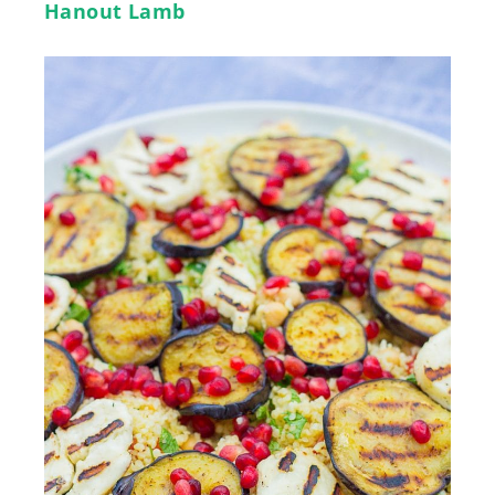
Hanout Lamb