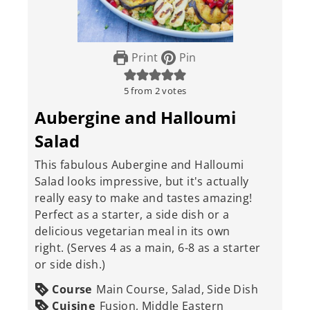
Print
Pin
5
from
2
votes
Aubergine and Halloumi
Salad
This fabulous Aubergine and Halloumi
Salad looks impressive, but it's actually
really easy to make and tastes amazing!
Perfect as a starter, a side dish or a
delicious vegetarian meal in its own
right. (Serves 4 as a main, 6-8 as a starter
or side dish.)
Course
Main Course, Salad, Side Dish
Cuisine
Fusion, Middle Eastern