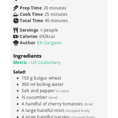
minutes
Prep Time
20
minutes
minutes
Cook Time
25
minutes
minutes
Total Time
45
minutes
Servings
4
people
Calories
692
kcal
Author
Eb Gargano
Ingredients
Metric
-
US Customary
Salad:
150
g
bulgur wheat
300
ml
boiling water
Salt and pepper
to taste
⅓
cucumber
diced
A handful of cherry tomatoes
diced
A large handful mint
chopped finely
A large handful parsley
chopped finely