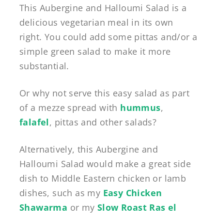
This Aubergine and Halloumi Salad is a
delicious vegetarian meal in its own
right. You could add some pittas and/or a
simple green salad to make it more
substantial.
Or why not serve this easy salad as part
of a mezze spread with
hummus
,
falafel
, pittas and other salads?
Alternatively, this Aubergine and
Halloumi Salad would make a great side
dish to Middle Eastern chicken or lamb
dishes, such as my
Easy Chicken
Shawarma
or my
Slow Roast Ras el