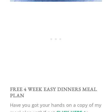
FREE 4 WEEK EASY DINNERS MEAL
PLAN
Have you got your hands on a copy of my