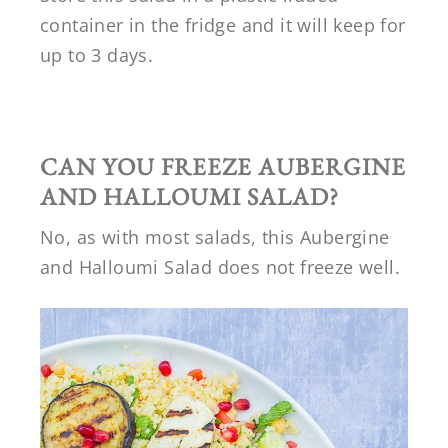
container in the fridge and it will keep for
up to 3 days.
CAN YOU FREEZE
AUBERGINE
AND HALLOUMI SALAD
?
No, as with most salads, this Aubergine
and Halloumi Salad does not freeze well.