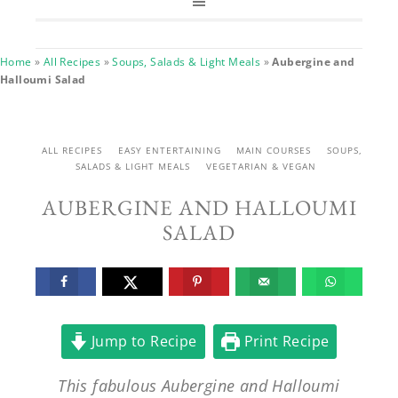
Home
»
All Recipes
»
Soups, Salads & Light Meals
»
Aubergine and
Halloumi Salad
ALL RECIPES
EASY ENTERTAINING
MAIN COURSES
SOUPS,
SALADS & LIGHT MEALS
VEGETARIAN & VEGAN
AUBERGINE AND HALLOUMI
SALAD
Jump to Recipe
Print Recipe
This fabulous Aubergine and Halloumi