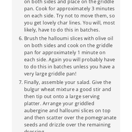
on both sides and place on the griddle
pan. Cook for approximately 3 minutes
on each side. Try not to move them, so
you get lovely char lines. You will, most
likely, have to do this in batches.
Brush the halloumi slices with olive oil
on both sides and cook on the griddle
pan for approximately 1 minute on
each side. Again you will probably have
to do this in batches unless you have a
very large griddle pan!
Finally, assemble your salad. Give the
bulgur wheat mixture a good stir and
then tip out onto a large serving
platter. Arrange your griddled
aubergine and halloumi slices on top
and then scatter over the pomegranate
seeds and drizzle over the remaining
dressing.