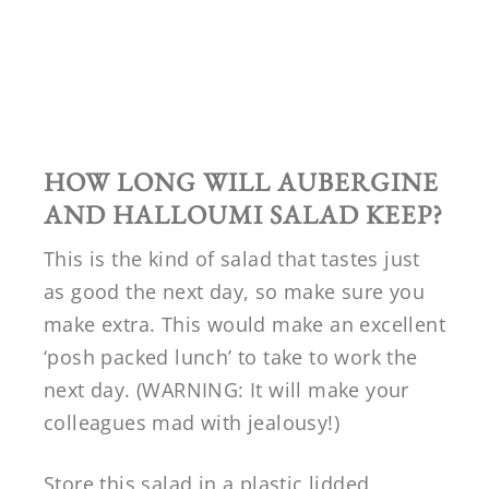
HOW LONG WILL
AUBERGINE
AND HALLOUMI SALAD KEEP?
This is the kind of salad that tastes just
as good the next day, so make sure you
make extra. This would make an excellent
‘posh packed lunch’ to take to work the
next day. (WARNING: It will make your
colleagues mad with jealousy!)
Store this salad in a plastic lidded