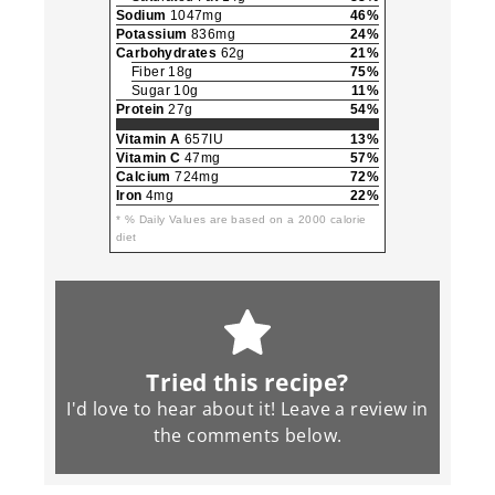
Sodium
1047mg
46%
Potassium
836mg
24%
Carbohydrates
62g
21%
Fiber 18g
75%
Sugar 10g
11%
Protein
27g
54%
Vitamin A
657IU
13%
Vitamin C
47mg
57%
Calcium
724mg
72%
Iron
4mg
22%
* % Daily Values are based on a 2000 calorie
diet
Tried this recipe?
I'd love to hear about it! Leave a review in
the
comments
below.