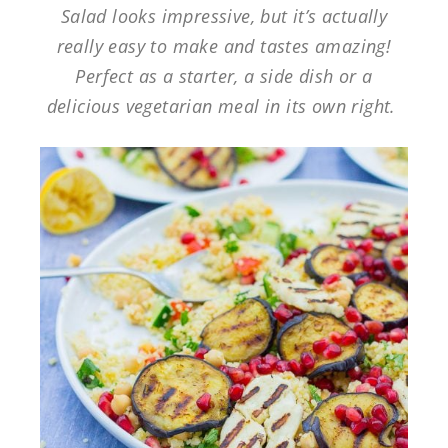
Salad looks impressive, but it’s actually
really easy to make and tastes amazing!
Perfect as a starter, a side dish or a
delicious vegetarian meal in its own right.