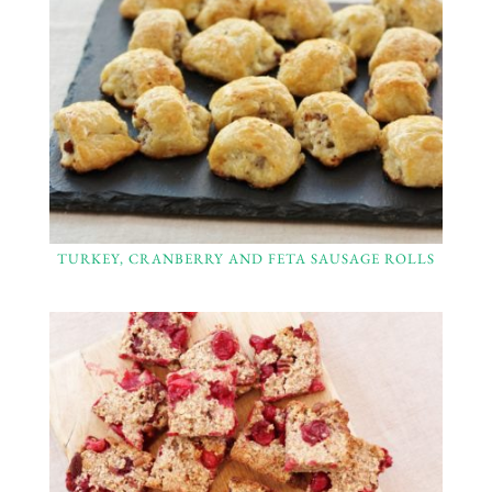
TURKEY, CRANBERRY AND FETA SAUSAGE ROLLS