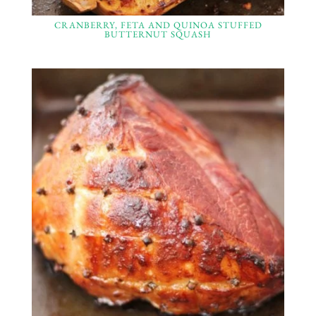
CRANBERRY, FETA AND QUINOA STUFFED
BUTTERNUT SQUASH