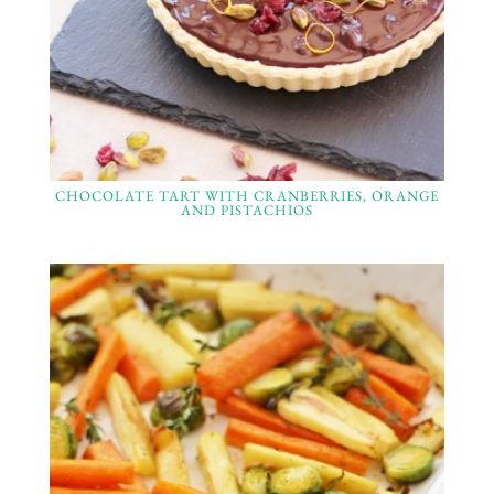
CHOCOLATE TART WITH CRANBERRIES, ORANGE
AND PISTACHIOS