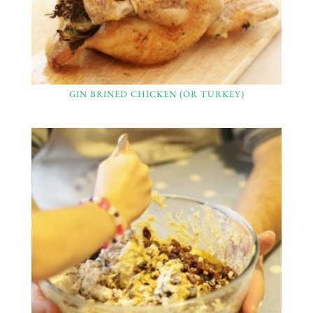
GIN BRINED CHICKEN (OR TURKEY)