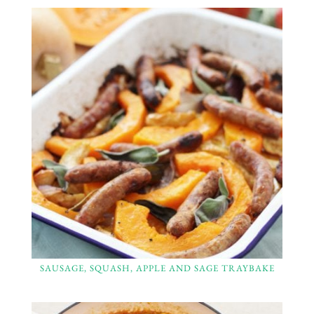
SAUSAGE, SQUASH, APPLE AND SAGE TRAYBAKE