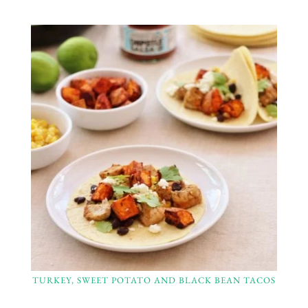
TURKEY, SWEET POTATO AND BLACK BEAN TACOS