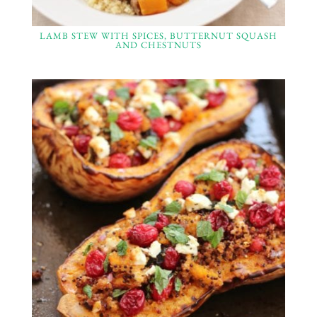
LAMB STEW WITH SPICES, BUTTERNUT SQUASH
AND CHESTNUTS