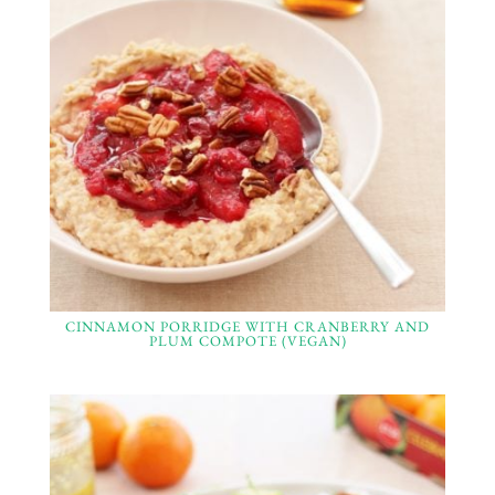
CINNAMON PORRIDGE WITH CRANBERRY AND
PLUM COMPOTE (VEGAN)