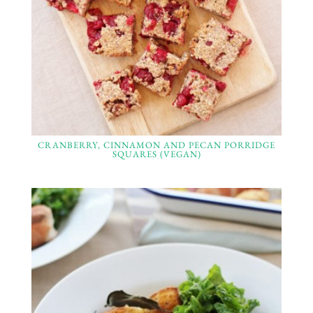
CRANBERRY, CINNAMON AND PECAN PORRIDGE
SQUARES (VEGAN)