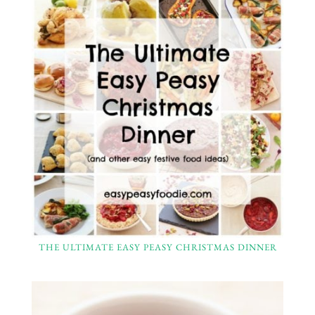
THE ULTIMATE EASY PEASY CHRISTMAS DINNER