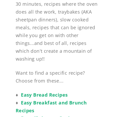
30 minutes, recipes where the oven
does all the work, traybakes (AKA
sheetpan dinners), slow cooked
meals, recipes that can be ignored
while you get on with other
things...and best of all, recipes
which don't create a mountain of
washing up!!
Want to find a specific recipe?
Choose from these...
♦
Easy Bread Recipes
♦
Easy Breakfast and Brunch
Recipes