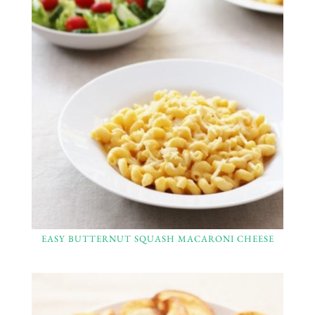
EASY BUTTERNUT SQUASH MACARONI CHEESE