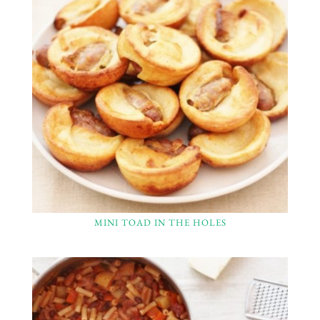
MINI TOAD IN THE HOLES