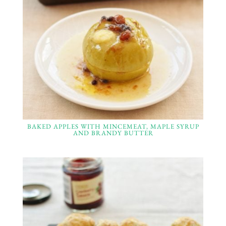
BAKED APPLES WITH MINCEMEAT, MAPLE SYRUP
AND BRANDY BUTTER