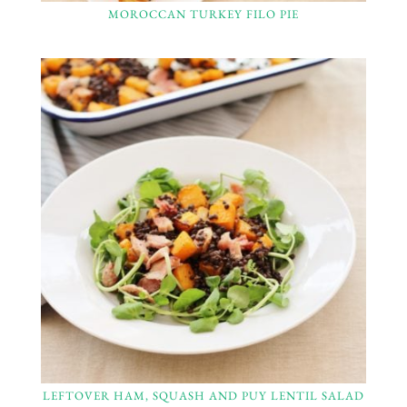
MOROCCAN TURKEY FILO PIE
LEFTOVER HAM, SQUASH AND PUY LENTIL SALAD