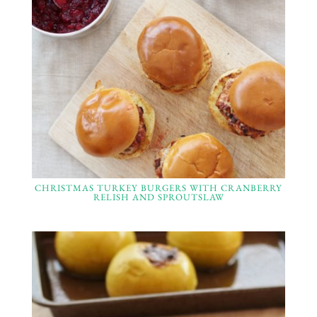
CHRISTMAS TURKEY BURGERS WITH CRANBERRY
RELISH AND SPROUTSLAW