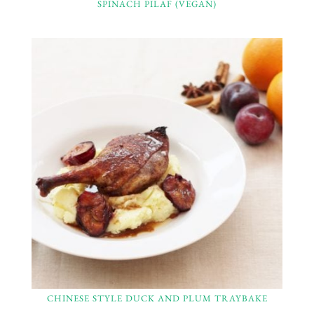
SPINACH PILAF (VEGAN)
CHINESE STYLE DUCK AND PLUM TRAYBAKE