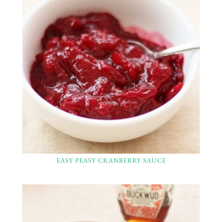
EASY PEASY CRANBERRY SAUCE