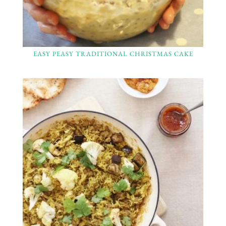
EASY PEASY TRADITIONAL CHRISTMAS CAKE