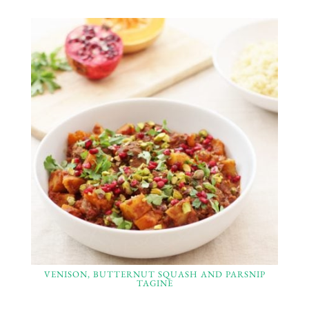
VENISON, BUTTERNUT SQUASH AND PARSNIP
TAGINE