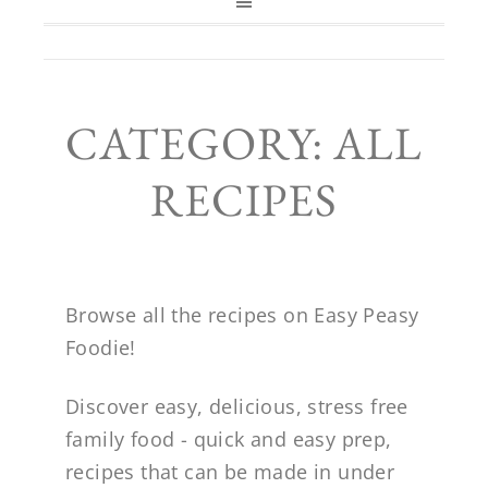
CATEGORY: ALL
RECIPES
Browse all the recipes on Easy Peasy
Foodie!
Discover easy, delicious, stress free
family food - quick and easy prep,
recipes that can be made in under