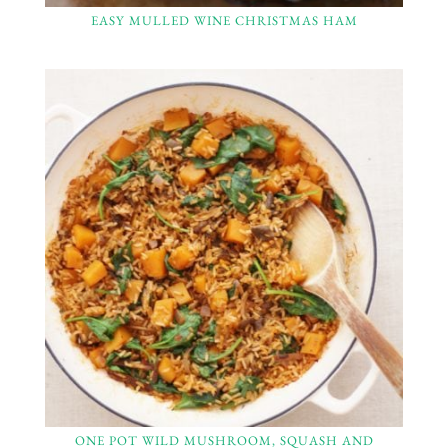
EASY MULLED WINE CHRISTMAS HAM
ONE POT WILD MUSHROOM, SQUASH AND