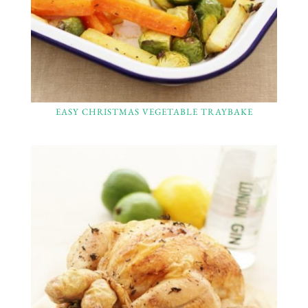
EASY CHRISTMAS VEGETABLE TRAYBAKE