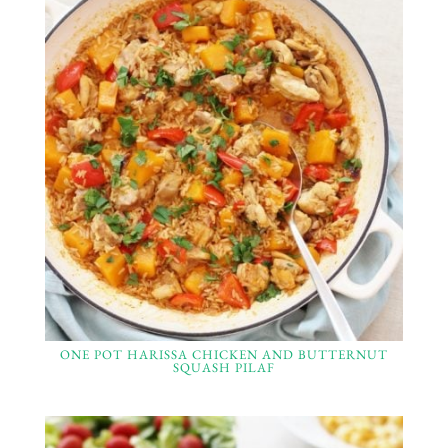
ONE POT HARISSA CHICKEN AND BUTTERNUT
SQUASH PILAF