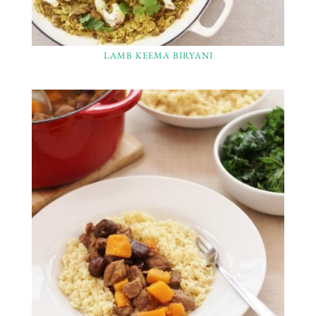
LAMB KEEMA BIRYANI