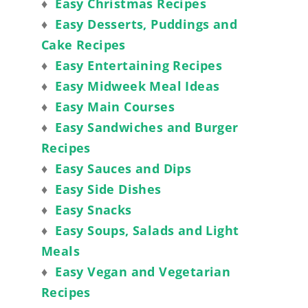
♦
Easy Christmas Recipes
♦
Easy Desserts, Puddings and
Cake Recipes
♦
Easy Entertaining Recipes
♦
Easy Midweek Meal Ideas
♦
Easy Main Courses
♦
Easy Sandwiches and Burger
Recipes
♦
Easy Sauces and Dips
♦
Easy Side Dishes
♦
Easy Snacks
♦
Easy Soups, Salads and Light
Meals
♦
Easy Vegan and Vegetarian
Recipes