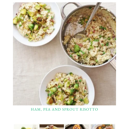
HAM, PEA AND SPROUT RISOTTO