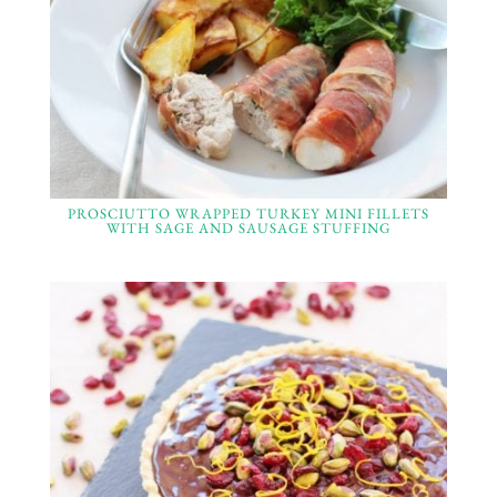
PROSCIUTTO WRAPPED TURKEY MINI FILLETS
WITH SAGE AND SAUSAGE STUFFING