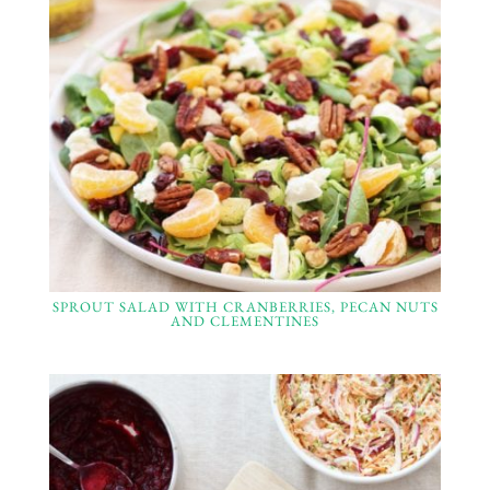
SPROUT SALAD WITH CRANBERRIES, PECAN NUTS
AND CLEMENTINES