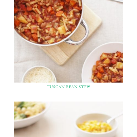
TUSCAN BEAN STEW