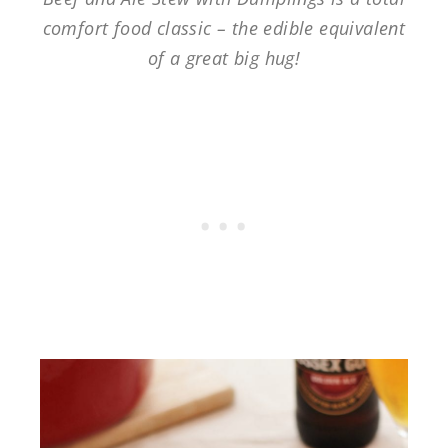
comfort food classic – the edible equivalent
of a great big hug!