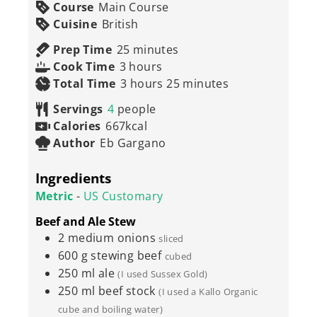
Course
Main Course
Cuisine
British
minutes
Prep Time
25
minutes
hours
Cook Time
3
hours
hours
minutes
Total Time
3
hours
25
minutes
Servings
4
people
Calories
667
kcal
Author
Eb Gargano
Ingredients
Metric
-
US Customary
Beef and Ale Stew
2
medium onions
sliced
600
g
stewing beef
cubed
250
ml
ale
(I used Sussex Gold)
250
ml
beef stock
(I used a Kallo Organic
cube and boiling water)