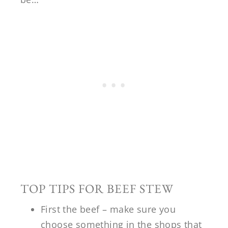
TOP TIPS FOR BEEF STEW
First the beef – make sure you
choose something in the shops that