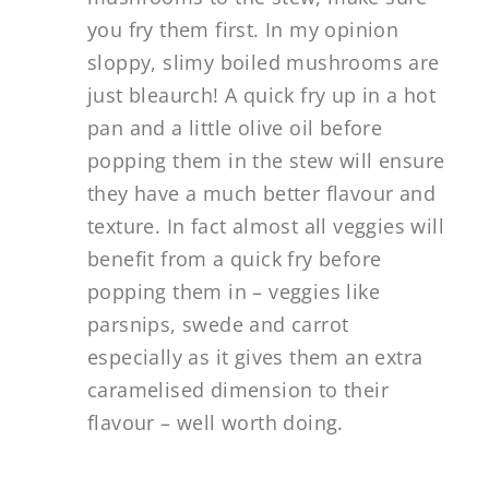
you fry them first. In my opinion
sloppy, slimy boiled mushrooms are
just bleaurch! A quick fry up in a hot
pan and a little olive oil before
popping them in the stew will ensure
they have a much better flavour and
texture. In fact almost all veggies will
benefit from a quick fry before
popping them in – veggies like
parsnips, swede and carrot
especially as it gives them an extra
caramelised dimension to their
flavour – well worth doing.