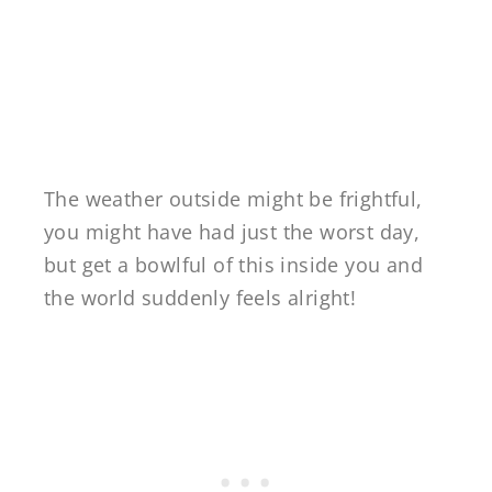
The weather outside might be frightful,
you might have had just the worst day,
but get a bowlful of this inside you and
the world suddenly feels alright!