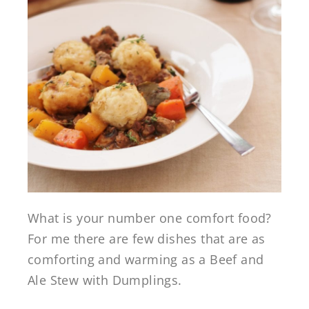
What is your number one comfort food?
For me there are few dishes that are as
comforting and warming as a Beef and
Ale Stew with Dumplings.