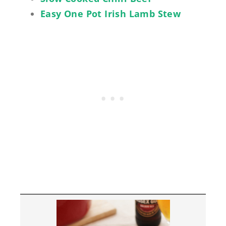
Easy One Pot Irish Lamb Stew