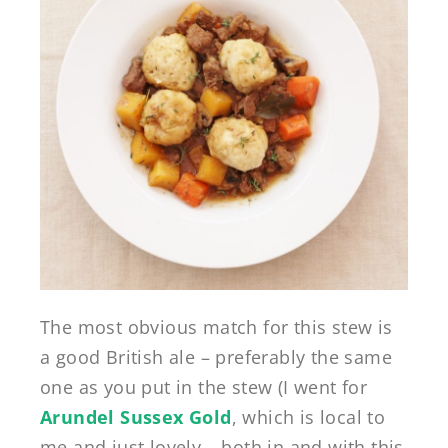
The most obvious match for this stew is
a good British ale – preferably the same
one as you put in the stew (I went for
Arundel Sussex Gold
, which is local to
me and just lovely – both in and with this