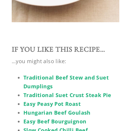
IF YOU LIKE THIS RECIPE…
…you might also like:
Traditional Beef Stew and Suet
Dumplings
Traditional Suet Crust Steak Pie
Easy Peasy Pot Roast
Hungarian Beef Goulash
Easy Beef Bourguignon
Slow Cooked Chilli Beef