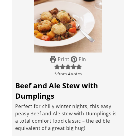
Print
Pin
5
from
4
votes
Beef and Ale Stew with
Dumplings
Perfect for chilly winter nights, this easy
peasy Beef and Ale stew with Dumplings is
a total comfort food classic – the edible
equivalent of a great big hug!