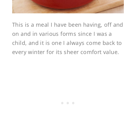
This is a meal I have been having, off and
on and in various forms since I was a
child, and it is one I always come back to
every winter for its sheer comfort value.