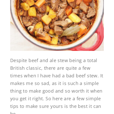
Despite beef and ale stew being a total
British classic, there are quite a few
times when I have had a bad beef stew. It
makes me so sad, as it is such a simple
thing to make good and so worth it when
you get it right. So here are a few simple
tips to make sure yours is the best it can
be…