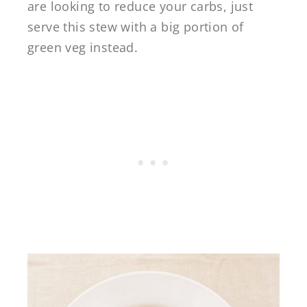
are looking to reduce your carbs, just
serve this stew with a big portion of
green veg instead.