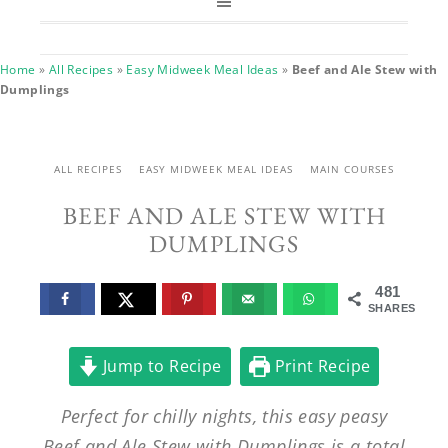
Home
»
All Recipes
»
Easy Midweek Meal Ideas
»
Beef and Ale Stew with
Dumplings
ALL RECIPES
EASY MIDWEEK MEAL IDEAS
MAIN COURSES
BEEF AND ALE STEW WITH
DUMPLINGS
481
SHARES
Jump to Recipe
Print Recipe
Perfect for chilly nights, this easy peasy
Beef and Ale Stew with Dumplings is a total