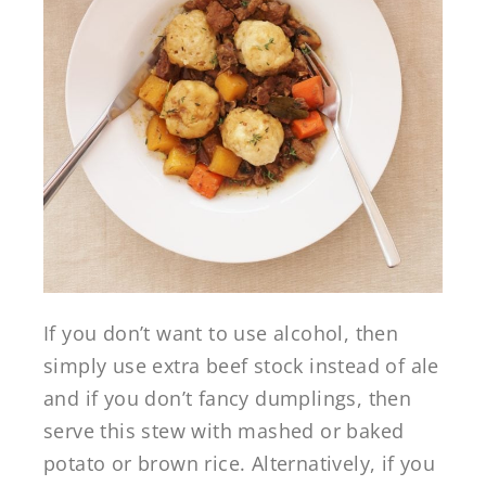
If you don’t want to use alcohol, then
simply use extra beef stock instead of ale
and if you don’t fancy dumplings, then
serve this stew with mashed or baked
potato or brown rice. Alternatively, if you