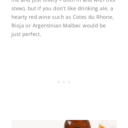
stew), but if you don’t like drinking ale, a
hearty red wine such as Cotes du Rhone,
Rioja or Argentinian Malbec would be
just perfect.