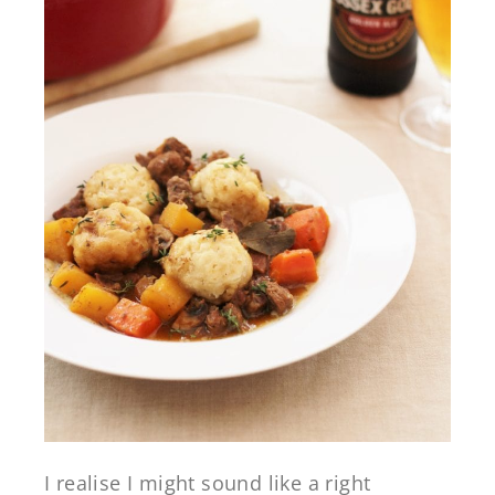
I realise I might sound like a right