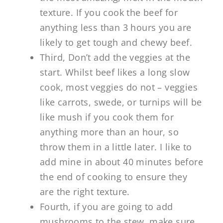
texture. If you cook the beef for
anything less than 3 hours you are
likely to get tough and chewy beef.
Third, Don’t add the veggies at the
start. Whilst beef likes a long slow
cook, most veggies do not – veggies
like carrots, swede, or turnips will be
like mush if you cook them for
anything more than an hour, so
throw them in a little later. I like to
add mine in about 40 minutes before
the end of cooking to ensure they
are the right texture.
Fourth, if you are going to add
mushrooms to the stew, make sure