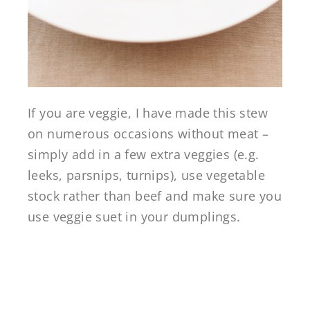
If you are veggie, I have made this stew
on numerous occasions without meat –
simply add in a few extra veggies (e.g.
leeks, parsnips, turnips), use vegetable
stock rather than beef and make sure you
use veggie suet in your dumplings.