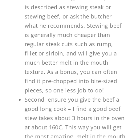
is described as stewing steak or
stewing beef, or ask the butcher
what he recommends. Stewing beef
is generally much cheaper than
regular steak cuts such as rump,
fillet or sirloin, and will give you a
much better melt in the mouth
texture. As a bonus, you can often
find it pre-chopped into bite-sized
pieces, so one less job to do!
Second, ensure you give the beef a
good long cook – I find a good beef
stew takes about 3 hours in the oven
at about 160C. This way you will get
the most amazing, melt in the mouth