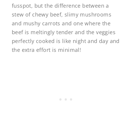
fusspot, but the difference between a
stew of chewy beef, slimy mushrooms
and mushy carrots and one where the
beef is meltingly tender and the veggies
perfectly cooked is like night and day and
the extra effort is minimal!