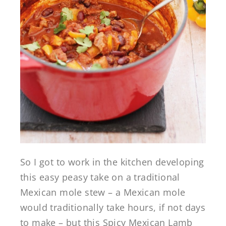
So I got to work in the kitchen developing
this easy peasy take on a traditional
Mexican mole stew – a Mexican mole
would traditionally take hours, if not days
to make – but this Spicy Mexican Lamb