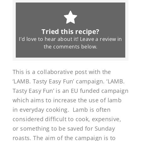
Tried this recipe?
I'd love to hear about it! Leave a review in
the
comments
below.
This is a collaborative post with the
‘LAMB. Tasty Easy Fun’ campaign. ‘LAMB.
Tasty Easy Fun’ is an EU funded campaign
which aims to increase the use of lamb
in everyday cooking. Lamb is often
considered difficult to cook, expensive,
or something to be saved for Sunday
roasts. The aim of the campaign is to