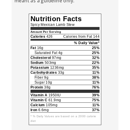
meant as a guideline only.
Nutrition Facts
Spicy Mexican Lamb Stew
Amount Per Serving
Calories
426
Calories from Fat 144
% Daily Value*
Fat
16g
25%
Saturated Fat 4g
25%
Cholesterol
97mg
32%
Sodium
503mg
22%
Potassium
1236mg
35%
Carbohydrates
33g
11%
Fiber 9g
38%
Sugar 10g
11%
Protein
38g
76%
Vitamin A
1950IU
39%
Vitamin C
61.9mg
75%
Calcium
105mg
11%
Iron
6.6mg
37%
* % Daily Values are based on a 2000 calorie
diet