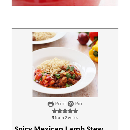
Print
Pin
5
from
2
votes
Spicy Mexican Lamb Stew