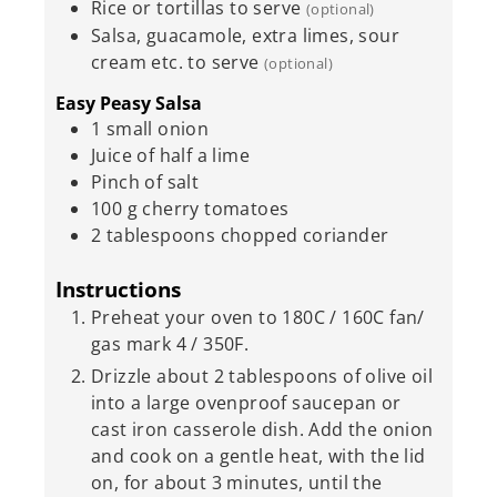
Rice or tortillas to serve
(optional)
Salsa, guacamole, extra limes, sour
cream etc. to serve
(optional)
Easy Peasy Salsa
1
small onion
Juice of half a lime
Pinch
of salt
100
g
cherry tomatoes
2
tablespoons
chopped coriander
Instructions
Preheat your oven to 180C / 160C fan/
gas mark 4 / 350F.
Drizzle about 2 tablespoons of olive oil
into a large ovenproof saucepan or
cast iron casserole dish. Add the onion
and cook on a gentle heat, with the lid
on, for about 3 minutes, until the