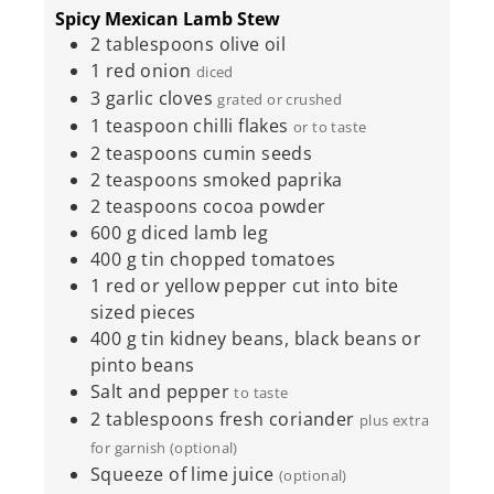
Spicy Mexican Lamb Stew
2
tablespoons
olive oil
1
red onion
diced
3
garlic cloves
grated or crushed
1
teaspoon
chilli flakes
or to taste
2
teaspoons
cumin seeds
2
teaspoons
smoked paprika
2
teaspoons
cocoa powder
600
g
diced lamb leg
400
g
tin chopped tomatoes
1
red or yellow pepper cut into bite
sized pieces
400
g
tin kidney beans, black beans or
pinto beans
Salt and pepper
to taste
2
tablespoons
fresh coriander
plus extra
for garnish (optional)
Squeeze of lime juice
(optional)