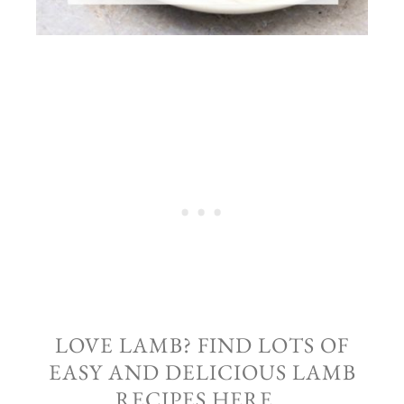
LOVE LAMB? FIND LOTS OF
EASY AND DELICIOUS LAMB
RECIPES HERE…