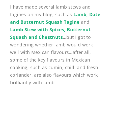
I have made several lamb stews and
tagines on my blog, such as
Lamb, Date
and Butternut Squash Tagine
and
Lamb Stew with Spices, Butternut
Squash and Chestnuts
…but I got to
wondering whether lamb would work
well with Mexican flavours…after all,
some of the key flavours in Mexican
cooking, such as cumin, chilli and fresh
coriander, are also flavours which work
brilliantly with lamb.