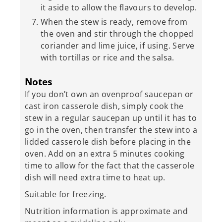
it aside to allow the flavours to develop.
When the stew is ready, remove from
the oven and stir through the chopped
coriander and lime juice, if using. Serve
with tortillas or rice and the salsa.
Notes
If you don’t own an ovenproof saucepan or
cast iron casserole dish, simply cook the
stew in a regular saucepan up until it has to
go in the oven, then transfer the stew into a
lidded casserole dish before placing in the
oven. Add on an extra 5 minutes cooking
time to allow for the fact that the casserole
dish will need extra time to heat up.
Suitable for freezing.
Nutrition information is approximate and