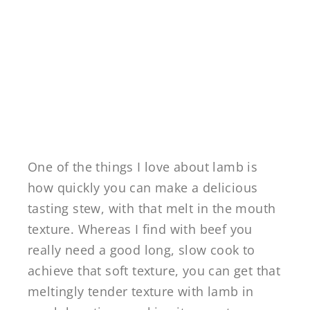
One of the things I love about lamb is
how quickly you can make a delicious
tasting stew, with that melt in the mouth
texture. Whereas I find with beef you
really need a good long, slow cook to
achieve that soft texture, you can get that
meltingly tender texture with lamb in