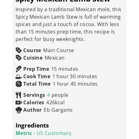
Inspired by a traditional Mexican mole, this
Spicy Mexican Lamb Stew is full of warming
spices and just a touch of cocoa. With less
than 15 minutes prep time, this recipe is
perfect for busy weeknights.
Course
Main Course
Cuisine
Mexican
minutes
Prep Time
15
minutes
hour
minutes
Cook Time
1
hour
30
minutes
hour
minutes
Total Time
1
hour
45
minutes
Servings
4
people
Calories
426
kcal
Author
Eb Gargano
Ingredients
Metric
-
US Customary