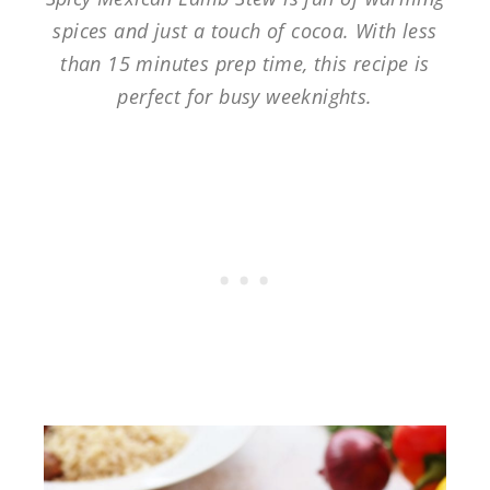
spices and just a touch of cocoa. With less
than 15 minutes prep time, this recipe is
perfect for busy weeknights.