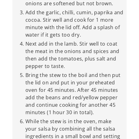
onions are softened but not brown.
Add the garlic, chilli, cumin, paprika and
cocoa. Stir well and cook for 1 more
minute with the lid off. Add a splash of
water if it gets too dry.
Next add in the lamb. Stir well to coat
the meat in the onions and spices and
then add the tomatoes, plus salt and
pepper to taste.
Bring the stew to the boil and then put
the lid on and put in your preheated
oven for 45 minutes. After 45 minutes
add the beans and red/yellow pepper
and continue cooking for another 45
minutes (1 hour 30 in total).
While the stew is in the oven, make
your salsa by combining all the salsa
ingredients in a small bowl and setting