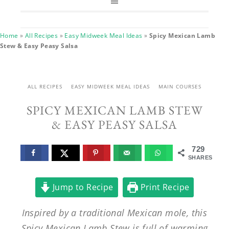
Home
»
All Recipes
»
Easy Midweek Meal Ideas
»
Spicy Mexican Lamb
Stew & Easy Peasy Salsa
ALL RECIPES
EASY MIDWEEK MEAL IDEAS
MAIN COURSES
SPICY MEXICAN LAMB STEW
& EASY PEASY SALSA
729
SHARES
Jump to Recipe
Print Recipe
Inspired by a traditional Mexican mole, this
Spicy Mexican Lamb Stew is full of warming