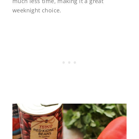
much less time, making it a great
weeknight choice.