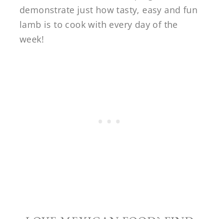
demonstrate just how tasty, easy and fun
lamb is to cook with every day of the
week!