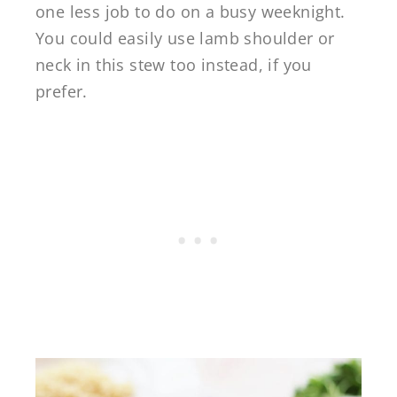
one less job to do on a busy weeknight.
You could easily use lamb shoulder or
neck in this stew too instead, if you
prefer.