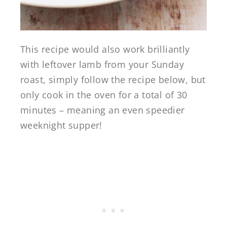
This recipe would also work brilliantly
with leftover lamb from your Sunday
roast, simply follow the recipe below, but
only cook in the oven for a total of 30
minutes – meaning an even speedier
weeknight supper!