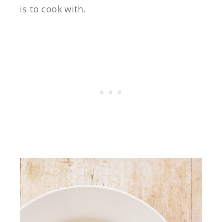
is to cook with.