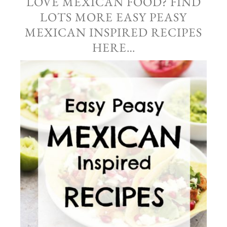
LOVE MEXICAN FOOD? FIND
LOTS MORE EASY PEASY
MEXICAN INSPIRED RECIPES
HERE…