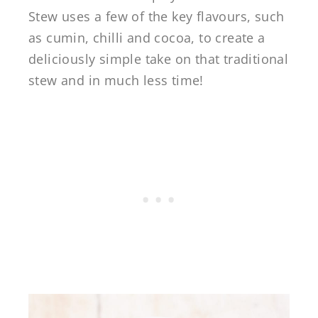
Stew uses a few of the key flavours, such
as cumin, chilli and cocoa, to create a
deliciously simple take on that traditional
stew and in much less time!