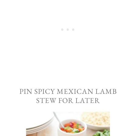
PIN SPICY MEXICAN LAMB
STEW FOR LATER