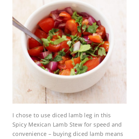
I chose to use diced lamb leg in this
Spicy Mexican Lamb Stew for speed and
convenience – buying diced lamb means