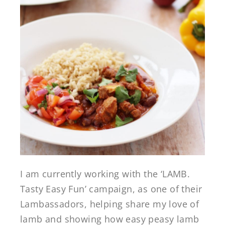
I am currently working with the ‘LAMB.
Tasty Easy Fun’ campaign, as one of their
Lambassadors, helping share my love of
lamb and showing how easy peasy lamb