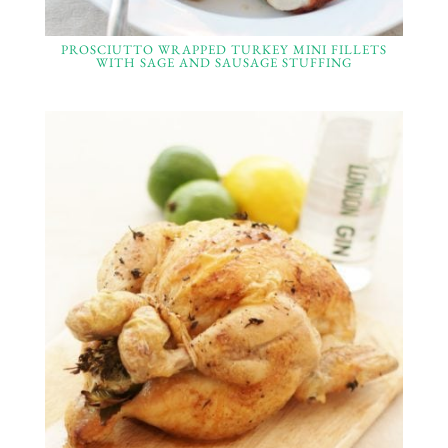
PROSCIUTTO WRAPPED TURKEY MINI FILLETS
WITH SAGE AND SAUSAGE STUFFING