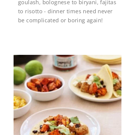
goulash, bolognese to biryani, fajitas
to risotto - dinner times need never
be complicated or boring again!