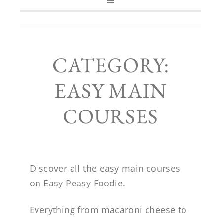
CATEGORY:
EASY MAIN
COURSES
Discover all the easy main courses
on Easy Peasy Foodie.
Everything from macaroni cheese to