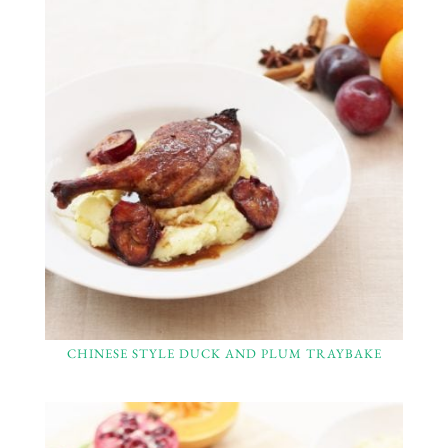
CHINESE STYLE DUCK AND PLUM TRAYBAKE