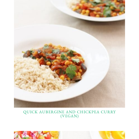
QUICK AUBERGINE AND CHICKPEA CURRY
(VEGAN)