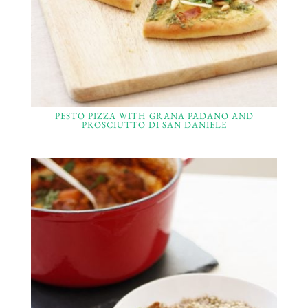
PESTO PIZZA WITH GRANA PADANO AND
PROSCIUTTO DI SAN DANIELE