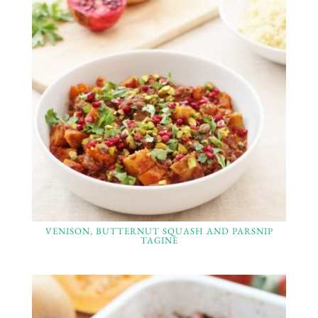
VENISON, BUTTERNUT SQUASH AND PARSNIP
TAGINE