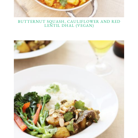
BUTTERNUT SQUASH, CAULIFLOWER AND RED
LENTIL DHAL (VEGAN)