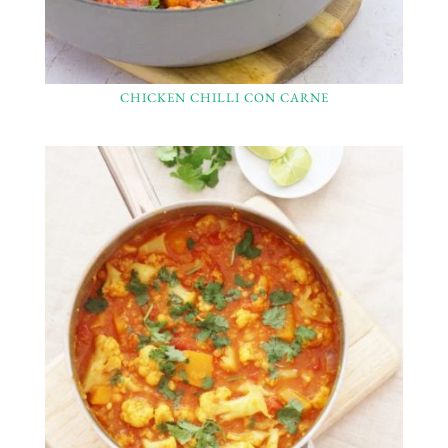
CHICKEN CHILLI CON CARNE