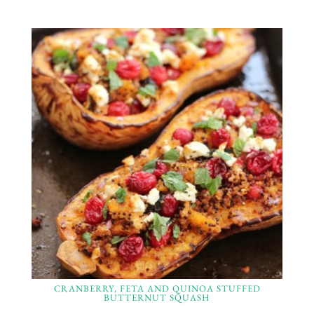
CRANBERRY, FETA AND QUINOA STUFFED
BUTTERNUT SQUASH