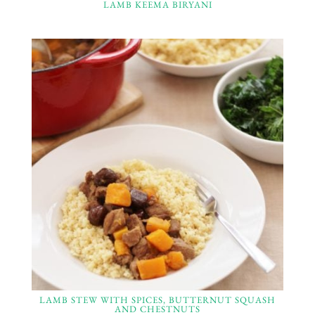
LAMB KEEMA BIRYANI
LAMB STEW WITH SPICES, BUTTERNUT SQUASH
AND CHESTNUTS