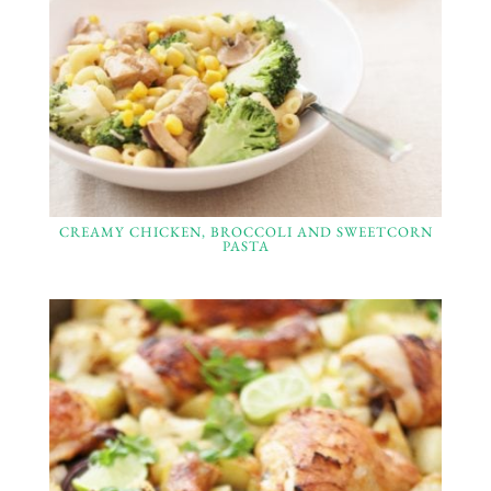
CREAMY CHICKEN, BROCCOLI AND SWEETCORN
PASTA