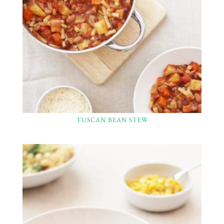
TUSCAN BEAN STEW