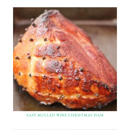
EASY MULLED WINE CHRISTMAS HAM