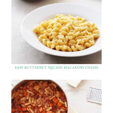
EASY BUTTERNUT SQUASH MACARONI CHEESE