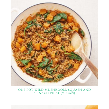
ONE POT WILD MUSHROOM, SQUASH AND
SPINACH PILAF (VEGAN)