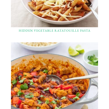
HIDDEN VEGETABLE RATATOUILLE PASTA