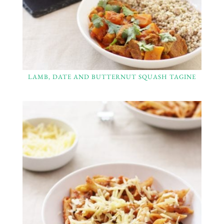
LAMB, DATE AND BUTTERNUT SQUASH TAGINE