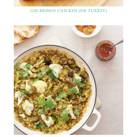
GIN BRINED CHICKEN (OR TURKEY)