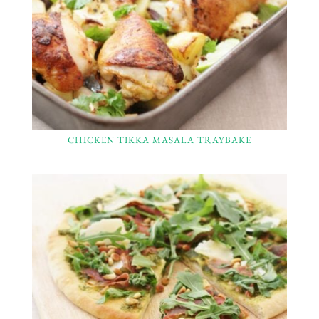
CHICKEN TIKKA MASALA TRAYBAKE