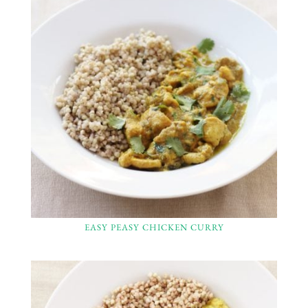
EASY PEASY CHICKEN CURRY