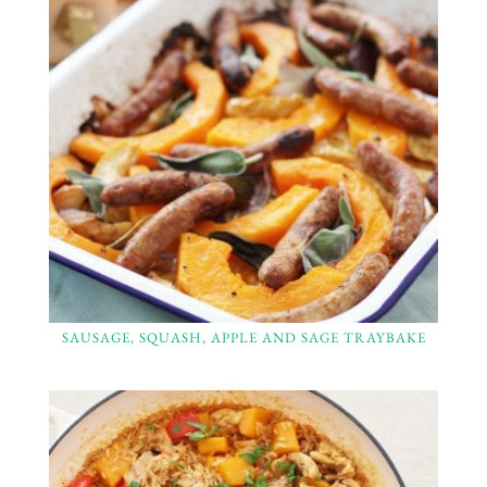
SAUSAGE, SQUASH, APPLE AND SAGE TRAYBAKE