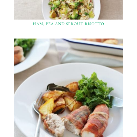
HAM, PEA AND SPROUT RISOTTO