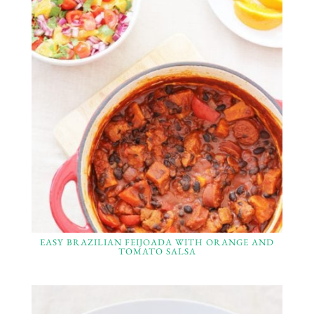
EASY BRAZILIAN FEIJOADA WITH ORANGE AND
TOMATO SALSA