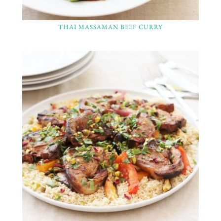
THAI MASSAMAN BEEF CURRY