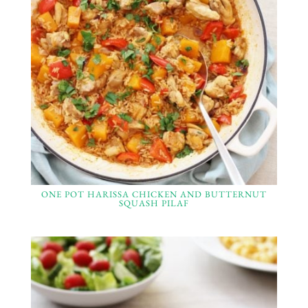
ONE POT HARISSA CHICKEN AND BUTTERNUT
SQUASH PILAF