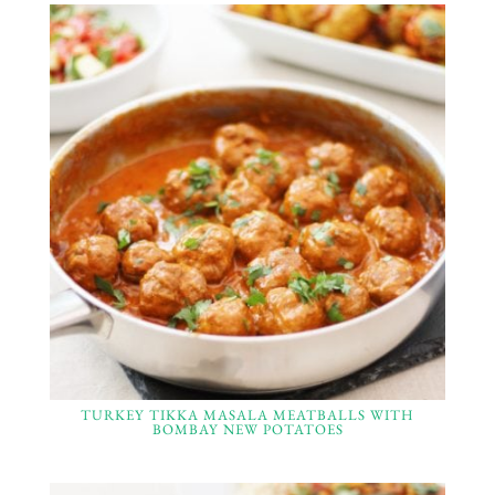
TURKEY TIKKA MASALA MEATBALLS WITH
BOMBAY NEW POTATOES