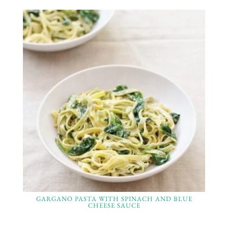
GARGANO PASTA WITH SPINACH AND BLUE
CHEESE SAUCE