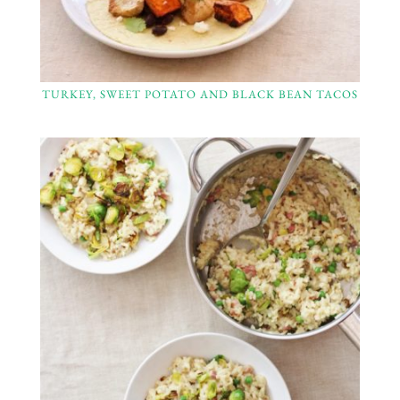
TURKEY, SWEET POTATO AND BLACK BEAN TACOS