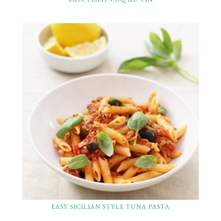
EASY SICILIAN STYLE TUNA PASTA