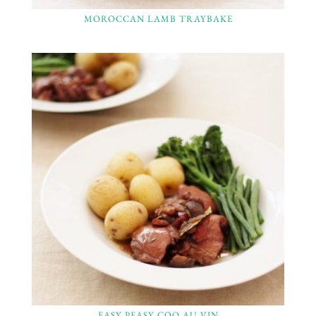
MOROCCAN LAMB TRAYBAKE
EASY PEASY COQ AU VIN