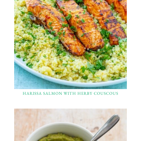
HARISSA SALMON WITH HERBY COUSCOUS