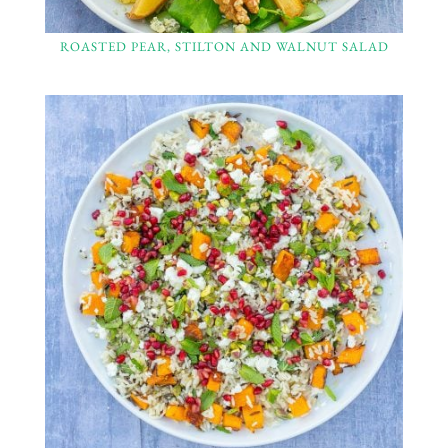
ROASTED PEAR, STILTON AND WALNUT SALAD