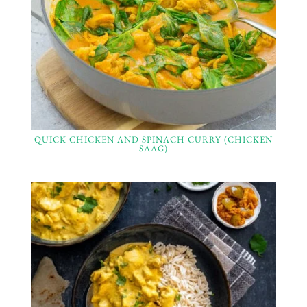
QUICK CHICKEN AND SPINACH CURRY (CHICKEN
SAAG)