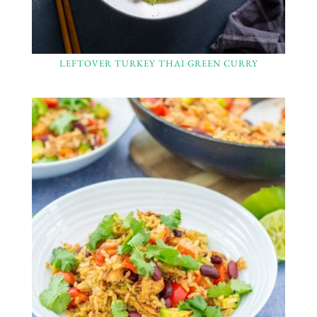
LEFTOVER TURKEY THAI GREEN CURRY