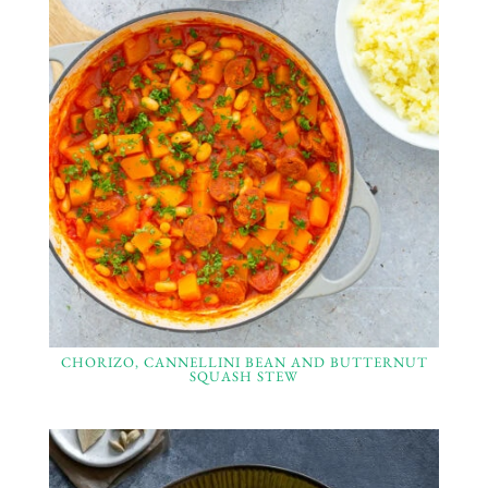
CHORIZO, CANNELLINI BEAN AND BUTTERNUT
SQUASH STEW