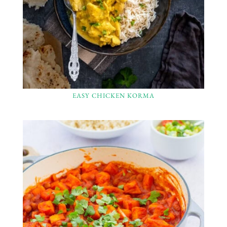
EASY CHICKEN KORMA