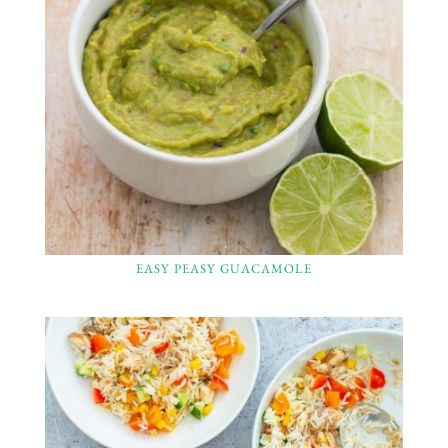
EASY PEASY GUACAMOLE