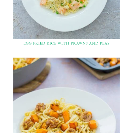
EGG FRIED RICE WITH PRAWNS AND PEAS