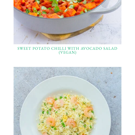
SWEET POTATO CHILLI WITH AVOCADO SALAD
(VEGAN)