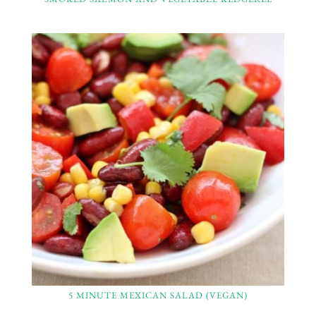
5 MINUTE MEXICAN SALAD (VEGAN)