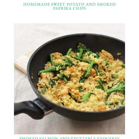
HOMEMADE SWEET POTATO AND SMOKED
PAPRIKA CHIPS
SMOKED SALMON AND VEGETABLE KEDGEREE