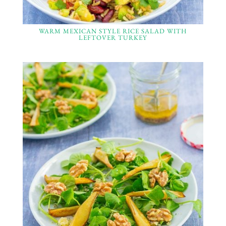
WARM MEXICAN STYLE RICE SALAD WITH
LEFTOVER TURKEY