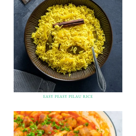
EASY PEASY PILAU RICE