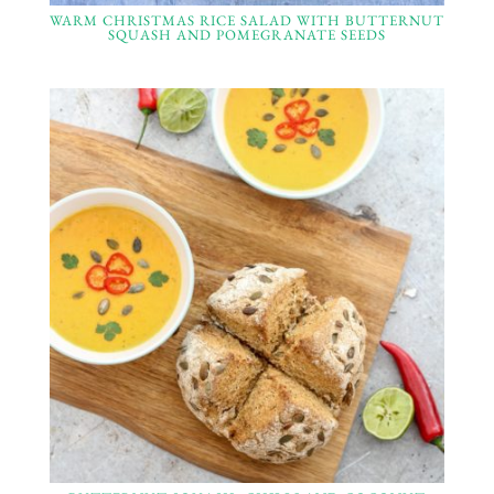
WARM CHRISTMAS RICE SALAD WITH BUTTERNUT
SQUASH AND POMEGRANATE SEEDS