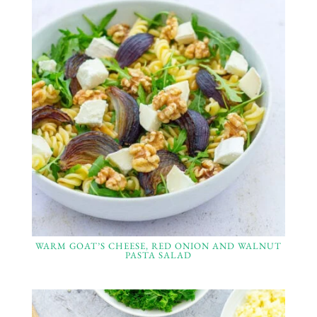
WARM GOAT’S CHEESE, RED ONION AND WALNUT
PASTA SALAD