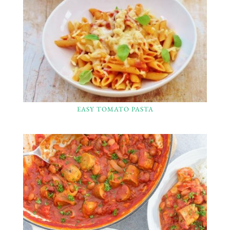
EASY TOMATO PASTA