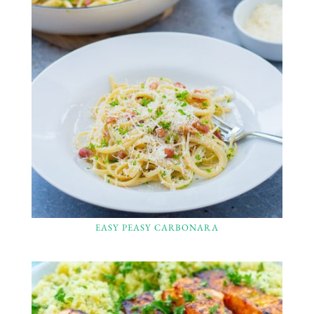
EASY PEASY CARBONARA