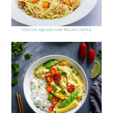
STILTON, SQUASH AND WALNUT PASTA