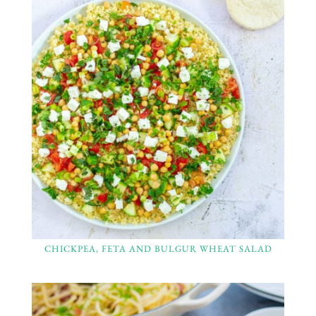
CHICKPEA, FETA AND BULGUR WHEAT SALAD