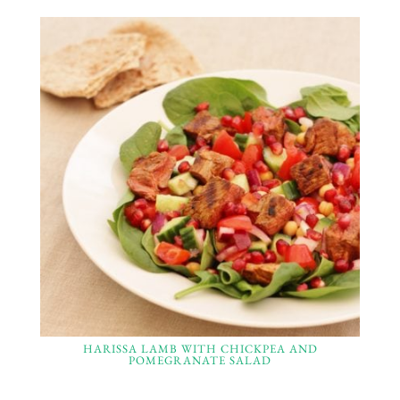
HARISSA LAMB WITH CHICKPEA AND
POMEGRANATE SALAD