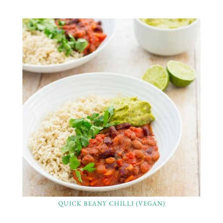
QUICK BEANY CHILLI (VEGAN)