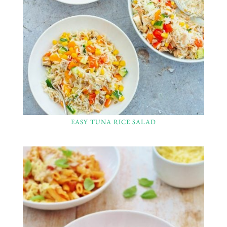
EASY TUNA RICE SALAD