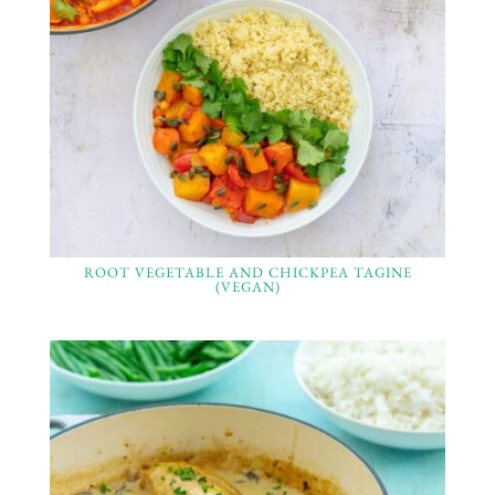
ROOT VEGETABLE AND CHICKPEA TAGINE
(VEGAN)