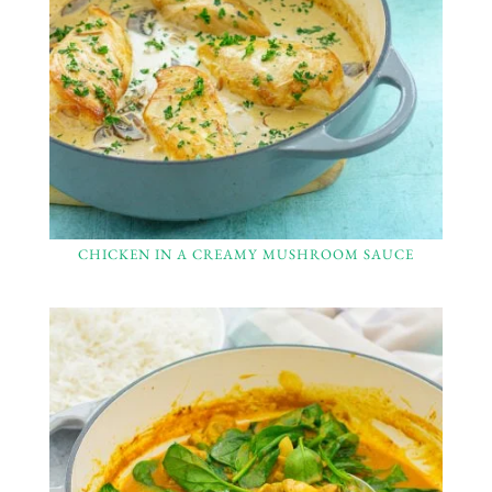
CHICKEN IN A CREAMY MUSHROOM SAUCE