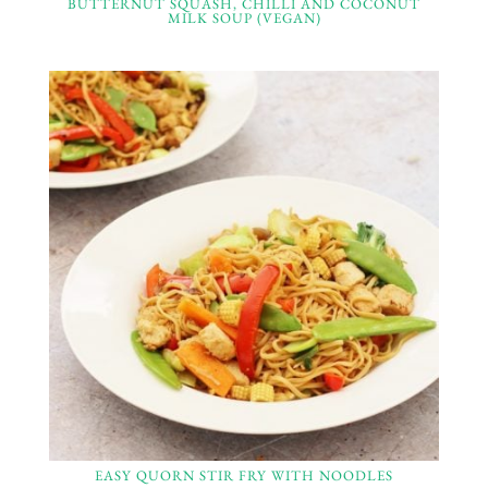
BUTTERNUT SQUASH, CHILLI AND COCONUT
MILK SOUP (VEGAN)
EASY QUORN STIR FRY WITH NOODLES