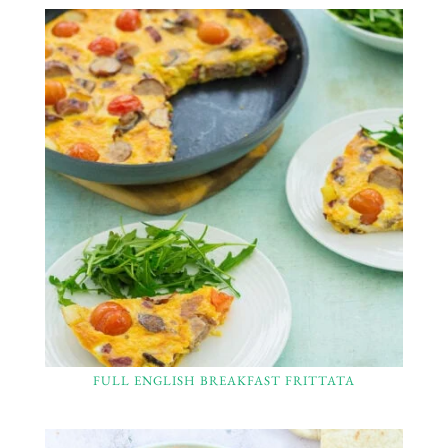
FULL ENGLISH BREAKFAST FRITTATA