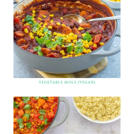
VEGETABLE MOLE (VEGAN)