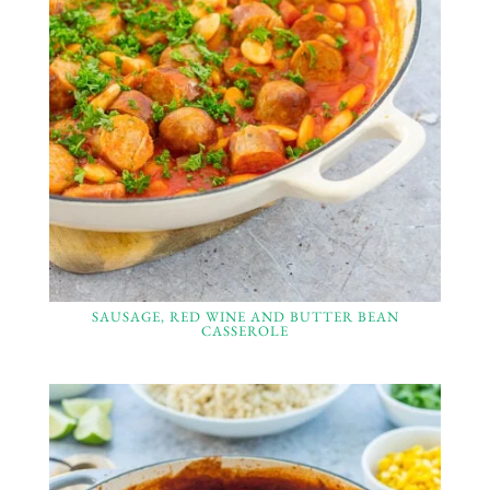
SAUSAGE, RED WINE AND BUTTER BEAN
CASSEROLE