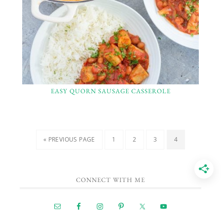
EASY QUORN SAUSAGE CASSEROLE
« PREVIOUS PAGE
1
2
3
4
CONNECT WITH ME