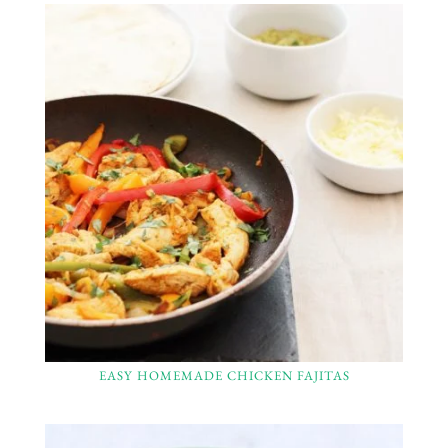
EASY HOMEMADE CHICKEN FAJITAS