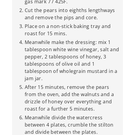
gas mark 7 / 425F.
Cut the pears into eighths lengthways
and remove the pips and core.
Place on a non-stick baking tray and
roast for 15 mins.
Meanwhile make the dressing: mix 1
tablespoon white wine vinegar, salt and
pepper, 2 tablespoons of honey, 3
tablespoons of olive oil and 1
tablespoon of wholegrain mustard in a
jam jar.
After 15 minutes, remove the pears
from the oven, add the walnuts and a
drizzle of honey over everything and
roast for a further 5 minutes.
Meanwhile divide the watercress
between 4 plates, crumble the stilton
and divide between the plates.