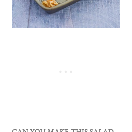
CAN YOU MAKE THIS SALAD