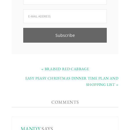
« BRAISED RED CABBAGE
EASY PEASY CHRISTMAS DINNER TIME PLAN AND
SHOPPING LIST »
COMMENTS
MANDY
SAYS