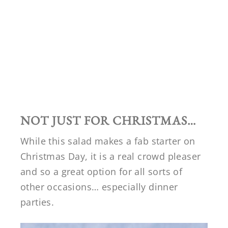
NOT JUST FOR CHRISTMAS…
While this salad makes a fab starter on
Christmas Day, it is a real crowd pleaser
and so a great option for all sorts of
other occasions… especially dinner
parties.