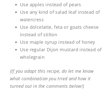
Use apples instead of pears
Use any kind of salad leaf instead of
watercress
Use dolcelatte, feta or goats cheese
instead of stilton
Use maple syrup instead of honey
Use regular Dijon mustard instead of
wholegrain
(If you adapt this recipe, do let me know
what combination you tried and how it
turned out in the comments below!)