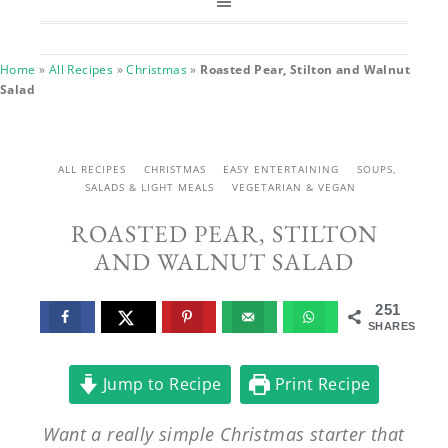
Home
»
All Recipes
»
Christmas
»
Roasted Pear, Stilton and Walnut
Salad
ALL RECIPES
CHRISTMAS
EASY ENTERTAINING
SOUPS,
SALADS & LIGHT MEALS
VEGETARIAN & VEGAN
ROASTED PEAR, STILTON
AND WALNUT SALAD
251
SHARES
Jump to Recipe
Print Recipe
Want a really simple Christmas starter that