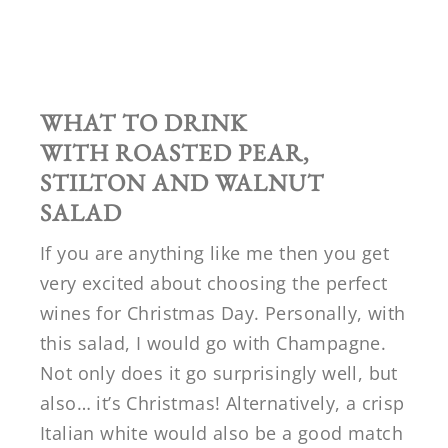
WHAT TO DRINK
WITH
ROASTED PEAR,
STILTON AND WALNUT
SALAD
If you are anything like me then you get
very excited about choosing the perfect
wines for Christmas Day. Personally, with
this salad, I would go with Champagne.
Not only does it go surprisingly well, but
also… it’s Christmas! Alternatively, a crisp
Italian white would also be a good match