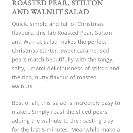
ROASTED PEAR, STILTON
AND WALNUT SALAD
Quick, simple and full of Christmas
flavours, this fab Roasted Pear, Stilton
and Walnut Salad makes the perfect
Christmas starter. Sweet caramelised
pears match beautifully with the tangy,
salty, umami deliciousness of stilton and
the rich, nutty flavour of roasted
walnuts.
Best of all, this salad is incredibly easy to
make… Simply roast the sliced pears,
adding the walnuts to the roasting tray
for the last 5 minutes. Meanwhile make a