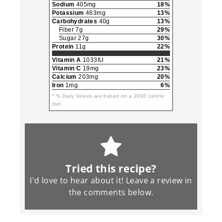
Sodium
405mg
18%
Potassium
463mg
13%
Carbohydrates
40g
13%
Fiber 7g
29%
Sugar 27g
30%
Protein
11g
22%
Vitamin A
1033IU
21%
Vitamin C
19mg
23%
Calcium
203mg
20%
Iron
1mg
6%
* % Daily Values are based on a 2000 calorie
diet
Tried this recipe?
I'd love to hear about it! Leave a review in
the
comments
below.