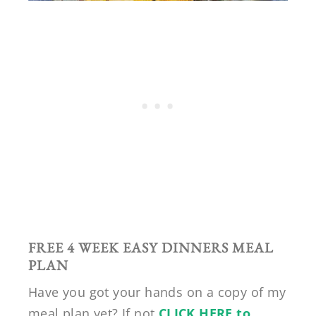
FREE 4 WEEK EASY DINNERS MEAL
PLAN
Have you got your hands on a copy of my
meal plan yet? If not
CLICK HERE to