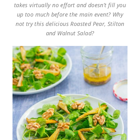
takes virtually no effort and doesn’t fill you
up too much before the main event? Why
not try this delicious Roasted Pear, Stilton
and Walnut Salad?