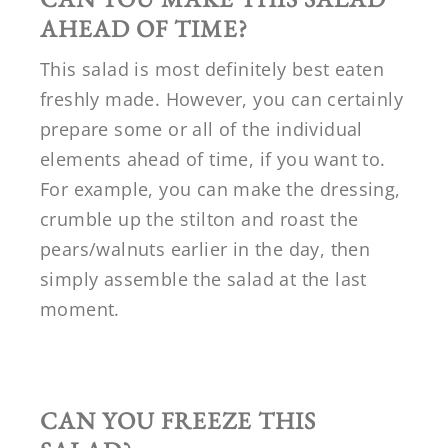
AHEAD OF TIME?
This salad is most definitely best eaten
freshly made. However, you can certainly
prepare some or all of the individual
elements ahead of time, if you want to.
For example, you can make the dressing,
crumble up the stilton and roast the
pears/walnuts earlier in the day, then
simply assemble the salad at the last
moment.
CAN YOU FREEZE THIS