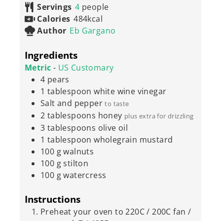
Servings
4
people
Calories
484
kcal
Author
Eb Gargano
Ingredients
Metric
-
US Customary
4
pears
1
tablespoon
white wine vinegar
Salt and pepper
to taste
2
tablespoons
honey
plus extra for drizzling
3
tablespoons
olive oil
1
tablespoon
wholegrain mustard
100
g
walnuts
100
g
stilton
100
g
watercress
Instructions
Preheat your oven to 220C / 200C fan /