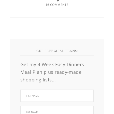
16 COMMENTS
GET FREE MEAL PLANS!
Get my 4 Week Easy Dinners
Meal Plan plus ready-made
shopping lists...