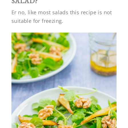
SALAD?
Er no, like most salads this recipe is not
suitable for freezing.