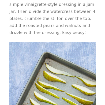
simple vinaigrette-style dressing in a jam
jar. Then divide the watercress between 4
plates, crumble the stilton over the top,
add the roasted pears and walnuts and
drizzle with the dressing. Easy peasy!