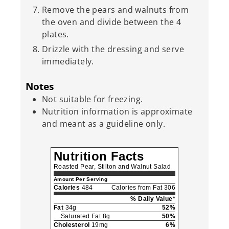
Remove the pears and walnuts from
the oven and divide between the 4
plates.
Drizzle with the dressing and serve
immediately.
Notes
Not suitable for freezing.
Nutrition information is approximate
and meant as a guideline only.
Nutrition Facts
Roasted Pear, Stilton and Walnut Salad
Amount Per Serving
Calories
484
Calories from Fat 306
% Daily Value*
Fat
34g
52%
Saturated Fat 8g
50%
Cholesterol
19mg
6%