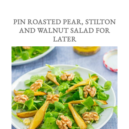
PIN ROASTED PEAR, STILTON
AND WALNUT SALAD FOR
LATER