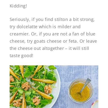
Kidding!
Seriously, if you find stilton a bit strong,
try dolcelatte which is milder and
creamier. Or, if you are not a fan of blue
cheese, try goats cheese or feta. Or leave
the cheese out altogether – it will still
taste good!