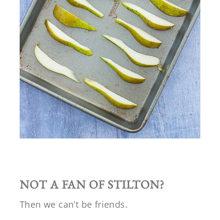
NOT A FAN OF STILTON?
Then we can’t be friends.