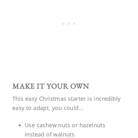
MAKE IT YOUR OWN
This easy Christmas starter is incredibly
easy to adapt, you could…
Use cashew nuts or hazelnuts
instead of walnuts