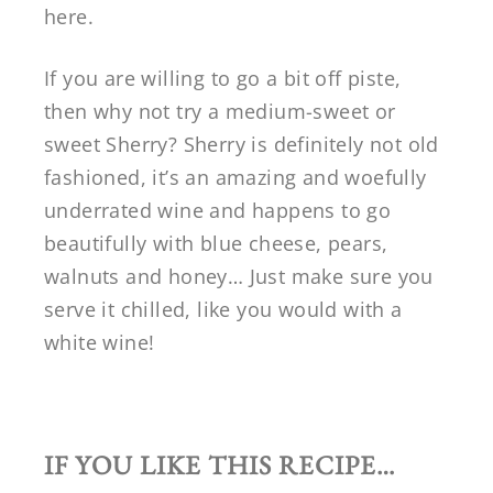
here.
If you are willing to go a bit off piste,
then why not try a medium-sweet or
sweet Sherry? Sherry is definitely not old
fashioned, it’s an amazing and woefully
underrated wine and happens to go
beautifully with blue cheese, pears,
walnuts and honey… Just make sure you
serve it chilled, like you would with a
white wine!
IF YOU LIKE THIS RECIPE…