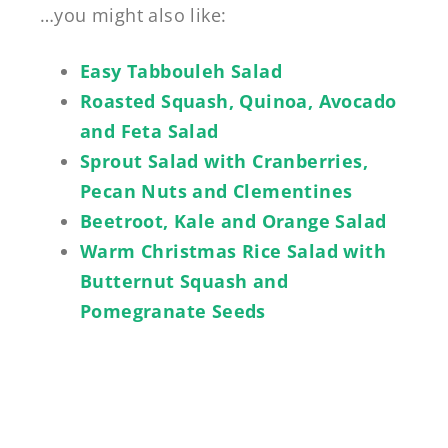
…you might also like:
Easy Tabbouleh Salad
Roasted Squash, Quinoa, Avocado
and Feta Salad
Sprout Salad with Cranberries,
Pecan Nuts and Clementines
Beetroot, Kale and Orange Salad
Warm Christmas Rice Salad with
Butternut Squash and
Pomegranate Seeds