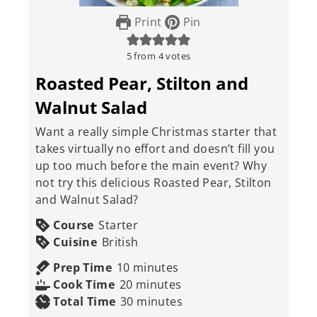
Print
Pin
5
from
4
votes
Roasted Pear, Stilton and
Walnut Salad
Want a really simple Christmas starter that
takes virtually no effort and doesn’t fill you
up too much before the main event? Why
not try this delicious Roasted Pear, Stilton
and Walnut Salad?
Course
Starter
Cuisine
British
minutes
Prep Time
10
minutes
minutes
Cook Time
20
minutes
minutes
Total Time
30
minutes