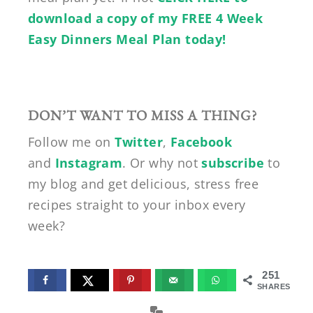
download a copy of my FREE 4 Week
Easy Dinners Meal Plan today!
DON’T WANT TO MISS A THING?
Follow me on
Twitter
,
Facebook
and
Instagram
. Or why not
subscribe
to
my blog and get delicious, stress free
recipes straight to your inbox every
week?
251
SHARES