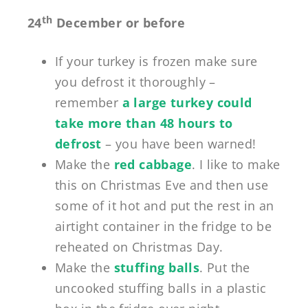
th
24
December or before
If your turkey is frozen make sure
you defrost it thoroughly –
remember
a large turkey could
take more than 48 hours to
defrost
– you have been warned!
Make the
red cabbage
. I like to make
this on Christmas Eve and then use
some of it hot and put the rest in an
airtight container in the fridge to be
reheated on Christmas Day.
Make the
stuffing balls
. Put the
uncooked stuffing balls in a plastic