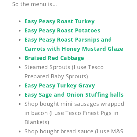
So the menu is…
Easy Peasy Roast Turkey
Easy Peasy Roast Potatoes
Easy Peasy Roast Parsnips and
Carrots with Honey Mustard Glaze
Braised Red Cabbage
Steamed Sprouts (I use Tesco
Prepared Baby Sprouts)
Easy Peasy Turkey Gravy
Easy Sage and Onion Stuffing balls
Shop bought mini sausages wrapped
in bacon (I use
Tesco Finest Pigs in
Blankets)
Shop bought bread sauce (I use M&S