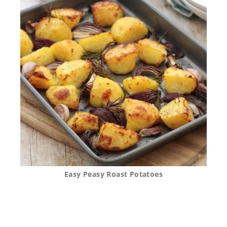
Easy Peasy Roast Potatoes