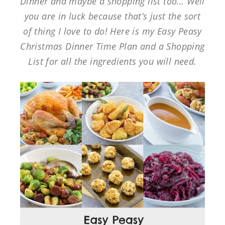
Dinner and maybe a shopping list too… Well
you are in luck because that’s just the sort
of thing I love to do! Here is my Easy Peasy
Christmas Dinner Time Plan and a Shopping
List for all the ingredients you will need.