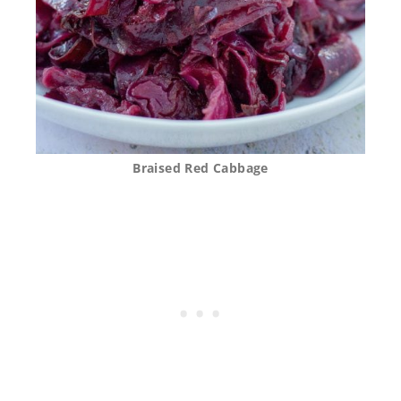
Braised Red Cabbage