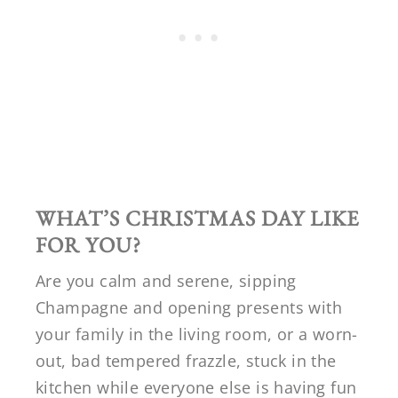
WHAT’S CHRISTMAS DAY LIKE
FOR YOU?
Are you calm and serene, sipping
Champagne and opening presents with
your family in the living room, or a worn-
out, bad tempered frazzle, stuck in the
kitchen while everyone else is having fun