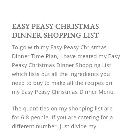
EASY PEASY CHRISTMAS
DINNER SHOPPING LIST
To go with my Easy Peasy Christmas
Dinner Time Plan, I have created my Easy
Peasy Christmas Dinner Shopping List
which lists out all the ingredients you
need to buy to make all the recipes on
my Easy Peasy Christmas Dinner Menu.
The quantities on my shopping list are
for 6-8 people. If you are catering for a
different number, just divide my