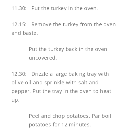
11.30: Put the turkey in the oven.
12.15: Remove the turkey from the oven
and baste.
Put the turkey back in the oven
uncovered.
12.30: Drizzle a large baking tray with
olive oil and sprinkle with salt and
pepper. Put the tray in the oven to heat
up.
Peel and chop potatoes. Par boil
potatoes for 12 minutes.