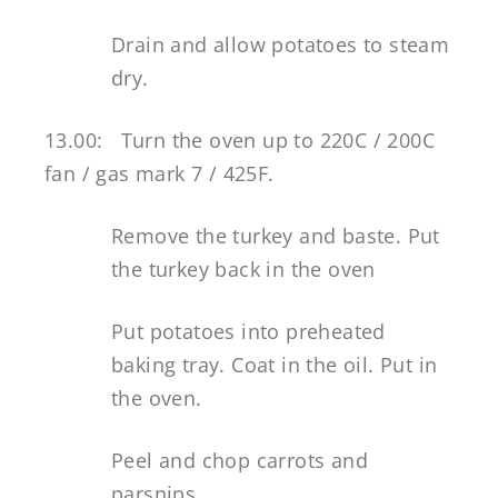
Drain and allow potatoes to steam
dry.
13.00: Turn the oven up to 220C / 200C
fan / gas mark 7 / 425F.
Remove the turkey and baste. Put
the turkey back in the oven
Put potatoes into preheated
baking tray. Coat in the oil. Put in
the oven.
Peel and chop carrots and
parsnips.