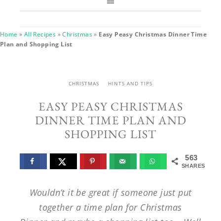
Home
»
All Recipes
»
Christmas
»
Easy Peasy Christmas Dinner Time
Plan and Shopping List
CHRISTMAS
HINTS AND TIPS
EASY PEASY CHRISTMAS
DINNER TIME PLAN AND
SHOPPING LIST
563
SHARES
Wouldn’t it be great if someone just put
together a time plan for Christmas