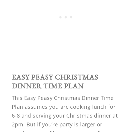
EASY PEASY CHRISTMAS
DINNER TIME PLAN
This Easy Peasy Christmas Dinner Time
Plan assumes you are cooking lunch for
6-8 and serving your Christmas dinner at
2pm. But if you’re party is larger or