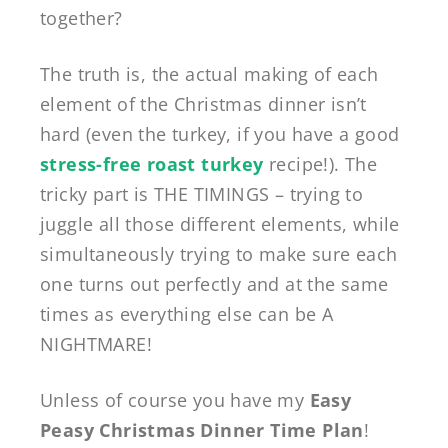
together?
The truth is, the actual making of each
element of the Christmas dinner isn’t
hard (even the turkey, if you have a good
stress-free roast turkey
recipe!). The
tricky part is THE TIMINGS – trying to
juggle all those different elements, while
simultaneously trying to make sure each
one turns out perfectly and at the same
times as everything else can be A
NIGHTMARE!
Unless of course you have my
Easy
Peasy Christmas Dinner Time Plan
!