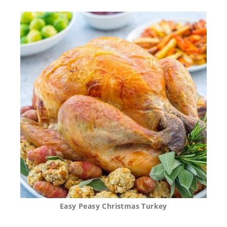
Easy Peasy Christmas Turkey