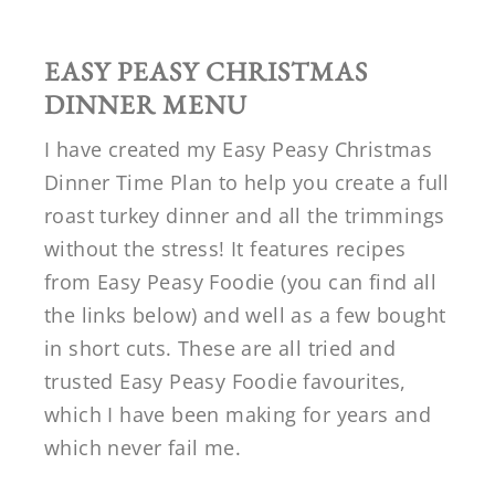
EASY PEASY CHRISTMAS
DINNER MENU
I have created my Easy Peasy Christmas
Dinner Time Plan to help you create a full
roast turkey dinner and all the trimmings
without the stress! It features recipes
from Easy Peasy Foodie (you can find all
the links below) and well as a few bought
in short cuts. These are all tried and
trusted Easy Peasy Foodie favourites,
which I have been making for years and
which never fail me.