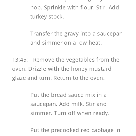
hob. Sprinkle with flour. Stir. Add
turkey stock.
Transfer the gravy into a saucepan
and simmer on a low heat.
13:45: Remove the vegetables from the
oven. Drizzle with the honey mustard
glaze and turn. Return to the oven.
Put the bread sauce mix in a
saucepan. Add milk. Stir and
simmer. Turn off when ready.
Put the precooked red cabbage in