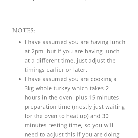
NOTES:
I have assumed you are having lunch
at 2pm, but if you are having lunch
at a different time, just adjust the
timings earlier or later.
I have assumed you are cooking a
3kg whole turkey which takes 2
hours in the oven, plus 15 minutes
preparation time (mostly just waiting
for the oven to heat up) and 30
minutes resting time, so you will
need to adjust this if you are doing