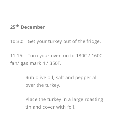
th
25
December
10:30:
Get your turkey out of the fridge.
11.15: Turn your oven on to 180C / 160C
fan/ gas mark 4 / 350F.
Rub olive oil, salt and pepper all
over the turkey.
Place the turkey in a large roasting
tin and cover with foil.