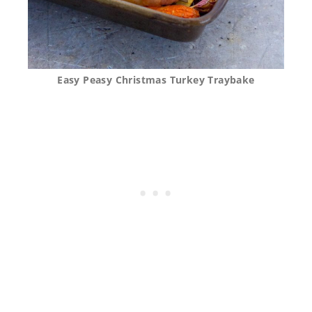
Easy Peasy Christmas Turkey Traybake