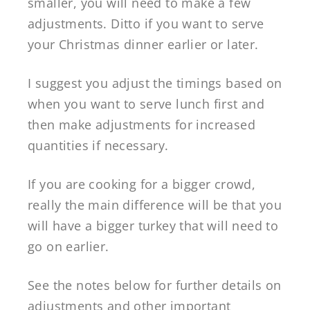
smaller, you will need to make a few
adjustments. Ditto if you want to serve
your Christmas dinner earlier or later.
I suggest you adjust the timings based on
when you want to serve lunch first and
then make adjustments for increased
quantities if necessary.
If you are cooking for a bigger crowd,
really the main difference will be that you
will have a bigger turkey that will need to
go on earlier.
See the notes below for further details on
adjustments and other important