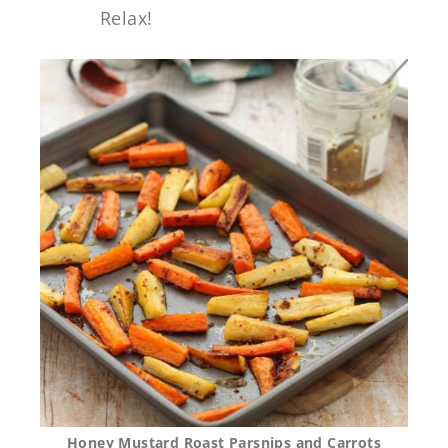
Relax!
Honey Mustard Roast Parsnips and Carrots