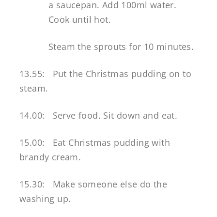
a saucepan. Add 100ml water.
Cook until hot.
Steam the sprouts for 10 minutes.
13.55: Put the Christmas pudding on to
steam.
14.00: Serve food. Sit down and eat.
15.00: Eat Christmas pudding with
brandy cream.
15.30: Make someone else do the
washing up.