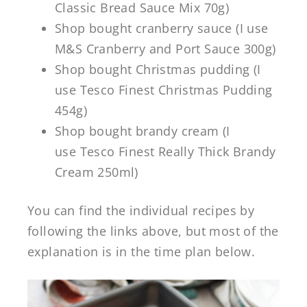
Classic Bread Sauce Mix 70g)
Shop bought cranberry sauce (I use
M&S Cranberry and Port Sauce 300g)
Shop bought Christmas pudding (I
use Tesco Finest Christmas Pudding
454g)
Shop bought brandy cream (I
use Tesco Finest Really Thick Brandy
Cream 250ml)
You can find the individual recipes by
following the links above, but most of the
explanation is in the time plan below.