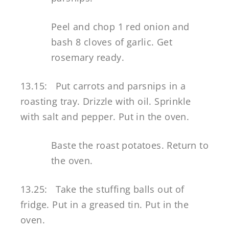
Peel and chop 1 red onion and
bash 8 cloves of garlic. Get
rosemary ready.
13.15: Put carrots and parsnips in a
roasting tray. Drizzle with oil. Sprinkle
with salt and pepper. Put in the oven.
Baste the roast potatoes. Return to
the oven.
13.25: Take the stuffing balls out of
fridge. Put in a greased tin. Put in the
oven.