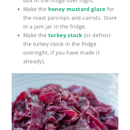
box in the fridge over night.
Make the
honey mustard glaze
for
the roast parsnips and carrots. Store
in a jam jar in the fridge.
Make the
turkey stock
(or defrost
the turkey stock in the fridge
overnight, if you have made it
already).