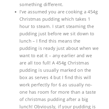
something different.
I’ve assumed you are cooking a 454g
Christmas pudding which takes 1
hour to steam. I start steaming the
pudding just before we sit down to
lunch – I find this means the
pudding is ready just about when we
want to eat it – any earlier and we
are all too full! A 454g Christmas
pudding is usually marked on the
box as serves 4 but I find this will
work perfectly for 6 as usually no-
one has room for more than a taste
of christmas pudding after a big
lunch! Obviously, if your pudding is