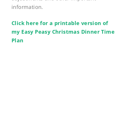
information.
Click here for a printable version of
my Easy Peasy Christmas Dinner Time
Plan