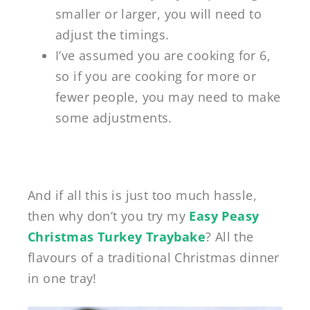
smaller or larger, you will need to
adjust the timings.
I’ve assumed you are cooking for 6,
so if you are cooking for more or
fewer people, you may need to make
some adjustments.
And if all this is just too much hassle,
then why don’t you try my
Easy Peasy
Christmas Turkey Traybake
? All the
flavours of a traditional Christmas dinner
in one tray!