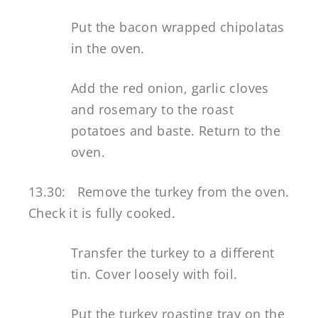
Put the bacon wrapped chipolatas
in the oven.
Add the red onion, garlic cloves
and rosemary to the roast
potatoes and baste. Return to the
oven.
13.30: Remove the turkey from the oven.
Check it is fully cooked.
Transfer the turkey to a different
tin. Cover loosely with foil.
Put the turkey roasting tray on the