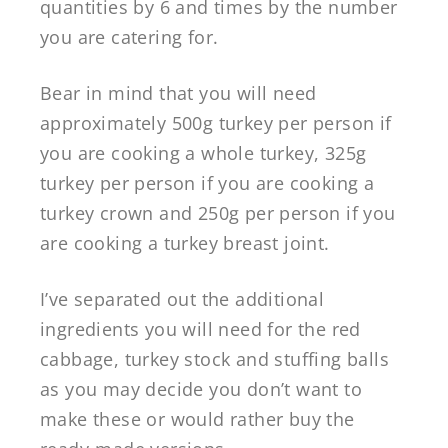
quantities by 6 and times by the number
you are catering for.
Bear in mind that you will need
approximately 500g turkey per person if
you are cooking a whole turkey, 325g
turkey per person if you are cooking a
turkey crown and 250g per person if you
are cooking a turkey breast joint.
I’ve separated out the additional
ingredients you will need for the red
cabbage, turkey stock and stuffing balls
as you may decide you don’t want to
make these or would rather buy the