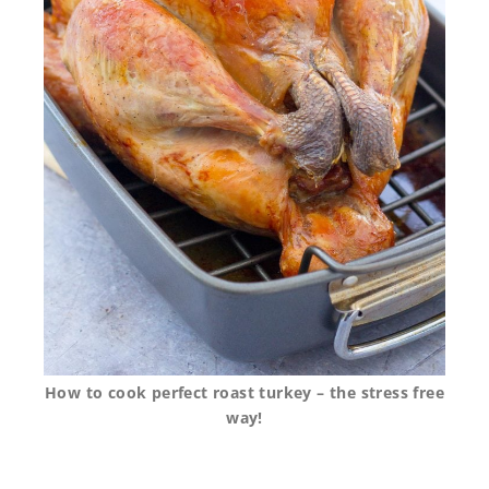
How to cook perfect roast turkey – the stress free
way!