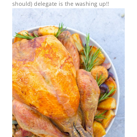
should) delegate is the washing up!!