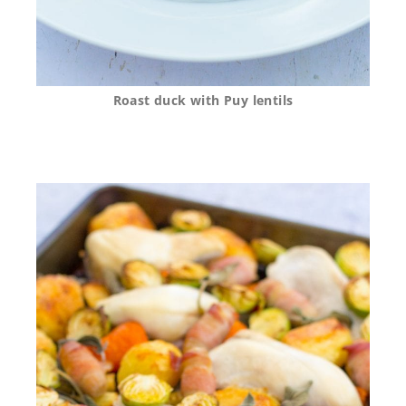
Roast duck with Puy lentils