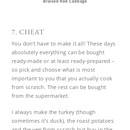
Braised Red Cabbage
7. CHEAT
You don’t have to make it all! These days
absolutely everything can be bought
ready-made or at least ready-prepared –
so pick and choose what is most
important to you that you actually cook
from scratch. The rest can be bought
from the supermarket.
I always make the turkey (though
sometimes it’s duck), the roast potatoes
and the veg from scratch but buy in the