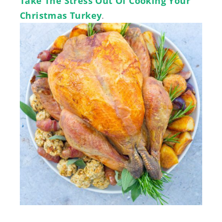
Take The Stress Out Of Cooking Your
Christmas Turkey
.