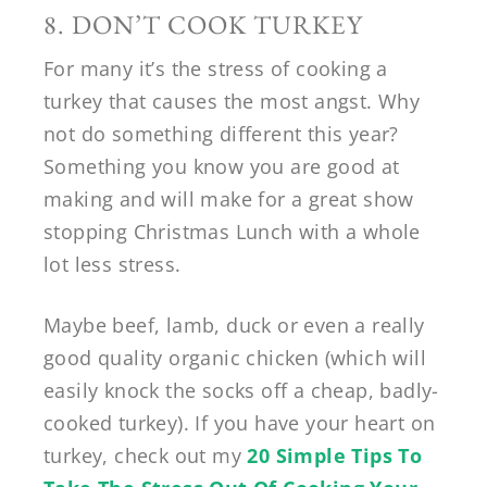
8. DON’T COOK TURKEY
For many it’s the stress of cooking a
turkey that causes the most angst. Why
not do something different this year?
Something you know you are good at
making and will make for a great show
stopping Christmas Lunch with a whole
lot less stress.
Maybe beef, lamb, duck or even a really
good quality organic chicken (which will
easily knock the socks off a cheap, badly-
cooked turkey). If you have your heart on
turkey, check out my
20 Simple Tips To