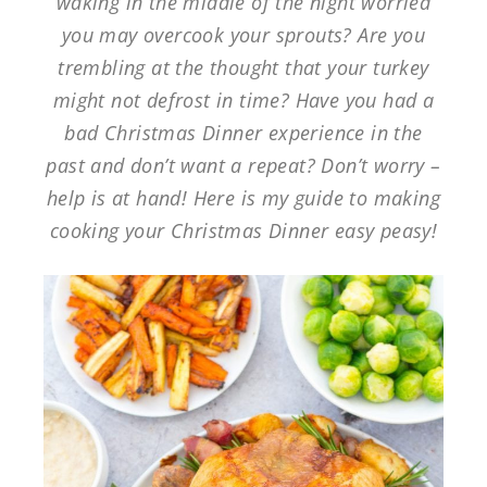
waking in the middle of the night worried
you may overcook your sprouts? Are you
trembling at the thought that your turkey
might not defrost in time? Have you had a
bad Christmas Dinner experience in the
past and don’t want a repeat? Don’t worry –
help is at hand! Here is my guide to making
cooking your Christmas Dinner easy peasy!