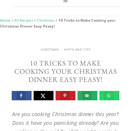
Home
»
All Recipes
»
Christmas
»
10 Tricks to Make Cooking your
Christmas Dinner Easy Peasy!
CHRISTMAS
HINTS AND TIPS
10 TRICKS TO MAKE
COOKING YOUR CHRISTMAS
DINNER EASY PEASY!
Are you cooking Christmas dinner this year?
Does it have you panicking already? Are you