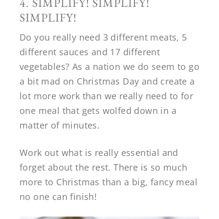
4. SIMPLIFY! SIMPLIFY!
SIMPLIFY!
Do you really need 3 different meats, 5
different sauces and 17 different
vegetables? As a nation we do seem to go
a bit mad on Christmas Day and create a
lot more work than we really need to for
one meal that gets wolfed down in a
matter of minutes.
Work out what is really essential and
forget about the rest. There is so much
more to Christmas than a big, fancy meal
no one can finish!