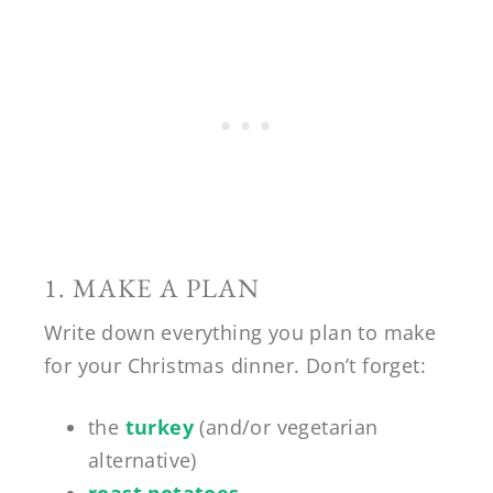
1. MAKE A PLAN
Write down everything you plan to make
for your Christmas dinner. Don’t forget:
the
turkey
(and/or vegetarian
alternative)
roast potatoes