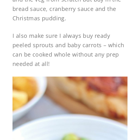
bread sauce, cranberry sauce and the
Christmas pudding.
I also make sure I always buy ready
peeled sprouts and baby carrots – which
can be cooked whole without any prep
needed at all!