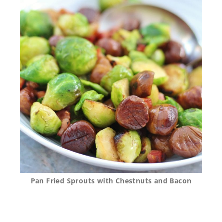
Pan Fried Sprouts with Chestnuts and Bacon