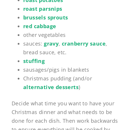
roast parsnips
brussels sprouts
red cabbage
other vegetables
sauces:
gravy
,
cranberry sauce
,
bread sauce, etc.
stuffing
sausages/pigs in blankets
Christmas pudding (and/or
alternative desserts
)
Decide what time you want to have your
Christmas dinner and what needs to be
done for each dish. Then work backwards
to ensure everything will be cooked by