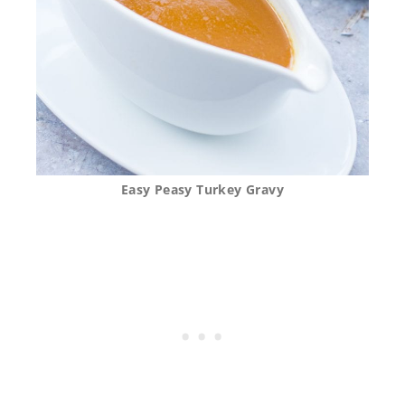
Easy Peasy Turkey Gravy