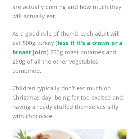
are actually coming and how much they
will actually eat.
As a good rule of thumb each adult will
eat 500g turkey (
less if it’s a crown or a
breast joint
) 250g roast potatoes and
250g of all the other vegetables
combined.
Children typically don’t eat much on
Christmas day, being far too excited and
having already stuffed themselves silly
with chocolate.