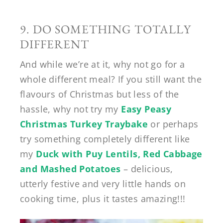
9. DO SOMETHING TOTALLY
DIFFERENT
And while we’re at it, why not go for a
whole different meal? If you still want the
flavours of Christmas but less of the
hassle, why not try my
Easy Peasy
Christmas Turkey Traybake
or perhaps
try something completely different like
my
Duck with Puy Lentils, Red Cabbage
and Mashed Potatoes
– delicious,
utterly festive and very little hands on
cooking time, plus it tastes amazing!!!