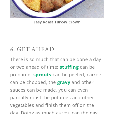
Easy Roast Turkey Crown
6. GET AHEAD
There is so much that can be done a day
or two ahead of time:
stuffing
can be
prepared,
sprouts
can be peeled, carrots
can be chopped, the
gravy
and other
sauces can be made, you can even
partially roast the potatoes and other
vegetables and finish them off on the
day. Doing as much as you can the day