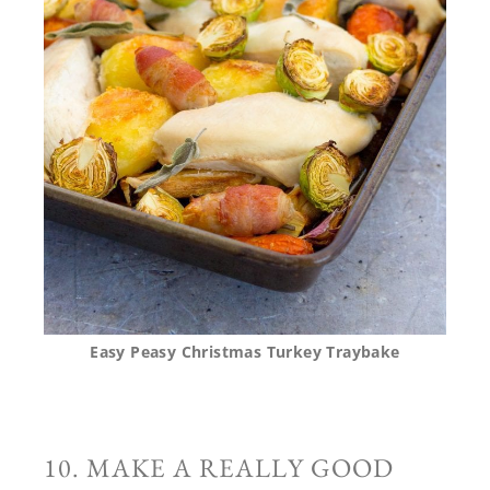
Easy Peasy Christmas Turkey Traybake
10. MAKE A REALLY GOOD