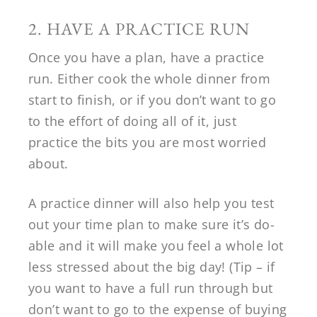
2. HAVE A PRACTICE RUN
Once you have a plan, have a practice
run. Either cook the whole dinner from
start to finish, or if you don’t want to go
to the effort of doing all of it, just
practice the bits you are most worried
about.
A practice dinner will also help you test
out your time plan to make sure it’s do-
able and it will make you feel a whole lot
less stressed about the big day! (Tip – if
you want to have a full run through but
don’t want to go to the expense of buying