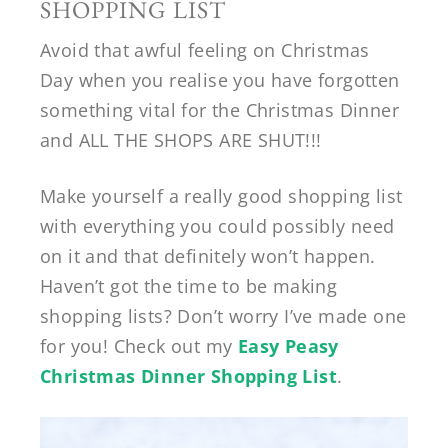
SHOPPING LIST
Avoid that awful feeling on Christmas
Day when you realise you have forgotten
something vital for the Christmas Dinner
and ALL THE SHOPS ARE SHUT!!!
Make yourself a really good shopping list
with everything you could possibly need
on it and that definitely won’t happen.
Haven’t got the time to be making
shopping lists? Don’t worry I’ve made one
for you! Check out my
Easy Peasy
Christmas Dinner Shopping List
.