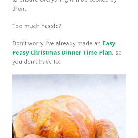
then.
Too much hassle?
Don’t worry I’ve already made an
Easy
Peasy Christmas Dinner Time Plan
, so
you don’t have to!