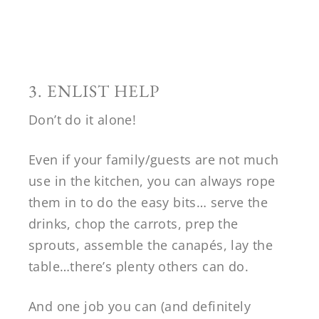
3. ENLIST HELP
Don’t do it alone!
Even if your family/guests are not much
use in the kitchen, you can always rope
them in to do the easy bits… serve the
drinks, chop the carrots, prep the
sprouts, assemble the canapés, lay the
table…there’s plenty others can do.
And one job you can (and definitely