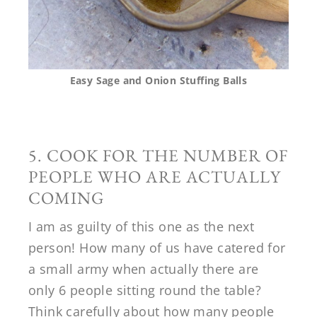
Easy Sage and Onion Stuffing Balls
5. COOK FOR THE NUMBER OF
PEOPLE WHO ARE ACTUALLY
COMING
I am as guilty of this one as the next
person! How many of us have catered for
a small army when actually there are
only 6 people sitting round the table?
Think carefully about how many people