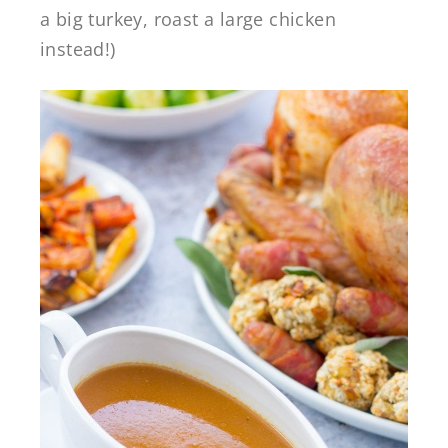
a big turkey, roast a large chicken
instead!)