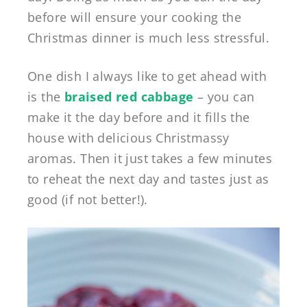
before will ensure your cooking the
Christmas dinner is much less stressful.
One dish I always like to get ahead with
is the
braised red cabbage
– you can
make it the day before and it fills the
house with delicious Christmassy
aromas. Then it just takes a few minutes
to reheat the next day and tastes just as
good (if not better!).