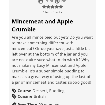
Print
Pin
5
from 1 vote
Mincemeat and Apple
Crumble
Are you all mince pied out yet? Do you want
to make something different with
mincemeat? Or do you have just a little bit
left over at the bottom of the jar and you
are not quite sure what to do with it? Why
not make my Easy Mincemeat and Apple
Crumble. It’s a super simple pudding to
make, is a great way of using up the last of
a jar of mincemeat and tastes soooo good!
Course
Dessert, Pudding
Cuisine
British
minutes
Prep Time
20
minutes