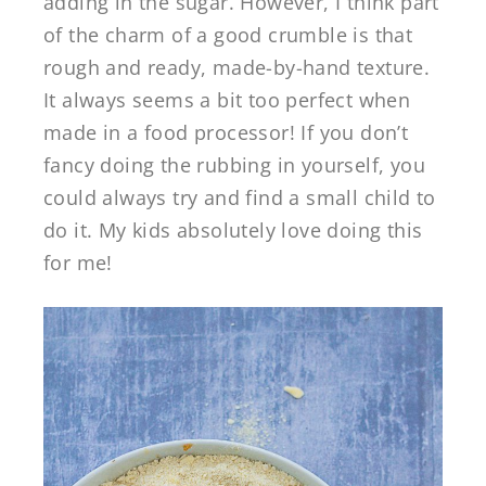
adding in the sugar. However, I think part
of the charm of a good crumble is that
rough and ready, made-by-hand texture.
It always seems a bit too perfect when
made in a food processor! If you don’t
fancy doing the rubbing in yourself, you
could always try and find a small child to
do it. My kids absolutely love doing this
for me!