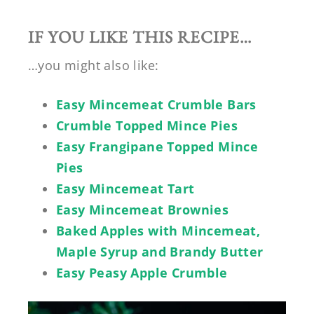
IF YOU LIKE THIS RECIPE…
…you might also like:
Easy Mincemeat Crumble Bars
Crumble Topped Mince Pies
Easy Frangipane Topped Mince
Pies
Easy Mincemeat Tart
Easy Mincemeat Brownies
Baked Apples with Mincemeat,
Maple Syrup and Brandy Butter
Easy Peasy Apple Crumble