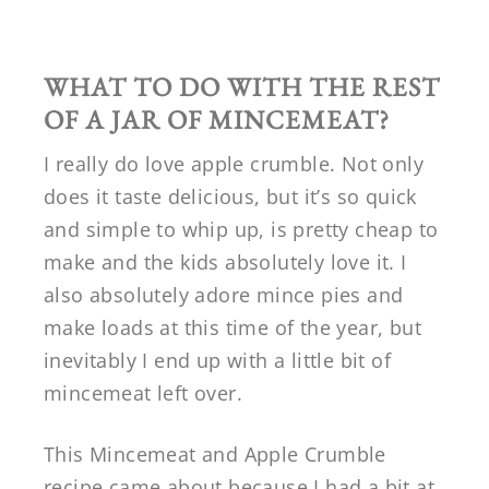
WHAT TO DO WITH THE REST
OF A JAR OF MINCEMEAT?
I really do love apple crumble. Not only
does it taste delicious, but it’s so quick
and simple to whip up, is pretty cheap to
make and the kids absolutely love it. I
also absolutely adore mince pies and
make loads at this time of the year, but
inevitably I end up with a little bit of
mincemeat left over.
This Mincemeat and Apple Crumble
recipe came about because I had a bit at