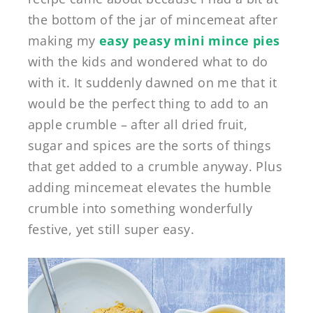
the bottom of the jar of mincemeat after
making my
easy peasy mini mince pies
with the kids and wondered what to do
with it. It suddenly dawned on me that it
would be the perfect thing to add to an
apple crumble – after all dried fruit,
sugar and spices are the sorts of things
that get added to a crumble anyway. Plus
adding mincemeat elevates the humble
crumble into something wonderfully
festive, yet still super easy.