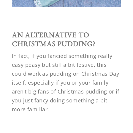
AN ALTERNATIVE TO
CHRISTMAS PUDDING?
In fact, if you fancied something really
easy peasy but still a bit festive, this
could work as pudding on Christmas Day
itself, especially if you or your family
aren’t big fans of Christmas pudding or if
you just fancy doing something a bit
more familiar.