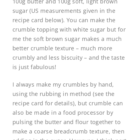
100g butter and 100g soft, light brown
sugar (US measurements given in the
recipe card below). You can make the
crumble topping with white sugar but for
me the soft brown sugar makes a much
better crumble texture – much more
crumbly and less biscuity – and the taste
is just fabulous!
I always make my crumbles by hand,
using the rubbing in method (see the
recipe card for details), but crumble can
also be made in a food processor by
pulsing the butter and flour together to
make a coarse breadcrumb texture, then