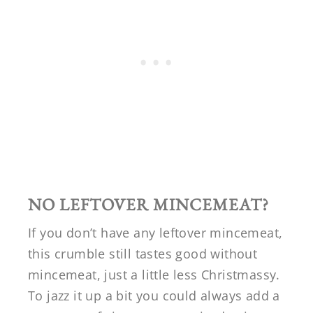
NO LEFTOVER MINCEMEAT?
If you don’t have any leftover mincemeat,
this crumble still tastes good without
mincemeat, just a little less Christmassy.
To jazz it up a bit you could always add a