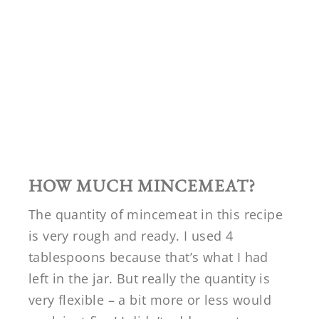
HOW MUCH MINCEMEAT?
The quantity of mincemeat in this recipe
is very rough and ready. I used 4
tablespoons because that’s what I had
left in the jar. But really the quantity is
very flexible – a bit more or less would