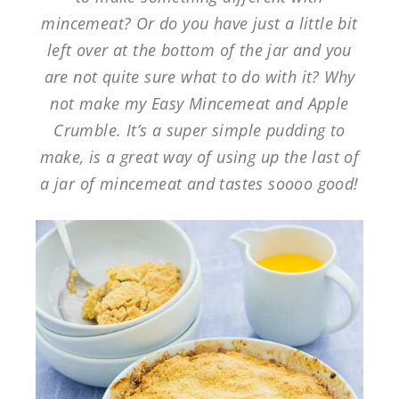
mincemeat? Or do you have just a little bit
left over at the bottom of the jar and you
are not quite sure what to do with it? Why
not make my Easy Mincemeat and Apple
Crumble. It’s a super simple pudding to
make, is a great way of using up the last of
a jar of mincemeat and tastes soooo good!