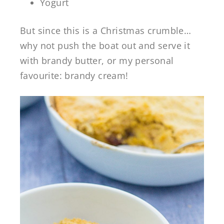
Yogurt
But since this is a Christmas crumble…
why not push the boat out and serve it
with brandy butter, or my personal
favourite: brandy cream!