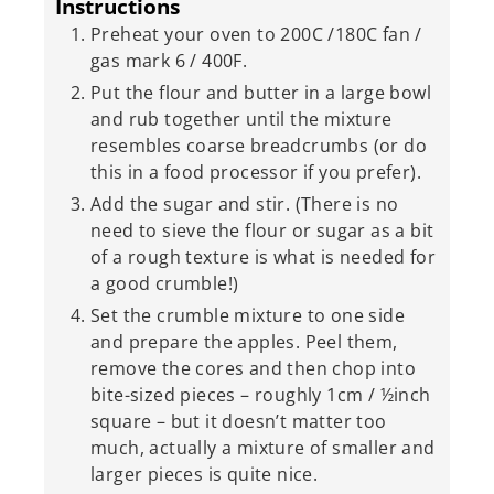
Instructions
Preheat your oven to 200C /180C fan /
gas mark 6 / 400F.
Put the flour and butter in a large bowl
and rub together until the mixture
resembles coarse breadcrumbs (or do
this in a food processor if you prefer).
Add the sugar and stir. (There is no
need to sieve the flour or sugar as a bit
of a rough texture is what is needed for
a good crumble!)
Set the crumble mixture to one side
and prepare the apples. Peel them,
remove the cores and then chop into
bite-sized pieces – roughly 1cm / ½inch
square – but it doesn’t matter too
much, actually a mixture of smaller and
larger pieces is quite nice.