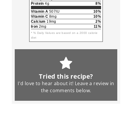
Protein
4g
8%
Vitamin A
507IU
10%
Vitamin C
8mg
10%
Calcium
19mg
2%
Iron
2mg
11%
* % Daily Values are based on a 2000 calorie
diet
Tried this recipe?
I'd love to hear about it! Leave a review in
the
comments
below.