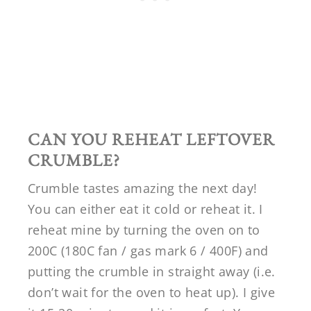
CAN YOU REHEAT LEFTOVER
CRUMBLE?
Crumble tastes amazing the next day!
You can either eat it cold or reheat it. I
reheat mine by turning the oven on to
200C (180C fan / gas mark 6 / 400F) and
putting the crumble in straight away (i.e.
don’t wait for the oven to heat up). I give