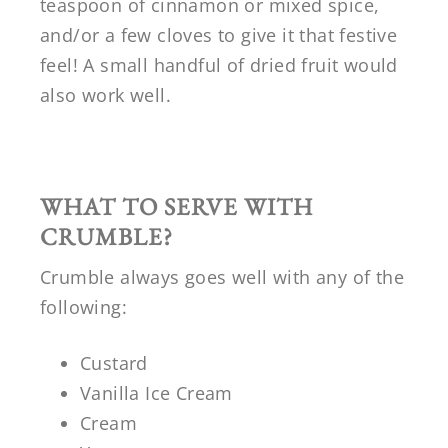
teaspoon of cinnamon or mixed spice,
and/or a few cloves to give it that festive
feel! A small handful of dried fruit would
also work well.
WHAT TO SERVE WITH
CRUMBLE?
Crumble always goes well with any of the
following:
Custard
Vanilla Ice Cream
Cream