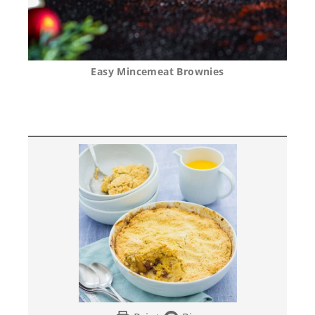
Easy Mincemeat Brownies