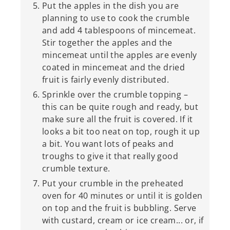
Put the apples in the dish you are
planning to use to cook the crumble
and add 4 tablespoons of mincemeat.
Stir together the apples and the
mincemeat until the apples are evenly
coated in mincemeat and the dried
fruit is fairly evenly distributed.
Sprinkle over the crumble topping –
this can be quite rough and ready, but
make sure all the fruit is covered. If it
looks a bit too neat on top, rough it up
a bit. You want lots of peaks and
troughs to give it that really good
crumble texture.
Put your crumble in the preheated
oven for 40 minutes or until it is golden
on top and the fruit is bubbling. Serve
with custard, cream or ice cream... or, if