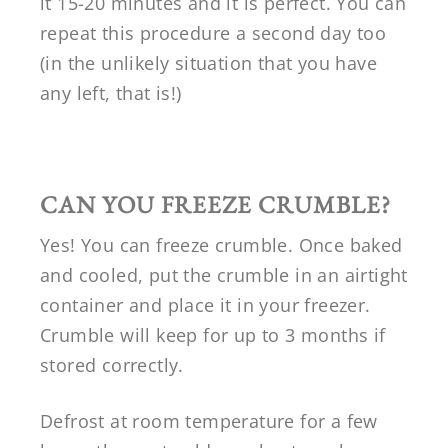
it 15-20 minutes and it is perfect. You can
repeat this procedure a second day too
(in the unlikely situation that you have
any left, that is!)
CAN YOU FREEZE CRUMBLE?
Yes! You can freeze crumble. Once baked
and cooled, put the crumble in an airtight
container and place it in your freezer.
Crumble will keep for up to 3 months if
stored correctly.
Defrost at room temperature for a few