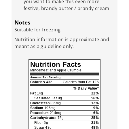
you want to make this even more
festive, brandy butter / brandy cream!
Notes
Suitable for freezing.
Nutrition information is approximate and
meant as a guideline only.
Nutrition Facts
Mincemeat and Apple Crumble
Amount Per Serving
Calories
432
Calories from Fat 126
% Daily Value*
Fat
14g
22%
Saturated Fat 9g
56%
Cholesterol
36mg
12%
Sodium
196mg
9%
Potassium
214mg
6%
Carbohydrates
75g
25%
Fiber 5g
21%
Sugar 43g
48%