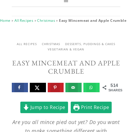
Home
»
All Recipes
»
Christmas
»
Easy Mincemeat and Apple Crumble
ALL RECIPES
CHRISTMAS
DESSERTS, PUDDINGS & CAKES
VEGETARIAN & VEGAN
EASY MINCEMEAT AND APPLE
CRUMBLE
514
SHARES
Jump to Recipe
Print Recipe
Are you all mince pied out yet? Do you want
to make something different with