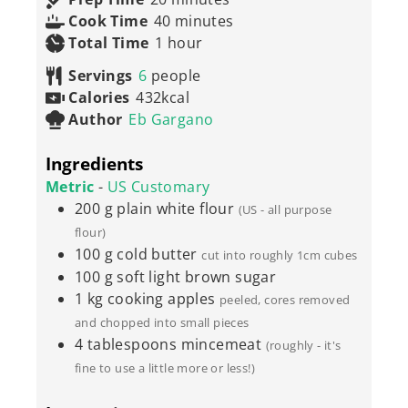
minutes
Cook Time
40
minutes
hour
Total Time
1
hour
Servings
6
people
Calories
432
kcal
Author
Eb Gargano
Ingredients
Metric
-
US Customary
200
g
plain white flour
(US - all purpose
flour)
100
g
cold butter
cut into roughly 1cm cubes
100
g
soft light brown sugar
1
kg
cooking apples
peeled, cores removed
and chopped into small pieces
4
tablespoons
mincemeat
(roughly - it's
fine to use a little more or less!)