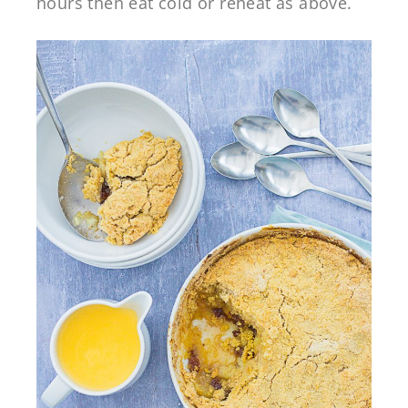
hours then eat cold or reheat as above.