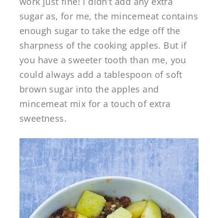
work just fine! I didn’t add any extra
sugar as, for me, the mincemeat contains
enough sugar to take the edge off the
sharpness of the cooking apples. But if
you have a sweeter tooth than me, you
could always add a tablespoon of soft
brown sugar into the apples and
mincemeat mix for a touch of extra
sweetness.