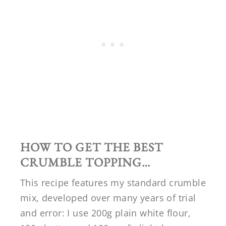
HOW TO GET THE BEST
CRUMBLE TOPPING…
This recipe features my standard crumble
mix, developed over many years of trial
and error: I use 200g plain white flour,