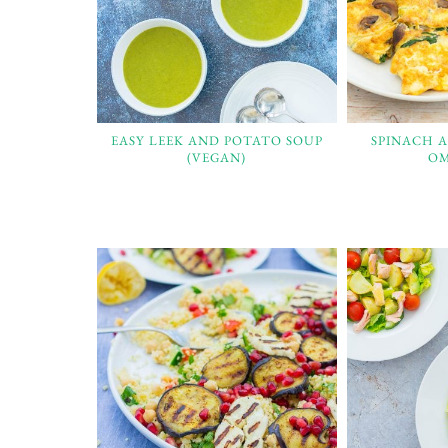
EASY LEEK AND POTATO SOUP
SPINACH 
(VEGAN)
OM