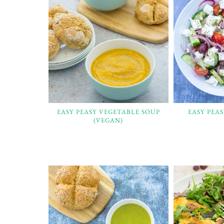
EASY PEASY VEGETABLE SOUP
EASY PEA
(VEGAN)