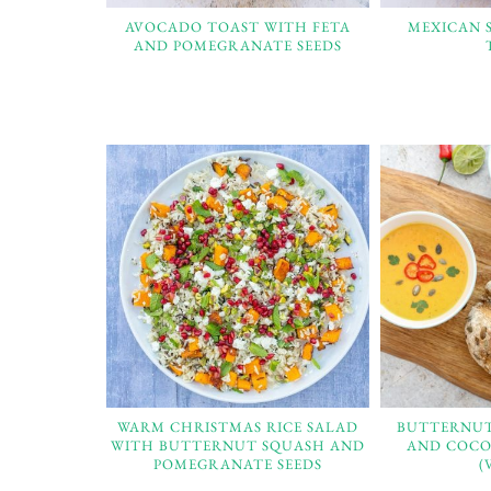
AVOCADO TOAST WITH FETA
MEXICAN 
AND POMEGRANATE SEEDS
WARM CHRISTMAS RICE SALAD
BUTTERNUT
WITH BUTTERNUT SQUASH AND
AND COCO
POMEGRANATE SEEDS
(