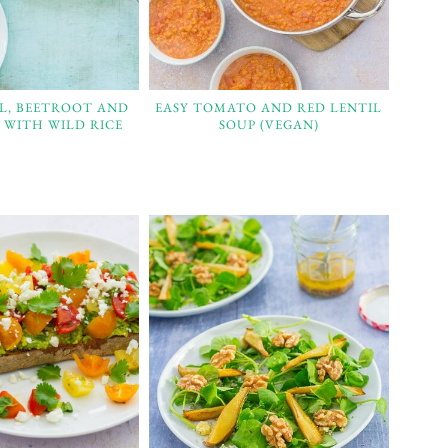
L, BEETROOT AND
EASY TOMATO AND RED LENTIL
 WITH WILD RICE
SOUP (VEGAN)