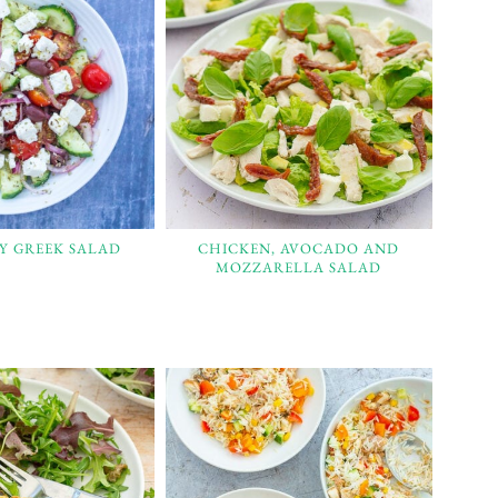
SY GREEK SALAD
CHICKEN, AVOCADO AND
MOZZARELLA SALAD