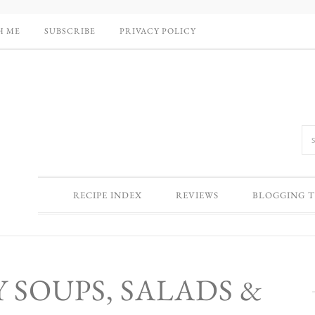
H ME
SUBSCRIBE
PRIVACY POLICY
RECIPE INDEX
REVIEWS
BLOGGING T
 SOUPS, SALADS &