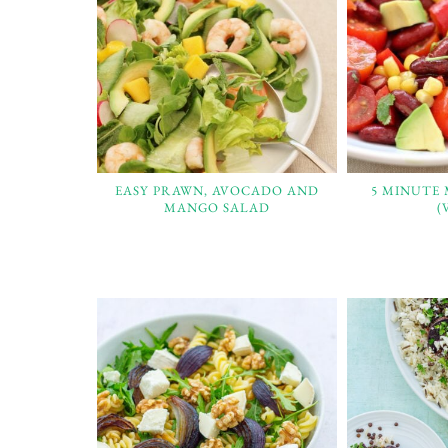
EASY PRAWN, AVOCADO AND
5 MINUTE
MANGO SALAD
(