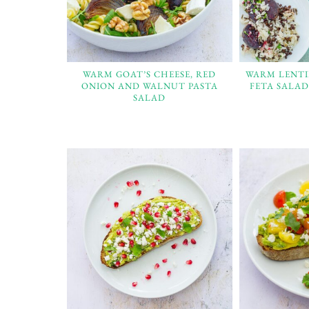
WARM GOAT’S CHEESE, RED
WARM LENTI
ONION AND WALNUT PASTA
FETA SALAD
SALAD