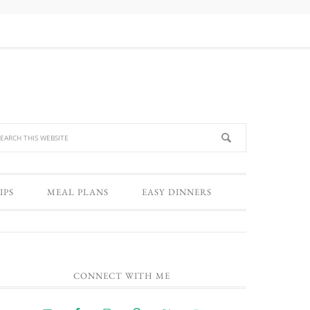
IPS
MEAL PLANS
EASY DINNERS
CONNECT WITH ME