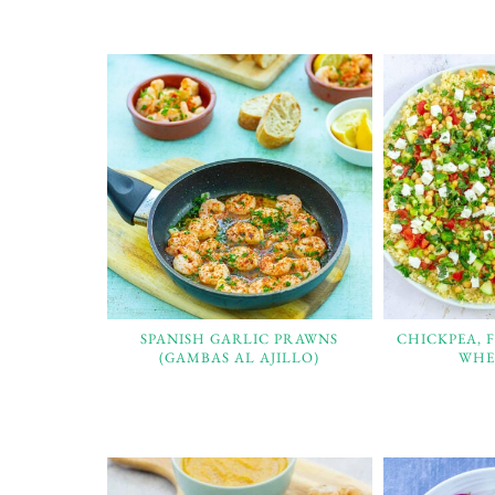
SPANISH GARLIC PRAWNS
CHICKPEA, 
(GAMBAS AL AJILLO)
WHE