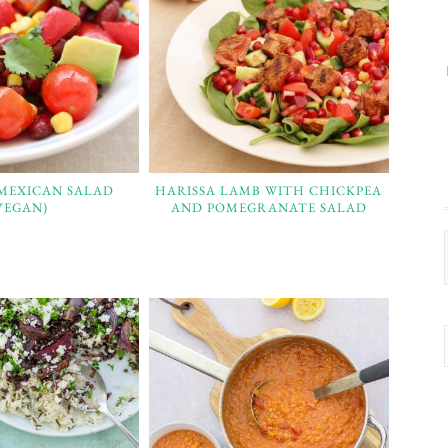
 MEXICAN SALAD
HARISSA LAMB WITH CHICKPEA
VEGAN)
AND POMEGRANATE SALAD