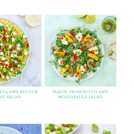
FETA AND BULGUR
PEACH, PROSCIUTTO AND
AT SALAD
MOZZARELLA SALAD