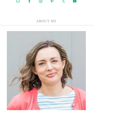
ABOUT ME