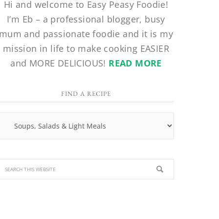
Hi and welcome to Easy Peasy Foodie!
I’m Eb – a professional blogger, busy
mum and passionate foodie and it is my
mission in life to make cooking EASIER
and MORE DELICIOUS!
READ MORE
FIND A RECIPE
Find
a
Recipe