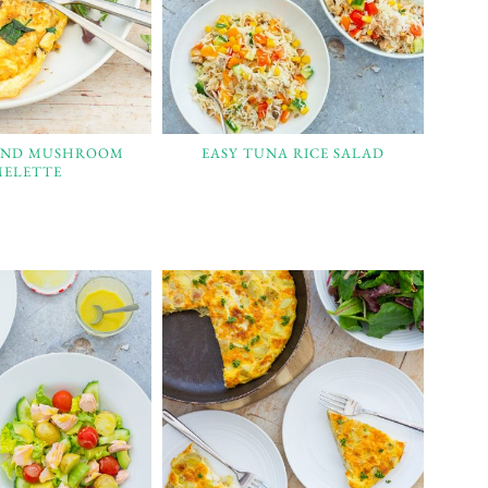
AND MUSHROOM
EASY TUNA RICE SALAD
ELETTE