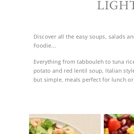
LIGH
Discover all the easy soups, salads a
Foodie...
Everything from tabbouleh to tuna ric
potato and red lentil soup, Italian st
but simple, meals perfect for lunch or