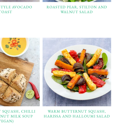
STYLE AVOCADO
ROASTED PEAR, STILTON AND
TOAST
WALNUT SALAD
 SQUASH, CHILLI
WARM BUTTERNUT SQUASH,
NUT MILK SOUP
HARISSA AND HALLOUMI SALAD
VEGAN)