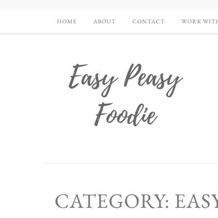
HOME
ABOUT
CONTACT
WORK WIT
CATEGORY: EASY