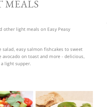
T MEALS
nd other light meals on Easy Peasy
e salad, easy salmon fishcakes to sweet
yle avocado on toast and more - delicious,
 a light supper.