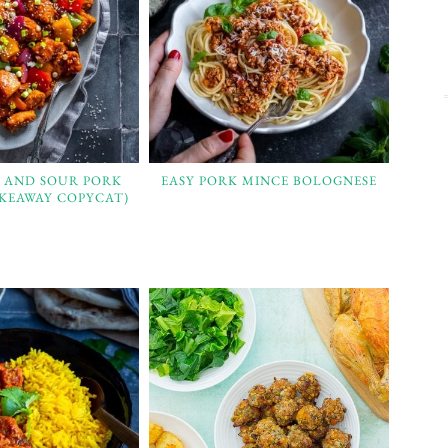
T AND SOUR PORK
EASY PORK MINCE BOLOGNESE
AKEAWAY COPYCAT)