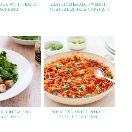
PORK WITH PERFECT
EASY HOMEMADE SWEDISH
ACKLING
MEATBALLS (IKEA COPYCAT)
ER, CREAM AND
PORK AND SWEET POTATO
ARD PORK
CHILLI CON CARNE