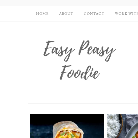
HOME
ABOUT
CONTACT
WORK WIT