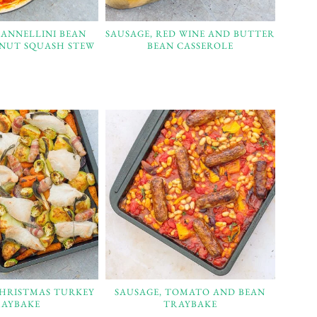
CANNELLINI BEAN
SAUSAGE, RED WINE AND BUTTER
NUT SQUASH STEW
BEAN CASSEROLE
CHRISTMAS TURKEY
SAUSAGE, TOMATO AND BEAN
AYBAKE
TRAYBAKE