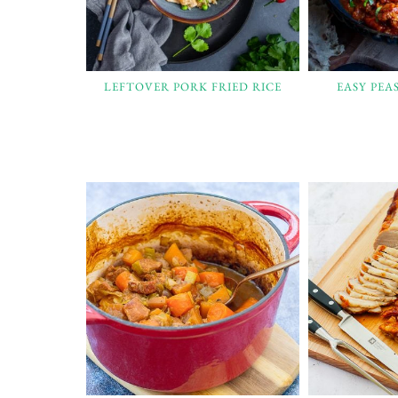
LEFTOVER PORK FRIED RICE
EASY PEA