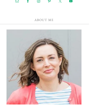
ABOUT ME