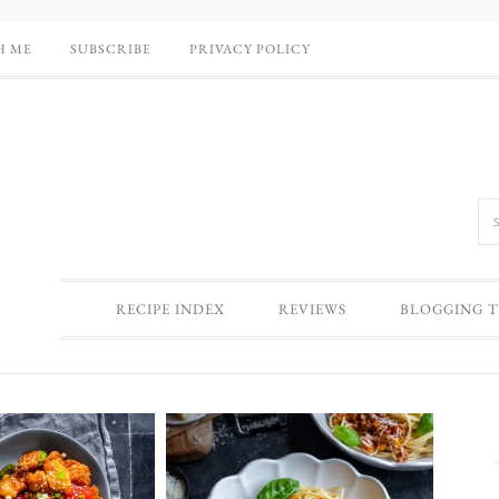
H ME
SUBSCRIBE
PRIVACY POLICY
RECIPE INDEX
REVIEWS
BLOGGING T