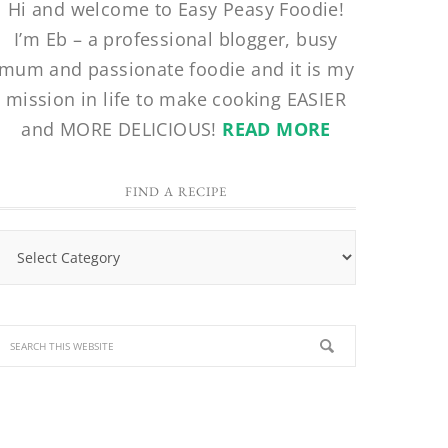
Hi and welcome to Easy Peasy Foodie!
I’m Eb – a professional blogger, busy
mum and passionate foodie and it is my
mission in life to make cooking EASIER
and MORE DELICIOUS!
READ MORE
FIND A RECIPE
Find
a
Recipe