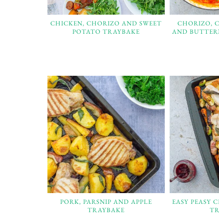
CHICKEN, CHORIZO AND SWEET
CHORIZO, 
POTATO TRAYBAKE
AND BUTTER
PORK, PARSNIP AND APPLE
EASY PEASY 
TRAYBAKE
TR