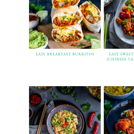
EASY BREAKFAST BURRITOS
EASY SWEE
(CHINESE T