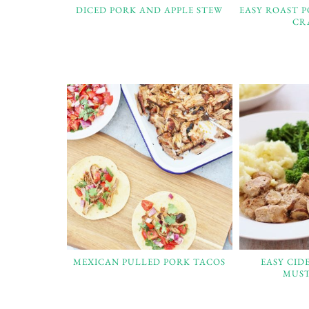
DICED PORK AND APPLE STEW
EASY ROAST 
CR
MEXICAN PULLED PORK TACOS
EASY CID
MUST