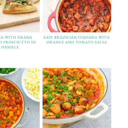
ZZA WITH GRANA
EASY BRAZILIAN FEIJOADA WITH
D PROSCIUTTO DI
ORANGE AND TOMATO SALSA
 DANIELE