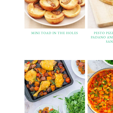
MINI TOAD IN THE HOLES
PESTO PI
PADANO AN
SAN