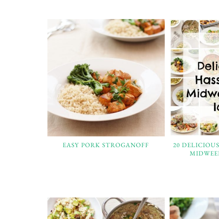
EASY PORK STROGANOFF
20 DELICIOU
MIDWEE