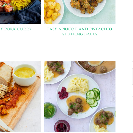
SY PORK CURRY
EASY APRICOT AND PISTACHIO
STUFFING BALLS