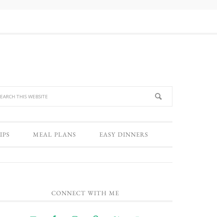
IPS
MEAL PLANS
EASY DINNERS
CONNECT WITH ME