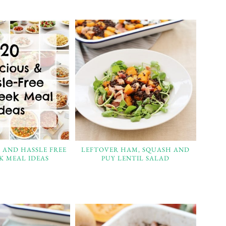
S AND HASSLE FREE
LEFTOVER HAM, SQUASH AND
K MEAL IDEAS
PUY LENTIL SALAD