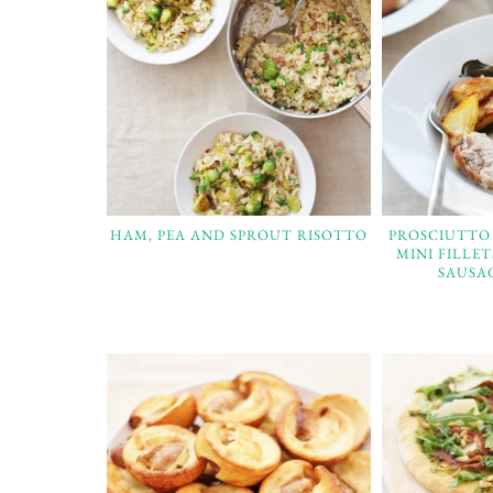
HAM, PEA AND SPROUT RISOTTO
PROSCIUTTO
MINI FILLE
SAUSA