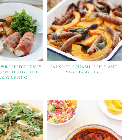
 WRAPPED TURKEY
SAUSAGE, SQUASH, APPLE AND
TS WITH SAGE AND
SAGE TRAYBAKE
GE STUFFING