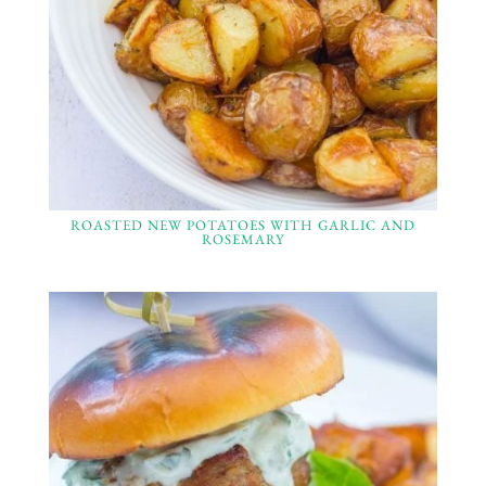
ROASTED NEW POTATOES WITH GARLIC AND
ROSEMARY