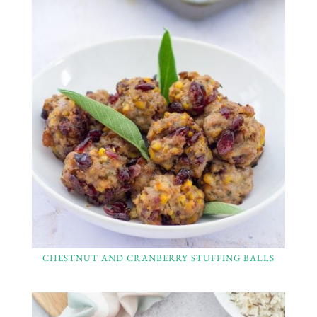
CHESTNUT AND CRANBERRY STUFFING BALLS