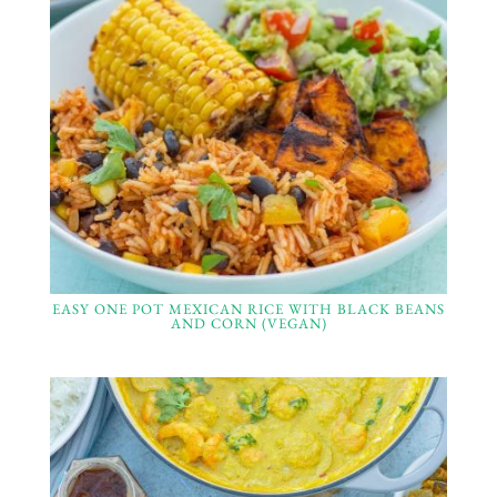
EASY ONE POT MEXICAN RICE WITH BLACK BEANS
AND CORN (VEGAN)