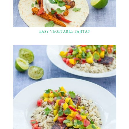
EASY VEGETABLE FAJITAS