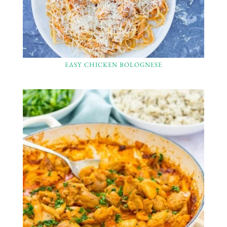
EASY CHICKEN BOLOGNESE