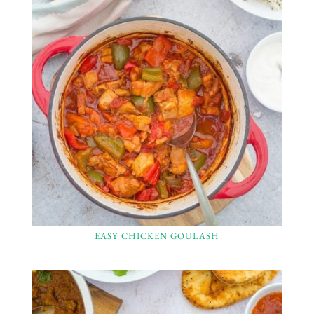
EASY CHICKEN GOULASH