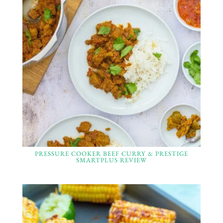
PRESSURE COOKER BEEF CURRY & PRESTIGE
SMARTPLUS REVIEW