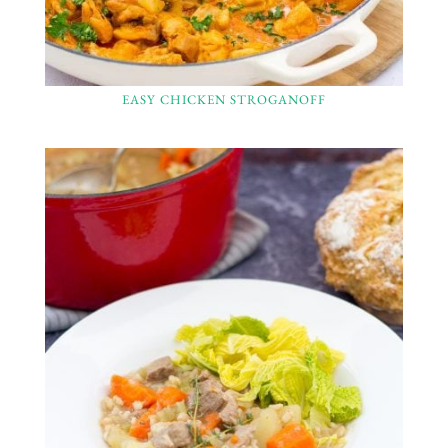
EASY CHICKEN STROGANOFF