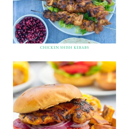
CHICKEN SHISH KEBABS