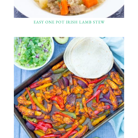
EASY ONE POT IRISH LAMB STEW