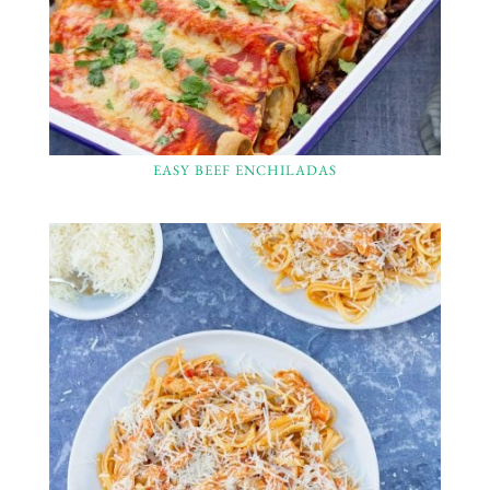
EASY BEEF ENCHILADAS