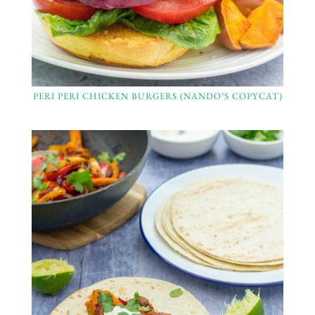
PERI PERI CHICKEN BURGERS (NANDO’S COPYCAT)