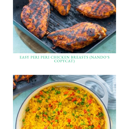
EASY PERI PERI CHICKEN BREASTS (NANDO’S
COPYCAT)