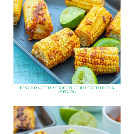
EASY ROASTED MEXICAN CORN ON THE COB
(VEGAN)