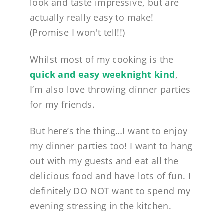
look and taste impressive, but are
actually really easy to make!
(Promise I won't tell!!)
Whilst most of my cooking is the
quick and easy weeknight kind
,
I’m also love throwing dinner parties
for my friends.
But here’s the thing…I want to enjoy
my dinner parties too! I want to hang
out with my guests and eat all the
delicious food and have lots of fun. I
definitely DO NOT want to spend my
evening stressing in the kitchen.