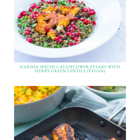
HARISSA SPICED CAULIFLOWER STEAKS WITH
HERBY GREEN LENTILS (VEGAN)