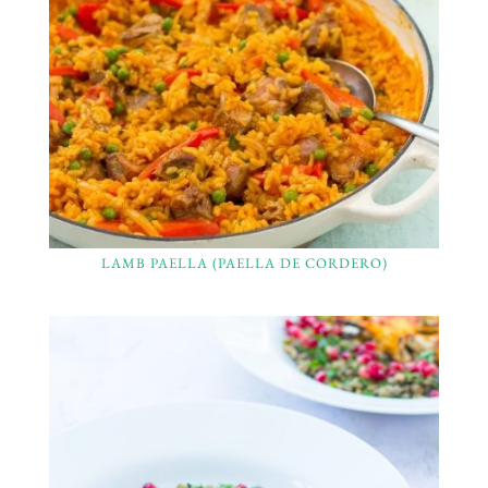
LAMB PAELLA (PAELLA DE CORDERO)