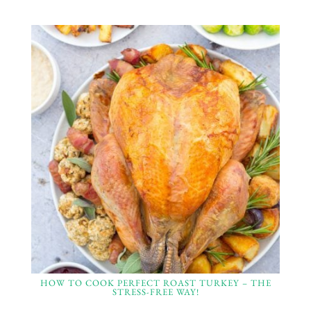
HOW TO COOK PERFECT ROAST TURKEY – THE
STRESS-FREE WAY!