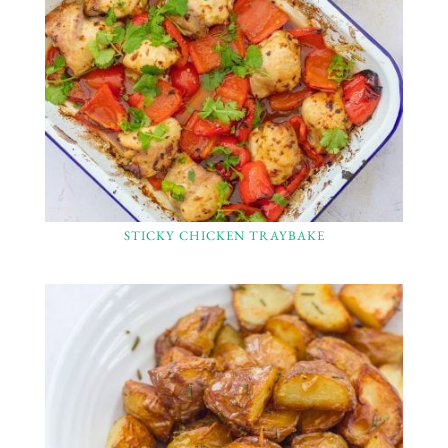
STICKY CHICKEN TRAYBAKE