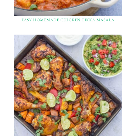
EASY HOMEMADE CHICKEN TIKKA MASALA