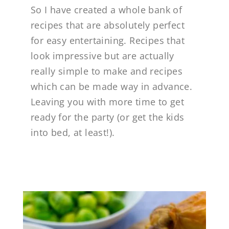
So I have created a whole bank of
recipes that are absolutely perfect
for easy entertaining. Recipes that
look impressive but are actually
really simple to make and recipes
which can be made way in advance.
Leaving you with more time to get
ready for the party (or get the kids
into bed, at least!).