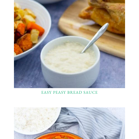
EASY PEASY BREAD SAUCE