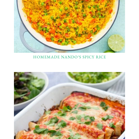
HOMEMADE NANDO’S SPICY RICE