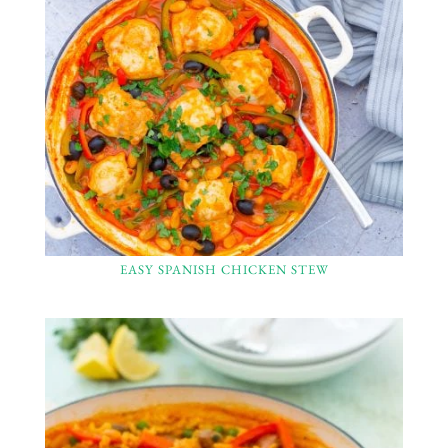
EASY SPANISH CHICKEN STEW