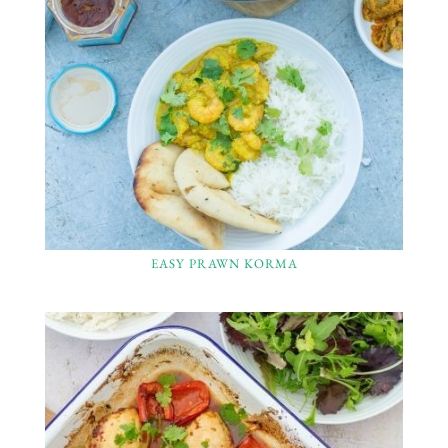
EASY PRAWN KORMA