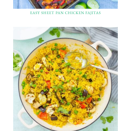
EASY SHEET PAN CHICKEN FAJITAS