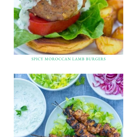
SPICY MOROCCAN LAMB BURGERS