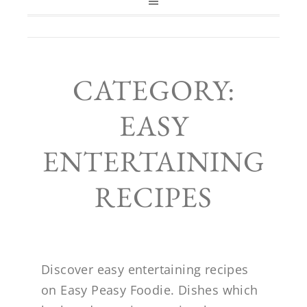
CATEGORY:
EASY
ENTERTAINING
RECIPES
Discover easy entertaining recipes
on Easy Peasy Foodie. Dishes which