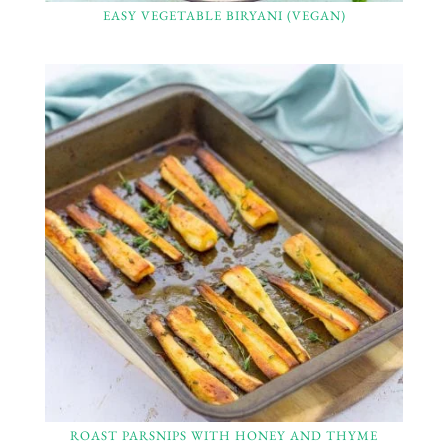
EASY VEGETABLE BIRYANI (VEGAN)
ROAST PARSNIPS WITH HONEY AND THYME