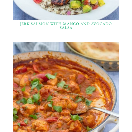
JERK SALMON WITH MANGO AND AVOCADO
SALSA