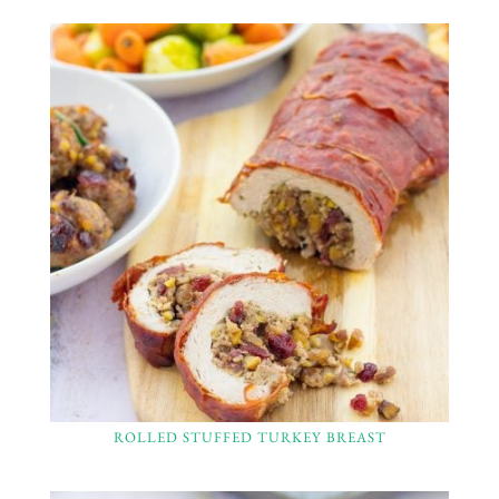
ROLLED STUFFED TURKEY BREAST