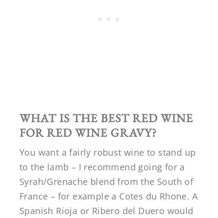
WHAT IS THE BEST RED WINE
FOR RED WINE GRAVY?
You want a fairly robust wine to stand up
to the lamb – I recommend going for a
Syrah/Grenache blend from the South of
France – for example a Cotes du Rhone. A
Spanish Rioja or Ribero del Duero would