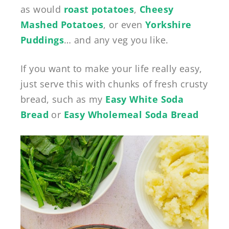
as would
roast potatoes
,
Cheesy
Mashed Potatoes
, or even
Yorkshire
Puddings
… and any veg you like.
If you want to make your life really easy,
just serve this with chunks of fresh crusty
bread, such as my
Easy White Soda
Bread
or
Easy Wholemeal Soda Bread