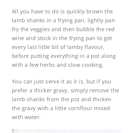
All you have to do is quickly brown the
lamb shanks in a frying pan, lightly pan
fry the veggies and then bubble the red
wine and stock in the frying pan to get
every last little bit of lamby flavour,
before putting everything in a pot along
with a few herbs and slow cooking.
You can just serve it as it is, but if you
prefer a thicker gravy, simply remove the
lamb shanks from the pot and thicken
the gravy with a little cornflour mixed
with water.