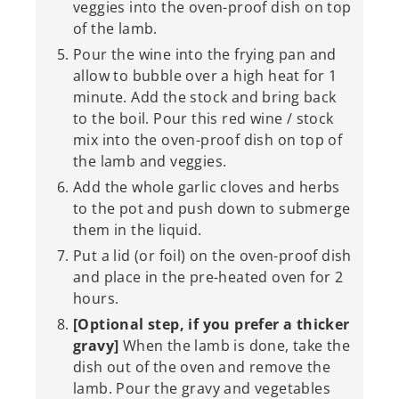
veggies into the oven-proof dish on top
of the lamb.
Pour the wine into the frying pan and
allow to bubble over a high heat for 1
minute. Add the stock and bring back
to the boil. Pour this red wine / stock
mix into the oven-proof dish on top of
the lamb and veggies.
Add the whole garlic cloves and herbs
to the pot and push down to submerge
them in the liquid.
Put a lid (or foil) on the oven-proof dish
and place in the pre-heated oven for 2
hours.
[Optional step, if you prefer a thicker
gravy]
When the lamb is done, take the
dish out of the oven and remove the
lamb. Pour the gravy and vegetables