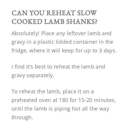
CAN YOU REHEAT SLOW
COOKED LAMB SHANKS?
Absolutely! Place any leftover lamb and
gravy in a plastic lidded container in the
fridge, where it will keep for up to 3 days.
I find it’s best to reheat the lamb and
gravy separately.
To reheat the lamb, place it on a
preheated oven at 180 for 15-20 minutes,
until the lamb is piping hot all the way
through.