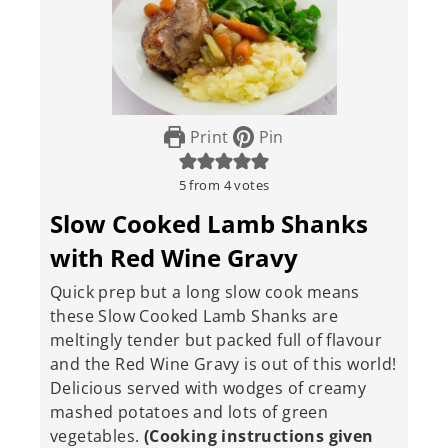
Print
Pin
5
from
4
votes
Slow Cooked Lamb Shanks
with Red Wine Gravy
Quick prep but a long slow cook means
these Slow Cooked Lamb Shanks are
meltingly tender but packed full of flavour
and the Red Wine Gravy is out of this world!
Delicious served with wodges of creamy
mashed potatoes and lots of green
vegetables.
(Cooking instructions given