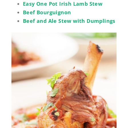
Easy One Pot Irish Lamb Stew
Beef Bourguignon
Beef and Ale Stew with Dumplings