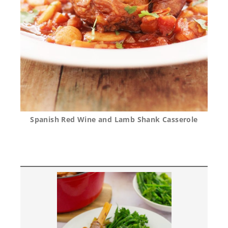
Spanish Red Wine and Lamb Shank Casserole