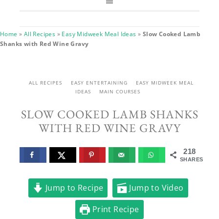
Home
»
All Recipes
»
Easy Midweek Meal Ideas
»
Slow Cooked Lamb
Shanks with Red Wine Gravy
ALL RECIPES
EASY ENTERTAINING
EASY MIDWEEK MEAL
IDEAS
MAIN COURSES
SLOW COOKED LAMB SHANKS
WITH RED WINE GRAVY
218
SHARES
Jump to Recipe
Jump to Video
Print Recipe