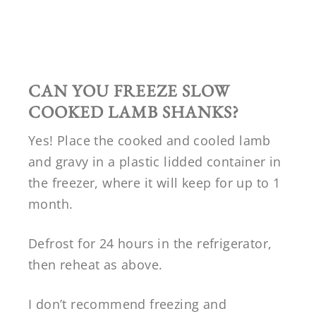
CAN YOU FREEZE SLOW
COOKED LAMB SHANKS?
Yes! Place the cooked and cooled lamb
and gravy in a plastic lidded container in
the freezer, where it will keep for up to 1
month.
Defrost for 24 hours in the refrigerator,
then reheat as above.
I don’t recommend freezing and