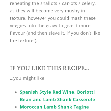
reheating the shallots / carrots / celery,
as they will become very mushy in
texture, however you could mash these
veggies into the gravy to give it more
flavour (and then sieve it, if you don’t like
the texture!).
IF YOU LIKE THIS RECIPE…
…you might like
Spanish Style Red Wine, Borlotti
Bean and Lamb Shank Casserole
Moroccan Lamb Shank Tagine