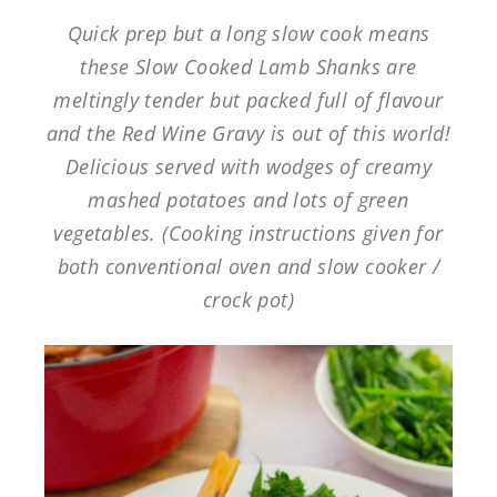
Quick prep but a long slow cook means
these Slow Cooked Lamb Shanks are
meltingly tender but packed full of flavour
and the Red Wine Gravy is out of this world!
Delicious served with wodges of creamy
mashed potatoes and lots of green
vegetables. (Cooking instructions given for
both conventional oven and slow cooker /
crock pot)