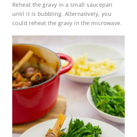
Reheat the gravy in a small saucepan
until it is bubbling. Alternatively, you
could reheat the gravy in the microwave.