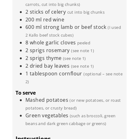
carrots, cut into big chunks)
2
sticks of celery
cut into big chunks
200
ml
red wine
600
ml
strong lamb or beef stock
(I used
2 Kallo beef stock cubes)
8
whole garlic cloves
peeled
2
sprigs rosemary
(see note 1)
2
sprigs thyme
(see note 1)
2
dried bay leaves
(see note 1)
1
tablespoon
cornflour
(optional – see note
2)
To serve
Mashed potatoes
(or new potatoes, or roast
potatoes, or crusty bread)
Green vegetables
(such as broccoli, green
beans and dark green cabbage or greens)
Instructions