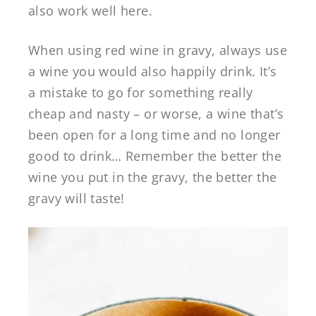
also work well here.
When using red wine in gravy, always use
a wine you would also happily drink. It’s
a mistake to go for something really
cheap and nasty – or worse, a wine that’s
been open for a long time and no longer
good to drink… Remember the better the
wine you put in the gravy, the better the
gravy will taste!