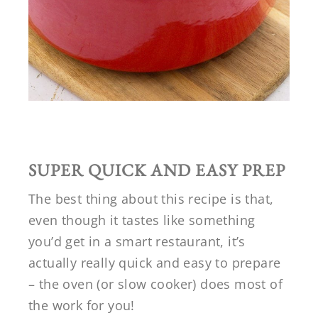
SUPER QUICK AND EASY PREP
The best thing about this recipe is that,
even though it tastes like something
you’d get in a smart restaurant, it’s
actually really quick and easy to prepare
– the oven (or slow cooker) does most of
the work for you!