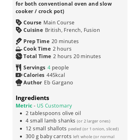
for both conventional oven and slow
cooker / crock pot)
Course
Main Course
Cuisine
British, French, Fusion
minutes
Prep Time
20
minutes
hours
Cook Time
2
hours
hours
minutes
Total Time
2
hours
20
minutes
Servings
4
people
Calories
445
kcal
Author
Eb Gargano
Ingredients
Metric
-
US Customary
2
tablespoons
olive oil
4
small lamb shanks
(or 2 larger ones)
12
small shallots
peeled (or 1 onion, sliced)
300
g
baby carrots
left whole (or normal