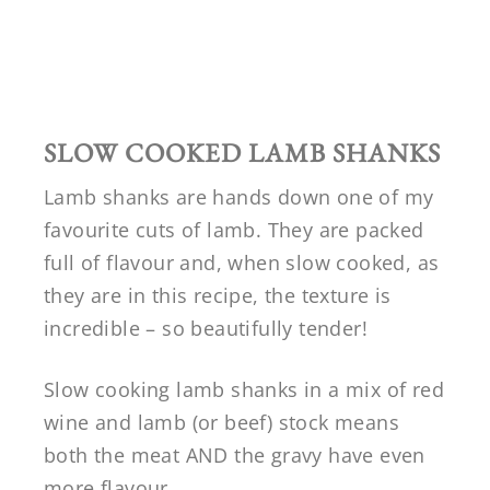
SLOW COOKED LAMB SHANKS
Lamb shanks are hands down one of my
favourite cuts of lamb. They are packed
full of flavour and, when slow cooked, as
they are in this recipe, the texture is
incredible – so beautifully tender!
Slow cooking lamb shanks in a mix of red
wine and lamb (or beef) stock means
both the meat AND the gravy have even
more flavour.