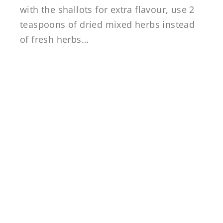
with the shallots for extra flavour, use 2
teaspoons of dried mixed herbs instead
of fresh herbs…