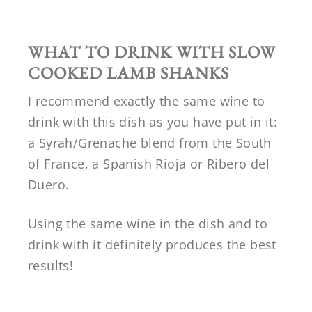
WHAT TO DRINK WITH SLOW
COOKED LAMB SHANKS
I recommend exactly the same wine to
drink with this dish as you have put in it:
a Syrah/Grenache blend from the South
of France, a Spanish Rioja or Ribero del
Duero.
Using the same wine in the dish and to
drink with it definitely produces the best
results!