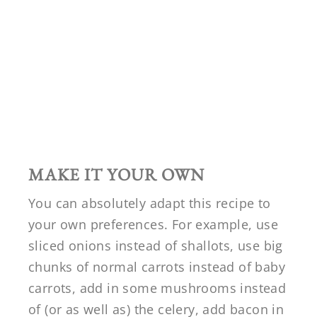
MAKE IT YOUR OWN
You can absolutely adapt this recipe to
your own preferences. For example, use
sliced onions instead of shallots, use big
chunks of normal carrots instead of baby
carrots, add in some mushrooms instead
of (or as well as) the celery, add bacon in