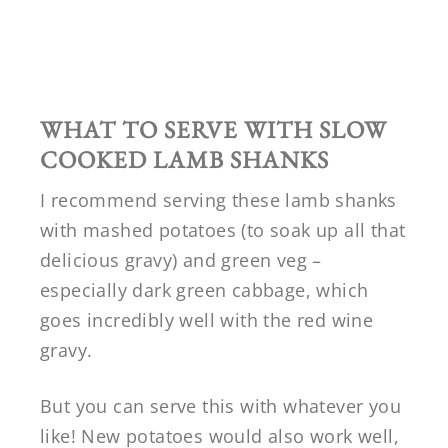
WHAT TO SERVE WITH SLOW
COOKED LAMB SHANKS
I recommend serving these lamb shanks
with mashed potatoes (to soak up all that
delicious gravy) and green veg –
especially dark green cabbage, which
goes incredibly well with the red wine
gravy.
But you can serve this with whatever you
like! New potatoes would also work well,