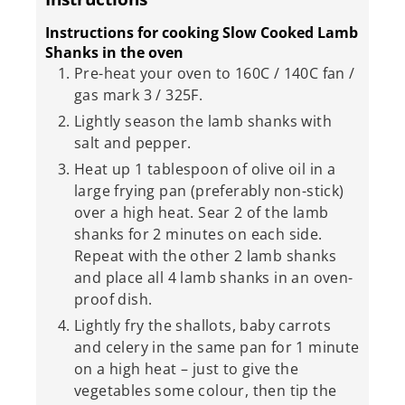
Instructions for cooking Slow Cooked Lamb
Shanks in the oven
Pre-heat your oven to 160C / 140C fan /
gas mark 3 / 325F.
Lightly season the lamb shanks with
salt and pepper.
Heat up 1 tablespoon of olive oil in a
large frying pan (preferably non-stick)
over a high heat. Sear 2 of the lamb
shanks for 2 minutes on each side.
Repeat with the other 2 lamb shanks
and place all 4 lamb shanks in an oven-
proof dish.
Lightly fry the shallots, baby carrots
and celery in the same pan for 1 minute
on a high heat – just to give the
vegetables some colour, then tip the