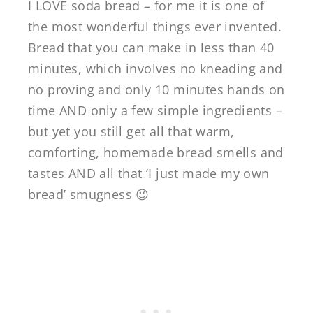
I LOVE soda bread – for me it is one of
the most wonderful things ever invented.
Bread that you can make in less than 40
minutes, which involves no kneading and
no proving and only 10 minutes hands on
time AND only a few simple ingredients –
but yet you still get all that warm,
comforting, homemade bread smells and
tastes AND all that ‘I just made my own
bread’ smugness 😉