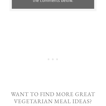
the
comments
below.
WANT TO FIND MORE GREAT
VEGETARIAN MEAL IDEAS?