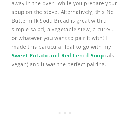
away in the oven, while you prepare your
soup on the stove. Alternatively, this No
Buttermilk Soda Bread is great with a
simple salad, a vegetable stew, a curry…
or whatever you want to pair it with! I
made this particular loaf to go with my
Sweet Potato and Red Lentil Soup
(also
vegan) and it was the perfect pairing.