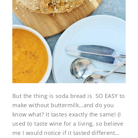
But the thing is soda bread is SO EASY to
make without buttermilk…and do you
know what? It tastes exactly the same! (I
used to taste wine for a living, so believe
me I would notice if it tasted different…