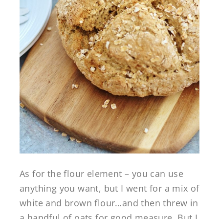
As for the flour element – you can use
anything you want, but I went for a mix of
white and brown flour…and then threw in
a handful of oats for good measure. But I