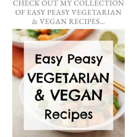
CHECK OUT MY COLLECTION
OF EASY PEASY VEGETARIAN
& VEGAN RECIPES…