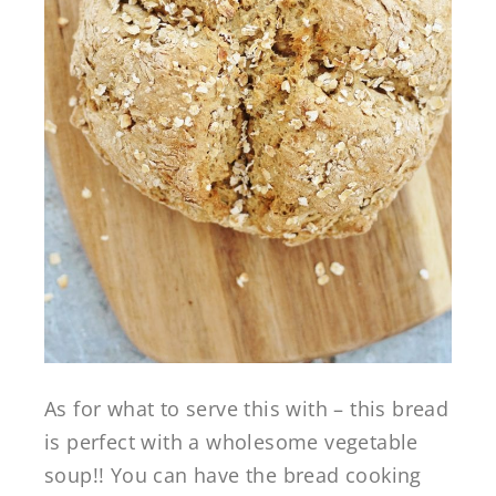
As for what to serve this with – this bread
is perfect with a wholesome vegetable
soup!! You can have the bread cooking