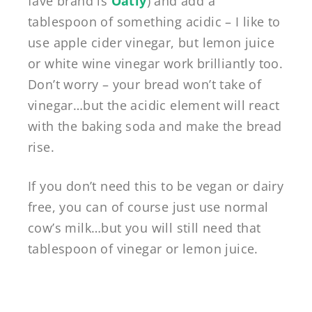
fave brand is
Oatly
) and add a
tablespoon of something acidic – I like to
use apple cider vinegar, but lemon juice
or white wine vinegar work brilliantly too.
Don’t worry – your bread won’t take of
vinegar…but the acidic element will react
with the baking soda and make the bread
rise.
If you don’t need this to be vegan or dairy
free, you can of course just use normal
cow’s milk…but you will still need that
tablespoon of vinegar or lemon juice.