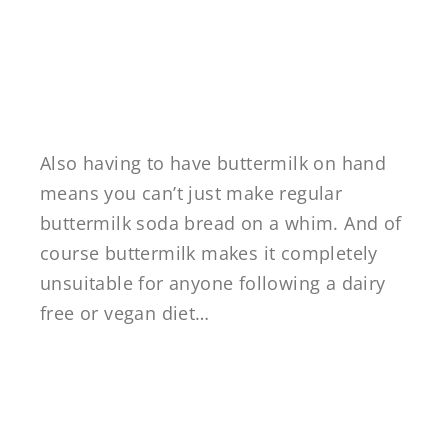
Also having to have buttermilk on hand
means you can’t just make regular
buttermilk soda bread on a whim. And of
course buttermilk makes it completely
unsuitable for anyone following a dairy
free or vegan diet…