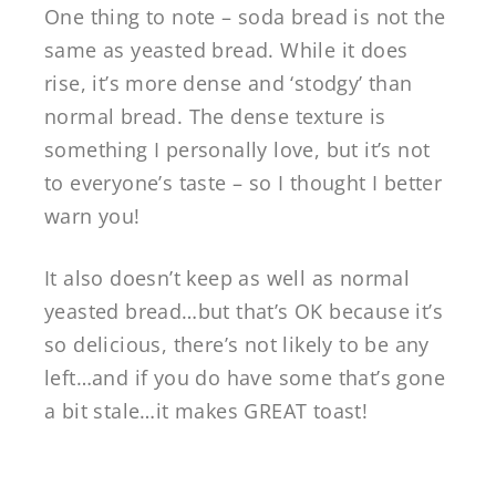
One thing to note – soda bread is not the
same as yeasted bread. While it does
rise, it’s more dense and ‘stodgy’ than
normal bread. The dense texture is
something I personally love, but it’s not
to everyone’s taste – so I thought I better
warn you!
It also doesn’t keep as well as normal
yeasted bread…but that’s OK because it’s
so delicious, there’s not likely to be any
left…and if you do have some that’s gone
a bit stale…it makes GREAT toast!