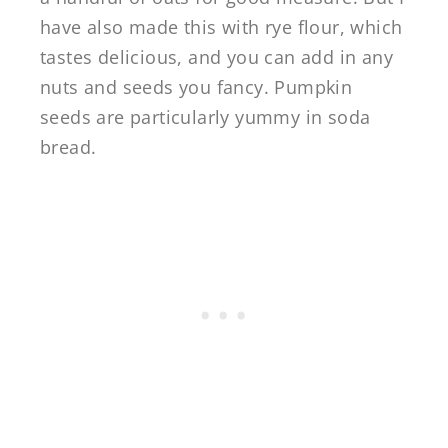
have also made this with rye flour, which
tastes delicious, and you can add in any
nuts and seeds you fancy. Pumpkin
seeds are particularly yummy in soda
bread.