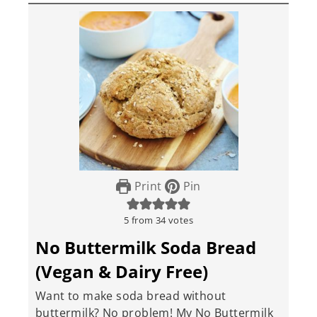
Print
Pin
5
from
34
votes
No Buttermilk Soda Bread
(Vegan & Dairy Free)
Want to make soda bread without
buttermilk? No problem! My No Buttermilk