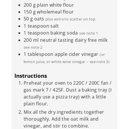
200
g
plain white flour
150
g
wholemeal flour
50
g
oats
plus extra to scatter on top
1
teaspoon
salt
1
teaspoon
baking soda
see note 1
200
ml
neutral tasting dairy free milk
see note 2
1
tablespoon
apple cider vinegar
(or
lemon juice, or white wine vinegar – see note 3)
Instructions
Preheat your oven to 220C / 200C fan /
gas mark 7 / 425F. Dust a baking tray (I
actually use a pizza tray) with a little
plain flour.
Mix all the dry ingredients together
thoroughly. Add the oat milk and
vinegar, and stir to combine.