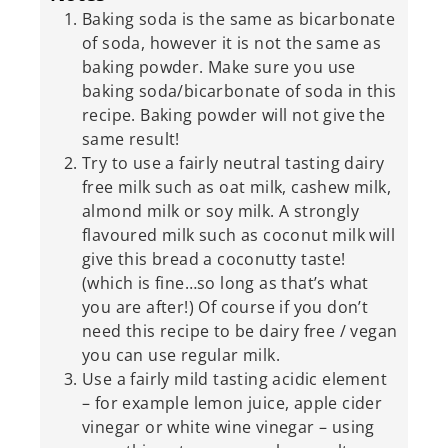
Baking soda is the same as bicarbonate
of soda, however it is not the same as
baking powder. Make sure you use
baking soda/bicarbonate of soda in this
recipe. Baking powder will not give the
same result!
Try to use a fairly neutral tasting dairy
free milk such as oat milk, cashew milk,
almond milk or soy milk. A strongly
flavoured milk such as coconut milk will
give this bread a coconutty taste!
(which is fine…so long as that’s what
you are after!) Of course if you don’t
need this recipe to be dairy free / vegan
you can use regular milk.
Use a fairly mild tasting acidic element
– for example lemon juice, apple cider
vinegar or white wine vinegar – using