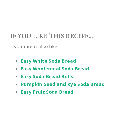
IF YOU LIKE THIS RECIPE…
…you might also like:
Easy White Soda Bread
Easy Wholemeal Soda Bread
Easy Soda Bread Rolls
Pumpkin Seed and Rye Soda Bread
Easy Fruit Soda Bread