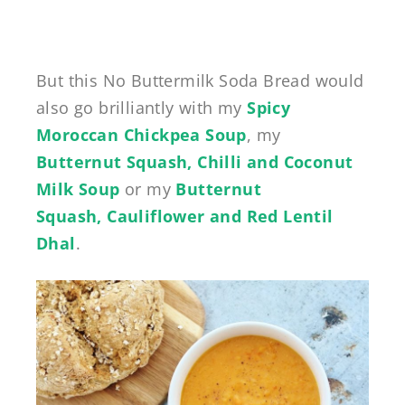
But this No Buttermilk Soda Bread would
also go brilliantly with my
Spicy
Moroccan Chickpea Soup
, my
Butternut Squash, Chilli and Coconut
Milk Soup
or my
Butternut
Squash, Cauliflower and Red Lentil
Dhal
.