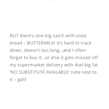
BUT there’s one big catch with soda
bread – BUTTERMILK! It’s hard to track
down, doesn’t last long…and I often
forget to buy it…or else it gets missed off
my supermarket delivery with that big fat
‘NO SUBSTITUTE AVAILABLE’ note next to
it – gah!