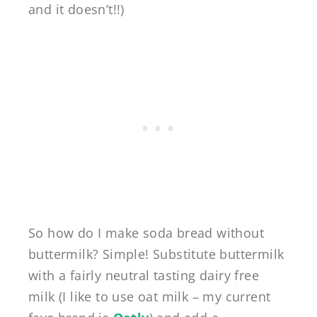
and it doesn’t!!)
So how do I make soda bread without
buttermilk? Simple! Substitute buttermilk
with a fairly neutral tasting dairy free
milk (I like to use oat milk – my current