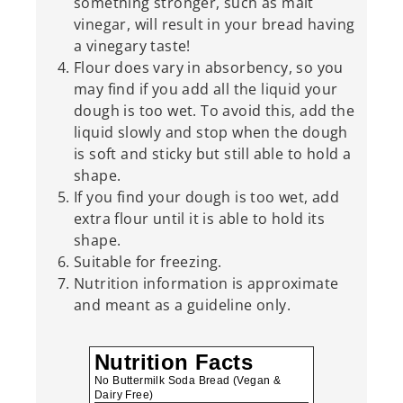
something stronger, such as malt
vinegar, will result in your bread having
a vinegary taste!
Flour does vary in absorbency, so you
may find if you add all the liquid your
dough is too wet. To avoid this, add the
liquid slowly and stop when the dough
is soft and sticky but still able to hold a
shape.
If you find your dough is too wet, add
extra flour until it is able to hold its
shape.
Suitable for freezing.
Nutrition information is approximate
and meant as a guideline only.
Nutrition Facts
No Buttermilk Soda Bread (Vegan &
Dairy Free)