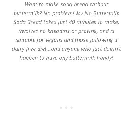
Want to make soda bread without
buttermilk? No problem! My No Buttermilk
Soda Bread takes just 40 minutes to make,
involves no kneading or proving, and is
suitable for vegans and those following a
dairy free diet…and anyone who just doesn’t
happen to have any buttermilk handy!