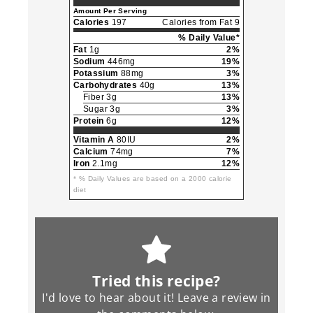
Amount Per Serving
Calories
197
Calories from Fat 9
% Daily Value*
Fat
1g
2%
Sodium
446mg
19%
Potassium
88mg
3%
Carbohydrates
40g
13%
Fiber 3g
13%
Sugar 3g
3%
Protein
6g
12%
Vitamin A
80IU
2%
Calcium
74mg
7%
Iron
2.1mg
12%
* % Daily Values are based on a 2000 calorie
diet
Tried this recipe?
I'd love to hear about it! Leave a review in