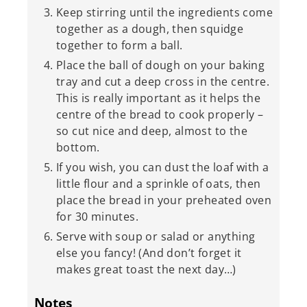
Keep stirring until the ingredients come
together as a dough, then squidge
together to form a ball.
Place the ball of dough on your baking
tray and cut a deep cross in the centre.
This is really important as it helps the
centre of the bread to cook properly –
so cut nice and deep, almost to the
bottom.
If you wish, you can dust the loaf with a
little flour and a sprinkle of oats, then
place the bread in your preheated oven
for 30 minutes.
Serve with soup or salad or anything
else you fancy! (And don’t forget it
makes great toast the next day…)
Notes