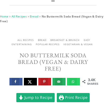
Home
»
All Recipes
»
Bread
»
No Buttermilk Soda Bread (Vegan & Dairy
Free)
ALL RECIPES
BREAD
BREAKFAST & BRUNCH
EASY
ENTERTAINING
POPULAR RECIPES
VEGETARIAN & VEGAN
NO BUTTERMILK SODA
BREAD (VEGAN & DAIRY
FREE)
3.4K
SHARES
Jump to Recipe
Print Recipe