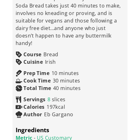
Soda Bread takes just 40 minutes to make,
involves no kneading or proving, and is
suitable for vegans and those following a
dairy free diet…and anyone who just
doesn’t happen to have any buttermilk
handy!
Course
Bread
Cuisine
Irish
minutes
Prep Time
10
minutes
minutes
Cook Time
30
minutes
minutes
Total Time
40
minutes
Servings
8
slices
Calories
197
kcal
Author
Eb Gargano
Ingredients
Metric
-
US Customary