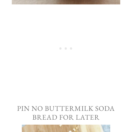
PIN NO BUTTERMILK SODA
BREAD FOR LATER