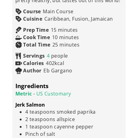
pretty healthy, but tastes out of this world!
Course
Main Course
Cuisine
Caribbean, Fusion, Jamaican
minutes
Prep Time
15
minutes
minutes
Cook Time
10
minutes
minutes
Total Time
25
minutes
Servings
4
people
Calories
402
kcal
Author
Eb Gargano
Ingredients
Metric
-
US Customary
Jerk Salmon
4
teaspoons
smoked paprika
2
teaspoons
allspice
1
teaspoon
cayenne pepper
Pinch
of salt