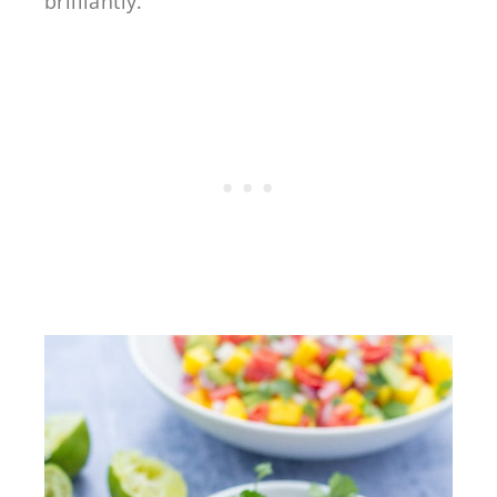
brilliantly.