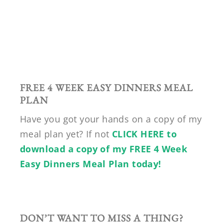
FREE 4 WEEK EASY DINNERS MEAL
PLAN
Have you got your hands on a copy of my
meal plan yet? If not
CLICK HERE to
download a copy of my FREE 4 Week
Easy Dinners Meal Plan today!
DON’T WANT TO MISS A THING?