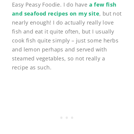
Easy Peasy Foodie. I do have
a few fish
and seafood recipes on my site
, but not
nearly enough! I do actually really love
fish and eat it quite often, but I usually
cook fish quite simply – just some herbs
and lemon perhaps and served with
steamed vegetables, so not really a
recipe as such.