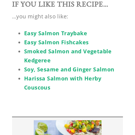
IF YOU LIKE THIS RECIPE…
…you might also like:
Easy Salmon Traybake
Easy Salmon Fishcakes
Smoked Salmon and Vegetable
Kedgeree
Soy, Sesame and Ginger Salmon
Harissa Salmon with Herby
Couscous