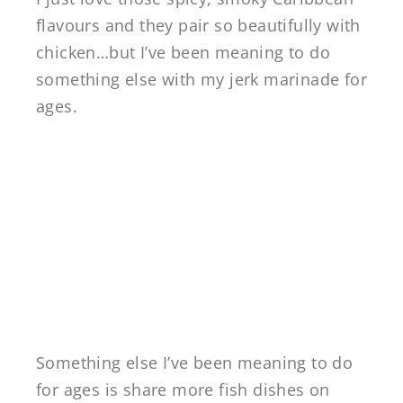
flavours and they pair so beautifully with
chicken…but I’ve been meaning to do
something else with my jerk marinade for
ages.
Something else I’ve been meaning to do
for ages is share more fish dishes on