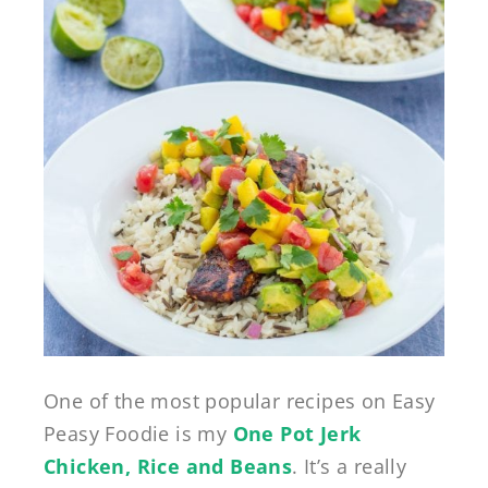
One of the most popular recipes on Easy
Peasy Foodie is my
One Pot Jerk
Chicken, Rice and Beans
. It’s a really