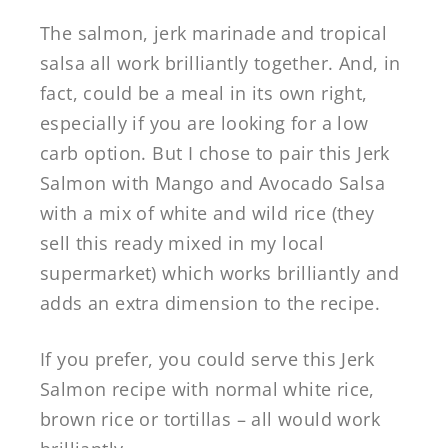
The salmon, jerk marinade and tropical
salsa all work brilliantly together. And, in
fact, could be a meal in its own right,
especially if you are looking for a low
carb option. But I chose to pair this Jerk
Salmon with Mango and Avocado Salsa
with a mix of white and wild rice (they
sell this ready mixed in my local
supermarket) which works brilliantly and
adds an extra dimension to the recipe.
If you prefer, you could serve this Jerk
Salmon recipe with normal white rice,
brown rice or tortillas – all would work