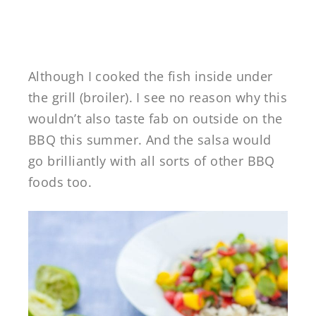
Although I cooked the fish inside under
the grill (broiler). I see no reason why this
wouldn’t also taste fab on outside on the
BBQ this summer. And the salsa would
go brilliantly with all sorts of other BBQ
foods too.