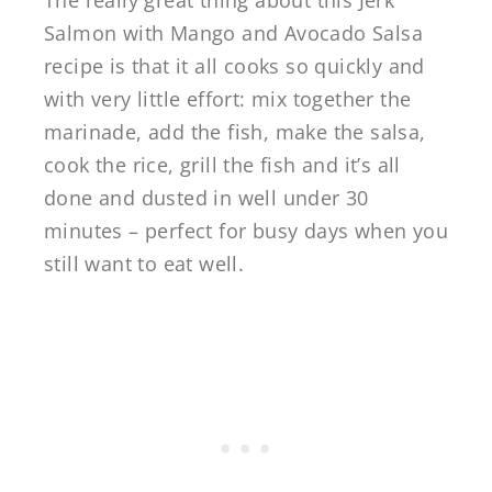
The really great thing about this Jerk
Salmon with Mango and Avocado Salsa
recipe is that it all cooks so quickly and
with very little effort: mix together the
marinade, add the fish, make the salsa,
cook the rice, grill the fish and it’s all
done and dusted in well under 30
minutes – perfect for busy days when you
still want to eat well.