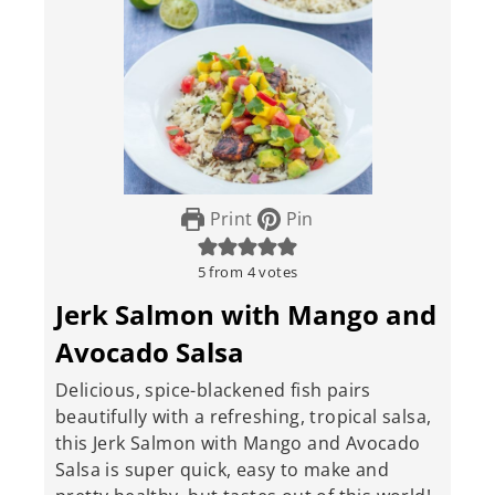
Print
Pin
5
from
4
votes
Jerk Salmon with Mango and
Avocado Salsa
Delicious, spice-blackened fish pairs
beautifully with a refreshing, tropical salsa,
this Jerk Salmon with Mango and Avocado
Salsa is super quick, easy to make and