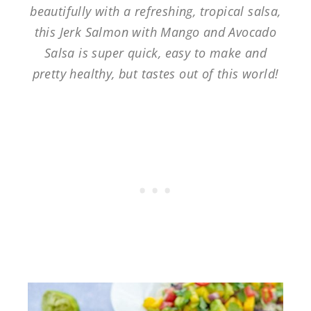
beautifully with a refreshing, tropical salsa,
this Jerk Salmon with Mango and Avocado
Salsa is super quick, easy to make and
pretty healthy, but tastes out of this world!