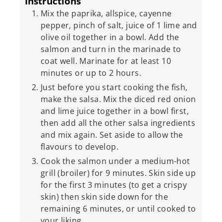
Instructions
Mix the paprika, allspice, cayenne
pepper, pinch of salt, juice of 1 lime and
olive oil together in a bowl. Add the
salmon and turn in the marinade to
coat well. Marinate for at least 10
minutes or up to 2 hours.
Just before you start cooking the fish,
make the salsa. Mix the diced red onion
and lime juice together in a bowl first,
then add all the other salsa ingredients
and mix again. Set aside to allow the
flavours to develop.
Cook the salmon under a medium-hot
grill (broiler) for 9 minutes. Skin side up
for the first 3 minutes (to get a crispy
skin) then skin side down for the
remaining 6 minutes, or until cooked to
your liking.