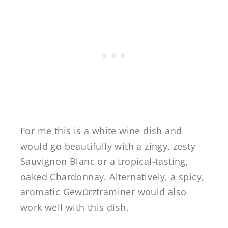
For me this is a white wine dish and
would go beautifully with a zingy, zesty
Sauvignon Blanc or a tropical-tasting,
oaked Chardonnay. Alternatively, a spicy,
aromatic Gewürztraminer would also
work well with this dish.