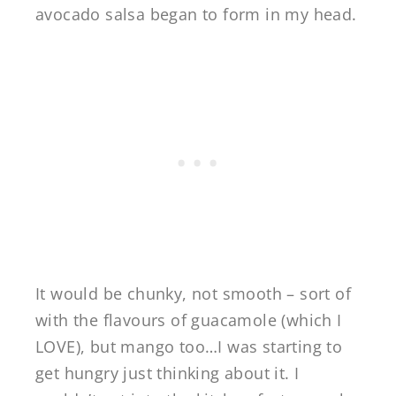
avocado salsa began to form in my head.
It would be chunky, not smooth – sort of
with the flavours of guacamole (which I
LOVE), but mango too…I was starting to
get hungry just thinking about it. I