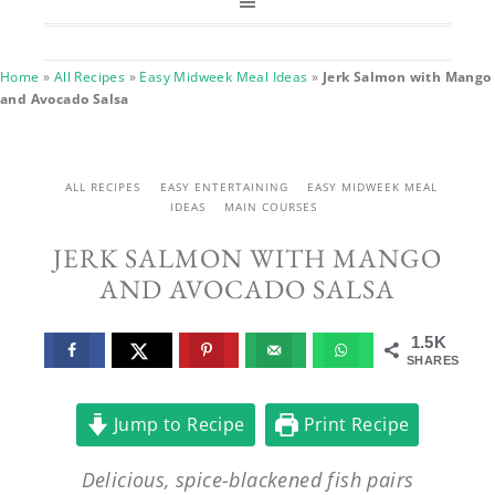
Home
»
All Recipes
»
Easy Midweek Meal Ideas
»
Jerk Salmon with Mango
and Avocado Salsa
ALL RECIPES
EASY ENTERTAINING
EASY MIDWEEK MEAL
IDEAS
MAIN COURSES
JERK SALMON WITH MANGO
AND AVOCADO SALSA
1.5K
SHARES
Jump to Recipe
Print Recipe
Delicious, spice-blackened fish pairs