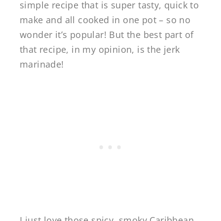
simple recipe that is super tasty, quick to
make and all cooked in one pot – so no
wonder it’s popular! But the best part of
that recipe, in my opinion, is the jerk
marinade!
I just love those spicy, smoky Caribbean