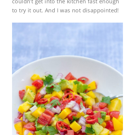
couldn’t get into the kitchen fast enough
to try it out. And I was not disappointed!