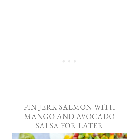
PIN JERK SALMON WITH
MANGO AND AVOCADO
SALSA FOR LATER