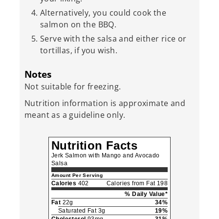
Alternatively, you could cook the
salmon on the BBQ.
Serve with the salsa and either rice or
tortillas, if you wish.
Notes
Not suitable for freezing.
Nutrition information is approximate and
meant as a guideline only.
Nutrition Facts
Jerk Salmon with Mango and Avocado
Salsa
Amount Per Serving
Calories
402
Calories from Fat 198
% Daily Value*
Fat
22g
34%
Saturated Fat 3g
19%