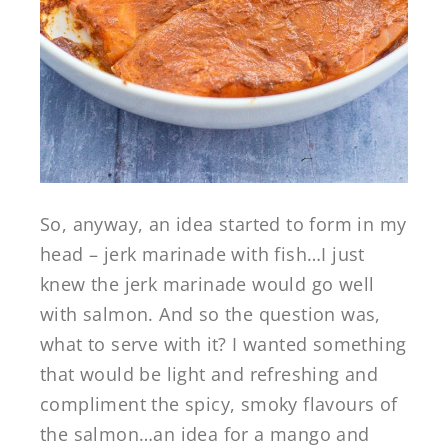
So, anyway, an idea started to form in my
head – jerk marinade with fish…I just
knew the jerk marinade would go well
with salmon. And so the question was,
what to serve with it? I wanted something
that would be light and refreshing and
compliment the spicy, smoky flavours of
the salmon…an idea for a mango and