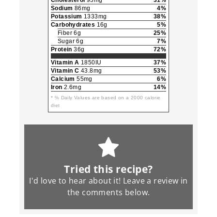
Cholesterol
93mg
31%
Sodium
86mg
4%
Potassium
1333mg
38%
Carbohydrates
16g
5%
Fiber 6g
25%
Sugar 6g
7%
Protein
36g
72%
Vitamin A
1850IU
37%
Vitamin C
43.8mg
53%
Calcium
55mg
6%
Iron
2.6mg
14%
* % Daily Values are based on a 2000 calorie
diet
Tried this recipe?
I'd love to hear about it! Leave a review in
the
comments
below.