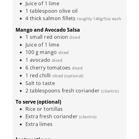
Juice of 1 lime
1
tablespoon
olive oil
4
thick salmon fillets
roughly 140g/5oz each
Mango and Avocado Salsa
1
small red onion
diced
Juice of 1 lime
100
g
mango
diced
1
avocado
diced
6
cherry tomatoes
diced
1
red chilli
sliced (optional)
Salt to taste
2
tablespoons
fresh coriander
(cilantro)
To serve (optional)
Rice or tortillas
Extra fresh coriander
(cilantro)
Extra limes