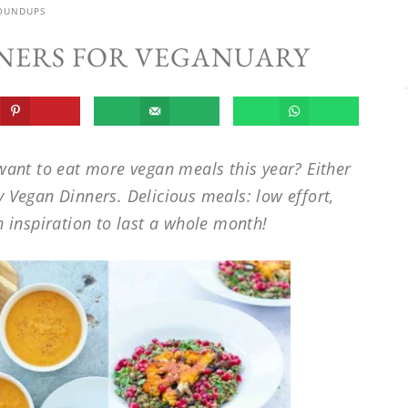
OUNDUPS
NNERS FOR VEGANUARY
want to eat more vegan meals this year? Either
y Vegan Dinners. Delicious meals: low effort,
inspiration to last a whole month!