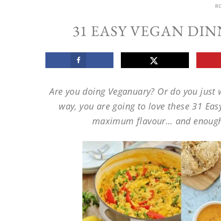
R
31 EASY VEGAN DI
Are you doing Veganuary? Or do you just 
way, you are going to love these 31 Eas
maximum flavour… and enough 