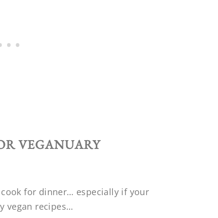
FOR VEGANUARY
ook for dinner… especially if your
ny vegan recipes…