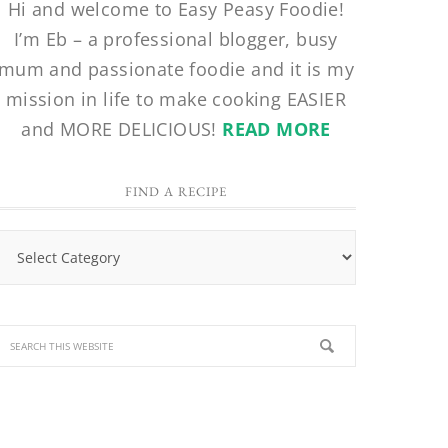
Hi and welcome to Easy Peasy Foodie!
I’m Eb – a professional blogger, busy
mum and passionate foodie and it is my
mission in life to make cooking EASIER
and MORE DELICIOUS!
READ MORE
FIND A RECIPE
Find
a
Recipe