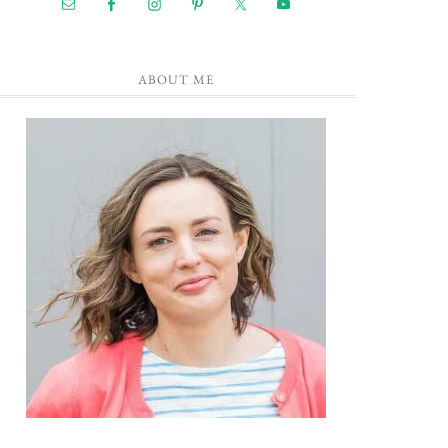
ABOUT ME