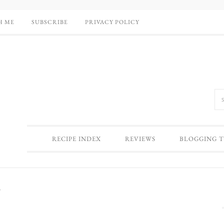
H ME
SUBSCRIBE
PRIVACY POLICY
RECIPE INDEX
REVIEWS
BLOGGING T
y