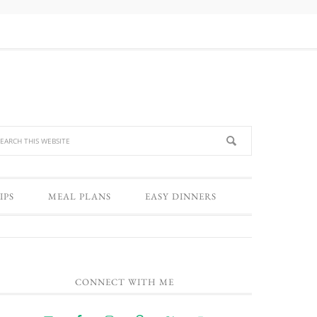
IPS
MEAL PLANS
EASY DINNERS
CONNECT WITH ME