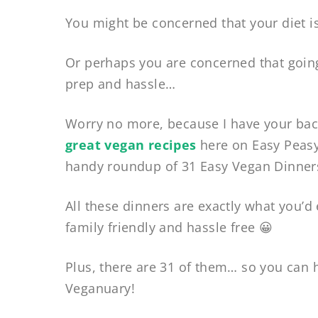
You might be concerned that your diet is
Or perhaps you are concerned that going
prep and hassle…
Worry no more, because I have your bac
great vegan recipes
here on Easy Peasy
handy roundup of 31 Easy Vegan Dinners
All these dinners are exactly what you’d 
family friendly and hassle free 😀
Plus, there are 31 of them… so you can h
Veganuary!