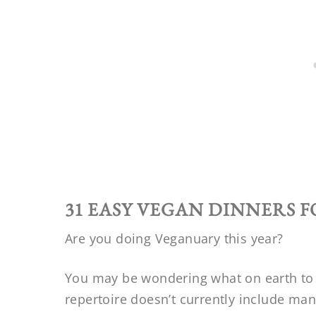
31 EASY VEGAN DINNERS 
Are you doing Veganuary this year?
You may be wondering what on earth to c
repertoire doesn’t currently include ma