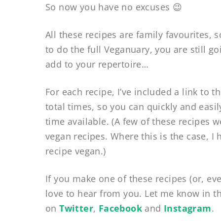
So now you have no excuses 😉
All these recipes are family favourites, 
to do the full Veganuary, you are still 
add to your repertoire…
For each recipe, I’ve included a link to 
total times, so you can quickly and easi
time available. (A few of these recipes w
vegan recipes. Where this is the case, I
recipe vegan.)
If you make one of these recipes (or, eve
love to hear from you. Let me know in t
on
Twitter
,
Facebook
and
Instagram
.