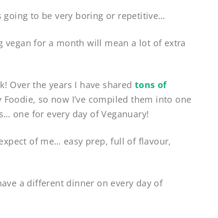
 going to be very boring or repetitive…
 vegan for a month will mean a lot of extra
k! Over the years I have shared
tons of
 Foodie, so now I’ve compiled them into one
… one for every day of Veganuary!
expect of me… easy prep, full of flavour,
ave a different dinner on every day of