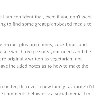
so I am confident that, even if you don’t want
going to find some great plant-based meals to
the recipe, plus prep times, cook times and
ly see which recipe suits your needs and the
ere originally written as vegetarian, not
 have included notes as to how to make the
n better, discover a new family favourite!) I’d
he comments below or via social media. I’m