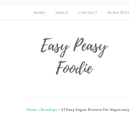
HOME
ABOUT
CONTACT
WORK WIT
Home
»
Roundups
»
31 Easy Vegan Dinners For Veganuar