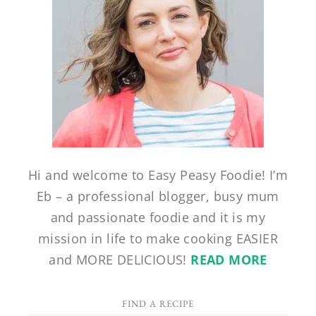
Hi and welcome to Easy Peasy Foodie! I’m
Eb – a professional blogger, busy mum
and passionate foodie and it is my
mission in life to make cooking EASIER
and MORE DELICIOUS!
READ MORE
FIND A RECIPE