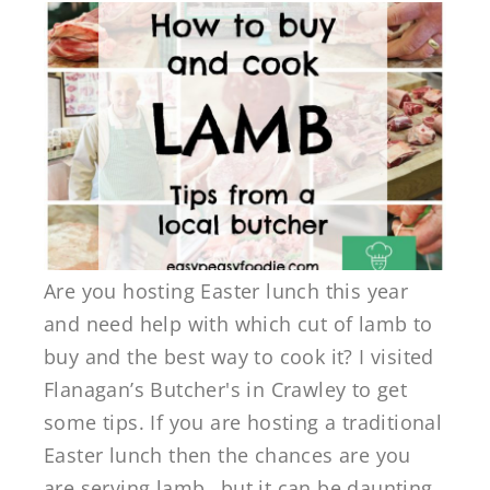
Are you hosting Easter lunch this year
and need help with which cut of lamb to
buy and the best way to cook it? I visited
Flanagan’s Butcher's in Crawley to get
some tips. If you are hosting a traditional
Easter lunch then the chances are you
are serving lamb…but it can be daunting