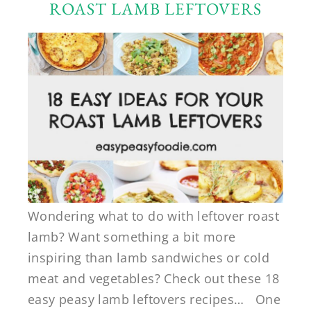
ROAST LAMB LEFTOVERS
Wondering what to do with leftover roast
lamb? Want something a bit more
inspiring than lamb sandwiches or cold
meat and vegetables? Check out these 18
easy peasy lamb leftovers recipes… One