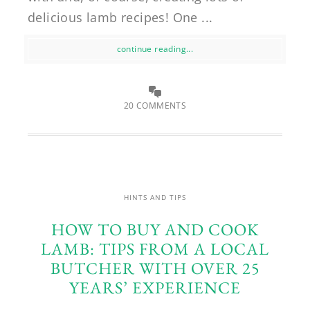
delicious lamb recipes! One ...
continue reading...
20 COMMENTS
HINTS AND TIPS
HOW TO BUY AND COOK
LAMB: TIPS FROM A LOCAL
BUTCHER WITH OVER 25
YEARS’ EXPERIENCE