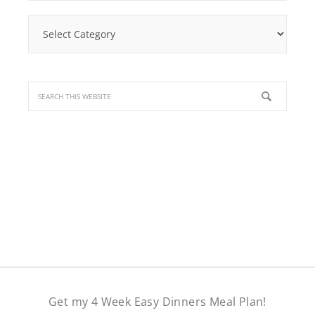
Find
a
Recipe
Get my 4 Week Easy Dinners Meal Plan!