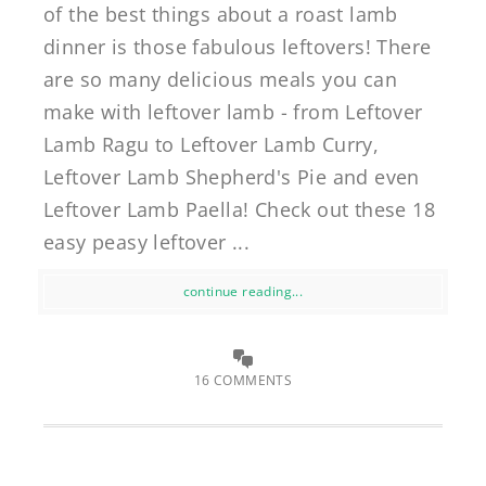
of the best things about a roast lamb
dinner is those fabulous leftovers! There
are so many delicious meals you can
make with leftover lamb - from Leftover
Lamb Ragu to Leftover Lamb Curry,
Leftover Lamb Shepherd's Pie and even
Leftover Lamb Paella! Check out these 18
easy peasy leftover ...
continue reading...
16 COMMENTS