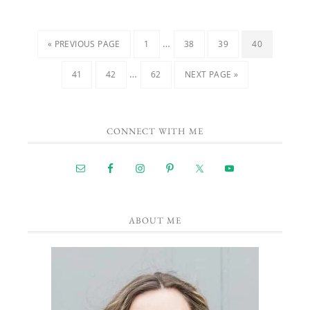
…
« PREVIOUS PAGE
1
38
39
40
…
41
42
62
NEXT PAGE »
CONNECT WITH ME
ABOUT ME