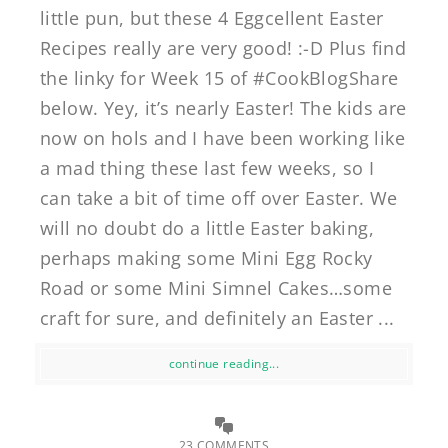
little pun, but these 4 Eggcellent Easter
Recipes really are very good! :-D Plus find
the linky for Week 15 of #CookBlogShare
below. Yey, it’s nearly Easter! The kids are
now on hols and I have been working like
a mad thing these last few weeks, so I
can take a bit of time off over Easter. We
will no doubt do a little Easter baking,
perhaps making some Mini Egg Rocky
Road or some Mini Simnel Cakes…some
craft for sure, and definitely an Easter ...
continue reading...
23 COMMENTS