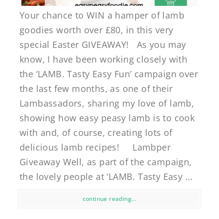
Your chance to WIN a hamper of lamb
goodies worth over £80, in this very
special Easter GIVEAWAY! As you may
know, I have been working closely with
the ‘LAMB. Tasty Easy Fun’ campaign over
the last few months, as one of their
Lambassadors, sharing my love of lamb,
showing how easy peasy lamb is to cook
with and, of course, creating lots of
delicious lamb recipes! Lambper
Giveaway Well, as part of the campaign,
the lovely people at ‘LAMB. Tasty Easy ...
continue reading...