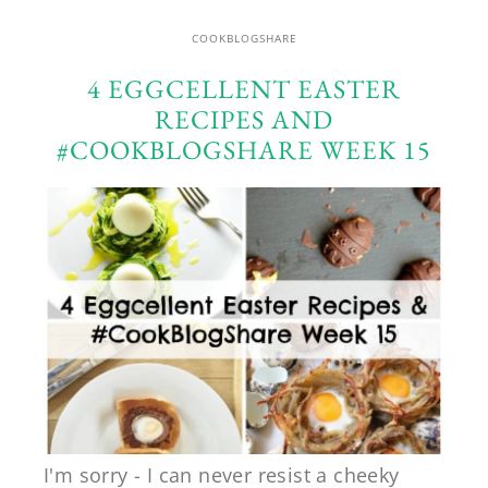
COOKBLOGSHARE
4 EGGCELLENT EASTER
RECIPES AND
#COOKBLOGSHARE WEEK 15
I'm sorry - I can never resist a cheeky