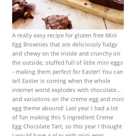
A really easy recipe for gluten free Mini
Egg Brownies that are deliciously fudgy
and chewy on the inside and crunchy on
the outside, stuffed full of little mini eggs
- making them perfect for Easter! You can
tell Easter is coming when the whole
internet world explodes with chocolate…
and variations on the creme egg and mini
egg theme abound! Last year I had a lot
of fun making this 5 Ingredient Creme
Egg Chocolate Tart, so this year I thought
I would have a play with mini eggs ...