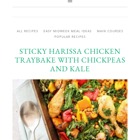
ALL RECIPES
EASY MIDWEEK MEAL IDEAS
MAIN COURSES
POPULAR RECIPES
STICKY HARISSA CHICKEN
TRAYBAKE WITH CHICKPEAS
AND KALE