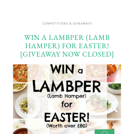
COMPETITIONS & GIVEAWAYS
WIN A LAMBPER (LAMB
HAMPER) FOR EASTER!
[GIVEAWAY NOW CLOSED]