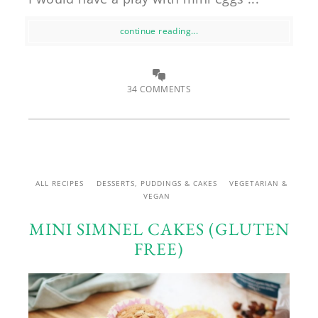
continue reading...
34 COMMENTS
ALL RECIPES
DESSERTS, PUDDINGS & CAKES
VEGETARIAN &
VEGAN
MINI SIMNEL CAKES (GLUTEN
FREE)