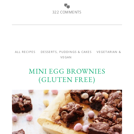
322 COMMENTS
ALL RECIPES
DESSERTS, PUDDINGS & CAKES
VEGETARIAN &
VEGAN
MINI EGG BROWNIES
(GLUTEN FREE)