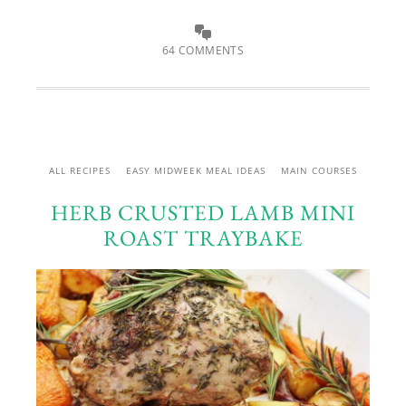
64 COMMENTS
ALL RECIPES
EASY MIDWEEK MEAL IDEAS
MAIN COURSES
HERB CRUSTED LAMB MINI
ROAST TRAYBAKE