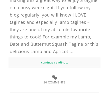
making this a great way to enjoy a tagine
on a busy weeknight. If you follow my
blog regularly, you will know I LOVE
tagines and especially lamb tagines –
they are one of my absolute favourite
things to cook! For example my Lamb,
Date and Butternut Squash Tagine or this
delicious Lamb and Apricot ...
continue reading...
36 COMMENTS