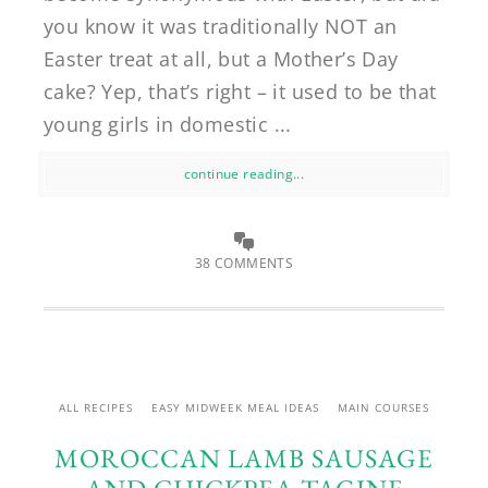
you know it was traditionally NOT an
Easter treat at all, but a Mother’s Day
cake? Yep, that’s right – it used to be that
young girls in domestic ...
continue reading...
38 COMMENTS
ALL RECIPES
EASY MIDWEEK MEAL IDEAS
MAIN COURSES
MOROCCAN LAMB SAUSAGE