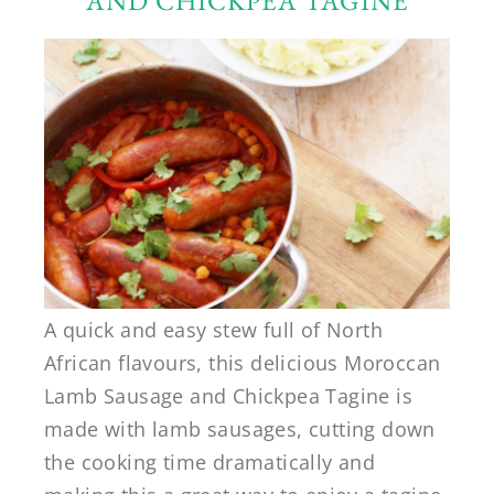
AND CHICKPEA TAGINE
A quick and easy stew full of North
African flavours, this delicious Moroccan
Lamb Sausage and Chickpea Tagine is
made with lamb sausages, cutting down
the cooking time dramatically and