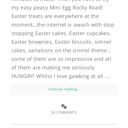
my easy peasy Mini Egg Rocky Road!
Easter treats are everywhere at the
moment…the internet is awash with stop
stopping Easter cakes, Easter cupcakes,
Easter brownies, Easter biscuits, simnel
cakes, variations on the simnel theme…
some of them are so impressive and all
of them are making me seriously
HUNGRY! Whilst I love gawking at all ...
continue reading...
24 COMMENTS