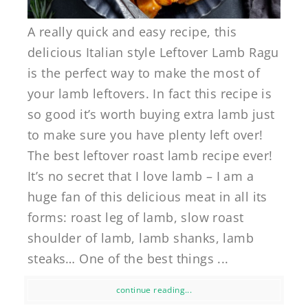
A really quick and easy recipe, this
delicious Italian style Leftover Lamb Ragu
is the perfect way to make the most of
your lamb leftovers. In fact this recipe is
so good it’s worth buying extra lamb just
to make sure you have plenty left over!
The best leftover roast lamb recipe ever!
It’s no secret that I love lamb – I am a
huge fan of this delicious meat in all its
forms: roast leg of lamb, slow roast
shoulder of lamb, lamb shanks, lamb
steaks… One of the best things ...
continue reading...