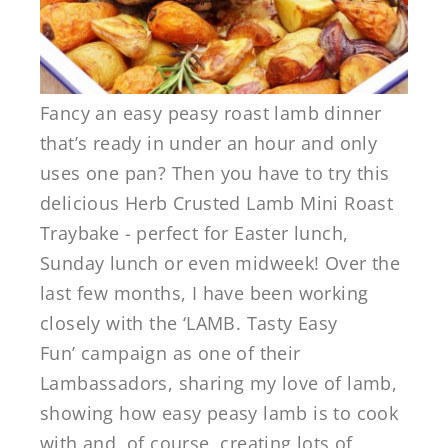
Fancy an easy peasy roast lamb dinner
that’s ready in under an hour and only
uses one pan? Then you have to try this
delicious Herb Crusted Lamb Mini Roast
Traybake - perfect for Easter lunch,
Sunday lunch or even midweek! Over the
last few months, I have been working
closely with the ‘LAMB. Tasty Easy
Fun’ campaign as one of their
Lambassadors, sharing my love of lamb,
showing how easy peasy lamb is to cook
with and, of course, creating lots of