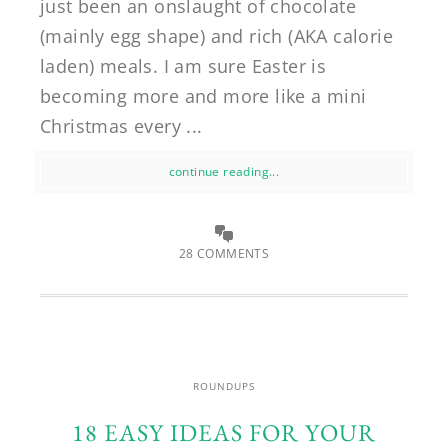
just been an onslaught of chocolate
(mainly egg shape) and rich (AKA calorie
laden) meals. I am sure Easter is
becoming more and more like a mini
Christmas every ...
continue reading...
28 COMMENTS
ROUNDUPS
18 EASY IDEAS FOR YOUR