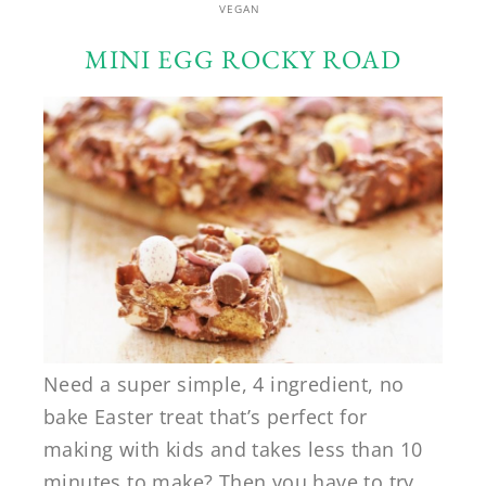
VEGAN
MINI EGG ROCKY ROAD
Need a super simple, 4 ingredient, no
bake Easter treat that’s perfect for
making with kids and takes less than 10
minutes to make? Then you have to try