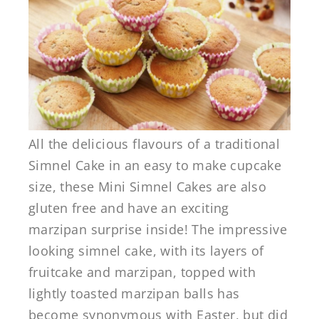
All the delicious flavours of a traditional
Simnel Cake in an easy to make cupcake
size, these Mini Simnel Cakes are also
gluten free and have an exciting
marzipan surprise inside! The impressive
looking simnel cake, with its layers of
fruitcake and marzipan, topped with
lightly toasted marzipan balls has
become synonymous with Easter, but did