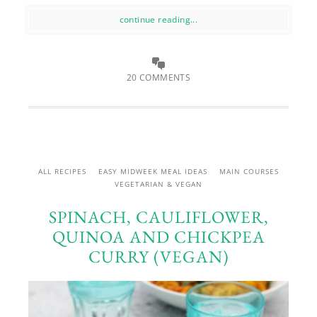
continue reading...
20 COMMENTS
ALL RECIPES
EASY MIDWEEK MEAL IDEAS
MAIN COURSES
VEGETARIAN & VEGAN
SPINACH, CAULIFLOWER,
QUINOA AND CHICKPEA
CURRY (VEGAN)