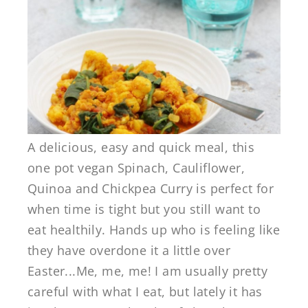
A delicious, easy and quick meal, this
one pot vegan Spinach, Cauliflower,
Quinoa and Chickpea Curry is perfect for
when time is tight but you still want to
eat healthily. Hands up who is feeling like
they have overdone it a little over
Easter...Me, me, me! I am usually pretty
careful with what I eat, but lately it has