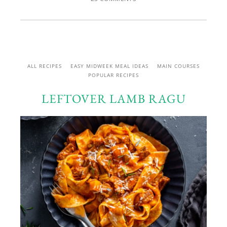
ALL RECIPES
EASY MIDWEEK MEAL IDEAS
MAIN COURSES
POPULAR RECIPES
LEFTOVER LAMB RAGU