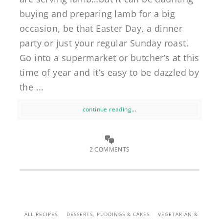
buying and preparing lamb for a big
occasion, be that Easter Day, a dinner
party or just your regular Sunday roast.
Go into a supermarket or butcher’s at this
time of year and it’s easy to be dazzled by
the ...
continue reading...
2 COMMENTS
ALL RECIPES
DESSERTS, PUDDINGS & CAKES
VEGETARIAN &