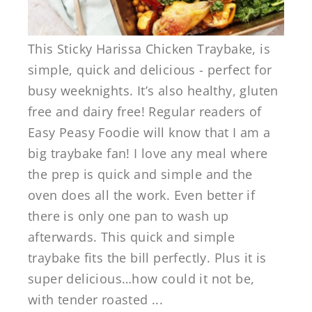
This Sticky Harissa Chicken Traybake, is
simple, quick and delicious - perfect for
busy weeknights. It’s also healthy, gluten
free and dairy free! Regular readers of
Easy Peasy Foodie will know that I am a
big traybake fan! I love any meal where
the prep is quick and simple and the
oven does all the work. Even better if
there is only one pan to wash up
afterwards. This quick and simple
traybake fits the bill perfectly. Plus it is
super delicious…how could it not be,
with tender roasted ...