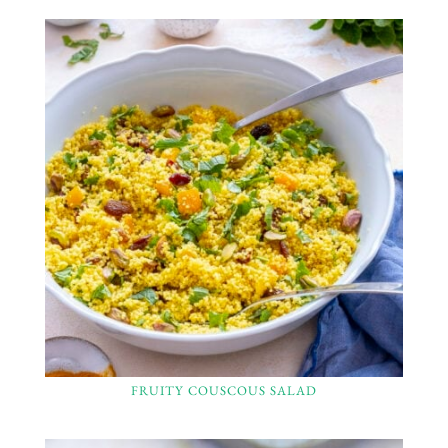
FRUITY COUSCOUS SALAD