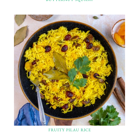
FRUITY PILAU RICE