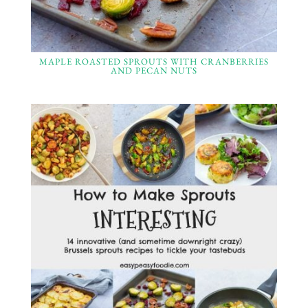
MAPLE ROASTED SPROUTS WITH CRANBERRIES
AND PECAN NUTS