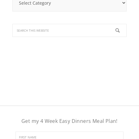
a
Recipe
Get my 4 Week Easy Dinners Meal Plan!