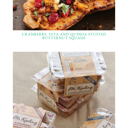
CRANBERRY, FETA AND QUINOA STUFFED
BUTTERNUT SQUASH