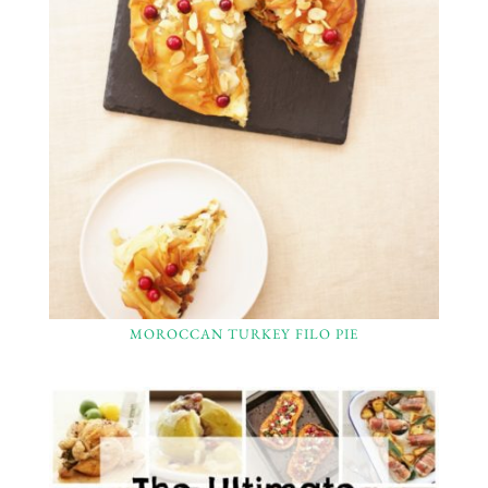
MOROCCAN TURKEY FILO PIE