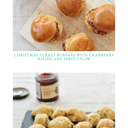
CHRISTMAS TURKEY BURGERS WITH CRANBERRY
RELISH AND SPROUTSLAW