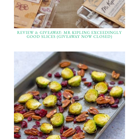
REVIEW & GIVEAWAY: MR KIPLING EXCEEDINGLY
GOOD SLICES (GIVEAWAY NOW CLOSED)