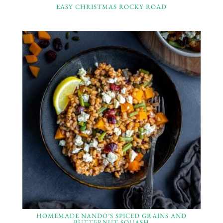
EASY CHRISTMAS ROCKY ROAD
HOMEMADE NANDO’S SPICED GRAINS AND
BUTTERNUT SQUASH