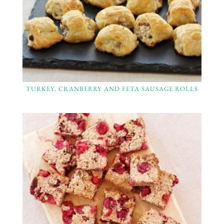
TURKEY, CRANBERRY AND FETA SAUSAGE ROLLS