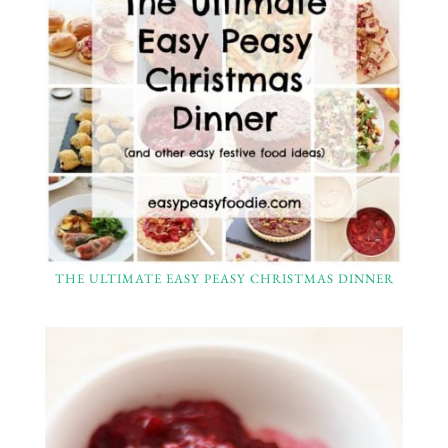
THE ULTIMATE EASY PEASY CHRISTMAS DINNER