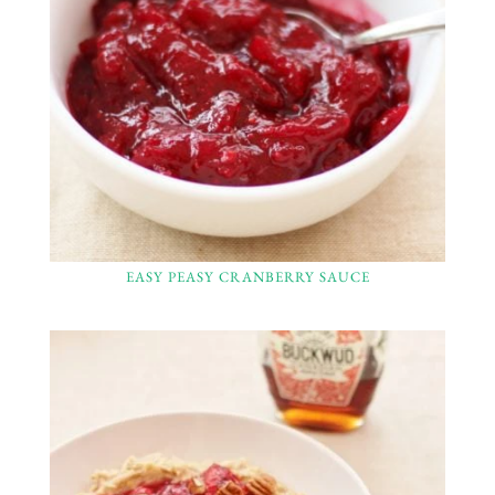
EASY PEASY CRANBERRY SAUCE