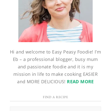
Hi and welcome to Easy Peasy Foodie! I’m
Eb – a professional blogger, busy mum
and passionate foodie and it is my
mission in life to make cooking EASIER
and MORE DELICIOUS!
READ MORE
FIND A RECIPE
Find