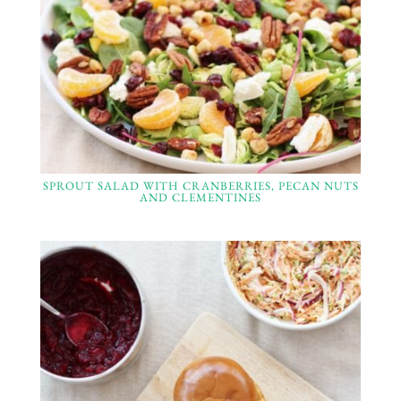
SPROUT SALAD WITH CRANBERRIES, PECAN NUTS
AND CLEMENTINES