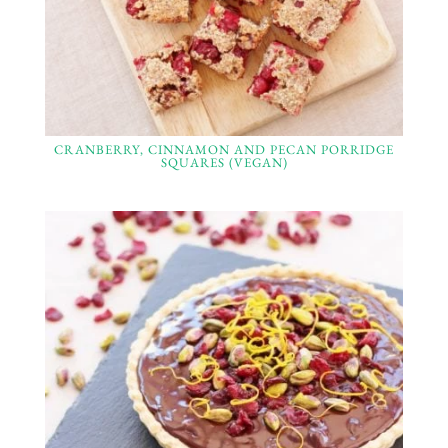
CRANBERRY, CINNAMON AND PECAN PORRIDGE
SQUARES (VEGAN)