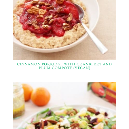
CINNAMON PORRIDGE WITH CRANBERRY AND
PLUM COMPOTE (VEGAN)