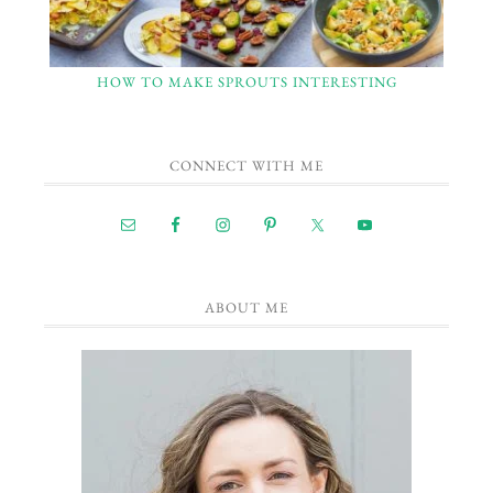
HOW TO MAKE SPROUTS INTERESTING
CONNECT WITH ME
ABOUT ME