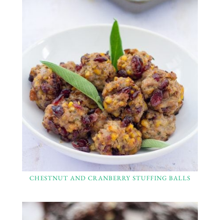
CHESTNUT AND CRANBERRY STUFFING BALLS