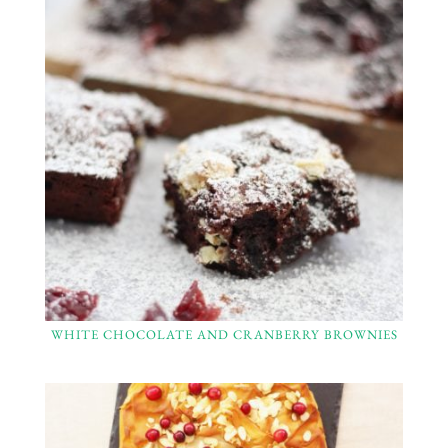
WHITE CHOCOLATE AND CRANBERRY BROWNIES