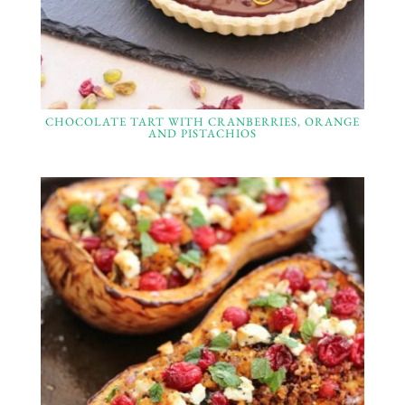
CHOCOLATE TART WITH CRANBERRIES, ORANGE
AND PISTACHIOS