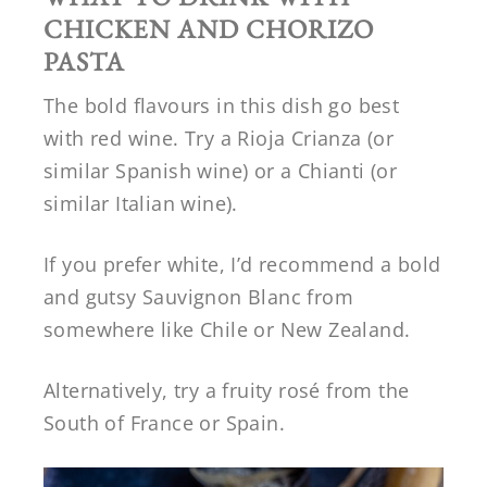
CHICKEN AND CHORIZO
PASTA
The bold flavours in this dish go best
with red wine. Try a Rioja Crianza (or
similar Spanish wine) or a Chianti (or
similar Italian wine).
If you prefer white, I’d recommend a bold
and gutsy Sauvignon Blanc from
somewhere like Chile or New Zealand.
Alternatively, try a fruity rosé from the
South of France or Spain.