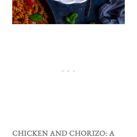
CHICKEN AND CHORIZO: A