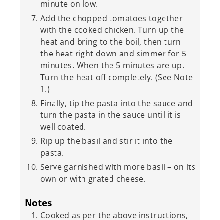
minute on low.
Add the chopped tomatoes together
with the cooked chicken. Turn up the
heat and bring to the boil, then turn
the heat right down and simmer for 5
minutes. When the 5 minutes are up.
Turn the heat off completely. (See Note
1.)
Finally, tip the pasta into the sauce and
turn the pasta in the sauce until it is
well coated.
Rip up the basil and stir it into the
pasta.
Serve garnished with more basil – on its
own or with grated cheese.
Notes
Cooked as per the above instructions,