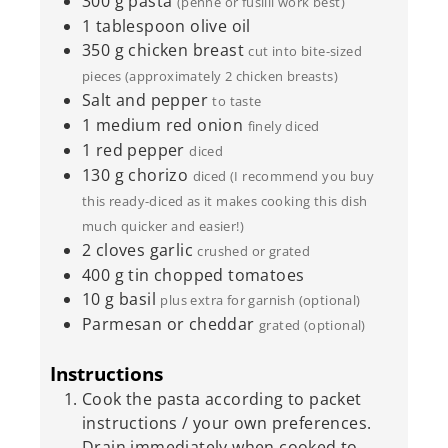
300
g
pasta
(penne or fusilli work best)
1
tablespoon
olive oil
350
g
chicken breast
cut into bite-sized
pieces (approximately 2 chicken breasts)
Salt and pepper
to taste
1
medium red onion
finely diced
1
red pepper
diced
130
g
chorizo
diced (I recommend you buy
this ready-diced as it makes cooking this dish
much quicker and easier!)
2
cloves
garlic
crushed or grated
400
g
tin chopped tomatoes
10
g
basil
plus extra for garnish (optional)
Parmesan or cheddar
grated (optional)
Instructions
Cook the pasta according to packet
instructions / your own preferences.
Drain immediately when cooked to