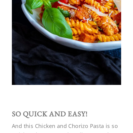
SO QUICK AND EASY!
And this Chicken and Chorizo Pasta is so