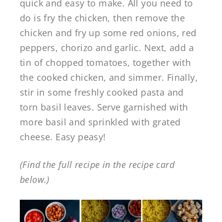
quick and easy to make. All you need to
do is fry the chicken, then remove the
chicken and fry up some red onions, red
peppers, chorizo and garlic. Next, add a
tin of chopped tomatoes, together with
the cooked chicken, and simmer. Finally,
stir in some freshly cooked pasta and
torn basil leaves. Serve garnished with
more basil and sprinkled with grated
cheese. Easy peasy!
(Find the full recipe in the recipe card
below.)