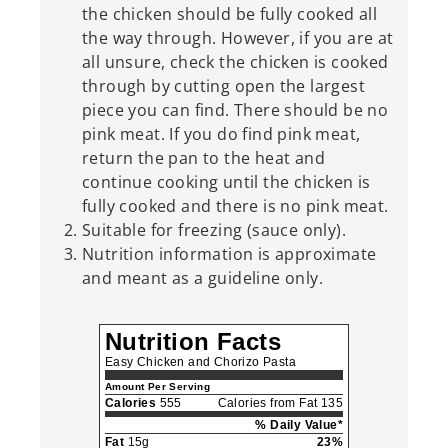
the chicken should be fully cooked all
the way through. However, if you are at
all unsure, check the chicken is cooked
through by cutting open the largest
piece you can find. There should be no
pink meat. If you do find pink meat,
return the pan to the heat and
continue cooking until the chicken is
fully cooked and there is no pink meat.
Suitable for freezing (sauce only).
Nutrition information is approximate
and meant as a guideline only.
Nutrition Facts
Easy Chicken and Chorizo Pasta
Amount Per Serving
Calories
555
Calories from Fat 135
% Daily Value*
Fat
15g
23%