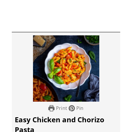
Print
Pin
Easy Chicken and Chorizo
Pasta