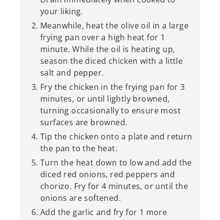
your liking.
Meanwhile, heat the olive oil in a large
frying pan over a high heat for 1
minute. While the oil is heating up,
season the diced chicken with a little
salt and pepper.
Fry the chicken in the frying pan for 3
minutes, or until lightly browned,
turning occasionally to ensure most
surfaces are browned.
Tip the chicken onto a plate and return
the pan to the heat.
Turn the heat down to low and add the
diced red onions, red peppers and
chorizo. Fry for 4 minutes, or until the
onions are softened.
Add the garlic and fry for 1 more