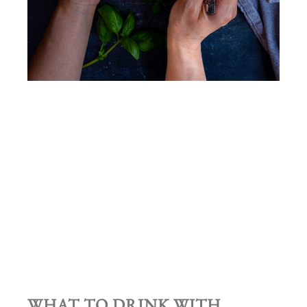
WHAT TO DRINK WITH