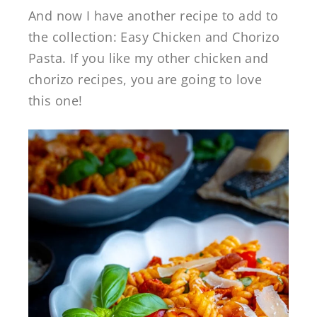
And now I have another recipe to add to
the collection: Easy Chicken and Chorizo
Pasta. If you like my other chicken and
chorizo recipes, you are going to love
this one!