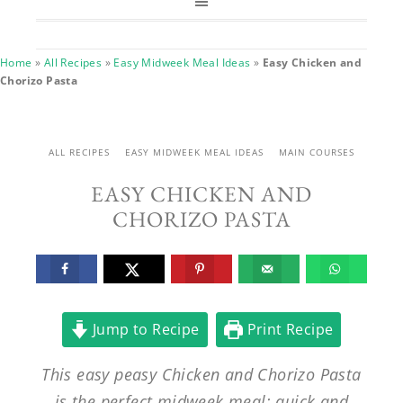
Home
»
All Recipes
»
Easy Midweek Meal Ideas
»
Easy Chicken and
Chorizo Pasta
ALL RECIPES
EASY MIDWEEK MEAL IDEAS
MAIN COURSES
EASY CHICKEN AND
CHORIZO PASTA
Jump to Recipe
Print Recipe
This easy peasy Chicken and Chorizo Pasta
is the perfect midweek meal: quick and