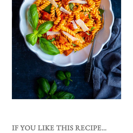
IF YOU LIKE THIS RECIPE…