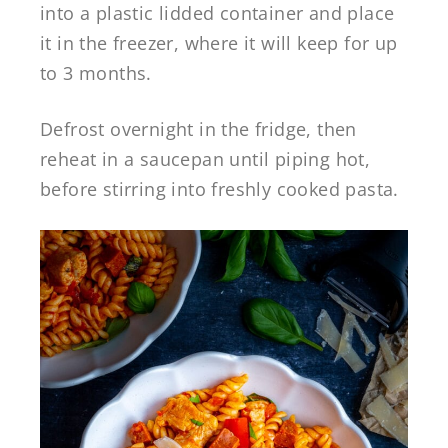
into a plastic lidded container and place
it in the freezer, where it will keep for up
to 3 months.
Defrost overnight in the fridge, then
reheat in a saucepan until piping hot,
before stirring into freshly cooked pasta.