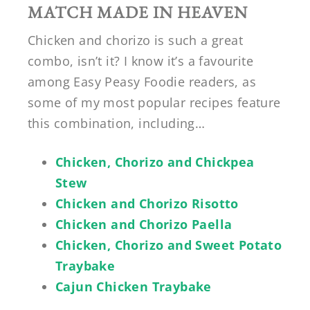
MATCH MADE IN HEAVEN
Chicken and chorizo is such a great
combo, isn’t it? I know it’s a favourite
among Easy Peasy Foodie readers, as
some of my most popular recipes feature
this combination, including…
Chicken, Chorizo and Chickpea
Stew
Chicken and Chorizo Risotto
Chicken and Chorizo Paella
Chicken, Chorizo and Sweet Potato
Traybake
Cajun Chicken Traybake