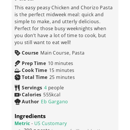
This easy peasy Chicken and Chorizo Pasta
is the perfect midweek meal: quick and
simple to make, and utterly delicious.
Perfect for those busy weeknights when
you don’t have a lot of time to cook, but
you still want to eat well!
Course
Main Course, Pasta
minutes
Prep Time
10
minutes
minutes
Cook Time
15
minutes
minutes
Total Time
25
minutes
Servings
4
people
Calories
555
kcal
Author
Eb Gargano
Ingredients
Metric
-
US Customary