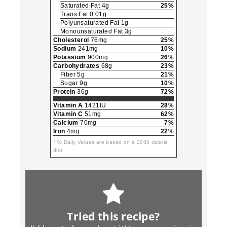
Saturated Fat 4g
25%
Trans Fat 0.01g
Polyunsaturated Fat 1g
Monounsaturated Fat 3g
Cholesterol
76mg
25%
Sodium
241mg
10%
Potassium
900mg
26%
Carbohydrates
68g
23%
Fiber 5g
21%
Sugar 9g
10%
Protein
36g
72%
Vitamin A
1421IU
28%
Vitamin C
51mg
62%
Calcium
70mg
7%
Iron
4mg
22%
* % Daily Values are based on a 2000 calorie
diet
Tried this recipe?