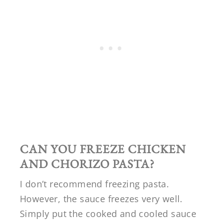
CAN YOU FREEZE
CHICKEN
AND CHORIZO PASTA?
I don’t recommend freezing pasta.
However, the sauce freezes very well.
Simply put the cooked and cooled sauce