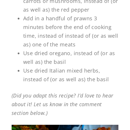
carrots or mushrooms, instead of (or
as well as) the red pepper
Add in a handful of prawns 3
minutes before the end of cooking
time, instead of instead of (or as well
as) one of the meats
Use dried oregano, instead of (or as
well as) the basil
Use dried Italian mixed herbs,
instead of (or as well as) the basil
(Did you adapt this recipe? I’d love to hear
about it! Let us know in the comment
section below.)