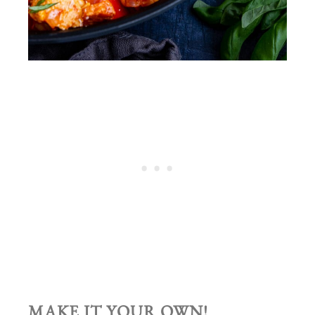
MAKE IT YOUR OWN!