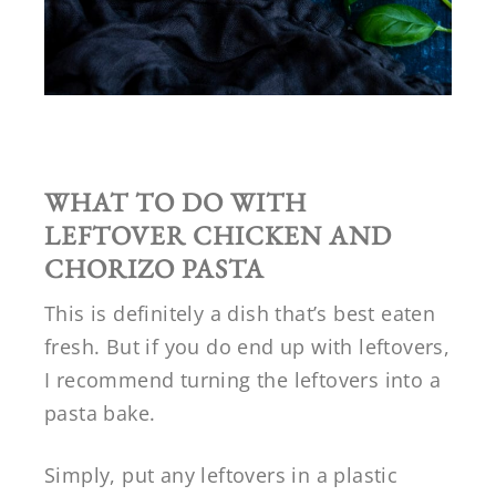
WHAT TO DO WITH
LEFTOVER
CHICKEN AND
CHORIZO PASTA
This is definitely a dish that’s best eaten
fresh. But if you do end up with leftovers,
I recommend turning the leftovers into a
pasta bake.
Simply, put any leftovers in a plastic