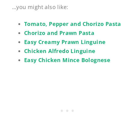
…you might also like:
Tomato, Pepper and Chorizo Pasta
Chorizo and Prawn Pasta
Easy Creamy Prawn Linguine
Chicken Alfredo Linguine
Easy Chicken Mince Bolognese