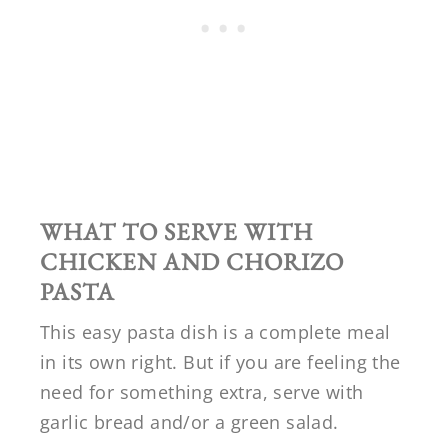
WHAT TO SERVE WITH
CHICKEN AND CHORIZO
PASTA
This easy pasta dish is a complete meal
in its own right. But if you are feeling the
need for something extra, serve with
garlic bread and/or a green salad.