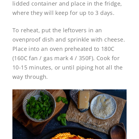
lidded container and place in the fridge,
where they will keep for up to 3 days.
To reheat, put the leftovers in an
ovenproof dish and sprinkle with cheese.
Place into an oven preheated to 180C
(160C fan / gas mark 4 / 350F). Cook for
10-15 minutes, or until piping hot all the
way through.