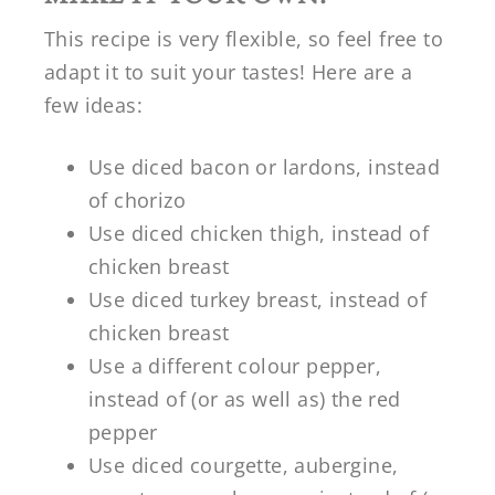
This recipe is very flexible, so feel free to
adapt it to suit your tastes! Here are a
few ideas:
Use diced bacon or lardons, instead
of chorizo
Use diced chicken thigh, instead of
chicken breast
Use diced turkey breast, instead of
chicken breast
Use a different colour pepper,
instead of (or as well as) the red
pepper
Use diced courgette, aubergine,