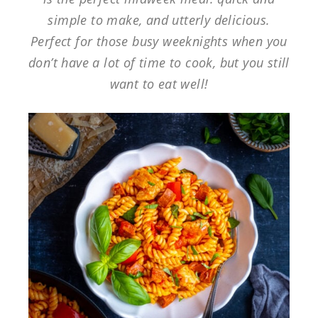
simple to make, and utterly delicious.
Perfect for those busy weeknights when you
don’t have a lot of time to cook, but you still
want to eat well!