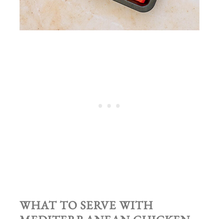
WHAT TO SERVE WITH