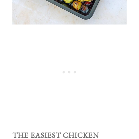
THE EASIEST CHICKEN