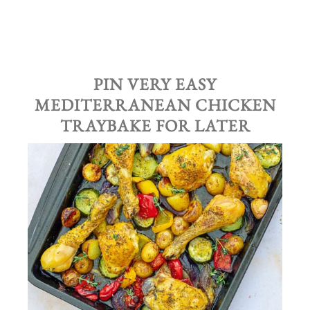
PIN VERY EASY
MEDITERRANEAN CHICKEN
TRAYBAKE
FOR LATER