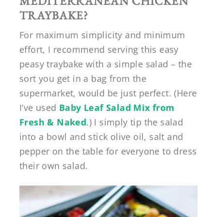
MEDITERRANEAN CHICKEN
TRAYBAKE?
For maximum simplicity and minimum
effort, I recommend serving this easy
peasy traybake with a simple salad – the
sort you get in a bag from the
supermarket, would be just perfect. (Here
I’ve used
Baby Leaf Salad Mix from
Fresh & Naked
.) I simply tip the salad
into a bowl and stick olive oil, salt and
pepper on the table for everyone to dress
their own salad.