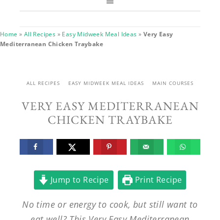
Home
»
All Recipes
»
Easy Midweek Meal Ideas
»
Very Easy
Mediterranean Chicken Traybake
ALL RECIPES
EASY MIDWEEK MEAL IDEAS
MAIN COURSES
VERY EASY MEDITERRANEAN
CHICKEN TRAYBAKE
Jump to Recipe
Print Recipe
No time or energy to cook, but still want to
eat well? This Very Easy Mediterranean