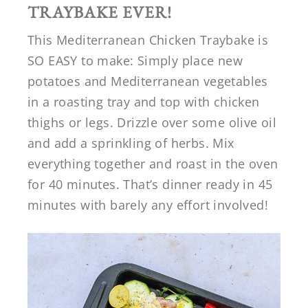
TRAYBAKE EVER!
This Mediterranean Chicken Traybake is
SO EASY to make: Simply place new
potatoes and Mediterranean vegetables
in a roasting tray and top with chicken
thighs or legs. Drizzle over some olive oil
and add a sprinkling of herbs. Mix
everything together and roast in the oven
for 40 minutes. That’s dinner ready in 45
minutes with barely any effort involved!