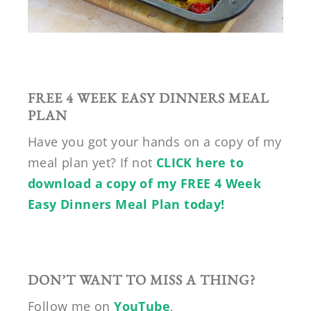
FREE 4 WEEK EASY DINNERS MEAL
PLAN
Have you got your hands on a copy of my
meal plan yet? If not
CLICK here to
download a copy of my FREE 4 Week
Easy Dinners Meal Plan today!
DON’T WANT TO MISS A THING?
Follow me on
YouTube
,