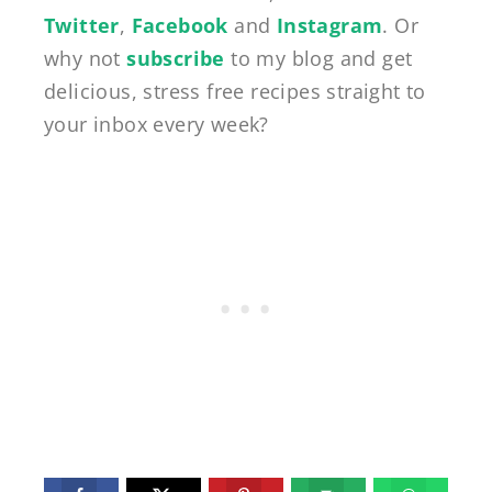
Twitter
,
Facebook
and
Instagram
. Or
why not
subscribe
to my blog and get
delicious, stress free recipes straight to
your inbox every week?