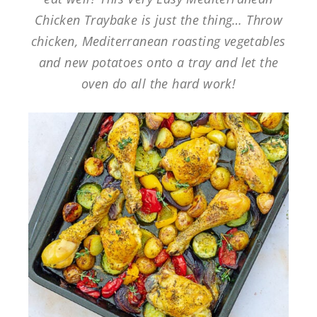
Chicken Traybake is just the thing… Throw
chicken, Mediterranean roasting vegetables
and new potatoes onto a tray and let the
oven do all the hard work!