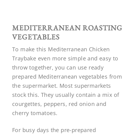
MEDITERRANEAN ROASTING
VEGETABLES
To make this Mediterranean Chicken
Traybake even more simple and easy to
throw together, you can use ready
prepared Mediterranean vegetables from
the supermarket. Most supermarkets
stock this. They usually contain a mix of
courgettes, peppers, red onion and
cherry tomatoes.
For busy days the pre-prepared