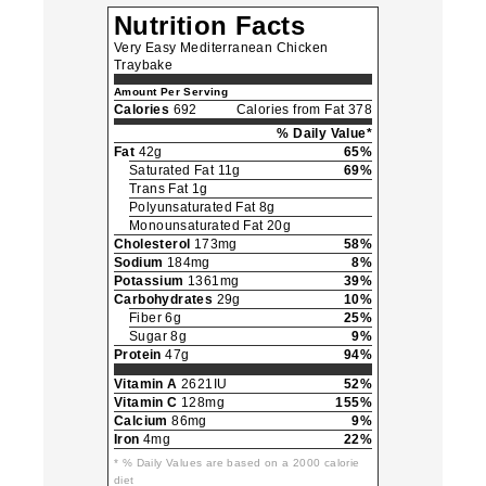
Nutrition Facts
Very Easy Mediterranean Chicken
Traybake
Amount Per Serving
Calories
692
Calories from Fat 378
% Daily Value*
Fat
42g
65%
Saturated Fat 11g
69%
Trans Fat 1g
Polyunsaturated Fat 8g
Monounsaturated Fat 20g
Cholesterol
173mg
58%
Sodium
184mg
8%
Potassium
1361mg
39%
Carbohydrates
29g
10%
Fiber 6g
25%
Sugar 8g
9%
Protein
47g
94%
Vitamin A
2621IU
52%
Vitamin C
128mg
155%
Calcium
86mg
9%
Iron
4mg
22%
* % Daily Values are based on a 2000 calorie
diet