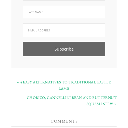
« 4 EASY ALTERNATIVES TO TRADITIONAL EASTER
LAMB
CHORIZO, CANNELLINI BEAN AND BUTTERNUT
SQUASH STEW »
COMMENTS