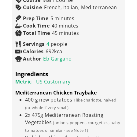
Course
Main Course
Cuisine
French, Italian, Mediterranean
minutes
Prep Time
5
minutes
minutes
Cook Time
40
minutes
minutes
Total Time
45
minutes
Servings
4
people
Calories
692
kcal
Author
Eb Gargano
Ingredients
Metric
-
US Customary
Mediterranean Chicken Traybake
400
g
new potatoes
I like charlotte, halved
(or whole if very small)
2x
475g
Mediterranean Roasting
Vegetables
(onions, peppers, courgettes, baby
tomatoes or similar - see Note 1)