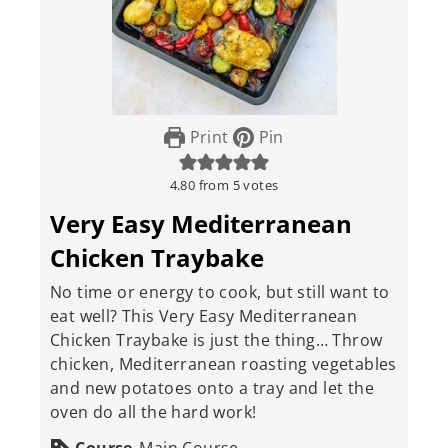
Print
Pin
4.80
from
5
votes
Very Easy Mediterranean
Chicken Traybake
No time or energy to cook, but still want to
eat well? This Very Easy Mediterranean
Chicken Traybake is just the thing… Throw
chicken, Mediterranean roasting vegetables
and new potatoes onto a tray and let the
oven do all the hard work!