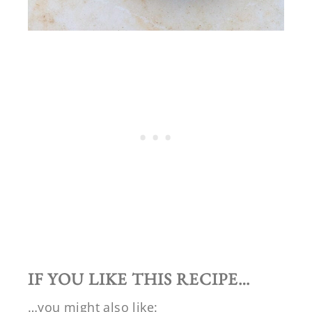
IF YOU LIKE THIS RECIPE…
…you might also like: