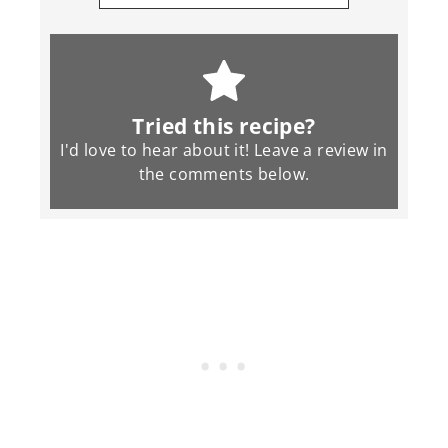
Tried this recipe?
I'd love to hear about it! Leave a review in
the
comments
below.