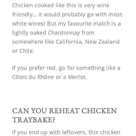
Chicken cooked like this is very wine
friendly… it would probably go with most
white wines! But my favourite match is a
lightly oaked Chardonnay from
somewhere like California, New Zealand
or Chile.
If you prefer red, go for something like a
Côtes du Rhône or a Merlot.
CAN YOU REHEAT CHICKEN
TRAYBAKE?
If you end up with leftovers, this chicken