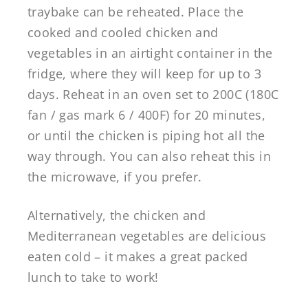
traybake can be reheated. Place the
cooked and cooled chicken and
vegetables in an airtight container in the
fridge, where they will keep for up to 3
days. Reheat in an oven set to 200C (180C
fan / gas mark 6 / 400F) for 20 minutes,
or until the chicken is piping hot all the
way through. You can also reheat this in
the microwave, if you prefer.
Alternatively, the chicken and
Mediterranean vegetables are delicious
eaten cold – it makes a great packed
lunch to take to work!