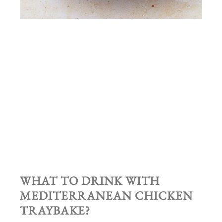
WHAT TO DRINK WITH
MEDITERRANEAN CHICKEN
TRAYBAKE?