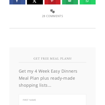
28 COMMENTS
GET FREE MEAL PLANS!
Get my 4 Week Easy Dinners
Meal Plan plus ready-made
shopping lists...