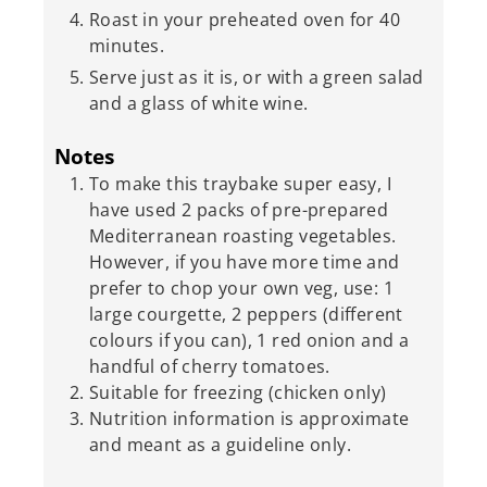
Roast in your preheated oven for 40
minutes.
Serve just as it is, or with a green salad
and a glass of white wine.
Notes
To make this traybake super easy, I
have used 2 packs of pre-prepared
Mediterranean roasting vegetables.
However, if you have more time and
prefer to chop your own veg, use: 1
large courgette, 2 peppers (different
colours if you can), 1 red onion and a
handful of cherry tomatoes.
Suitable for freezing (chicken only)
Nutrition information is approximate
and meant as a guideline only.