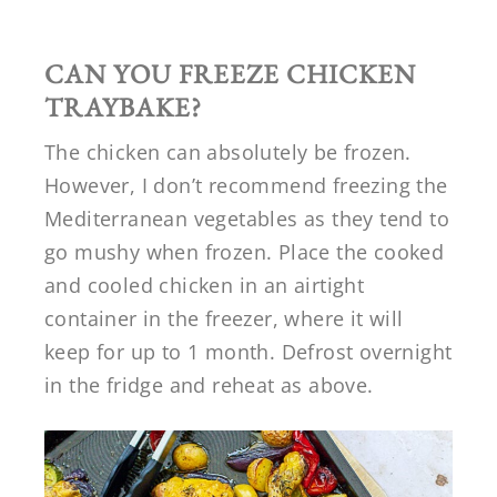
CAN YOU FREEZE CHICKEN
TRAYBAKE?
The chicken can absolutely be frozen.
However, I don’t recommend freezing the
Mediterranean vegetables as they tend to
go mushy when frozen. Place the cooked
and cooled chicken in an airtight
container in the freezer, where it will
keep for up to 1 month. Defrost overnight
in the fridge and reheat as above.