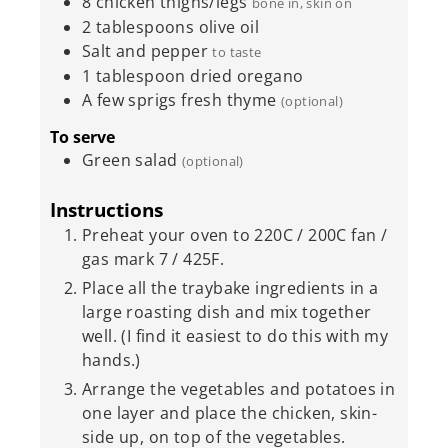
8
chicken thighs/legs
bone in, skin on
2
tablespoons
olive oil
Salt and pepper
to taste
1
tablespoon
dried oregano
A few sprigs fresh thyme
(optional)
To serve
Green salad
(optional)
Instructions
Preheat your oven to 220C / 200C fan /
gas mark 7 / 425F.
Place all the traybake ingredients in a
large roasting dish and mix together
well. (I find it easiest to do this with my
hands.)
Arrange the vegetables and potatoes in
one layer and place the chicken, skin-
side up, on top of the vegetables.