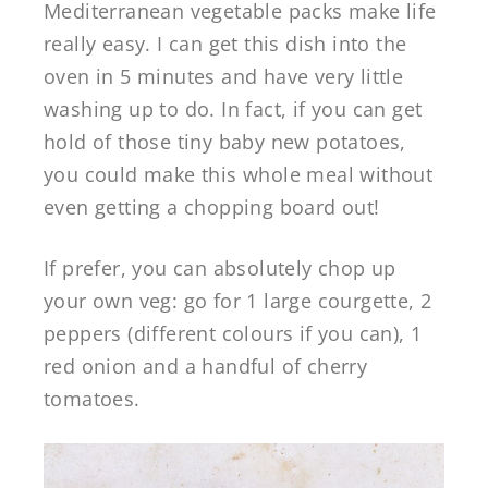
Mediterranean vegetable packs make life
really easy. I can get this dish into the
oven in 5 minutes and have very little
washing up to do. In fact, if you can get
hold of those tiny baby new potatoes,
you could make this whole meal without
even getting a chopping board out!
If prefer, you can absolutely chop up
your own veg: go for 1 large courgette, 2
peppers (different colours if you can), 1
red onion and a handful of cherry
tomatoes.