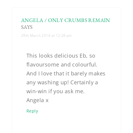
ANGELA / ONLY CRUMBS REMAIN
SAYS
29th March 2016 at 12:28 pm
This looks delicious Eb, so
flavoursome and colourful.
And I love that it barely makes
any washing up! Certainly a
win-win if you ask me.
Angela x
Reply