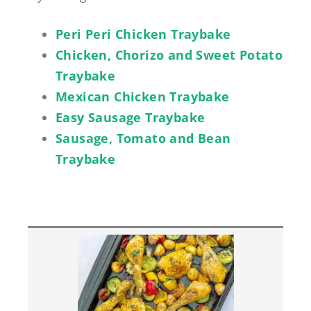
Peri Peri Chicken Traybake
Chicken, Chorizo and Sweet Potato
Traybake
Mexican Chicken Traybake
Easy Sausage Traybake
Sausage, Tomato and Bean
Traybake