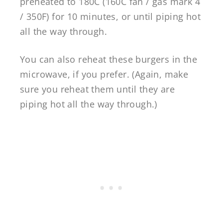
preheated to 180C (160C fan / gas mark 4
/ 350F) for 10 minutes, or until piping hot
all the way through.
You can also reheat these burgers in the
microwave, if you prefer. (Again, make
sure you reheat them until they are
piping hot all the way through.)