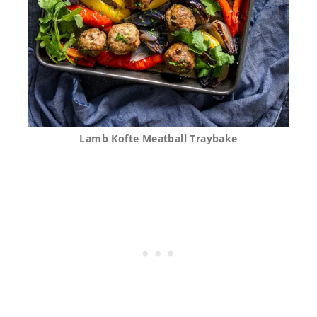
Lamb Kofte Meatball Traybake