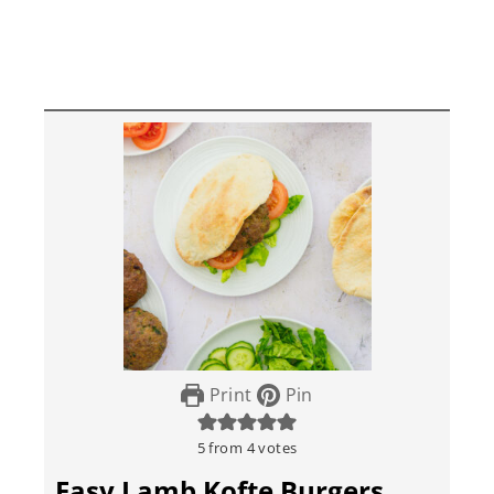
Print
Pin
5
from
4
votes
Easy Lamb Kofte Burgers