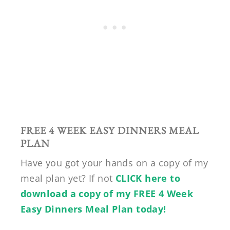
FREE 4 WEEK EASY DINNERS MEAL
PLAN
Have you got your hands on a copy of my
meal plan yet? If not
CLICK here to
download a copy of my FREE 4 Week
Easy Dinners Meal Plan today!