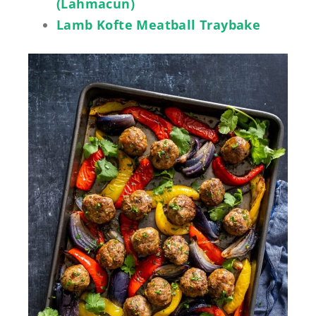
(Lahmacun)
Lamb Kofte Meatball Traybake