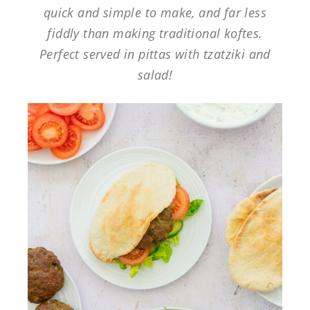
quick and simple to make, and far less
fiddly than making traditional koftes.
Perfect served in pittas with tzatziki and
salad!