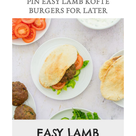
PIN
EASY LAMB KOFTE
BURGERS
FOR LATER