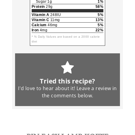
Sugar 1g
1%
Protein
29g
58%
Vitamin A
248IU
5%
Vitamin C
11mg
13%
Calcium
46mg
5%
Iron
4mg
22%
* % Daily Values are based on a 2000 calorie
diet
Tried this recipe?
I'd love to hear about it! Leave a review in
the
comments
below.