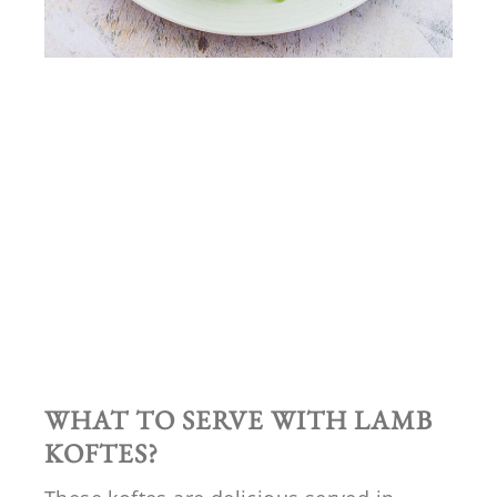
WHAT TO SERVE WITH LAMB
KOFTES?