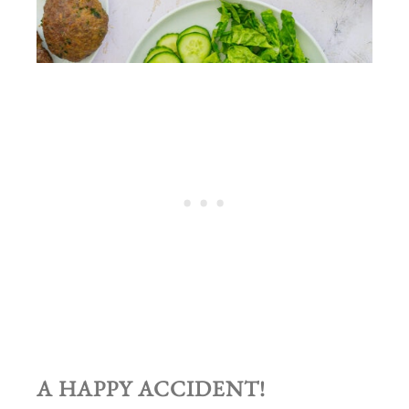
A HAPPY ACCIDENT!