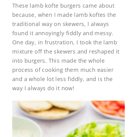
These lamb kofte burgers came about
because, when I made lamb koftes the
traditional way on skewers, I always
found it annoyingly fiddly and messy.
One day, in frustration, I took the lamb
mixture off the skewers and reshaped it
into burgers. This made the whole
process of cooking them much easier
and a whole lot less fiddly, and is the
way I always do it now!