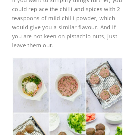
could replace the chilli and spices with 2
teaspoons of mild chilli powder, which
would give you a similar flavour. And if
you are not keen on pistachio nuts, just
leave them out.