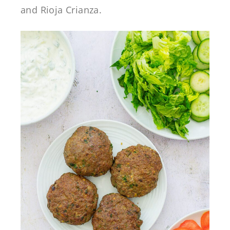
and Rioja Crianza.