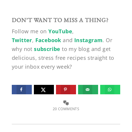
DON’T WANT TO MISS A THING?
Follow me on
YouTube
,
Twitter
,
Facebook
and
Instagram
. Or
why not
subscribe
to my blog and get
delicious, stress free recipes straight to
your inbox every week?
20 COMMENTS