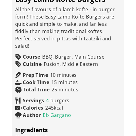
All the flavours of a lamb kofte - in burger
form! These Easy Lamb Kofte Burgers are
quick and simple to make, and far less
fiddly than making traditional koftes.
Perfect served in pittas with tzatziki and
salad!
Course
BBQ, Burger, Main Course
Cuisine
Fusion, Middle Eastern
minutes
Prep Time
10
minutes
minutes
Cook Time
15
minutes
minutes
Total Time
25
minutes
Servings
4
burgers
Calories
245
kcal
Author
Eb Gargano
Ingredients