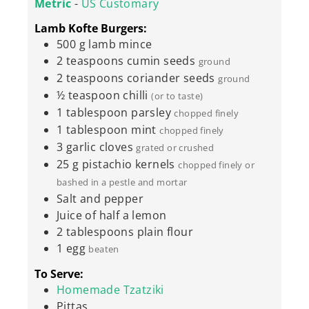
Metric
-
US Customary
Lamb Kofte Burgers:
500
g
lamb mince
2
teaspoons
cumin seeds
ground
2
teaspoons
coriander seeds
ground
½
teaspoon
chilli
(or to taste)
1
tablespoon
parsley
chopped finely
1
tablespoon
mint
chopped finely
3
garlic cloves
grated or crushed
25
g
pistachio kernels
chopped finely or
bashed in a pestle and mortar
Salt and pepper
Juice of half a lemon
2
tablespoons
plain flour
1
egg
beaten
To Serve:
Homemade Tzatziki
Pittas