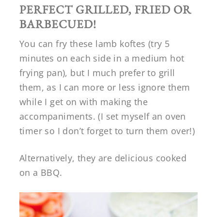
PERFECT GRILLED, FRIED OR
BARBECUED!
You can fry these lamb koftes (try 5
minutes on each side in a medium hot
frying pan), but I much prefer to grill
them, as I can more or less ignore them
while I get on with making the
accompaniments. (I set myself an oven
timer so I don’t forget to turn them over!)
Alternatively, they are delicious cooked
on a BBQ.