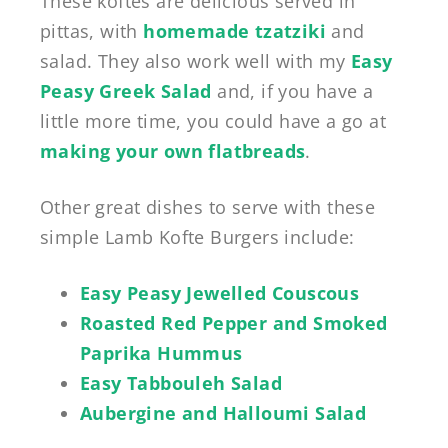
These koftes are delicious served in
pittas, with
homemade tzatziki
and
salad. They also work well with my
Easy
Peasy Greek Salad
and, if you have a
little more time, you could have a go at
making your own flatbreads
.
Other great dishes to serve with these
simple Lamb Kofte Burgers include:
Easy Peasy Jewelled Couscous
Roasted Red Pepper and Smoked
Paprika Hummus
Easy Tabbouleh Salad
Aubergine and Halloumi Salad