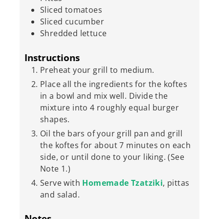
Sliced tomatoes
Sliced cucumber
Shredded lettuce
Instructions
Preheat your grill to medium.
Place all the ingredients for the koftes
in a bowl and mix well. Divide the
mixture into 4 roughly equal burger
shapes.
Oil the bars of your grill pan and grill
the koftes for about 7 minutes on each
side, or until done to your liking. (See
Note 1.)
Serve with
Homemade Tzatziki
, pittas
and salad.
Notes