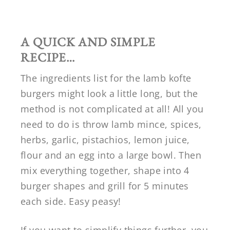
A QUICK AND SIMPLE
RECIPE…
The ingredients list for the lamb kofte
burgers might look a little long, but the
method is not complicated at all! All you
need to do is throw lamb mince, spices,
herbs, garlic, pistachios, lemon juice,
flour and an egg into a large bowl. Then
mix everything together, shape into 4
burger shapes and grill for 5 minutes
each side. Easy peasy!
If you want to simplify things further, you