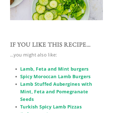
IF YOU LIKE THIS RECIPE…
…you might also like:
Lamb, Feta and Mint burgers
Spicy Moroccan Lamb Burgers
Lamb Stuffed Aubergines with
Mint, Feta and Pomegranate
Seeds
Turkish Spicy Lamb Pizzas