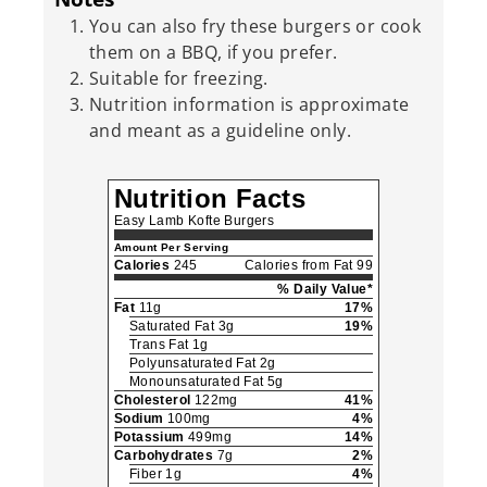
You can also fry these burgers or cook
them on a BBQ, if you prefer.
Suitable for freezing.
Nutrition information is approximate
and meant as a guideline only.
Nutrition Facts
Easy Lamb Kofte Burgers
Amount Per Serving
Calories
245
Calories from Fat 99
% Daily Value*
Fat
11g
17%
Saturated Fat 3g
19%
Trans Fat 1g
Polyunsaturated Fat 2g
Monounsaturated Fat 5g
Cholesterol
122mg
41%
Sodium
100mg
4%
Potassium
499mg
14%
Carbohydrates
7g
2%
Fiber 1g
4%