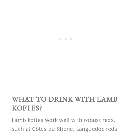
WHAT TO DRINK WITH LAMB
KOFTES?
Lamb koftes work well with robust reds,
such at Côtes du Rhone, Languedoc reds