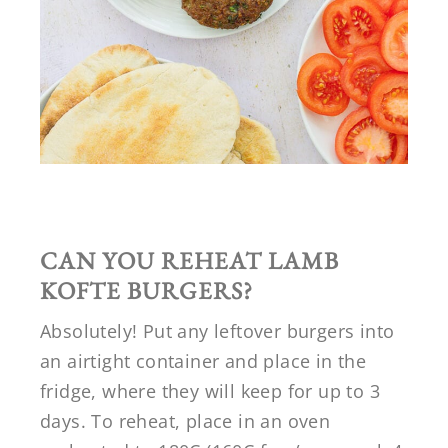
CAN YOU REHEAT LAMB
KOFTE BURGERS?
Absolutely! Put any leftover burgers into
an airtight container and place in the
fridge, where they will keep for up to 3
days. To reheat, place in an oven