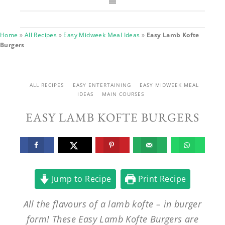
Home
»
All Recipes
»
Easy Midweek Meal Ideas
»
Easy Lamb Kofte
Burgers
ALL RECIPES
EASY ENTERTAINING
EASY MIDWEEK MEAL
IDEAS
MAIN COURSES
EASY LAMB KOFTE BURGERS
Jump to Recipe
Print Recipe
All the flavours of a lamb kofte – in burger
form! These Easy Lamb Kofte Burgers are