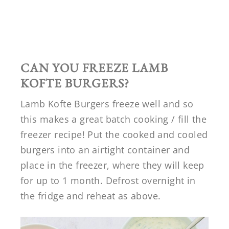
CAN YOU FREEZE LAMB
KOFTE BURGERS?
Lamb Kofte Burgers freeze well and so
this makes a great batch cooking / fill the
freezer recipe! Put the cooked and cooled
burgers into an airtight container and
place in the freezer, where they will keep
for up to 1 month. Defrost overnight in
the fridge and reheat as above.