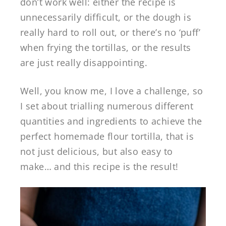
don’t work well: either the recipe is
unnecessarily difficult, or the dough is
really hard to roll out, or there’s no ‘puff’
when frying the tortillas, or the results
are just really disappointing.
Well, you know me, I love a challenge, so
I set about trialling numerous different
quantities and ingredients to achieve the
perfect homemade flour tortilla, that is
not just delicious, but also easy to
make… and this recipe is the result!