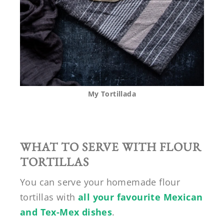
My Tortillada
WHAT TO SERVE WITH FLOUR
TORTILLAS
You can serve your homemade flour
tortillas with
all your favourite Mexican
and Tex-Mex dishes
.