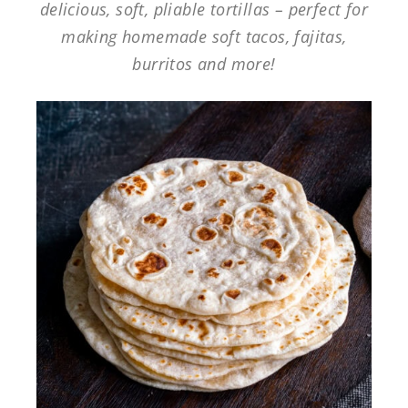
delicious, soft, pliable tortillas – perfect for
making homemade soft tacos, fajitas,
burritos and more!