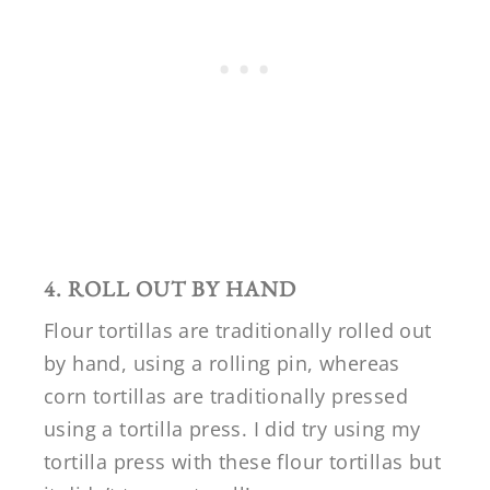
4. ROLL OUT BY HAND
Flour tortillas are traditionally rolled out
by hand, using a rolling pin, whereas
corn tortillas are traditionally pressed
using a tortilla press. I did try using my
tortilla press with these flour tortillas but