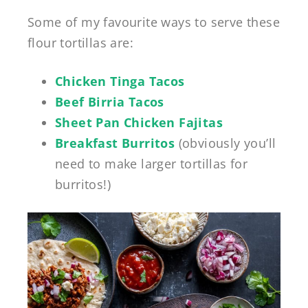
Some of my favourite ways to serve these
flour tortillas are:
Chicken Tinga Tacos
Beef Birria Tacos
Sheet Pan Chicken Fajitas
Breakfast Burritos
(obviously you’ll
need to make larger tortillas for
burritos!)