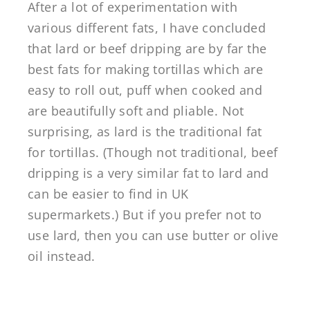
After a lot of experimentation with
various different fats, I have concluded
that lard or beef dripping are by far the
best fats for making tortillas which are
easy to roll out, puff when cooked and
are beautifully soft and pliable. Not
surprising, as lard is the traditional fat
for tortillas. (Though not traditional, beef
dripping is a very similar fat to lard and
can be easier to find in UK
supermarkets.) But if you prefer not to
use lard, then you can use butter or olive
oil instead.