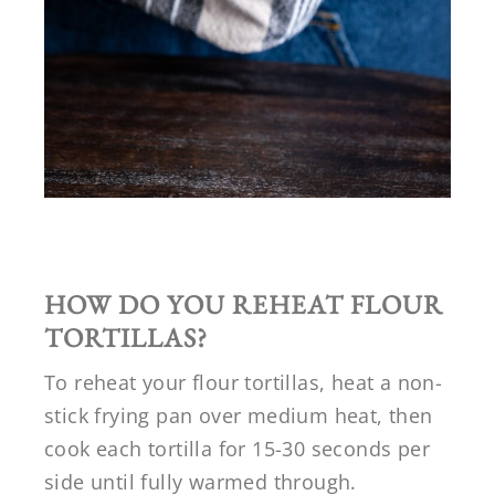
HOW DO YOU REHEAT FLOUR
TORTILLAS?
To reheat your flour tortillas, heat a non-
stick frying pan over medium heat, then
cook each tortilla for 15-30 seconds per
side until fully warmed through.