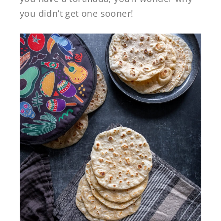
you didn’t get one sooner!