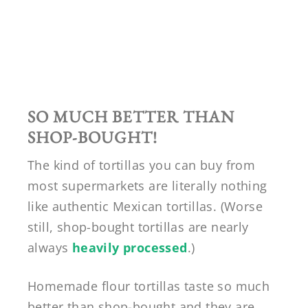
SO MUCH BETTER THAN
SHOP-BOUGHT!
The kind of tortillas you can buy from
most supermarkets are literally nothing
like authentic Mexican tortillas. (Worse
still, shop-bought tortillas are nearly
always
heavily processed
.)
Homemade flour tortillas taste so much
better than shop-bought and they are