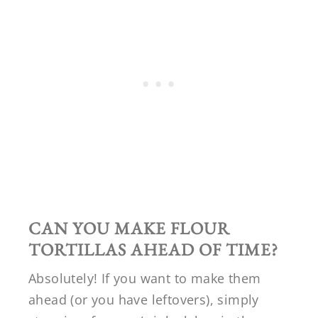
CAN YOU MAKE FLOUR
TORTILLAS AHEAD OF TIME?
Absolutely! If you want to make them
ahead (or you have leftovers), simply