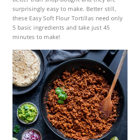
surprisingly easy to make. Better still,
these Easy Soft Flour Tortillas need only
5 basic ingredients and take just 45
minutes to make!