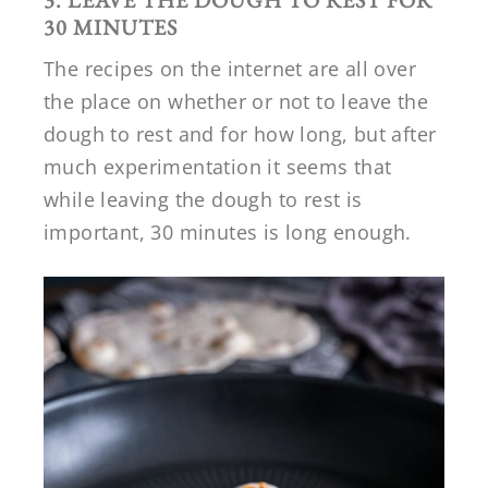
3. LEAVE THE DOUGH TO REST FOR
30 MINUTES
The recipes on the internet are all over
the place on whether or not to leave the
dough to rest and for how long, but after
much experimentation it seems that
while leaving the dough to rest is
important, 30 minutes is long enough.