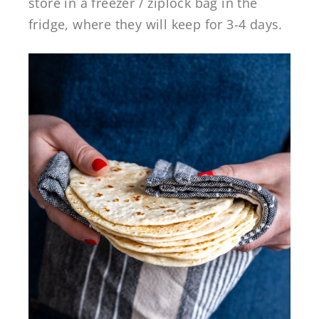
store in a freezer / ziplock bag in the
fridge, where they will keep for 3-4 days.