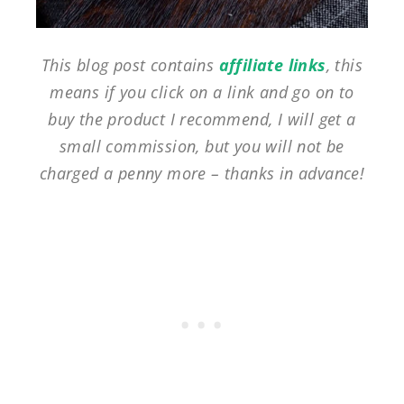
This blog post contains
affiliate links
, this
means if you click on a link and go on to
buy the product I recommend, I will get a
small commission, but you will not be
charged a penny more – thanks in advance!