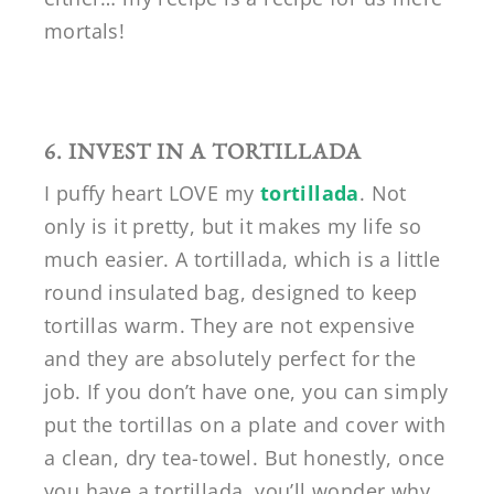
mortals!
6. INVEST IN A TORTILLADA
I puffy heart LOVE my
tortillada
. Not
only is it pretty, but it makes my life so
much easier. A tortillada, which is a little
round insulated bag, designed to keep
tortillas warm. They are not expensive
and they are absolutely perfect for the
job. If you don’t have one, you can simply
put the tortillas on a plate and cover with
a clean, dry tea-towel. But honestly, once
you have a tortillada, you’ll wonder why