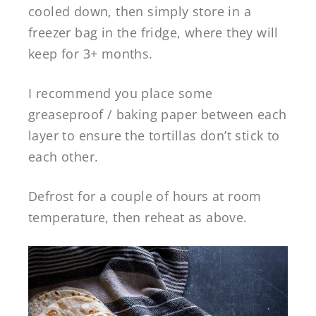
cooled down, then simply store in a
freezer bag in the fridge, where they will
keep for 3+ months.
I recommend you place some
greaseproof / baking paper between each
layer to ensure the tortillas don’t stick to
each other.
Defrost for a couple of hours at room
temperature, then reheat as above.