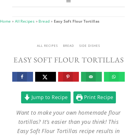
Home
»
All Recipes
»
Bread
»
Easy Soft Flour Tortillas
ALL RECIPES
BREAD
SIDE DISHES
EASY SOFT FLOUR TORTILLAS
Jump to Recipe
Print Recipe
Want to make your own homemade flour
tortillas? It’s easier than you think! This
Easy Soft Flour Tortillas recipe results in