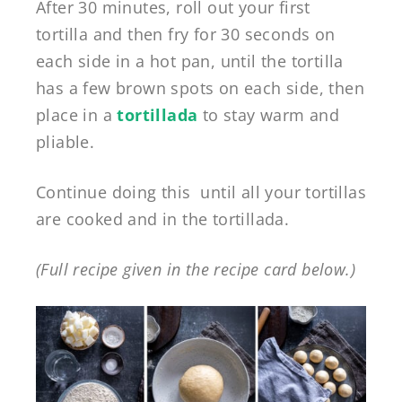
After 30 minutes, roll out your first
tortilla and then fry for 30 seconds on
each side in a hot pan, until the tortilla
has a few brown spots on each side, then
place in a
tortillada
to stay warm and
pliable.
Continue doing this until all your tortillas
are cooked and in the tortillada.
(Full recipe given in the recipe card below.)