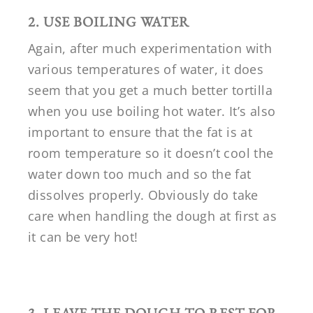
2. USE BOILING WATER
Again, after much experimentation with
various temperatures of water, it does
seem that you get a much better tortilla
when you use boiling hot water. It’s also
important to ensure that the fat is at
room temperature so it doesn’t cool the
water down too much and so the fat
dissolves properly. Obviously do take
care when handling the dough at first as
it can be very hot!