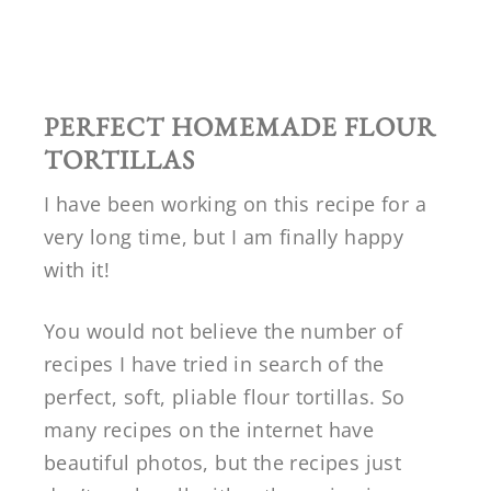
PERFECT HOMEMADE FLOUR
TORTILLAS
I have been working on this recipe for a
very long time, but I am finally happy
with it!
You would not believe the number of
recipes I have tried in search of the
perfect, soft, pliable flour tortillas. So
many recipes on the internet have
beautiful photos, but the recipes just