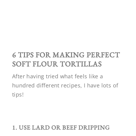
6 TIPS FOR MAKING PERFECT
SOFT FLOUR TORTILLAS
After having tried what feels like a
hundred different recipes, I have lots of
tips!
1. USE LARD OR BEEF DRIPPING