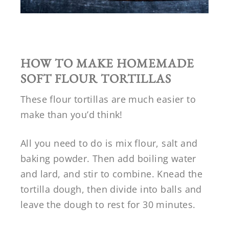
HOW TO MAKE HOMEMADE
SOFT FLOUR TORTILLAS
These flour tortillas are much easier to
make than you’d think!
All you need to do is mix flour, salt and
baking powder. Then add boiling water
and lard, and stir to combine. Knead the
tortilla dough, then divide into balls and
leave the dough to rest for 30 minutes.