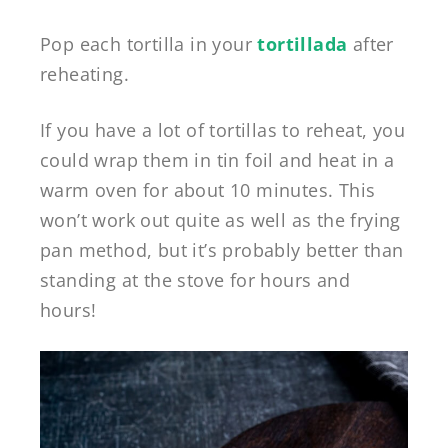
Pop each tortilla in your
tortillada
after
reheating.
If you have a lot of tortillas to reheat, you
could wrap them in tin foil and heat in a
warm oven for about 10 minutes. This
won’t work out quite as well as the frying
pan method, but it’s probably better than
standing at the stove for hours and
hours!