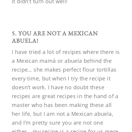
it didn’t turn out well!
5. YOU ARE NOT A MEXICAN
ABUELA!
I have tried a lot of recipes where there is
a Mexican mamá or abuela behind the
recipe… she makes perfect flour tortillas
every time, but when I try the recipe it
doesn’t work. I have no doubt these
recipes are great recipes in the hand of a
master who has been making these all
her life, but I am not a Mexican abuela,
and I’m pretty sure you are not one
either… my recipe is a recipe for us mere