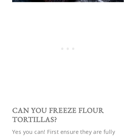
CAN YOU FREEZE FLOUR
TORTILLAS?
Yes you can! First ensure they are fully