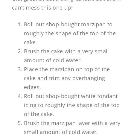
can’t mess this one up!
Roll out shop-bought marzipan to
roughly the shape of the top of the
cake.
Brush the cake with a very small
amount of cold water.
Place the marzipan on top of the
cake and trim any overhanging
edges.
Roll out shop-bought white fondant
icing to roughly the shape of the top
of the cake.
Brush the marzipan layer with a very
small amount of cold water.