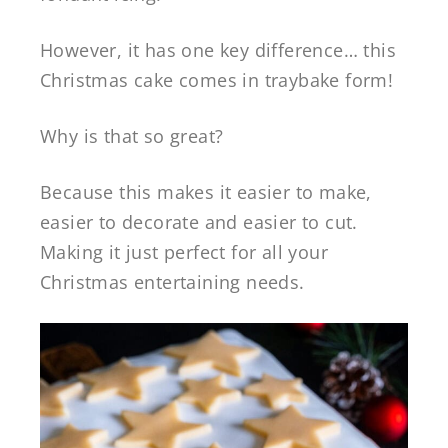
However, it has one key difference… this
Christmas cake comes in traybake form!
Why is that so great?
Because this makes it easier to make,
easier to decorate and easier to cut.
Making it just perfect for all your
Christmas entertaining needs.