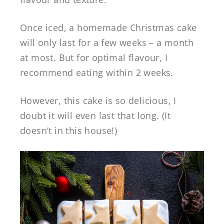
Once iced, a homemade Christmas cake
will only last for a few weeks – a month
at most. But for optimal flavour, I
recommend eating within 2 weeks.
However, this cake is so delicious, I
doubt it will even last that long. (It
doesn’t in this house!)