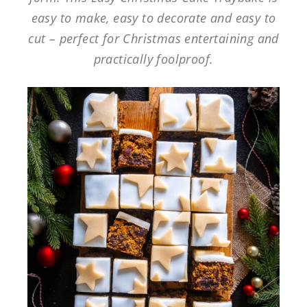
easy to make, easy to decorate and easy to
cut – perfect for Christmas entertaining and
practically foolproof.