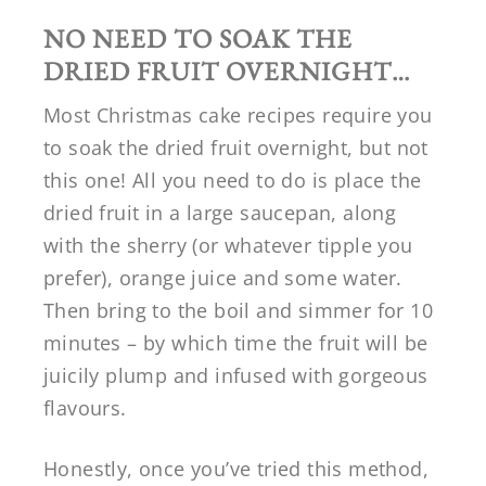
NO NEED TO SOAK THE
DRIED FRUIT OVERNIGHT…
Most Christmas cake recipes require you
to soak the dried fruit overnight, but not
this one! All you need to do is place the
dried fruit in a large saucepan, along
with the sherry (or whatever tipple you
prefer), orange juice and some water.
Then bring to the boil and simmer for 10
minutes – by which time the fruit will be
juicily plump and infused with gorgeous
flavours.
Honestly, once you’ve tried this method,