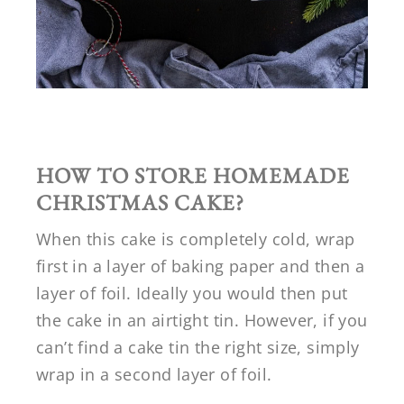
HOW TO STORE HOMEMADE
CHRISTMAS CAKE?
When this cake is completely cold, wrap
first in a layer of baking paper and then a
layer of foil. Ideally you would then put
the cake in an airtight tin. However, if you
can’t find a cake tin the right size, simply
wrap in a second layer of foil.