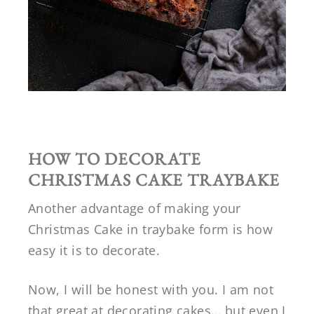
HOW TO DECORATE
CHRISTMAS CAKE TRAYBAKE
Another advantage of making your
Christmas Cake in traybake form is how
easy it is to decorate.
Now, I will be honest with you. I am not
that great at decorating cakes… but even I