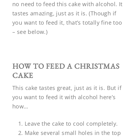
no need to feed this cake with alcohol. It
tastes amazing, just as it is. (Though if
you want to feed it, that’s totally fine too
– see below.)
HOW TO FEED A CHRISTMAS
CAKE
This cake tastes great, just as it is. But if
you want to feed it with alcohol here’s
how…
Leave the cake to cool completely.
Make several small holes in the top