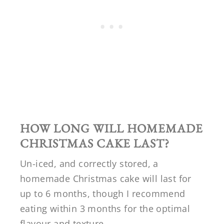
HOW LONG WILL HOMEMADE
CHRISTMAS CAKE LAST?
Un-iced, and correctly stored, a
homemade Christmas cake will last for
up to 6 months, though I recommend
eating within 3 months for the optimal
flavour and texture.