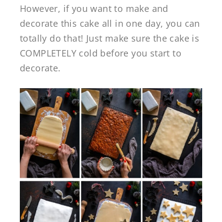
However, if you want to make and
decorate this cake all in one day, you can
totally do that! Just make sure the cake is
COMPLETELY cold before you start to
decorate.