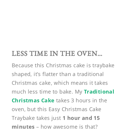
LESS TIME IN THE OVEN…
Because this Christmas cake is traybake
shaped, it’s flatter than a traditional
Christmas cake, which means it takes
much less time to bake. My
Traditional
Christmas Cake
takes 3 hours in the
oven, but this Easy Christmas Cake
Traybake takes just
1 hour and 15
minutes
– how awesome is that?