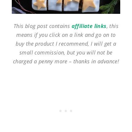
This blog post contains
affiliate links
, this
means if you click on a link and go on to
buy the product I recommend, I will get a
small commission, but you will not be
charged a penny more – thanks in advance!