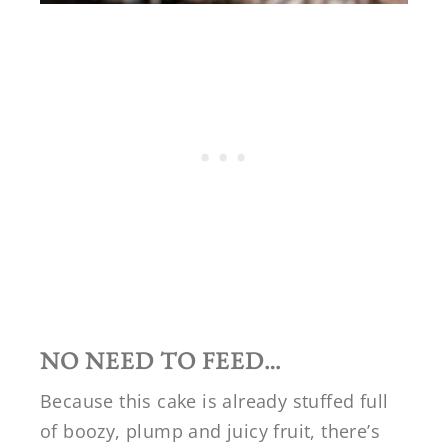
NO NEED TO FEED…
Because this cake is already stuffed full
of boozy, plump and juicy fruit, there’s