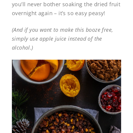
you’ll never bother soaking the dried fruit
overnight again – it’s so easy peasy!
(And if you want to make this booze free,
simply use apple juice instead of the
alcohol.)