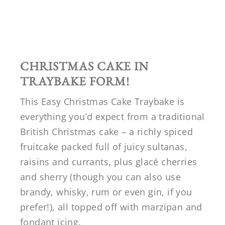
CHRISTMAS CAKE IN
TRAYBAKE FORM!
This Easy Christmas Cake Traybake is
everything you’d expect from a traditional
British Christmas cake – a richly spiced
fruitcake packed full of juicy sultanas,
raisins and currants, plus glacé cherries
and sherry (though you can also use
brandy, whisky, rum or even gin, if you
prefer!), all topped off with marzipan and
fondant icing.