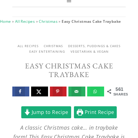
Home
»
All Recipes
»
Christmas
»
Easy Christmas Cake Traybake
ALL RECIPES
CHRISTMAS
DESSERTS, PUDDINGS & CAKES
EASY ENTERTAINING
VEGETARIAN & VEGAN
EASY CHRISTMAS CAKE
TRAYBAKE
561
SHARES
Jump to Recipe
Print Recipe
A classic Christmas cake… in traybake
form! This Easy Christmas Cake Traybake is