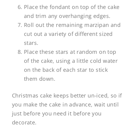
Place the fondant on top of the cake
and trim any overhanging edges.
Roll out the remaining marzipan and
cut out a variety of different sized
stars.
Place these stars at random on top
of the cake, using a little cold water
on the back of each star to stick
them down.
Christmas cake keeps better un-iced, so if
you make the cake in advance, wait until
just before you need it before you
decorate.