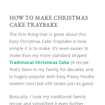
HOW TO MAKE CHRISTMAS
CAKE TRAYBAKE
The first thing that is great about this
Easy Christmas Cake Traybake is how
simple it is to make. It’s even easier to
make than my more standard shaped
Traditional Christmas Cake
(A recipe
that’s been in my family for decades and
is hugely popular with Easy Peasy Foodie
readers too!) but still tastes just as good.
Basically, I took my traditional family
recipe and simplified it even further.