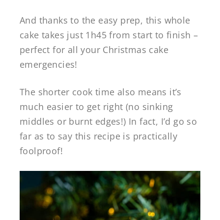
And thanks to the easy prep, this whole
cake takes just 1h45 from start to finish –
perfect for all your Christmas cake
emergencies!
The shorter cook time also means it’s
much easier to get right (no sinking
middles or burnt edges!) In fact, I’d go so
far as to say this recipe is practically
foolproof!