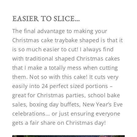
EASIER TO SLICE…
The final advantage to making your
Christmas cake traybake shaped is that it
is so much easier to cut! I always find
with traditional shaped Christmas cakes
that I make a totally mess when cutting
them. Not so with this cake! It cuts very
easily into 24 perfect sized portions –
great for Christmas parties, school bake
sales, boxing day buffets, New Year’s Eve
celebrations… or just ensuring everyone
gets a fair share on Christmas day!