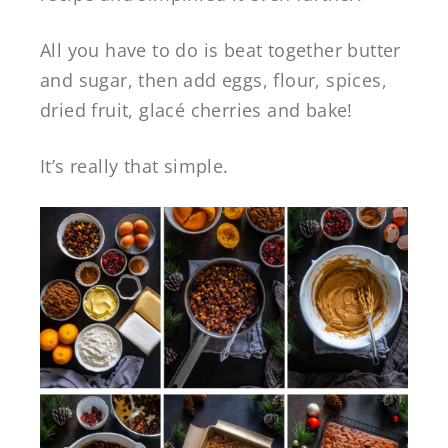
All you have to do is beat together butter
and sugar, then add eggs, flour, spices,
dried fruit, glacé cherries and bake!
It’s really that simple.