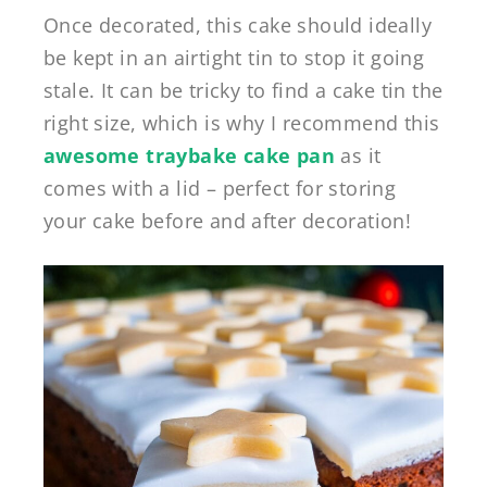
Once decorated, this cake should ideally
be kept in an airtight tin to stop it going
stale. It can be tricky to find a cake tin the
right size, which is why I recommend this
awesome traybake cake pan
as it
comes with a lid – perfect for storing
your cake before and after decoration!