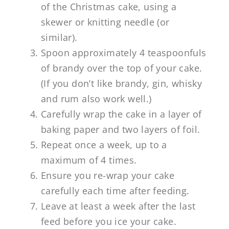
of the Christmas cake, using a
skewer or knitting needle (or
similar).
Spoon approximately 4 teaspoonfuls
of brandy over the top of your cake.
(If you don’t like brandy, gin, whisky
and rum also work well.)
Carefully wrap the cake in a layer of
baking paper and two layers of foil.
Repeat once a week, up to a
maximum of 4 times.
Ensure you re-wrap your cake
carefully each time after feeding.
Leave at least a week after the last
feed before you ice your cake.