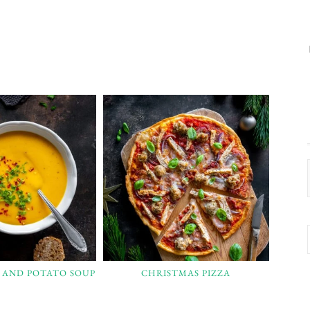
 AND POTATO SOUP
CHRISTMAS PIZZA