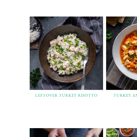
LEFTOVER TURKEY RISOTTO
TURKEY A