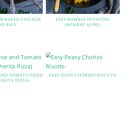
EN BAKED CHICKEN
EASY BOMBAY POTATOES
ND RICE
(BOMBAY ALOO)
 AND TOMATO PIZZA
EASY PEASY CHORIZO RISOTTO
ERITA PIZZA)