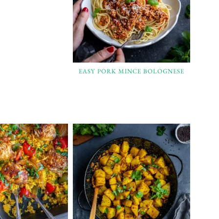
EASY PORK MINCE BOLOGNESE