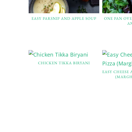
EASY PARSNIP AND APPLE SOUP
ONE PAN OV
A
CHICKEN TIKKA BIRYANI
EASY CHEESE
(MARGH