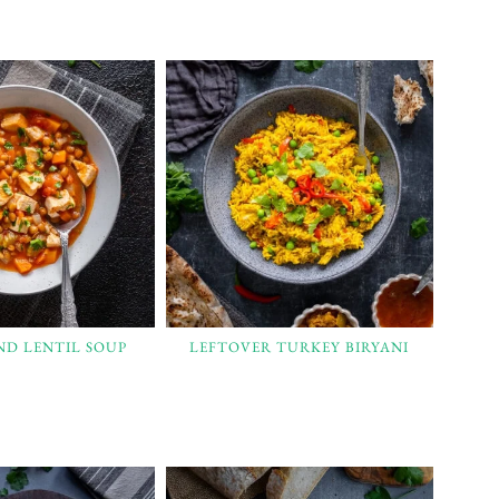
ND LENTIL SOUP
LEFTOVER TURKEY BIRYANI