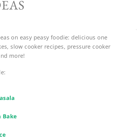
DEAS
eas on easy peasy foodie: delicious one
kes, slow cooker recipes, pressure cooker
 and more!
de:
asala
a Bake
ice