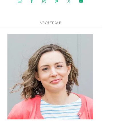
ABOUT ME