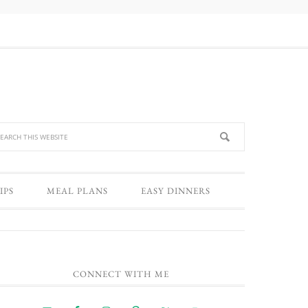
IPS
MEAL PLANS
EASY DINNERS
CONNECT WITH ME