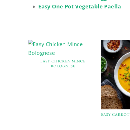
♦
Easy One Pot Vegetable Paella
EASY CHICKEN MINCE
BOLOGNESE
EASY CARROT