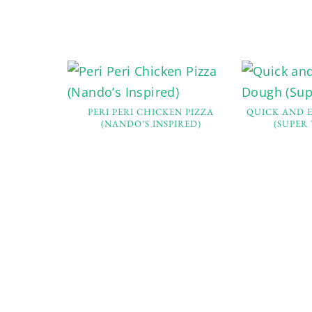
PERI PERI CHICKEN PIZZA
QUICK AND 
(NANDO’S INSPIRED)
(SUPER