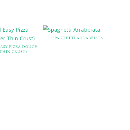
SPAGHETTI ARRABBIATA
EASY PIZZA DOUGH
 THIN CRUST)