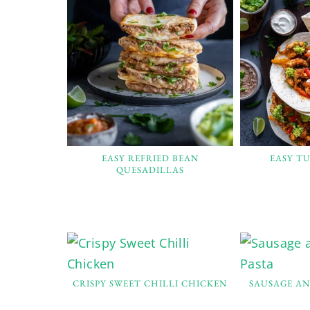
EASY REFRIED BEAN
EASY TU
QUESADILLAS
CRISPY SWEET CHILLI CHICKEN
SAUSAGE A