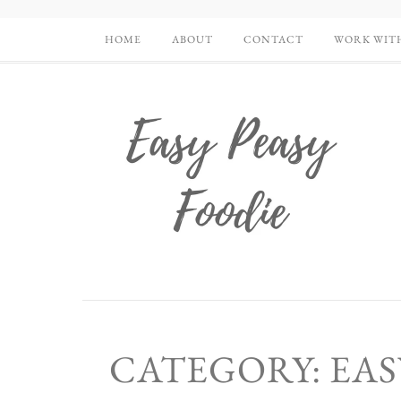
HOME
ABOUT
CONTACT
WORK WIT
CATEGORY: EA