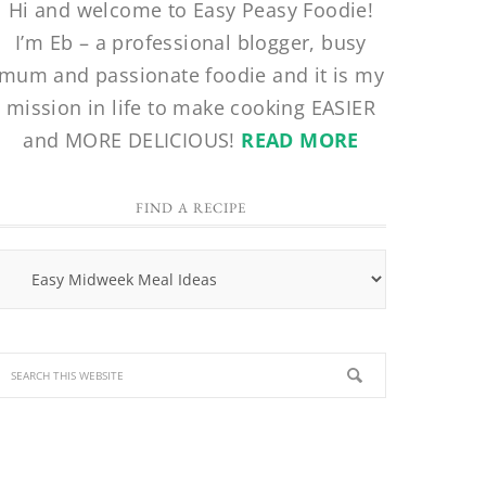
Hi and welcome to Easy Peasy Foodie!
I’m Eb – a professional blogger, busy
mum and passionate foodie and it is my
mission in life to make cooking EASIER
and MORE DELICIOUS!
READ MORE
FIND A RECIPE
Find
a
Recipe