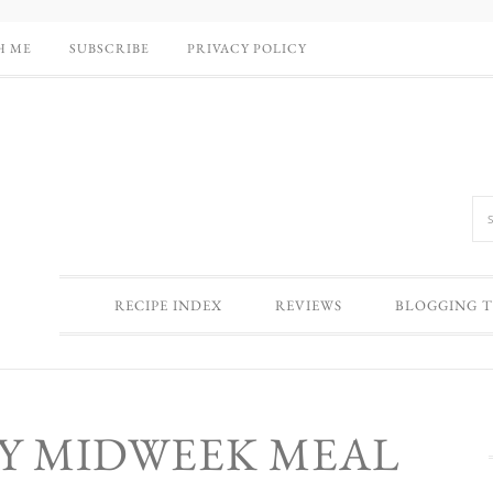
H ME
SUBSCRIBE
PRIVACY POLICY
RECIPE INDEX
REVIEWS
BLOGGING T
SY MIDWEEK MEAL