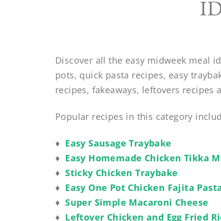
I
Discover all the easy midweek meal id
pots, quick pasta recipes, easy trayba
recipes, fakeaways, leftovers recipes
Popular recipes in this category inclu
♦
Easy Sausage Traybake
♦
Easy Homemade Chicken Tikka M
♦
Sticky Chicken Traybake
♦
Easy One Pot Chicken Fajita Past
♦
Super Simple Macaroni Cheese
♦
Leftover Chicken and Egg Fried R