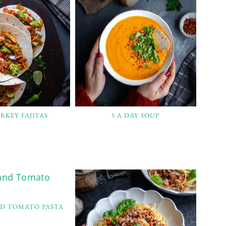
RKEY FAJITAS
5 A DAY SOUP
ND TOMATO PASTA