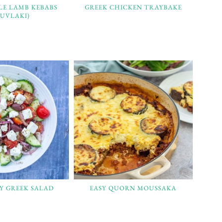
LE LAMB KEBABS
GREEK CHICKEN TRAYBAKE
OUVLAKI)
SY GREEK SALAD
EASY QUORN MOUSSAKA