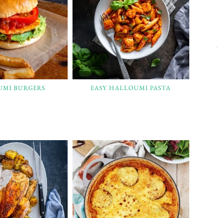
UMI BURGERS
EASY HALLOUMI PASTA