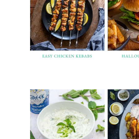
EASY CHICKEN KEBABS
HALLO