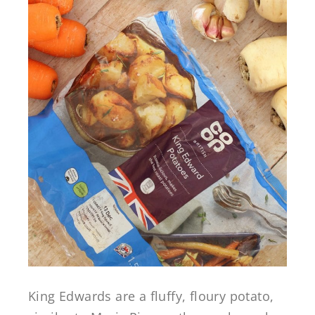
King Edwards are a fluffy, floury potato,