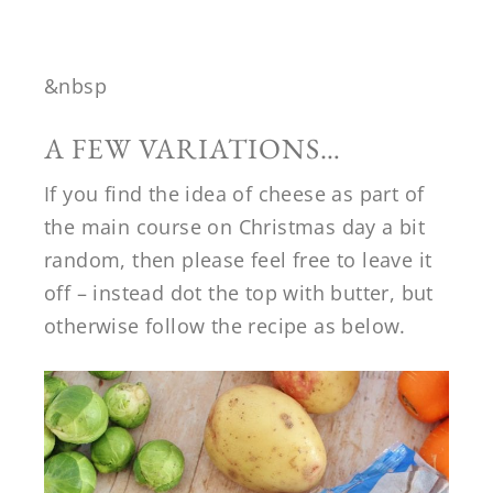
&nbsp
A FEW VARIATIONS…
If you find the idea of cheese as part of
the main course on Christmas day a bit
random, then please feel free to leave it
off – instead dot the top with butter, but
otherwise follow the recipe as below.