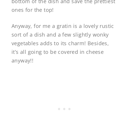
bottom of the dish and save the prettiest
ones for the top!
Anyway, for me a gratin is a lovely rustic
sort of a dish and a few slightly wonky
vegetables adds to its charm! Besides,
it’s all going to be covered in cheese
anyway!!