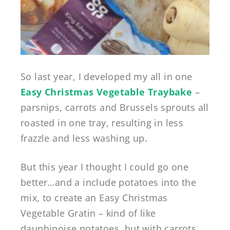
So last year, I developed my all in one
Easy Christmas Vegetable Traybake
–
parsnips, carrots and Brussels sprouts all
roasted in one tray, resulting in less
frazzle and less washing up.
But this year I thought I could go one
better…and a include potatoes into the
mix, to create an Easy Christmas
Vegetable Gratin – kind of like
dauphinoise potatoes, but with carrots,