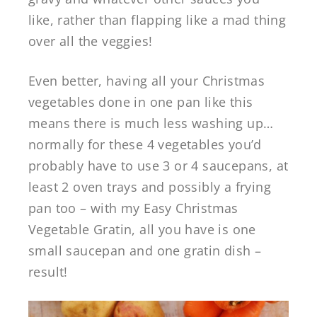
like, rather than flapping like a mad thing
over all the veggies!
Even better, having all your Christmas
vegetables done in one pan like this
means there is much less washing up…
normally for these 4 vegetables you’d
probably have to use 3 or 4 saucepans, at
least 2 oven trays and possibly a frying
pan too – with my Easy Christmas
Vegetable Gratin, all you have is one
small saucepan and one gratin dish –
result!