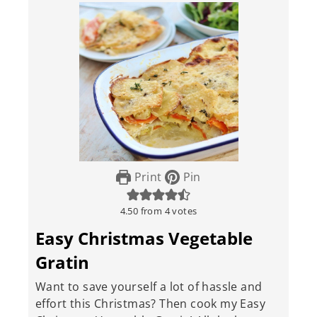
Print
Pin
4.50
from
4
votes
Easy Christmas Vegetable
Gratin
Want to save yourself a lot of hassle and
effort this Christmas? Then cook my Easy