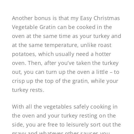
Another bonus is that my Easy Christmas
Vegetable Gratin can be cooked in the
oven at the same time as your turkey and
at the same temperature, unlike roast
potatoes, which usually need a hotter
oven. Then, after you’ve taken the turkey
out, you can turn up the oven a little – to
crisp up the top of the gratin, while your
turkey rests.
With all the vegetables safely cooking in
the oven and your turkey resting on the
side, you are free to leisurely sort out the
gravy and whatever other sauces you