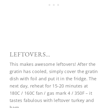
LEFTOVERS…
This makes awesome leftovers! After the
gratin has cooled, simply cover the gratin
dish with foil and put it in the fridge. The
next day, reheat for 15-20 minutes at
180C / 160C fan / gas mark 4 / 350F – it
tastes fabulous with leftover turkey and
ham.