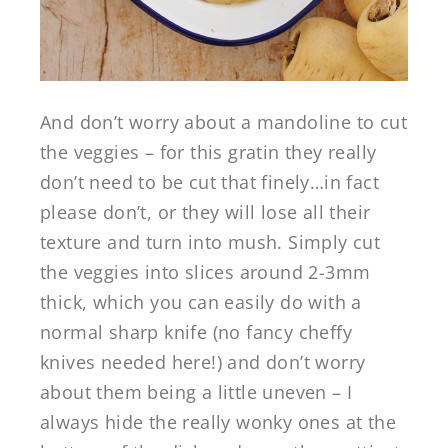
And don’t worry about a mandoline to cut
the veggies – for this gratin they really
don’t need to be cut that finely…in fact
please don’t, or they will lose all their
texture and turn into mush. Simply cut
the veggies into slices around 2-3mm
thick, which you can easily do with a
normal sharp knife (no fancy cheffy
knives needed here!) and don’t worry
about them being a little uneven – I
always hide the really wonky ones at the