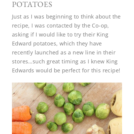
POTATOES
Just as I was beginning to think about the
recipe, I was contacted by the Co-op,
asking if I would like to try their King
Edward potatoes, which they have
recently launched as a new line in their
stores…such great timing as I knew King
Edwards would be perfect for this recipe!