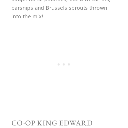
parsnips and Brussels sprouts thrown
into the mix!
CO-OP KING EDWARD