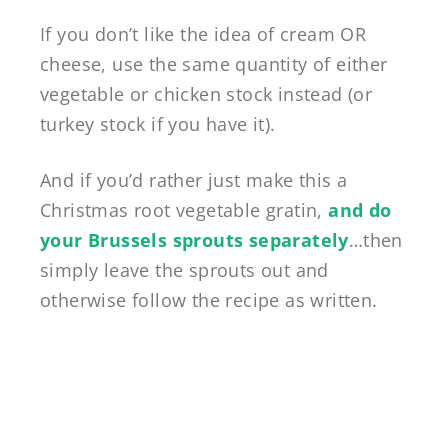
If you don’t like the idea of cream OR
cheese, use the same quantity of either
vegetable or chicken stock instead (or
turkey stock if you have it).
And if you’d rather just make this a
Christmas root vegetable gratin,
and do
your Brussels sprouts separately
…then
simply leave the sprouts out and
otherwise follow the recipe as written.