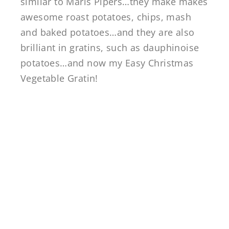
similar to Maris Pipers…they make makes
awesome roast potatoes, chips, mash
and baked potatoes…and they are also
brilliant in gratins, such as dauphinoise
potatoes…and now my Easy Christmas
Vegetable Gratin!