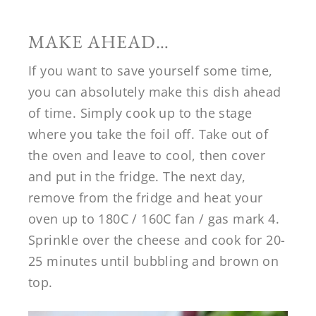
MAKE AHEAD…
If you want to save yourself some time,
you can absolutely make this dish ahead
of time. Simply cook up to the stage
where you take the foil off. Take out of
the oven and leave to cool, then cover
and put in the fridge. The next day,
remove from the fridge and heat your
oven up to 180C / 160C fan / gas mark 4.
Sprinkle over the cheese and cook for 20-
25 minutes until bubbling and brown on
top.