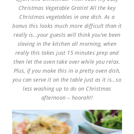
Christmas Vegetable Gratin! All the key
Christmas vegetables in one dish. As a
bonus this looks much more difficult than it
really is…your guests will think you’ve been
slaving in the kitchen all morning, when
really this takes just 15 minutes prep and
then let the oven take over while you relax.
Plus, if you make this in a pretty oven dish,
you can serve it on the table just as it is…so
less washing up to do on Christmas
afternoon – hoorah!!