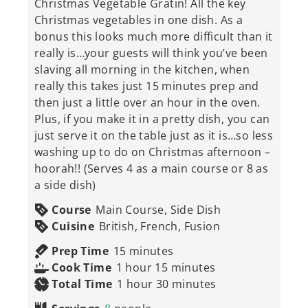
Christmas Vegetable Gratin! All the key
Christmas vegetables in one dish. As a
bonus this looks much more difficult than it
really is…your guests will think you’ve been
slaving all morning in the kitchen, when
really this takes just 15 minutes prep and
then just a little over an hour in the oven.
Plus, if you make it in a pretty dish, you can
just serve it on the table just as it is…so less
washing up to do on Christmas afternoon –
hoorah!! (Serves 4 as a main course or 8 as
a side dish)
Course
Main Course, Side Dish
Cuisine
British, French, Fusion
minutes
Prep Time
15
minutes
hour
minutes
Cook Time
1
hour
15
minutes
hour
minutes
Total Time
1
hour
30
minutes