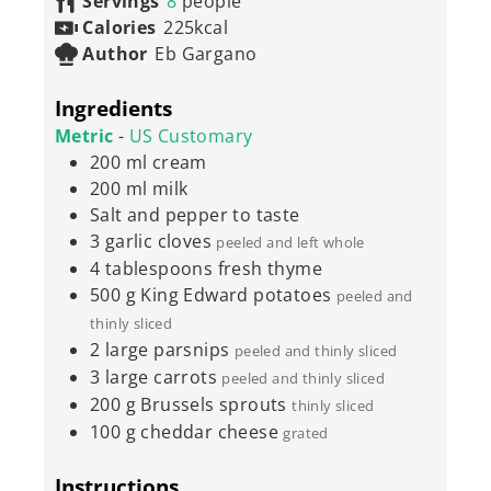
Servings
8
people
Calories
225
kcal
Author
Eb Gargano
Ingredients
Metric
-
US Customary
200
ml
cream
200
ml
milk
Salt and pepper to taste
3
garlic cloves
peeled and left whole
4
tablespoons
fresh thyme
500
g
King Edward potatoes
peeled and
thinly sliced
2
large parsnips
peeled and thinly sliced
3
large carrots
peeled and thinly sliced
200
g
Brussels sprouts
thinly sliced
100
g
cheddar cheese
grated
Instructions