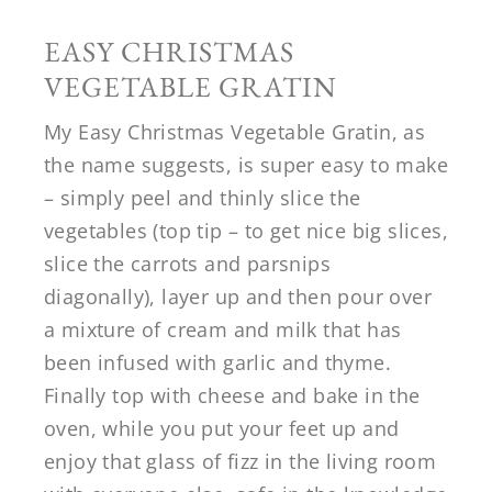
EASY CHRISTMAS
VEGETABLE GRATIN
My Easy Christmas Vegetable Gratin, as
the name suggests, is super easy to make
– simply peel and thinly slice the
vegetables (top tip – to get nice big slices,
slice the carrots and parsnips
diagonally), layer up and then pour over
a mixture of cream and milk that has
been infused with garlic and thyme.
Finally top with cheese and bake in the
oven, while you put your feet up and
enjoy that glass of fizz in the living room