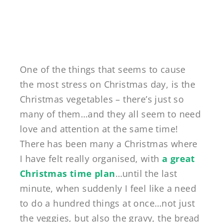
One of the things that seems to cause
the most stress on Christmas day, is the
Christmas vegetables – there’s just so
many of them…and they all seem to need
love and attention at the same time!
There has been many a Christmas where
I have felt really organised, with
a great
Christmas time plan
…until the last
minute, when suddenly I feel like a need
to do a hundred things at once…not just
the veggies, but also the gravy, the bread