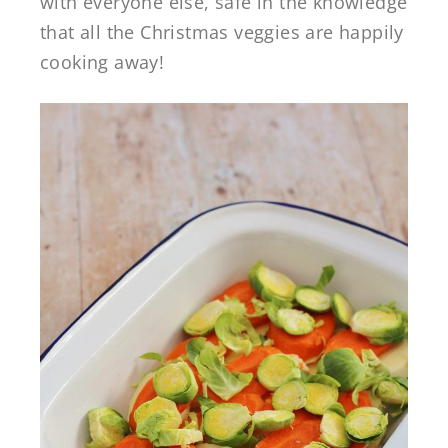
with everyone else, safe in the knowledge
that all the Christmas veggies are happily
cooking away!