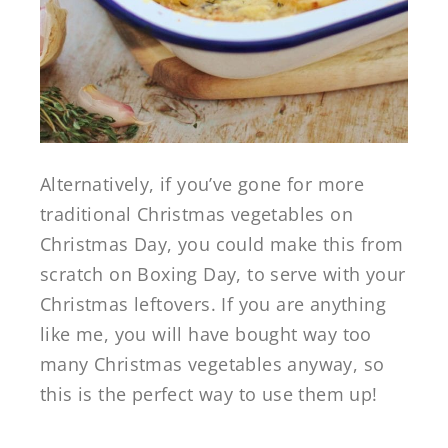
Alternatively, if you’ve gone for more
traditional Christmas vegetables on
Christmas Day, you could make this from
scratch on Boxing Day, to serve with your
Christmas leftovers. If you are anything
like me, you will have bought way too
many Christmas vegetables anyway, so
this is the perfect way to use them up!