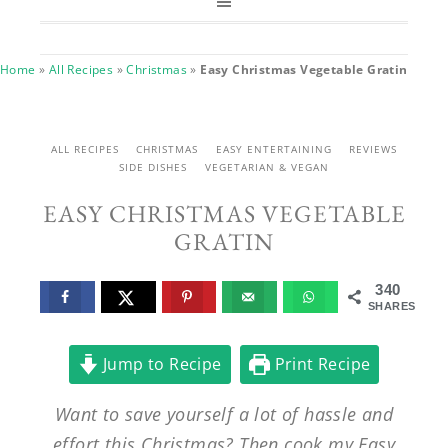
Home
»
All Recipes
»
Christmas
»
Easy Christmas Vegetable Gratin
ALL RECIPES
CHRISTMAS
EASY ENTERTAINING
REVIEWS
SIDE DISHES
VEGETARIAN & VEGAN
EASY CHRISTMAS VEGETABLE
GRATIN
340
SHARES
Jump to Recipe
Print Recipe
Want to save yourself a lot of hassle and
effort this Christmas? Then cook my Easy