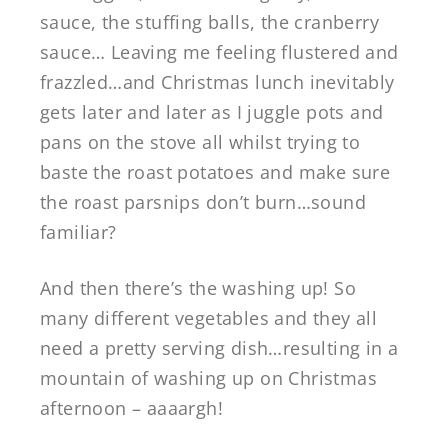
sauce, the stuffing balls, the cranberry
sauce… Leaving me feeling flustered and
frazzled…and Christmas lunch inevitably
gets later and later as I juggle pots and
pans on the stove all whilst trying to
baste the roast potatoes and make sure
the roast parsnips don’t burn…sound
familiar?
And then there’s the washing up! So
many different vegetables and they all
need a pretty serving dish…resulting in a
mountain of washing up on Christmas
afternoon – aaaargh!