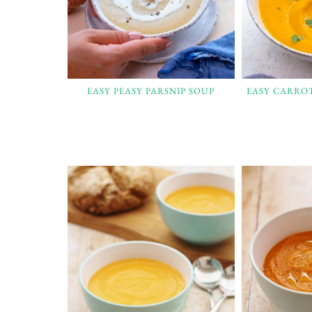
EASY PEASY PARSNIP SOUP
EASY CARRO