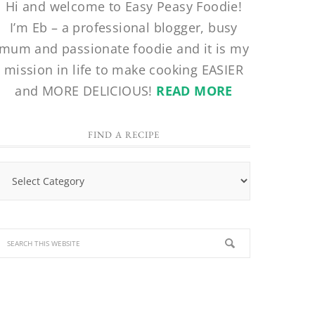
Hi and welcome to Easy Peasy Foodie!
I’m Eb – a professional blogger, busy
mum and passionate foodie and it is my
mission in life to make cooking EASIER
and MORE DELICIOUS!
READ MORE
FIND A RECIPE
Find
a
Recipe