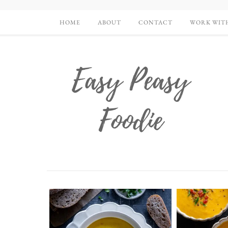
HOME
ABOUT
CONTACT
WORK WIT