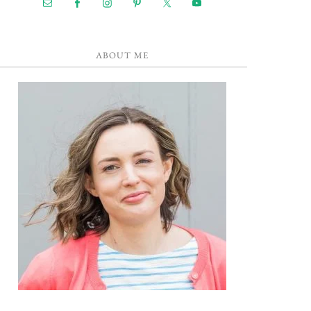
ABOUT ME