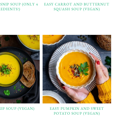
SNIP SOUP (ONLY 4
EASY CARROT AND BUTTERNUT
EDIENTS!)
SQUASH SOUP (VEGAN)
NIP SOUP (VEGAN)
EASY PUMPKIN AND SWEET
POTATO SOUP (VEGAN)