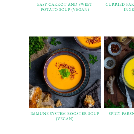
EASY CARROT AND SWEET
CURRIED PAR
POTATO SOUP (VEGAN)
INGR
IMMUNE SYSTEM BOOSTER SOUP
SPICY PARS
(VEGAN)