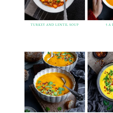
TURKEY AND LENTIL SOUP
5 A