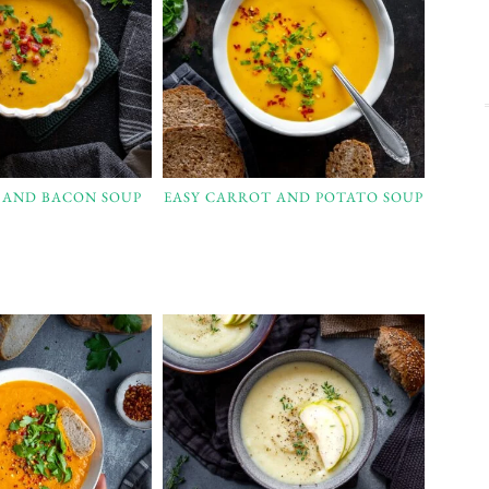
L AND BACON SOUP
EASY CARROT AND POTATO SOUP