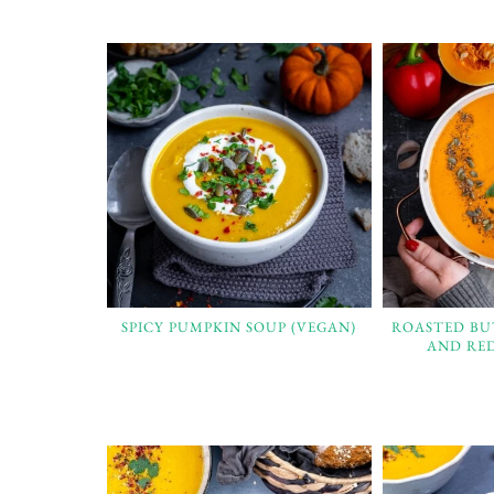
SPICY PUMPKIN SOUP (VEGAN)
ROASTED B
AND RED