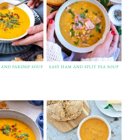
 AND PARSNIP SOUP
EASY HAM AND SPLIT PEA SOUP