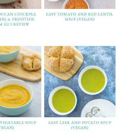
OCCAN CHICKPEA
EASY TOMATO AND RED LENTIL
AN) & FROOTHIE
SOUP (VEGAN)
 G2.3 REVIEW
 VEGETABLE SOUP
EASY LEEK AND POTATO SOUP
VEGAN)
(VEGAN)