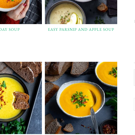
 DAY SOUP
EASY PARSNIP AND APPLE SOUP