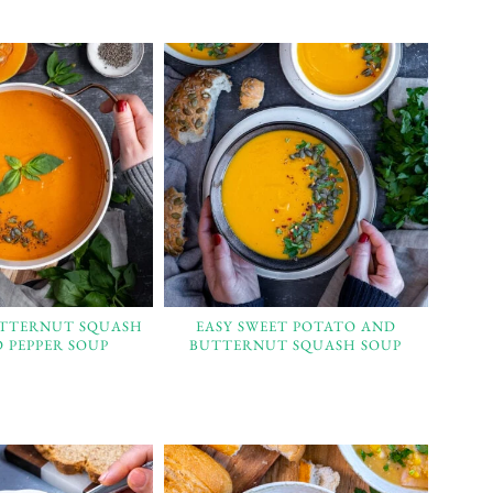
UTTERNUT SQUASH
EASY SWEET POTATO AND
 PEPPER SOUP
BUTTERNUT SQUASH SOUP