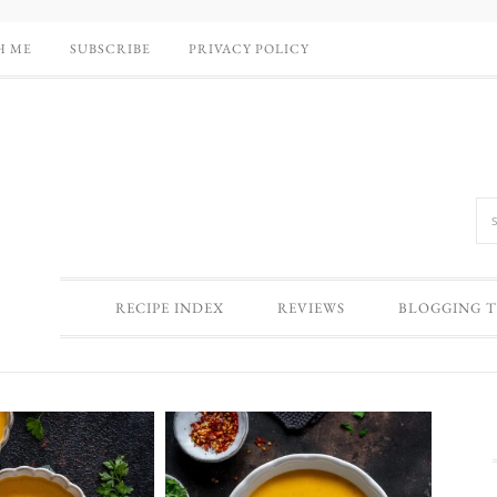
H ME
SUBSCRIBE
PRIVACY POLICY
RECIPE INDEX
REVIEWS
BLOGGING T