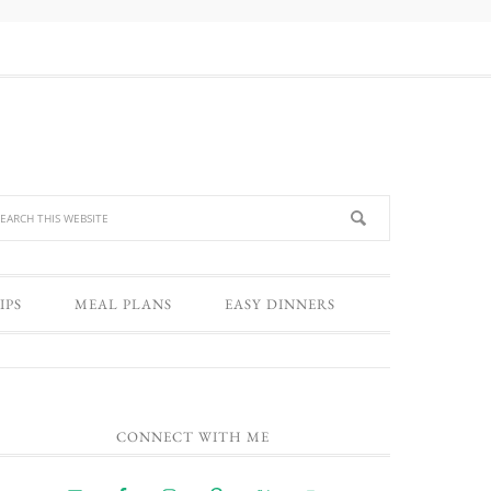
IPS
MEAL PLANS
EASY DINNERS
CONNECT WITH ME