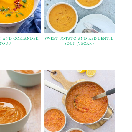
T AND CORIANDER
SWEET POTATO AND RED LENTIL
SOUP
SOUP (VEGAN)