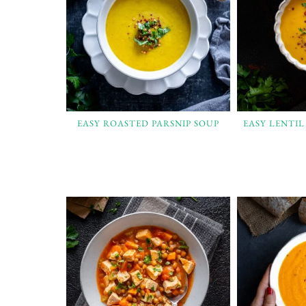
EASY ROASTED PARSNIP SOUP
EASY LENTI