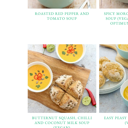
ROASTED RED PEPPER AND
SPICY MOR
TOMATO SOUP
SOUP (VEG
OPTIMUM
BUTTERNUT SQUASH, CHILLI
EASY PEASY
AND COCONUT MILK SOUP
(
(VEGAN)