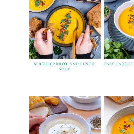
SPICED CARROT AND LENTIL
EASY CARROT
SOUP