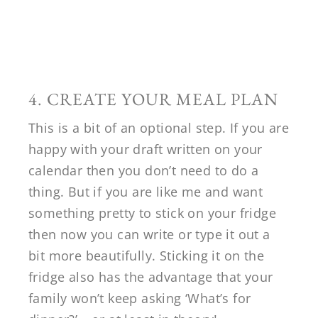
4. CREATE YOUR MEAL PLAN
This is a bit of an optional step. If you are
happy with your draft written on your
calendar then you don’t need to do a
thing. But if you are like me and want
something pretty to stick on your fridge
then now you can write or type it out a
bit more beautifully. Sticking it on the
fridge also has the advantage that your
family won’t keep asking ‘What’s for