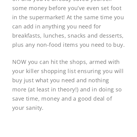
some money before you’ve even set foot
in the supermarket! At the same time you
can add in anything you need for
breakfasts, lunches, snacks and desserts,
plus any non-food items you need to buy.
NOW you can hit the shops, armed with
your killer shopping list ensuring you will
buy just what you need and nothing
more (at least in theory!) and in doing so
save time, money and a good deal of
your sanity.