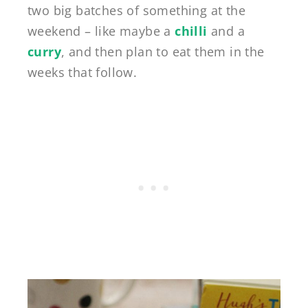
two big batches of something at the
weekend – like maybe a
chilli
and a
curry
, and then plan to eat them in the
weeks that follow.