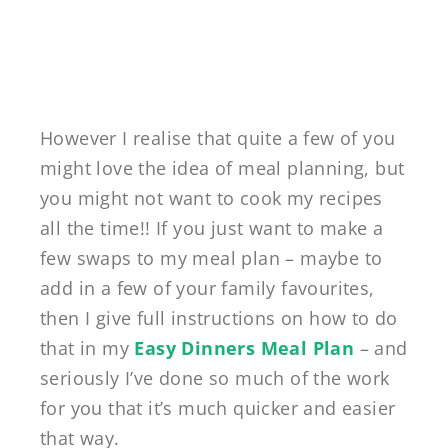
However I realise that quite a few of you
might love the idea of meal planning, but
you might not want to cook my recipes
all the time!! If you just want to make a
few swaps to my meal plan – maybe to
add in a few of your family favourites,
then I give full instructions on how to do
that in my
Easy Dinners Meal Plan
– and
seriously I’ve done so much of the work
for you that it’s much quicker and easier
that way.