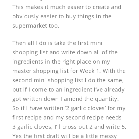
This makes it much easier to create and
obviously easier to buy things in the
supermarket too.
Then all I do is take the first mini
shopping list and write down all of the
ingredients in the right place on my
master shopping list for Week 1. With the
second mini shopping list I do the same,
but if I come to an ingredient I’ve already
got written down I amend the quantity.
So if I have written ‘2 garlic cloves’ for my
first recipe and my second recipe needs
3 garlic cloves, I’ll cross out 2 and write 5.
Yes the first draft will be a little messy