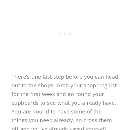
There’s one last step before you can head
out to the shops. Grab your shopping list
for the first week and go round your
cupboards to see what you already have.
You are bound to have some of the
things you need already, so cross them
off and you’ve already saved yourself