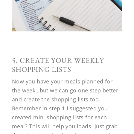
5. CREATE YOUR WEEKLY
SHOPPING LISTS
Now you have your meals planned for
the week…but we can go one step better
and create the shopping lists too.
Remember in step 1 I suggested you
created mini shopping lists for each
meal? This will help you loads. Just grab