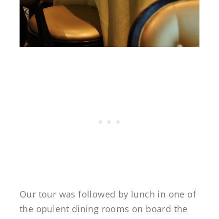
Our tour was followed by lunch in one of
the opulent dining rooms on board the