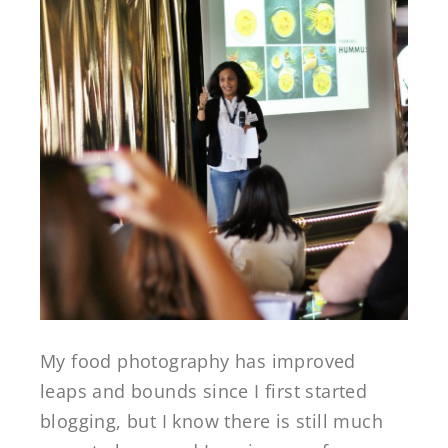
My food photography has improved
leaps and bounds since I first started
blogging, but I know there is still much