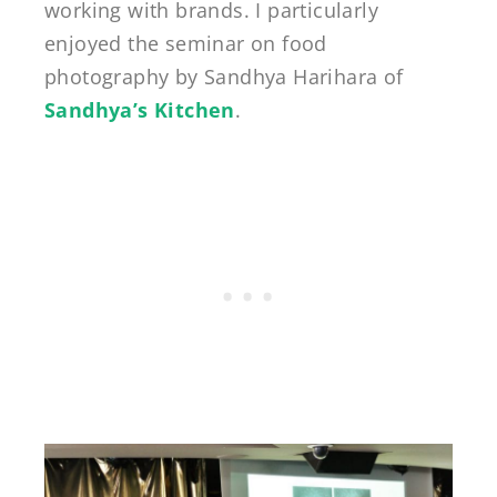
working with brands. I particularly
enjoyed the seminar on food
photography by Sandhya Harihara of
Sandhya’s Kitchen
.