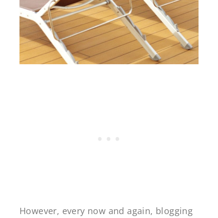
However, every now and again, blogging