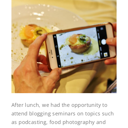
After lunch, we had the opportunity to
attend blogging seminars on topics such
as podcasting, food photography and