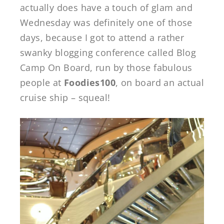
actually does have a touch of glam and
Wednesday was definitely one of those
days, because I got to attend a rather
swanky blogging conference called Blog
Camp On Board, run by those fabulous
people at
Foodies100
, on board an actual
cruise ship – squeal!