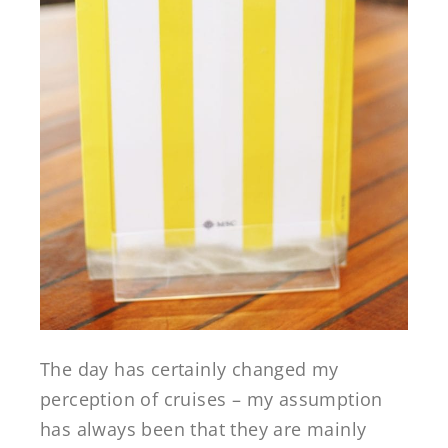
The day has certainly changed my
perception of cruises – my assumption
has always been that they are mainly