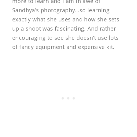
more to learn and I am in awe of
Sandhya’s photography…so learning
exactly what she uses and how she sets
up a shoot was fascinating. And rather
encouraging to see she doesn’t use lots
of fancy equipment and expensive kit.