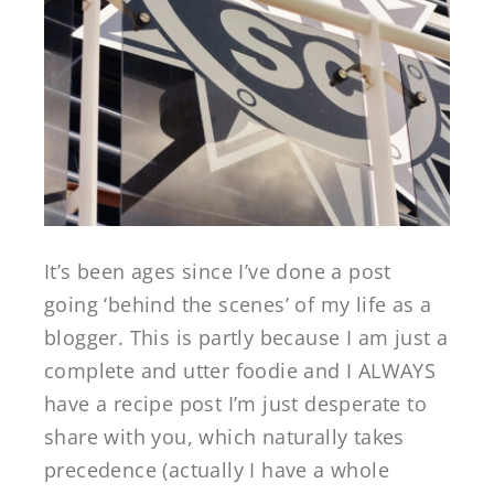
It’s been ages since I’ve done a post
going ‘behind the scenes’ of my life as a
blogger. This is partly because I am just a
complete and utter foodie and I ALWAYS
have a recipe post I’m just desperate to
share with you, which naturally takes
precedence (actually I have a whole