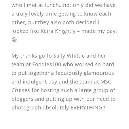
who I met at lunch…not only did we have
a truly lovely time getting to know each
other, but they also both decided I
looked like Keira Knightly – made my day!
😀
My thanks go to Sally Whittle and her
team at Foodies100 who worked so hard
to put together a fabulously glamourous
and indulgent day and the team at MSC
Cruises for hosting such a large group of
bloggers and putting up with our need to
photograph absolutely EVERYTHING!!