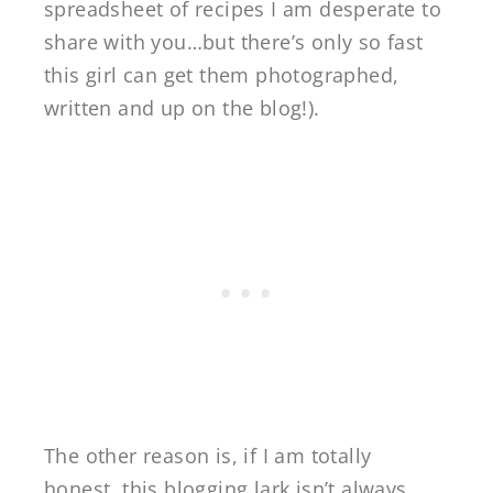
spreadsheet of recipes I am desperate to
share with you…but there’s only so fast
this girl can get them photographed,
written and up on the blog!).
The other reason is, if I am totally
honest, this blogging lark isn’t always