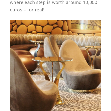
where each step is worth around 10,000
euros – for real!