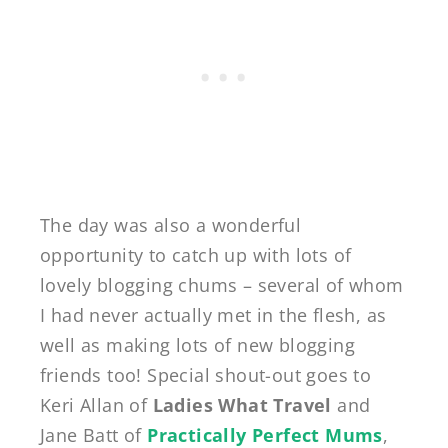
The day was also a wonderful
opportunity to catch up with lots of
lovely blogging chums – several of whom
I had never actually met in the flesh, as
well as making lots of new blogging
friends too! Special shout-out goes to
Keri Allan of
Ladies What Travel
and
Jane Batt of
Practically Perfect Mums
,