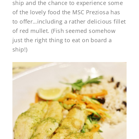
ship and the chance to experience some
of the lovely food the MSC Preziosa has
to offer…including a rather delicious fillet
of red mullet. (Fish seemed somehow
just the right thing to eat on board a
ship!)