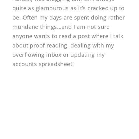
quite as glamourous as it’s cracked up to
be. Often my days are spent doing rather
mundane things…and I am not sure
anyone wants to read a post where I talk
about proof reading, dealing with my
overflowing inbox or updating my
accounts spreadsheet!