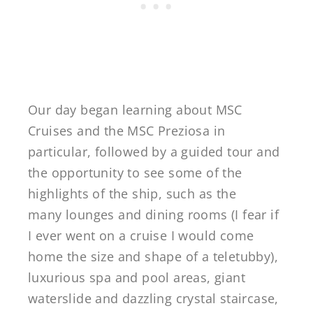
Our day began learning about MSC
Cruises and the MSC Preziosa in
particular, followed by a guided tour and
the opportunity to see some of the
highlights of the ship, such as the
many lounges and dining rooms (I fear if
I ever went on a cruise I would come
home the size and shape of a teletubby),
luxurious spa and pool areas, giant
waterslide and dazzling crystal staircase,