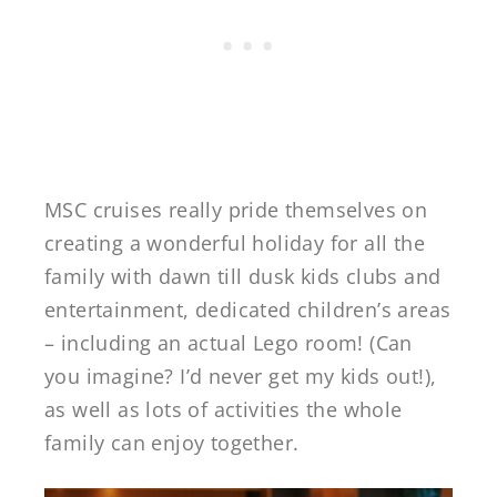
MSC cruises really pride themselves on
creating a wonderful holiday for all the
family with dawn till dusk kids clubs and
entertainment, dedicated children’s areas
– including an actual Lego room! (Can
you imagine? I’d never get my kids out!),
as well as lots of activities the whole
family can enjoy together.