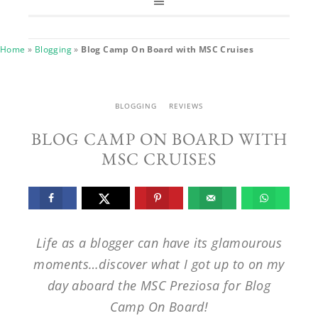
Home
»
Blogging
»
Blog Camp On Board with MSC Cruises
BLOGGING
REVIEWS
BLOG CAMP ON BOARD WITH
MSC CRUISES
Life as a blogger can have its glamourous
moments…discover what I got up to on my
day aboard the MSC Preziosa for Blog
Camp On Board!