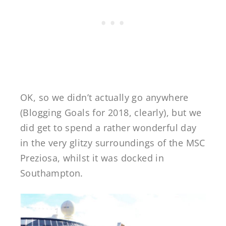
OK, so we didn’t actually go anywhere
(Blogging Goals for 2018, clearly), but we
did get to spend a rather wonderful day
in the very glitzy surroundings of the MSC
Preziosa, whilst it was docked in
Southampton.