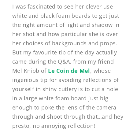
I was fascinated to see her clever use
white and black foam boards to get just
the right amount of light and shadow in
her shot and how particular she is over
her choices of backgrounds and props.
But my favourite tip of the day actually
came during the Q&A, from my friend
Mel Knibb of
Le Coin de Mel
, whose
ingenious tip for avoiding reflections of
yourself in shiny cutlery is to cut a hole
in a large white foam board just big
enough to poke the lens of the camera
through and shoot through that…and hey
presto, no annoying reflection!