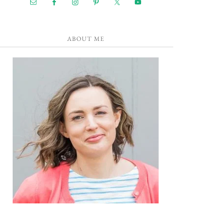
ABOUT ME