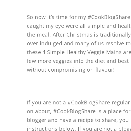
So now it’s time for my #CookBlogShare
caught my eye were all simple and healt
the meal. After Christmas is traditionall
over indulged and many of us resolve to e
these 4 Simple Healthy Veggie Mains are 
few more veggies into the diet and best o
without compromising on flavour!
If you are not a #CookBlogShare regula
on about, #CookBlogShare is a place for 
blogger and have a recipe to share, you 
instructions below. If you are not a blo