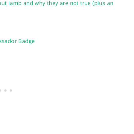
ut lamb and why they are not true (plus an