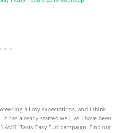
xceeding all my expectations, and I think
. It has already started well, as I have been
‘LAMB. Tasty Easy Fun’ campaign. Find out