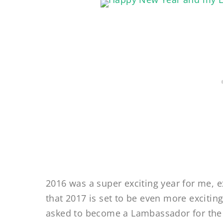
2016 was a super exciting year for me, e
that 2017 is set to be even more exciting
asked to become a Lambassador for the 