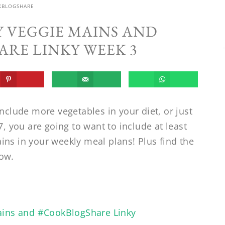
KBLOGSHARE
Y VEGGIE MAINS AND
RE LINKY WEEK 3
include more vegetables in your diet, or just
7, you are going to want to include at least
ins in your weekly meal plans! Plus find the
ow.