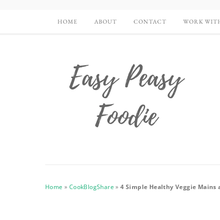
HOME
ABOUT
CONTACT
WORK WIT
Home
»
CookBlogShare
»
4 Simple Healthy Veggie Mains