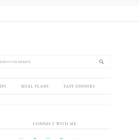
IPS
MEAL PLANS
EASY DINNERS
CONNECT WITH ME