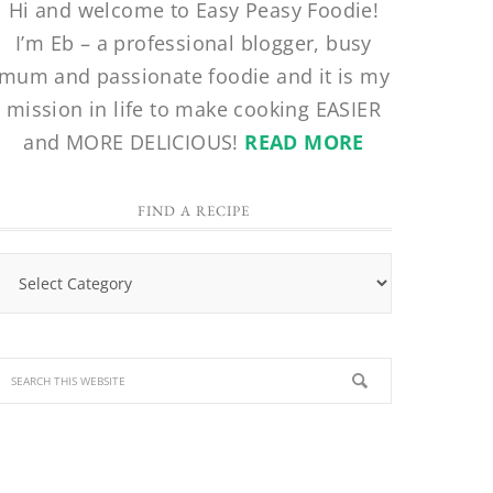
Hi and welcome to Easy Peasy Foodie!
I’m Eb – a professional blogger, busy
mum and passionate foodie and it is my
mission in life to make cooking EASIER
and MORE DELICIOUS!
READ MORE
FIND A RECIPE
Find
a
Recipe