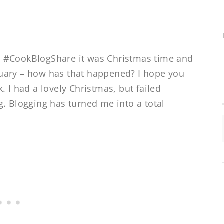
ing #CookBlogShare it was Christmas time and
uary – how has that happened? I hope you
. I had a lovely Christmas, but failed
g. Blogging has turned me into a total