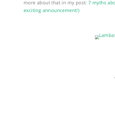
more about that in my post:
7 myths abo
exciting announcement!)