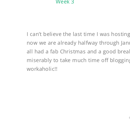
I can’t believe the last time I was host
now we are already halfway through Jan
all had a fab Christmas and a good break
miserably to take much time off bloggin
workaholic!!