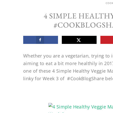
COO
4 SIMPLE HEALTH
#COOKBLOGSHA
Whether you are a vegetarian, trying to 
aiming to eat a bit more healthily in 201
one of these 4 Simple Healthy Veggie Ma
linky for Week 3 of #CookBlogShare bel