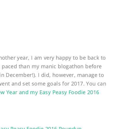
nother year, I am very happy to be back to
wer paced than my manic blogathon before
in December!). I did, however, manage to
6 went and set some goals for 2017. You can
w Year and my Easy Peasy Foodie 2016