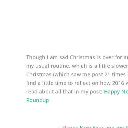
Though I am sad Christmas is over for a
my usual routine, which is a little slo
Christmas (which saw me post 21 times 
find a little time to reflect on how 201
read about all that in my post:
Happy Ne
Roundup