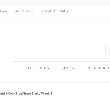
H ME
SUBSCRIBE
PRIVACY POLICY
RECIPE INDEX
REVIEWS
BLOGGING T
 and #CookBlogShare Linky Week 3