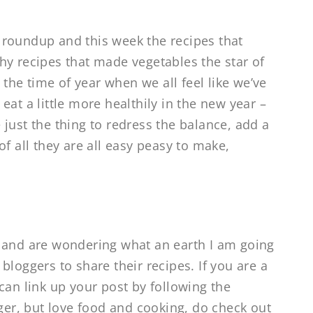
 roundup and this week the recipes that
hy recipes that made vegetables the star of
y the time of year when we all feel like we’ve
at a little more healthily in the new year –
just the thing to redress the balance, add a
f all they are all easy peasy to make,
r and are wondering what an earth I am going
bloggers to share their recipes. If you are a
can link up your post by following the
gger, but love food and cooking, do check out