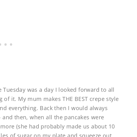
e Tuesday was a day I looked forward to all
ng of it. My mum makes THE BEST crepe style
and everything. Back then I would always
 and then, when all the pancakes were
 more (she had probably made us about 10
 piles of sugar on my plate and squeeze out