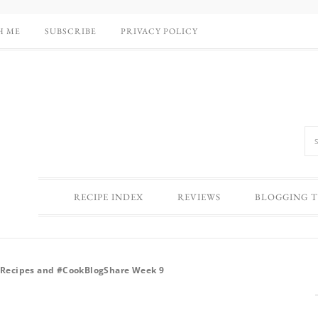
H ME
SUBSCRIBE
PRIVACY POLICY
RECIPE INDEX
REVIEWS
BLOGGING T
e Recipes and #CookBlogShare Week 9