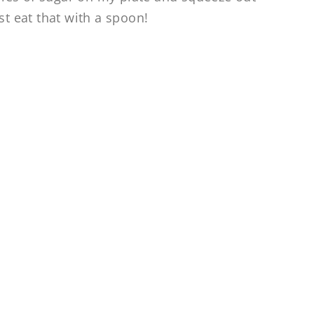
st eat that with a spoon!