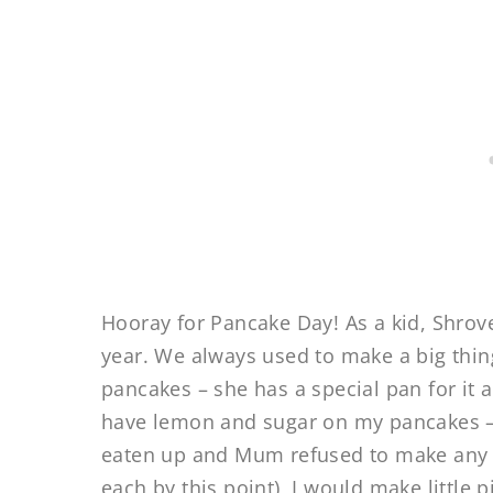
Hooray for Pancake Day! As a kid, Shrov
year. We always used to make a big thi
pancakes – she has a special pan for it 
have lemon and sugar on my pancakes –
eaten up and Mum refused to make any
each by this point), I would make little