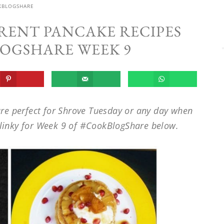
KBLOGSHARE
ERENT PANCAKE RECIPES
OGSHARE WEEK 9
re perfect for Shrove Tuesday or any day when
e linky for Week 9 of #CookBlogShare below.