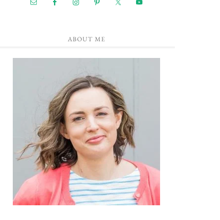
ABOUT ME