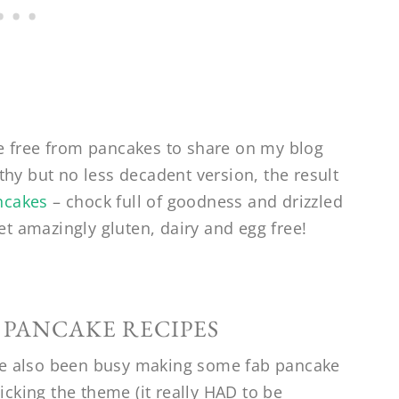
e free from pancakes to share on my blog
hy but no less decadent version, the result
ncakes
– chock full of goodness and drizzled
et amazingly gluten, dairy and egg free!
 PANCAKE RECIPES
e also been busy making some fab pancake
icking the theme (it really HAD to be