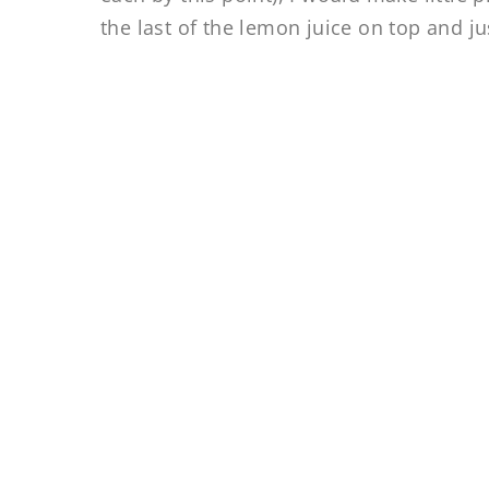
the last of the lemon juice on top and ju