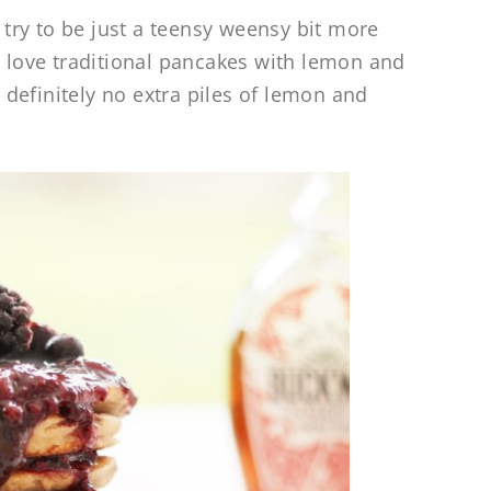
o try to be just a teensy weensy bit more
o love traditional pancakes with lemon and
definitely no extra piles of lemon and