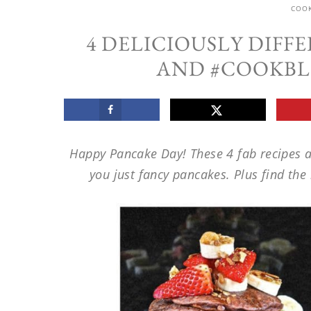
COO
4 DELICIOUSLY DIFF
AND #COOKBL
Happy Pancake Day! These 4 fab recipes a
you just fancy pancakes. Plus find th