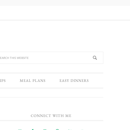
IPS
MEAL PLANS
EASY DINNERS
CONNECT WITH ME