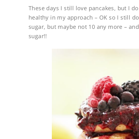
These days I still love pancakes, but I d
healthy in my approach – OK so I still d
sugar, but maybe not 10 any more – and 
sugar!!