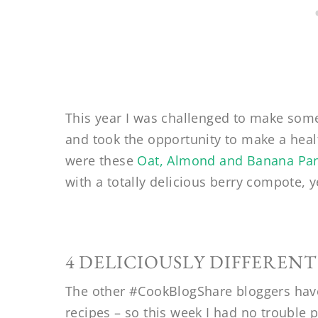
This year I was challenged to make som
and took the opportunity to make a healt
were these
Oat, Almond and Banana Pa
with a totally delicious berry compote, y
4 DELICIOUSLY DIFFERENT
The other #CookBlogShare bloggers hav
recipes – so this week I had no trouble p