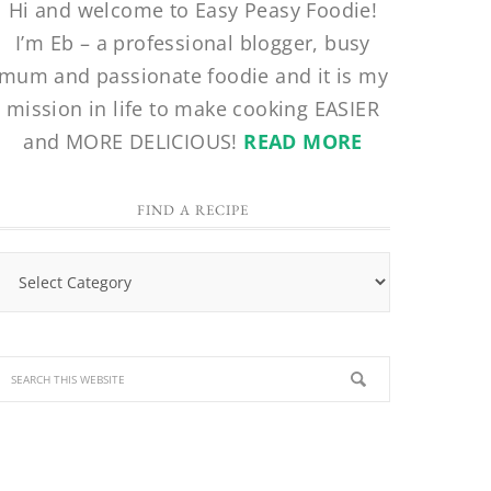
Hi and welcome to Easy Peasy Foodie!
I’m Eb – a professional blogger, busy
mum and passionate foodie and it is my
mission in life to make cooking EASIER
and MORE DELICIOUS!
READ MORE
FIND A RECIPE
Find
a
Recipe