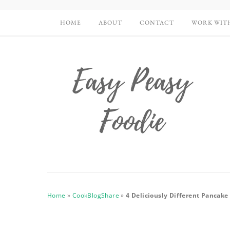
HOME
ABOUT
CONTACT
WORK WIT
Home
»
CookBlogShare
»
4 Deliciously Different Pancak