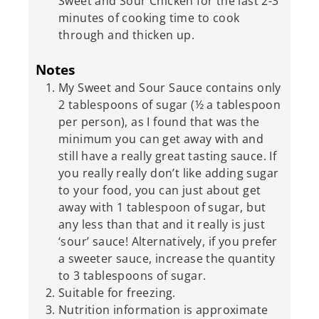
Sweet and Sour Chicken for the last 2-3
minutes of cooking time to cook
through and thicken up.
Notes
My Sweet and Sour Sauce contains only
2 tablespoons of sugar (½ a tablespoon
per person), as I found that was the
minimum you can get away with and
still have a really great tasting sauce. If
you really really don’t like adding sugar
to your food, you can just about get
away with 1 tablespoon of sugar, but
any less than that and it really is just
‘sour’ sauce! Alternatively, if you prefer
a sweeter sauce, increase the quantity
to 3 tablespoons of sugar.
Suitable for freezing.
Nutrition information is approximate