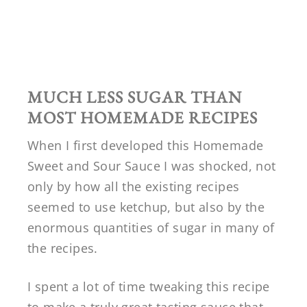
MUCH LESS SUGAR THAN
MOST HOMEMADE RECIPES
When I first developed this Homemade
Sweet and Sour Sauce I was shocked, not
only by how all the existing recipes
seemed to use ketchup, but also by the
enormous quantities of sugar in many of
the recipes.
I spent a lot of time tweaking this recipe
to make a truly great tasting sauce that