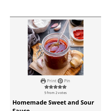
Print
Pin
5
from
2
votes
Homemade Sweet and Sour
Sauce