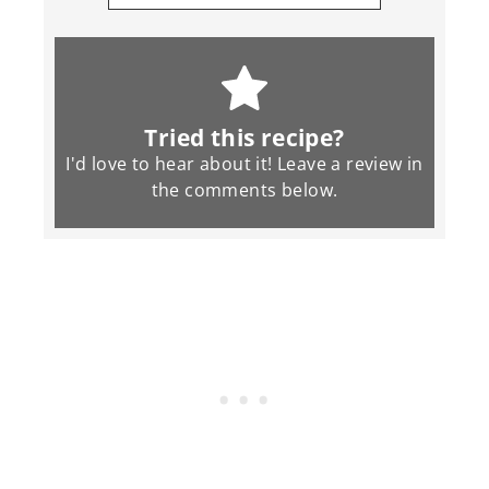
Tried this recipe?
I'd love to hear about it! Leave a review in
the
comments
below.