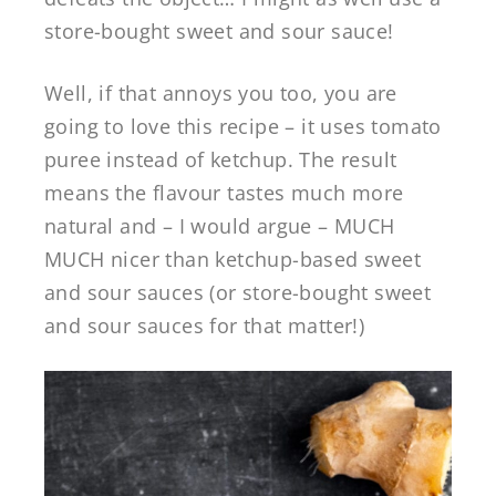
store-bought sweet and sour sauce!
Well, if that annoys you too, you are
going to love this recipe – it uses tomato
puree instead of ketchup. The result
means the flavour tastes much more
natural and – I would argue – MUCH
MUCH nicer than ketchup-based sweet
and sour sauces (or store-bought sweet
and sour sauces for that matter!)