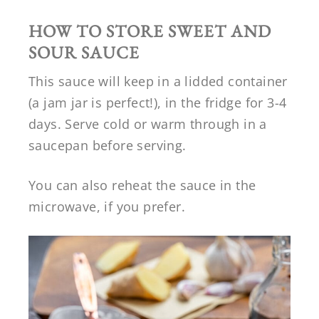
HOW TO STORE SWEET AND
SOUR SAUCE
This sauce will keep in a lidded container
(a jam jar is perfect!), in the fridge for 3-4
days. Serve cold or warm through in a
saucepan before serving.
You can also reheat the sauce in the
microwave, if you prefer.