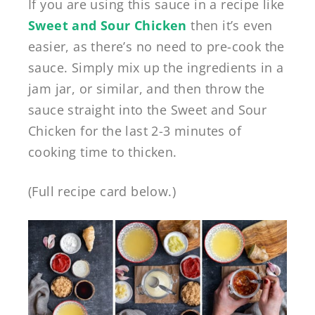
If you are using this sauce in a recipe like
Sweet and Sour Chicken
then it’s even
easier, as there’s no need to pre-cook the
sauce. Simply mix up the ingredients in a
jam jar, or similar, and then throw the
sauce straight into the Sweet and Sour
Chicken for the last 2-3 minutes of
cooking time to thicken.
(Full recipe card below.)