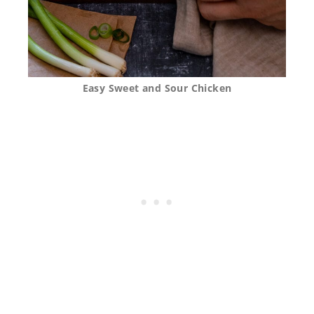
Easy Sweet and Sour Chicken