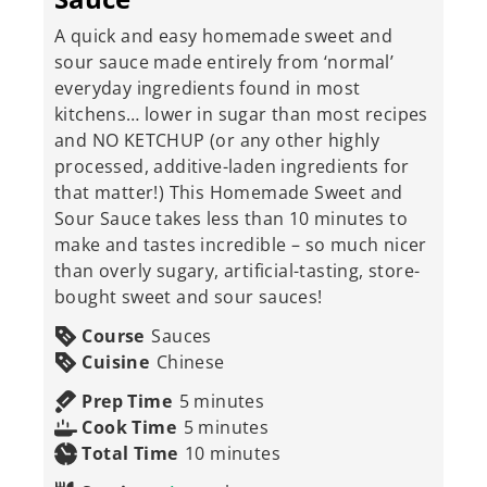
A quick and easy homemade sweet and
sour sauce made entirely from ‘normal’
everyday ingredients found in most
kitchens… lower in sugar than most recipes
and NO KETCHUP (or any other highly
processed, additive-laden ingredients for
that matter!) This Homemade Sweet and
Sour Sauce takes less than 10 minutes to
make and tastes incredible – so much nicer
than overly sugary, artificial-tasting, store-
bought sweet and sour sauces!
Course
Sauces
Cuisine
Chinese
minutes
Prep Time
5
minutes
minutes
Cook Time
5
minutes
minutes
Total Time
10
minutes