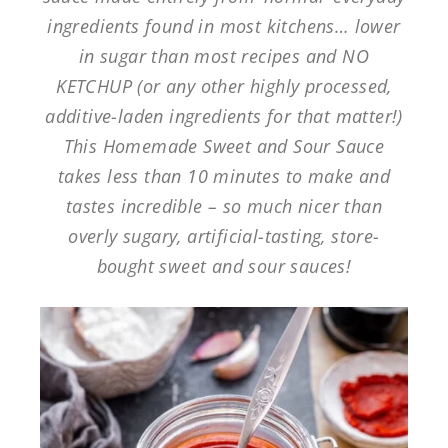
ingredients found in most kitchens… lower
in sugar than most recipes and NO
KETCHUP (or any other highly processed,
additive-laden ingredients for that matter!)
This Homemade Sweet and Sour Sauce
takes less than 10 minutes to make and
tastes incredible – so much nicer than
overly sugary, artificial-tasting, store-
bought sweet and sour sauces!