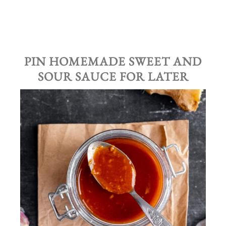
PIN HOMEMADE SWEET AND
SOUR SAUCE FOR LATER