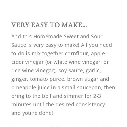
VERY EASY TO MAKE…
And this Homemade Sweet and Sour
Sauce is very easy to make! All you need
to do is mix together cornflour, apple
cider vinegar (or white wine vinegar, or
rice wine vinegar), soy sauce, garlic,
ginger, tomato puree, brown sugar and
pineapple juice in a small saucepan, then
bring to the boil and simmer for 2-3
minutes until the desired consistency
and you’re done!