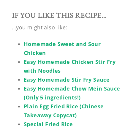
IF YOU LIKE THIS RECIPE…
…you might also like:
Homemade Sweet and Sour
Chicken
Easy Homemade Chicken Stir Fry
with Noodles
Easy Homemade Stir Fry Sauce
Easy Homemade Chow Mein Sauce
(Only 5 ingredients!)
Plain Egg Fried Rice (Chinese
Takeaway Copycat)
Special Fried Rice