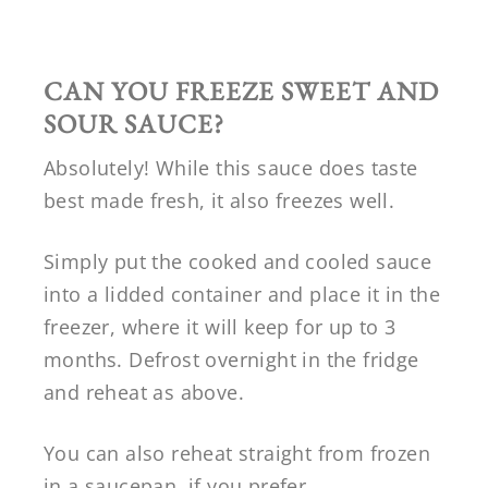
CAN YOU FREEZE
SWEET AND
SOUR SAUCE?
Absolutely! While this sauce does taste
best made fresh, it also freezes well.
Simply put the cooked and cooled sauce
into a lidded container and place it in the
freezer, where it will keep for up to 3
months. Defrost overnight in the fridge
and reheat as above.
You can also reheat straight from frozen
in a saucepan, if you prefer.