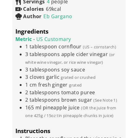
Servings
4
people
Calories
69
kcal
Author
Eb Gargano
Ingredients
Metric
-
US Customary
1
tablespoon
cornflour
(US – cornstarch)
3
tablespoons
apple cider vinegar
(or
white wine vinegar, or rice wine vinegar)
3
tablespoons
soy sauce
3
cloves
garlic
grated or crushed
1
cm
fresh ginger
grated
2
tablespoons
tomato puree
2
tablespoons
brown sugar
(See Note 1)
165
ml
pineapple juice
(OR the juice from
one 425g / 15oz tin pineapple chunks in juice)
Instructions