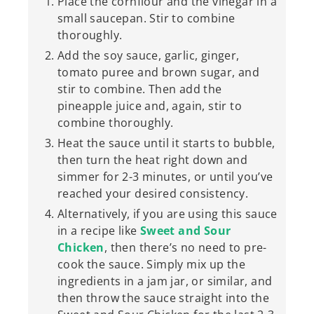
Place the cornflour and the vinegar in a
small saucepan. Stir to combine
thoroughly.
Add the soy sauce, garlic, ginger,
tomato puree and brown sugar, and
stir to combine. Then add the
pineapple juice and, again, stir to
combine thoroughly.
Heat the sauce until it starts to bubble,
then turn the heat right down and
simmer for 2-3 minutes, or until you’ve
reached your desired consistency.
Alternatively, if you are using this sauce
in a recipe like
Sweet and Sour
Chicken
, then there’s no need to pre-
cook the sauce. Simply mix up the
ingredients in a jam jar, or similar, and
then throw the sauce straight into the