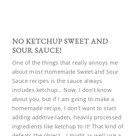
NO KETCHUP SWEET AND
SOUR SAUCE!
One of the things that really annoys me
about most Homemade Sweet and Sour
Sauce recipes is the sauce always
includes ketchup… Now, I don’t know
about you, but if I am going to make a
homemade recipe, I don’t want to start
adding additive-laden, heavily processed
ingredients like ketchup to it! That kind of
defeats the object… I might as well use a