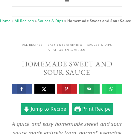
Home
»
All Recipes
»
Sauces & Dips
»
Homemade Sweet and Sour Sauce
ALL RECIPES
EASY ENTERTAINING
SAUCES & DIPS
VEGETARIAN & VEGAN
HOMEMADE SWEET AND
SOUR SAUCE
Jump to Recipe
Print Recipe
A quick and easy homemade sweet and sour
sauce made entirely from ‘normal’ everyday