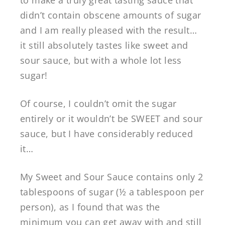
didn’t contain obscene amounts of sugar
and I am really pleased with the result…
it still absolutely tastes like sweet and
sour sauce, but with a whole lot less
sugar!
Of course, I couldn’t omit the sugar
entirely or it wouldn’t be SWEET and sour
sauce, but I have considerably reduced
it…
My Sweet and Sour Sauce contains only 2
tablespoons of sugar (½ a tablespoon per
person), as I found that was the
minimum you can get away with and still