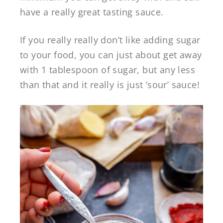
have a really great tasting sauce.
If you really really don’t like adding sugar
to your food, you can just about get away
with 1 tablespoon of sugar, but any less
than that and it really is just ‘sour’ sauce!