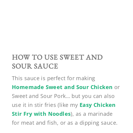
HOW TO USE SWEET AND
SOUR SAUCE
This sauce is perfect for making
Homemade Sweet and Sour Chicken
or
Sweet and Sour Pork… but you can also
use it in stir fries (like my
Easy Chicken
Stir Fry with Noodles
), as a marinade
for meat and fish, or as a dipping sauce.