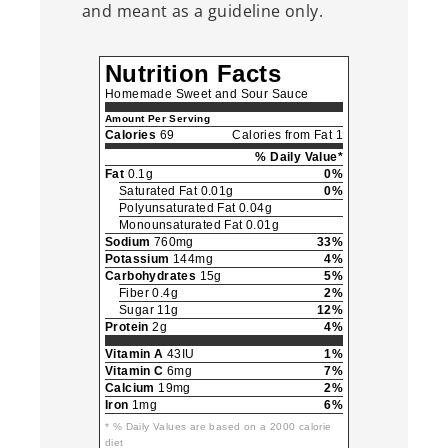
and meant as a guideline only.
Nutrition Facts
Homemade Sweet and Sour Sauce
Amount Per Serving
Calories
69
Calories from Fat 1
% Daily Value*
Fat
0.1g
0%
Saturated Fat 0.01g
0%
Polyunsaturated Fat 0.04g
Monounsaturated Fat 0.01g
Sodium
760mg
33%
Potassium
144mg
4%
Carbohydrates
15g
5%
Fiber 0.4g
2%
Sugar 11g
12%
Protein
2g
4%
Vitamin A
43IU
1%
Vitamin C
6mg
7%
Calcium
19mg
2%
Iron
1mg
6%
* % Daily Values are based on a 2000 calorie
diet