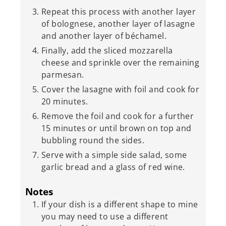
Repeat this process with another layer
of bolognese, another layer of lasagne
and another layer of béchamel.
Finally, add the sliced mozzarella
cheese and sprinkle over the remaining
parmesan.
Cover the lasagne with foil and cook for
20 minutes.
Remove the foil and cook for a further
15 minutes or until brown on top and
bubbling round the sides.
Serve with a simple side salad, some
garlic bread and a glass of red wine.
Notes
If your dish is a different shape to mine
you may need to use a different