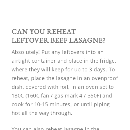
CAN YOU REHEAT
LEFTOVER BEEF LASAGNE?
Absolutely! Put any leftovers into an
airtight container and place in the fridge,
where they will keep for up to 3 days. To
reheat, place the lasagne in an ovenproof
dish, covered with foil, in an oven set to
180C (160C fan / gas mark 4 / 350F) and
cook for 10-15 minutes, or until piping
hot all the way through.
You can also reheat lasagne in the