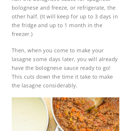
bolognese and freeze, or refrigerate, the
other half. (It will keep for up to 3 days in
the fridge and up to 1 month in the
freezer.)
Then, when you come to make your
lasagne some days later, you will already
have the bolognese sauce ready to go!
This cuts down the time it take to make
the lasagne considerably.