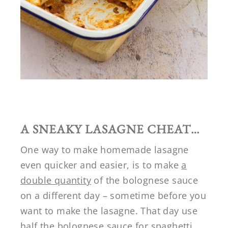
A SNEAKY LASAGNE CHEAT…
One way to make homemade lasagne
even quicker and easier, is to make
a
double quantity
of the bolognese sauce
on a different day – sometime before you
want to make the lasagne. That day use
half the bolognese sauce for spaghetti