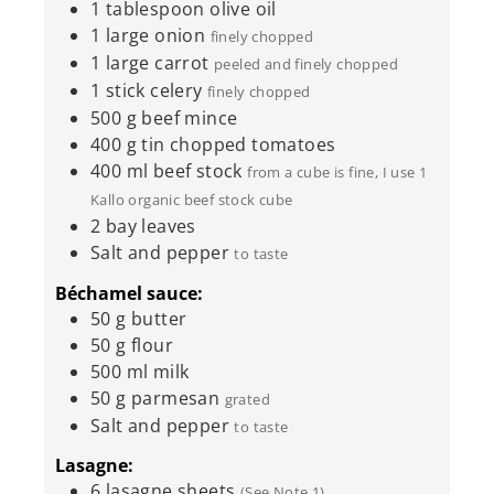
1
tablespoon
olive oil
1
large onion
finely chopped
1
large carrot
peeled and finely chopped
1
stick celery
finely chopped
500
g
beef mince
400
g
tin chopped tomatoes
400
ml
beef stock
from a cube is fine, I use 1
Kallo organic beef stock cube
2
bay leaves
Salt and pepper
to taste
Béchamel sauce:
50
g
butter
50
g
flour
500
ml
milk
50
g
parmesan
grated
Salt and pepper
to taste
Lasagne:
6
lasagne sheets
(See Note 1)