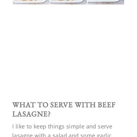
WHAT TO SERVE WITH BEEF
LASAGNE?
I like to keep things simple and serve
lasagne with a salad and some garlic