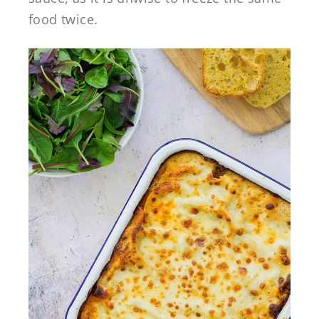
food twice.