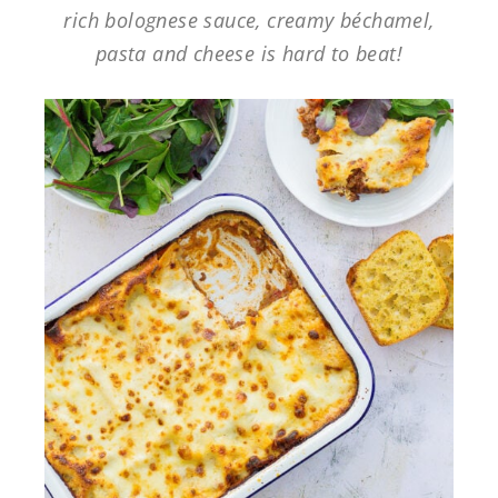
rich bolognese sauce, creamy béchamel,
pasta and cheese is hard to beat!