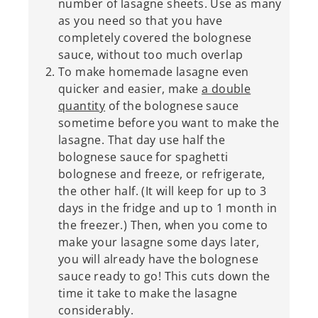
number of lasagne sheets. Use as many
as you need so that you have
completely covered the bolognese
sauce, without too much overlap
To make homemade lasagne even
quicker and easier, make
a double
quantity
of the bolognese sauce
sometime before you want to make the
lasagne. That day use half the
bolognese sauce for spaghetti
bolognese and freeze, or refrigerate,
the other half. (It will keep for up to 3
days in the fridge and up to 1 month in
the freezer.) Then, when you come to
make your lasagne some days later,
you will already have the bolognese
sauce ready to go! This cuts down the
time it take to make the lasagne
considerably.