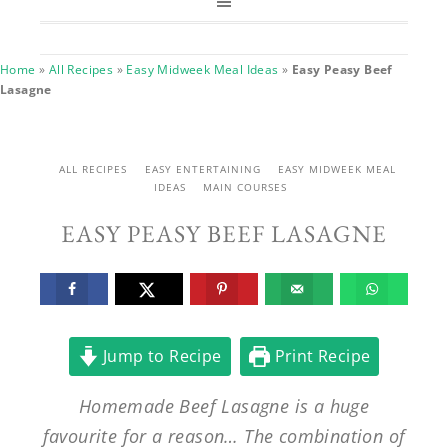
Home
»
All Recipes
»
Easy Midweek Meal Ideas
»
Easy Peasy Beef
Lasagne
ALL RECIPES
EASY ENTERTAINING
EASY MIDWEEK MEAL
IDEAS
MAIN COURSES
EASY PEASY BEEF LASAGNE
Jump to Recipe
Print Recipe
Homemade Beef Lasagne is a huge
favourite for a reason… The combination of