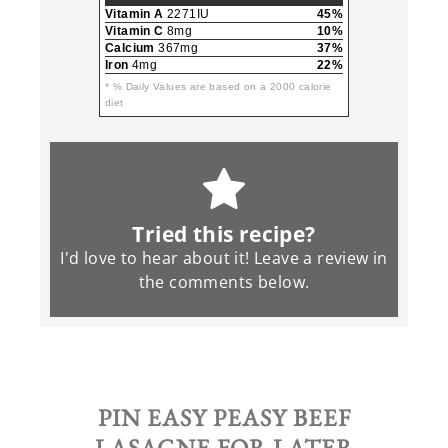
Vitamin A
2271IU
45%
Vitamin C
8mg
10%
Calcium
367mg
37%
Iron
4mg
22%
* % Daily Values are based on a 2000 calorie
diet
Tried this recipe?
I'd love to hear about it! Leave a review in
the
comments
below.
PIN
EASY PEASY BEEF
LASAGNE
FOR LATER