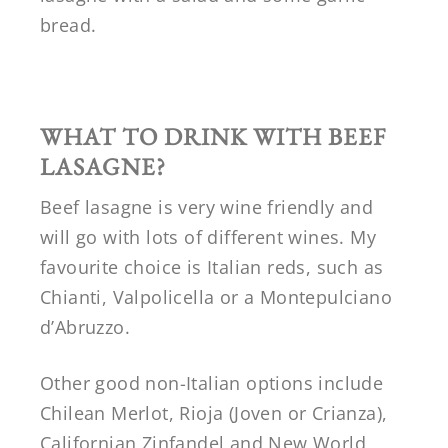
bread.
WHAT TO DRINK WITH BEEF
LASAGNE?
Beef lasagne is very wine friendly and
will go with lots of different wines. My
favourite choice is Italian reds, such as
Chianti, Valpolicella or a Montepulciano
d’Abruzzo.
Other good non-Italian options include
Chilean Merlot, Rioja (Joven or Crianza),
Californian Zinfandel and New World