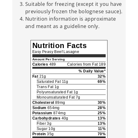
Suitable for freezing (except it you have
previously frozen the bolognese sauce).
Nutrition information is approximate
and meant as a guideline only.
Nutrition Facts
Easy Peasy Beef Lasagne
Amount Per Serving
Calories
489
Calories from Fat 189
% Daily Value*
Fat
21g
32%
Saturated Fat 11g
69%
Trans Fat 1g
Polyunsaturated Fat 1g
Monounsaturated Fat 7g
Cholesterol
89mg
30%
Sodium
654mg
28%
Potassium
874mg
25%
Carbohydrates
40g
13%
Fiber 3g
13%
Sugar 10g
11%
Protein
35g
70%