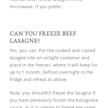
microwave, if you prefer.
CAN YOU FREEZE BEEF
LASAGNE?
Yes, you can. Put the cooked and cooled
lasagne into an airtight container and
place in the freezer, where it will keep for
up to 1 month. Defrost overnight in the
fridge and reheat as above.
Note, you shouldn’t freeze the lasagne if
you have previously frozen the bolognese
sauce, as it is unwise to freeze the same