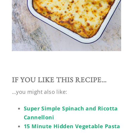
IF YOU LIKE THIS RECIPE…
…you might also like:
Super Simple Spinach and Ricotta
Cannelloni
15 Minute Hidden Vegetable Pasta