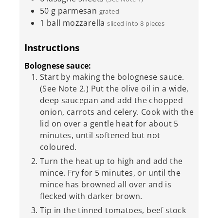
50
g
parmesan
grated
1
ball mozzarella
sliced into 8 pieces
Instructions
Bolognese sauce:
Start by making the bolognese sauce.
(See Note 2.) Put the olive oil in a wide,
deep saucepan and add the chopped
onion, carrots and celery. Cook with the
lid on over a gentle heat for about 5
minutes, until softened but not
coloured.
Turn the heat up to high and add the
mince. Fry for 5 minutes, or until the
mince has browned all over and is
flecked with darker brown.
Tip in the tinned tomatoes, beef stock