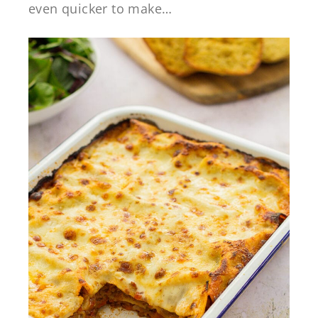
even quicker to make…