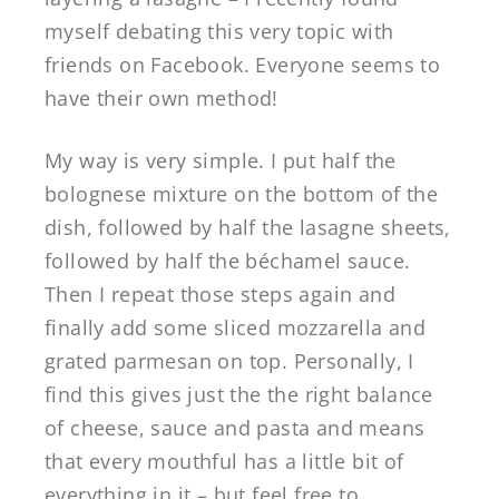
myself debating this very topic with
friends on Facebook. Everyone seems to
have their own method!
My way is very simple. I put half the
bolognese mixture on the bottom of the
dish, followed by half the lasagne sheets,
followed by half the béchamel sauce.
Then I repeat those steps again and
finally add some sliced mozzarella and
grated parmesan on top. Personally, I
find this gives just the the right balance
of cheese, sauce and pasta and means
that every mouthful has a little bit of
everything in it – but feel free to