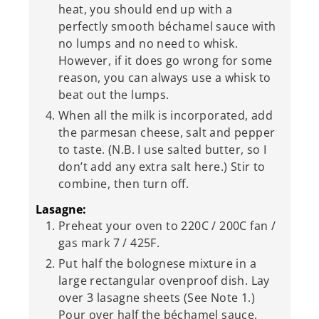
heat, you should end up with a
perfectly smooth béchamel sauce with
no lumps and no need to whisk.
However, if it does go wrong for some
reason, you can always use a whisk to
beat out the lumps.
When all the milk is incorporated, add
the parmesan cheese, salt and pepper
to taste. (N.B. I use salted butter, so I
don’t add any extra salt here.) Stir to
combine, then turn off.
Lasagne:
Preheat your oven to 220C / 200C fan /
gas mark 7 / 425F.
Put half the bolognese mixture in a
large rectangular ovenproof dish. Lay
over 3 lasagne sheets (See Note 1.)
Pour over half the béchamel sauce.