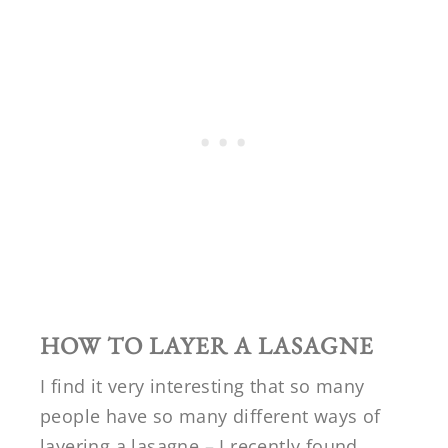
HOW TO LAYER A LASAGNE
I find it very interesting that so many
people have so many different ways of
layering a lasagne – I recently found