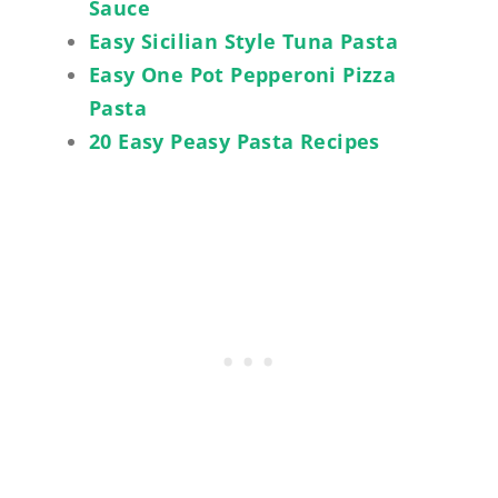
Sauce
Easy Sicilian Style Tuna Pasta
Easy One Pot Pepperoni Pizza
Pasta
20 Easy Peasy Pasta Recipes