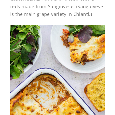
reds made from Sangiovese. (Sangiovese
is the main grape variety in Chianti.)