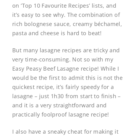
on ‘Top 10 Favourite Recipes’ lists, and
it’s easy to see why. The combination of
rich bolognese sauce, creamy béchamel,
pasta and cheese is hard to beat!
But many lasagne recipes are tricky and
very time-consuming. Not so with my
Easy Peasy Beef Lasagne recipe! While I
would be the first to admit this is not the
quickest recipe, it’s fairly speedy for a
lasagne – just 1h30 from start to finish –
and it is a very straightforward and
practically foolproof lasagne recipe!
I also have a sneaky cheat for making it