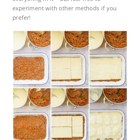
experiment with other methods if you
prefer!