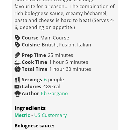
favourite for a reason... The combination of
rich bolognese sauce, creamy béchamel,
pasta and cheese is hard to beat! (Serves 4-
6, depending on appetite.)
Course
Main Course
Cuisine
British, Fusion, Italian
minutes
Prep Time
25
minutes
hour
minutes
Cook Time
1
hour
5
minutes
hour
minutes
Total Time
1
hour
30
minutes
Servings
6
people
Calories
489
kcal
Author
Eb Gargano
Ingredients
Metric
-
US Customary
Bolognese sauce: