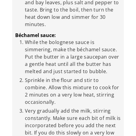
and bay leaves, plus salt and pepper to
taste. Bring to the boil, then turn the
heat down low and simmer for 30
minutes.
Béchamel sauce:
While the bolognese sauce is
simmering, make the béchamel sauce.
Put the butter in a large saucepan over
a gentle heat until all the butter has
melted and just started to bubble.
Sprinkle in the flour and stir to
combine. Allow this mixture to cook for
2 minutes on a very low heat, stirring
occasionally.
Very gradually add the milk, stirring
constantly. Make sure each bit of milk is
incorporated before you add the next
bit. If you do this slowly on a very low