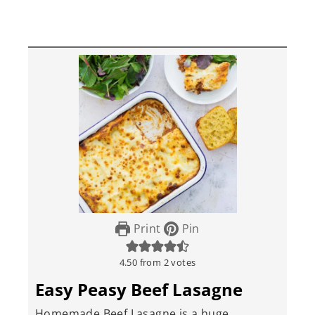
Print
Pin
4.50
from
2
votes
Easy Peasy Beef Lasagne
Homemade Beef Lasagne is a huge