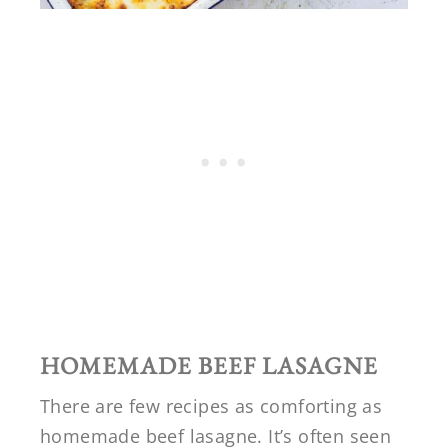
HOMEMADE BEEF LASAGNE
There are few recipes as comforting as
homemade beef lasagne. It’s often seen