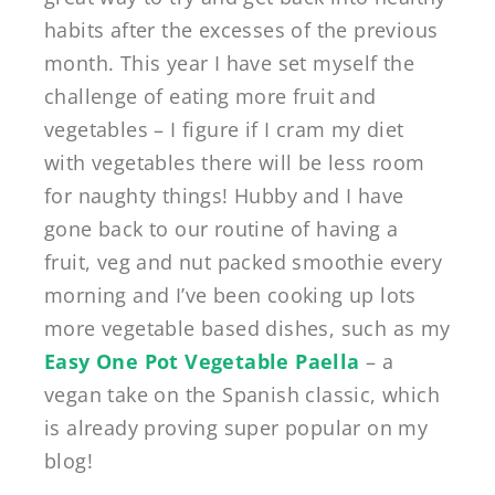
habits after the excesses of the previous
month. This year I have set myself the
challenge of eating more fruit and
vegetables – I figure if I cram my diet
with vegetables there will be less room
for naughty things! Hubby and I have
gone back to our routine of having a
fruit, veg and nut packed smoothie every
morning and I’ve been cooking up lots
more vegetable based dishes, such as my
Easy One Pot Vegetable Paella
– a
vegan take on the Spanish classic, which
is already proving super popular on my
blog!