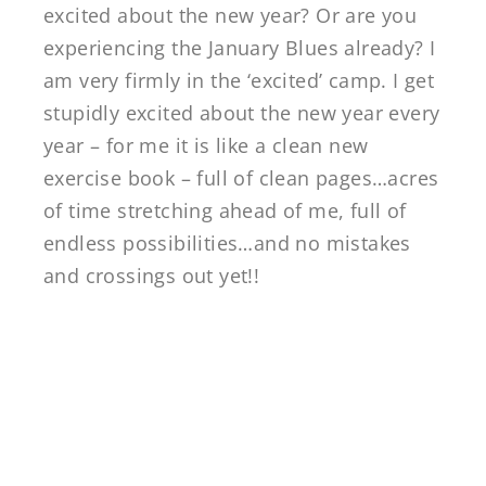
excited about the new year? Or are you
experiencing the January Blues already? I
am very firmly in the ‘excited’ camp. I get
stupidly excited about the new year every
year – for me it is like a clean new
exercise book – full of clean pages…acres
of time stretching ahead of me, full of
endless possibilities…and no mistakes
and crossings out yet!!