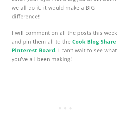
we all do it, it would make a BIG
difference!!
I will comment on all the posts this week
and pin them all to the
Cook Blog Share
Pinterest Board
. I can’t wait to see what
you’ve all been making!