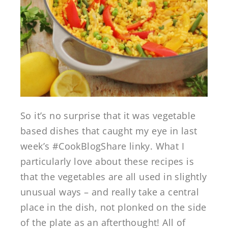
So it’s no surprise that it was vegetable
based dishes that caught my eye in last
week’s #CookBlogShare linky. What I
particularly love about these recipes is
that the vegetables are all used in slightly
unusual ways – and really take a central
place in the dish, not plonked on the side
of the plate as an afterthought! All of