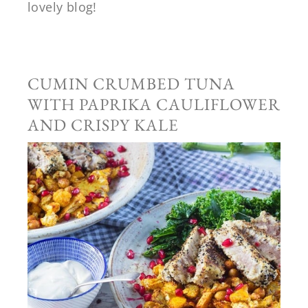
lovely blog!
CUMIN CRUMBED TUNA
WITH PAPRIKA CAULIFLOWER
AND CRISPY KALE