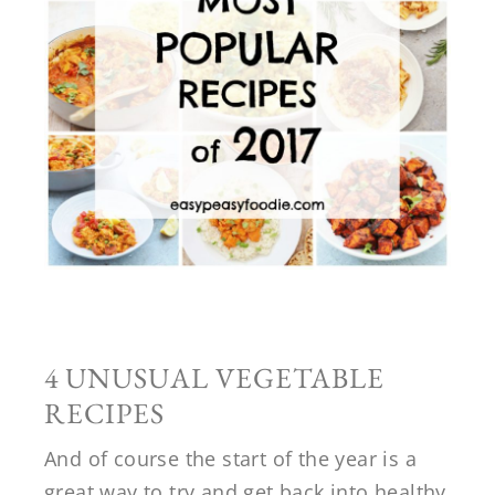
4 UNUSUAL VEGETABLE
RECIPES
And of course the start of the year is a
great way to try and get back into healthy