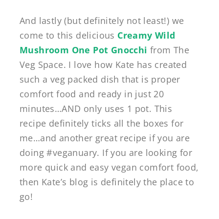
And lastly (but definitely not least!) we
come to this delicious
Creamy Wild
Mushroom One Pot Gnocchi
from The
Veg Space. I love how Kate has created
such a veg packed dish that is proper
comfort food and ready in just 20
minutes…AND only uses 1 pot. This
recipe definitely ticks all the boxes for
me…and another great recipe if you are
doing #veganuary. If you are looking for
more quick and easy vegan comfort food,
then Kate’s blog is definitely the place to
go!