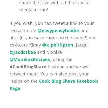
share the love with a bit of social
media action!
If you wish, you can tweet a link to your
recipe to me
@easypeasyfoodie
and
also (if you have room on the tweet!) my
co-hosts Kirsty
@k_phillipson
, Jacqui
@jacdotbee
and Monika
@MonikasRecipes
, using the
#CookBlogShare
hashtag and we will
retweet them. You can also post your
recipe on the
Cook Blog Share Facebook
Page
.