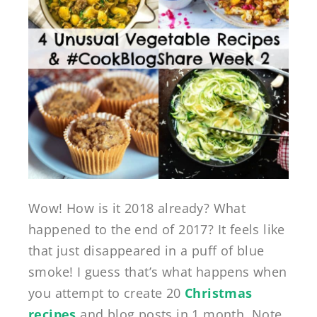
Wow! How is it 2018 already? What
happened to the end of 2017? It feels like
that just disappeared in a puff of blue
smoke! I guess that’s what happens when
you attempt to create 20
Christmas
recipes
and blog posts in 1 month. Note