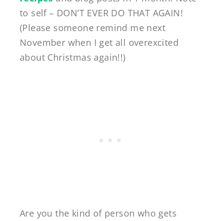
to self – DON’T EVER DO THAT AGAIN!
(Please someone remind me next
November when I get all overexcited
about Christmas again!!)
Are you the kind of person who gets