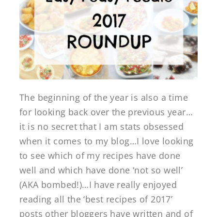
The beginning of the year is also a time
for looking back over the previous year…
it is no secret that I am stats obsessed
when it comes to my blog…I love looking
to see which of my recipes have done
well and which have done ‘not so well’
(AKA bombed!)…I have really enjoyed
reading all the ‘best recipes of 2017’
posts other bloggers have written and of