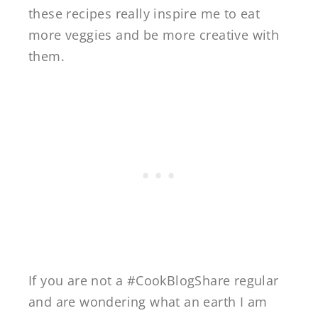
these recipes really inspire me to eat
more veggies and be more creative with
them.
If you are not a #CookBlogShare regular
and are wondering what an earth I am