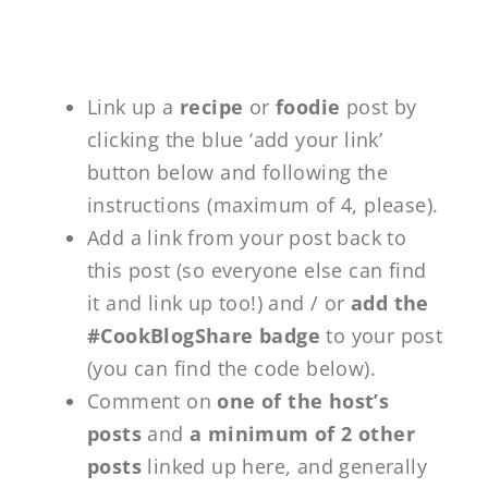
Link up a
recipe
or
foodie
post by
clicking the blue ‘add your link’
button below and following the
instructions (maximum of 4, please).
Add a link from your post back to
this post (so everyone else can find
it and link up too!) and / or
add the
#CookBlogShare badge
to your post
(you can find the code below).
Comment on
one of the host’s
posts
and
a minimum of 2 other
posts
linked up here, and generally