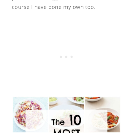
course I have done my own too.