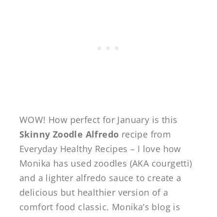
WOW! How perfect for January is this
Skinny Zoodle Alfredo
recipe from
Everyday Healthy Recipes – I love how
Monika has used zoodles (AKA courgetti)
and a lighter alfredo sauce to create a
delicious but healthier version of a
comfort food classic. Monika’s blog is