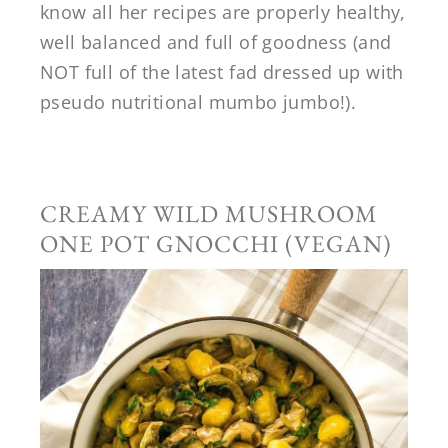
know all her recipes are properly healthy,
well balanced and full of goodness (and
NOT full of the latest fad dressed up with
pseudo nutritional mumbo jumbo!).
CREAMY WILD MUSHROOM
ONE POT GNOCCHI (VEGAN)