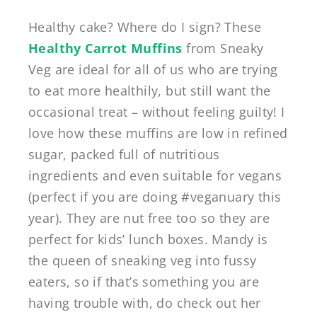
Healthy cake? Where do I sign? These
Healthy Carrot Muffins
from Sneaky
Veg are ideal for all of us who are trying
to eat more healthily, but still want the
occasional treat – without feeling guilty! I
love how these muffins are low in refined
sugar, packed full of nutritious
ingredients and even suitable for vegans
(perfect if you are doing #veganuary this
year). They are nut free too so they are
perfect for kids’ lunch boxes. Mandy is
the queen of sneaking veg into fussy
eaters, so if that’s something you are
having trouble with, do check out her