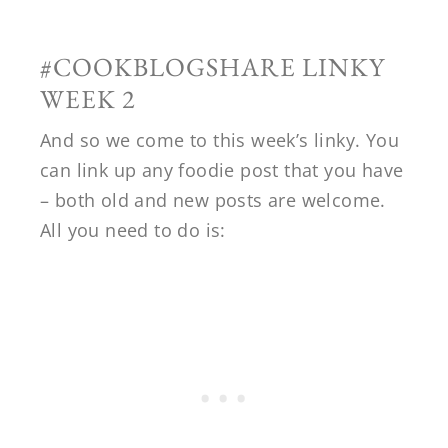
#COOKBLOGSHARE LINKY
WEEK 2
And so we come to this week’s linky. You
can link up any foodie post that you have
– both old and new posts are welcome.
All you need to do is: