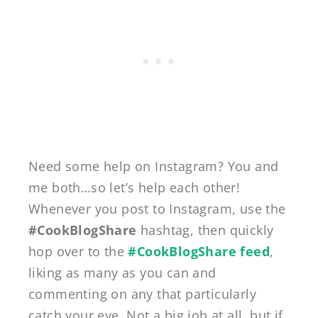
Need some help on Instagram? You and
me both…so let’s help each other!
Whenever you post to Instagram, use the
#CookBlogShare
hashtag, then quickly
hop over to the
#CookBlogShare feed
,
liking as many as you can and
commenting on any that particularly
catch your eye. Not a big job at all, but if