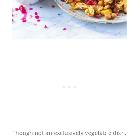
Though not an exclusively vegetable dish,