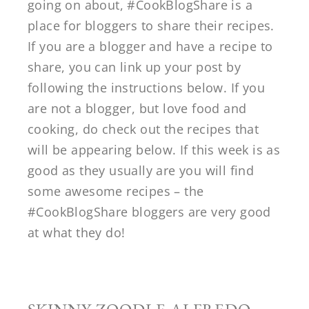
going on about, #CookBlogShare is a
place for bloggers to share their recipes.
If you are a blogger and have a recipe to
share, you can link up your post by
following the instructions below. If you
are not a blogger, but love food and
cooking, do check out the recipes that
will be appearing below. If this week is as
good as they usually are you will find
some awesome recipes – the
#CookBlogShare bloggers are very good
at what they do!