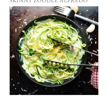
SKINNY ZOODLE ALFREDO