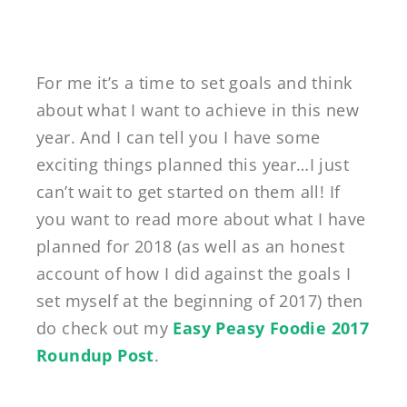
For me it’s a time to set goals and think
about what I want to achieve in this new
year. And I can tell you I have some
exciting things planned this year…I just
can’t wait to get started on them all! If
you want to read more about what I have
planned for 2018 (as well as an honest
account of how I did against the goals I
set myself at the beginning of 2017) then
do check out my
Easy Peasy Foodie 2017
Roundup Post
.