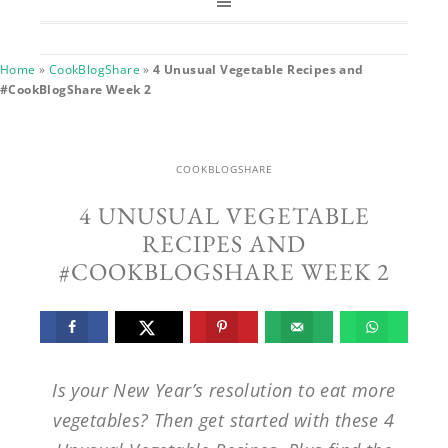
Home
»
CookBlogShare
»
4 Unusual Vegetable Recipes and
#CookBlogShare Week 2
COOKBLOGSHARE
4 UNUSUAL VEGETABLE
RECIPES AND
#COOKBLOGSHARE WEEK 2
Is your New Year’s resolution to eat more
vegetables? Then get started with these 4