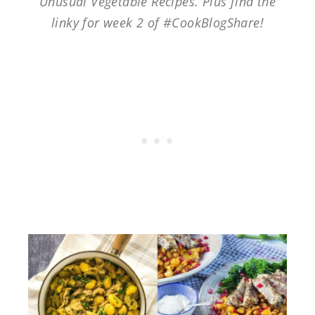
Unusual Vegetable Recipes. Plus find the
linky for week 2 of #CookBlogShare!