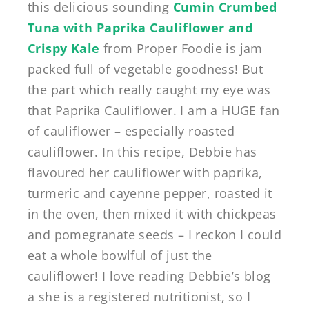
this delicious sounding
Cumin Crumbed
Tuna with Paprika Cauliflower and
Crispy Kale
from Proper Foodie is jam
packed full of vegetable goodness! But
the part which really caught my eye was
that Paprika Cauliflower. I am a HUGE fan
of cauliflower – especially roasted
cauliflower. In this recipe, Debbie has
flavoured her cauliflower with paprika,
turmeric and cayenne pepper, roasted it
in the oven, then mixed it with chickpeas
and pomegranate seeds – I reckon I could
eat a whole bowlful of just the
cauliflower! I love reading Debbie’s blog
a she is a registered nutritionist, so I