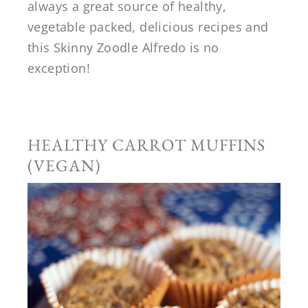
always a great source of healthy,
vegetable packed, delicious recipes and
this Skinny Zoodle Alfredo is no
exception!
HEALTHY CARROT MUFFINS
(VEGAN)