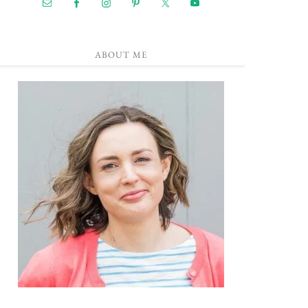
ABOUT ME