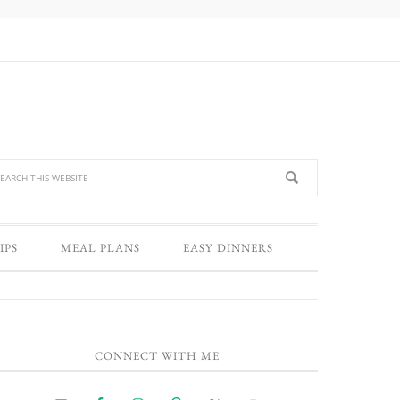
IPS
MEAL PLANS
EASY DINNERS
CONNECT WITH ME