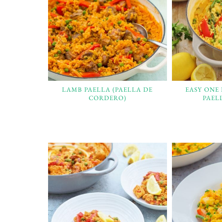
LAMB PAELLA (PAELLA DE
EASY ONE
CORDERO)
PAEL