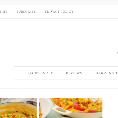
H ME
SUBSCRIBE
PRIVACY POLICY
RECIPE INDEX
REVIEWS
BLOGGING T