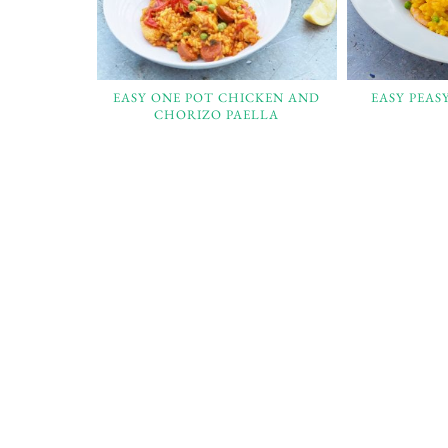
EASY ONE POT CHICKEN AND
EASY PEAS
CHORIZO PAELLA