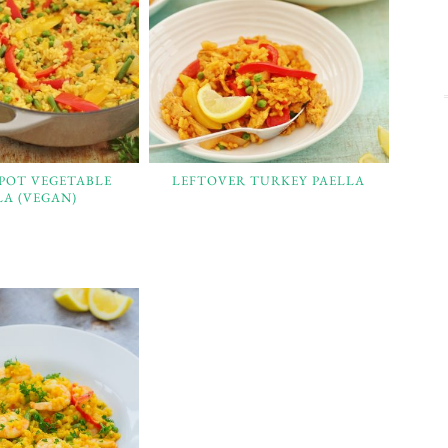
 POT VEGETABLE
LEFTOVER TURKEY PAELLA
LA (VEGAN)