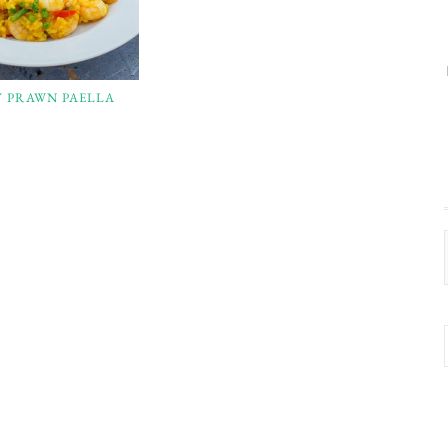
Y PRAWN PAELLA