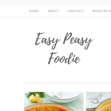
HOME
ABOUT
CONTACT
WORK WIT