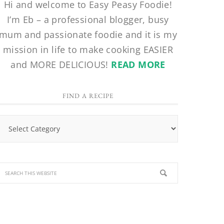
Hi and welcome to Easy Peasy Foodie!
I’m Eb – a professional blogger, busy
mum and passionate foodie and it is my
mission in life to make cooking EASIER
and MORE DELICIOUS!
READ MORE
FIND A RECIPE
Find
a
Recipe