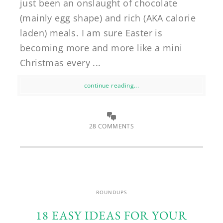
just been an onslaught of chocolate
(mainly egg shape) and rich (AKA calorie
laden) meals. I am sure Easter is
becoming more and more like a mini
Christmas every ...
continue reading...
28 COMMENTS
ROUNDUPS
18 EASY IDEAS FOR YOUR