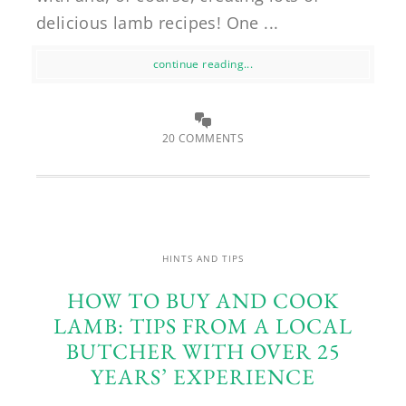
delicious lamb recipes! One ...
continue reading...
20 COMMENTS
HINTS AND TIPS
HOW TO BUY AND COOK
LAMB: TIPS FROM A LOCAL
BUTCHER WITH OVER 25
YEARS’ EXPERIENCE