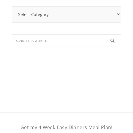
Find
a
Recipe
Get my 4 Week Easy Dinners Meal Plan!