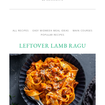
ALL RECIPES
EASY MIDWEEK MEAL IDEAS
MAIN COURSES
POPULAR RECIPES
LEFTOVER LAMB RAGU