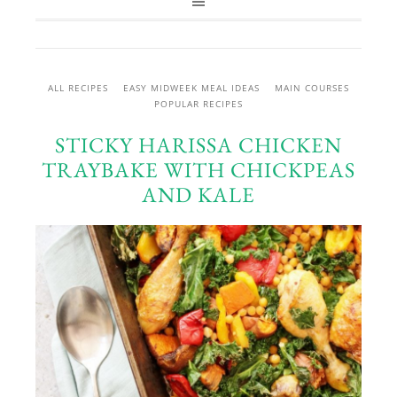
ALL RECIPES
EASY MIDWEEK MEAL IDEAS
MAIN COURSES
POPULAR RECIPES
STICKY HARISSA CHICKEN
TRAYBAKE WITH CHICKPEAS
AND KALE