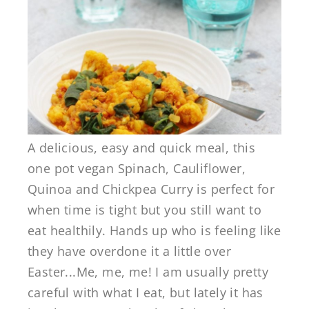
A delicious, easy and quick meal, this
one pot vegan Spinach, Cauliflower,
Quinoa and Chickpea Curry is perfect for
when time is tight but you still want to
eat healthily. Hands up who is feeling like
they have overdone it a little over
Easter...Me, me, me! I am usually pretty
careful with what I eat, but lately it has