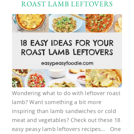
ROAST LAMB LEFTOVERS
Wondering what to do with leftover roast
lamb? Want something a bit more
inspiring than lamb sandwiches or cold
meat and vegetables? Check out these 18
easy peasy lamb leftovers recipes… One