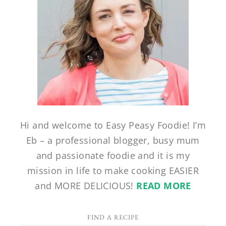
Hi and welcome to Easy Peasy Foodie! I’m
Eb – a professional blogger, busy mum
and passionate foodie and it is my
mission in life to make cooking EASIER
and MORE DELICIOUS!
READ MORE
FIND A RECIPE