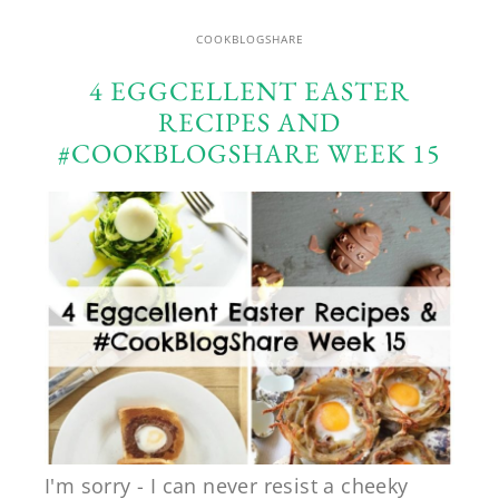
COOKBLOGSHARE
4 EGGCELLENT EASTER
RECIPES AND
#COOKBLOGSHARE WEEK 15
I'm sorry - I can never resist a cheeky