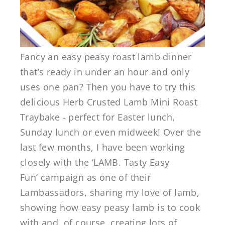
Fancy an easy peasy roast lamb dinner
that’s ready in under an hour and only
uses one pan? Then you have to try this
delicious Herb Crusted Lamb Mini Roast
Traybake - perfect for Easter lunch,
Sunday lunch or even midweek! Over the
last few months, I have been working
closely with the ‘LAMB. Tasty Easy
Fun’ campaign as one of their
Lambassadors, sharing my love of lamb,
showing how easy peasy lamb is to cook
with and, of course, creating lots of