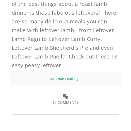
of the best things about a roast lamb
dinner is those fabulous leftovers! There
are so many delicious meals you can
make with leftover lamb - from Leftover
Lamb Ragu to Leftover Lamb Curry,
Leftover Lamb Shepherd's Pie and even
Leftover Lamb Paella! Check out these 18
easy peasy leftover ...
continue reading...
16 COMMENTS