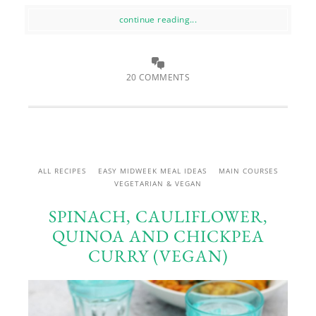
continue reading...
20 COMMENTS
ALL RECIPES
EASY MIDWEEK MEAL IDEAS
MAIN COURSES
VEGETARIAN & VEGAN
SPINACH, CAULIFLOWER,
QUINOA AND CHICKPEA
CURRY (VEGAN)