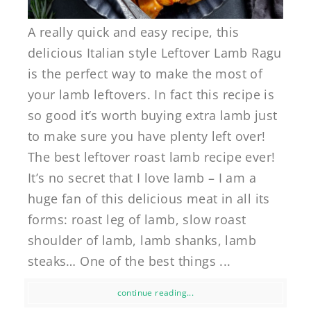
A really quick and easy recipe, this
delicious Italian style Leftover Lamb Ragu
is the perfect way to make the most of
your lamb leftovers. In fact this recipe is
so good it’s worth buying extra lamb just
to make sure you have plenty left over!
The best leftover roast lamb recipe ever!
It’s no secret that I love lamb – I am a
huge fan of this delicious meat in all its
forms: roast leg of lamb, slow roast
shoulder of lamb, lamb shanks, lamb
steaks… One of the best things ...
continue reading...