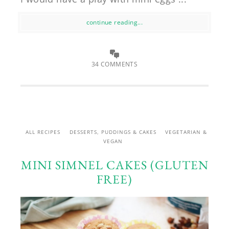
continue reading...
34 COMMENTS
ALL RECIPES
DESSERTS, PUDDINGS & CAKES
VEGETARIAN &
VEGAN
MINI SIMNEL CAKES (GLUTEN
FREE)