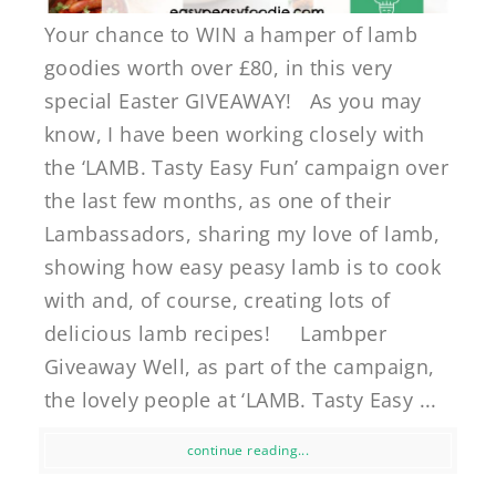
Your chance to WIN a hamper of lamb
goodies worth over £80, in this very
special Easter GIVEAWAY! As you may
know, I have been working closely with
the ‘LAMB. Tasty Easy Fun’ campaign over
the last few months, as one of their
Lambassadors, sharing my love of lamb,
showing how easy peasy lamb is to cook
with and, of course, creating lots of
delicious lamb recipes! Lambper
Giveaway Well, as part of the campaign,
the lovely people at ‘LAMB. Tasty Easy ...
continue reading...