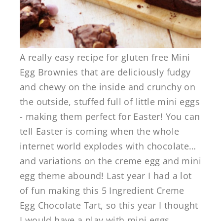
A really easy recipe for gluten free Mini
Egg Brownies that are deliciously fudgy
and chewy on the inside and crunchy on
the outside, stuffed full of little mini eggs
- making them perfect for Easter! You can
tell Easter is coming when the whole
internet world explodes with chocolate…
and variations on the creme egg and mini
egg theme abound! Last year I had a lot
of fun making this 5 Ingredient Creme
Egg Chocolate Tart, so this year I thought
I would have a play with mini eggs ...