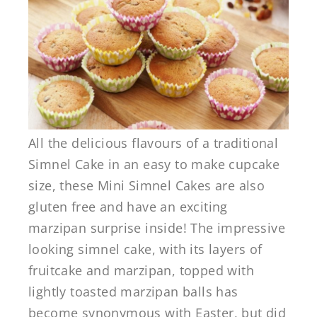
All the delicious flavours of a traditional
Simnel Cake in an easy to make cupcake
size, these Mini Simnel Cakes are also
gluten free and have an exciting
marzipan surprise inside! The impressive
looking simnel cake, with its layers of
fruitcake and marzipan, topped with
lightly toasted marzipan balls has
become synonymous with Easter, but did