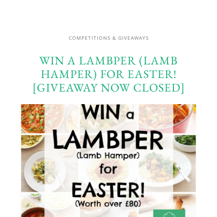
COMPETITIONS & GIVEAWAYS
WIN A LAMBPER (LAMB
HAMPER) FOR EASTER!
[GIVEAWAY NOW CLOSED]