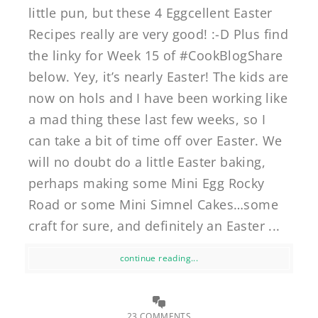
little pun, but these 4 Eggcellent Easter
Recipes really are very good! :-D Plus find
the linky for Week 15 of #CookBlogShare
below. Yey, it’s nearly Easter! The kids are
now on hols and I have been working like
a mad thing these last few weeks, so I
can take a bit of time off over Easter. We
will no doubt do a little Easter baking,
perhaps making some Mini Egg Rocky
Road or some Mini Simnel Cakes…some
craft for sure, and definitely an Easter ...
continue reading...
23 COMMENTS