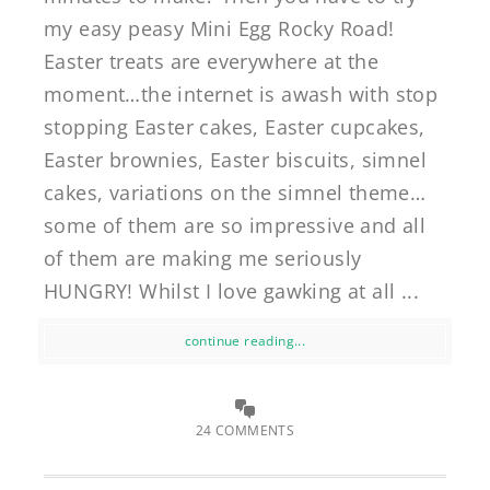
my easy peasy Mini Egg Rocky Road!
Easter treats are everywhere at the
moment…the internet is awash with stop
stopping Easter cakes, Easter cupcakes,
Easter brownies, Easter biscuits, simnel
cakes, variations on the simnel theme…
some of them are so impressive and all
of them are making me seriously
HUNGRY! Whilst I love gawking at all ...
continue reading...
24 COMMENTS