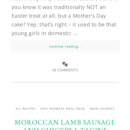
you know it was traditionally NOT an
Easter treat at all, but a Mother’s Day
cake? Yep, that’s right – it used to be that
young girls in domestic ...
continue reading...
38 COMMENTS
ALL RECIPES
EASY MIDWEEK MEAL IDEAS
MAIN COURSES
MOROCCAN LAMB SAUSAGE