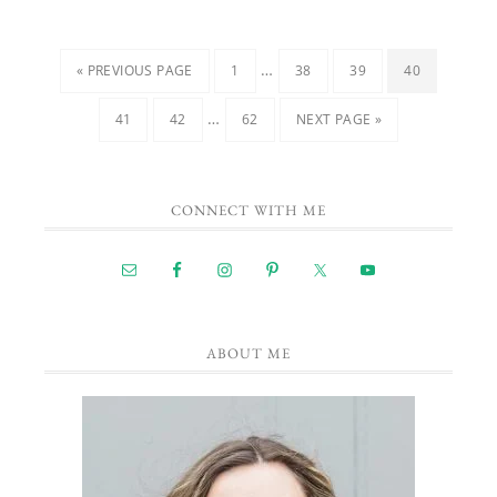
…
« PREVIOUS PAGE
1
38
39
40
…
41
42
62
NEXT PAGE »
CONNECT WITH ME
ABOUT ME