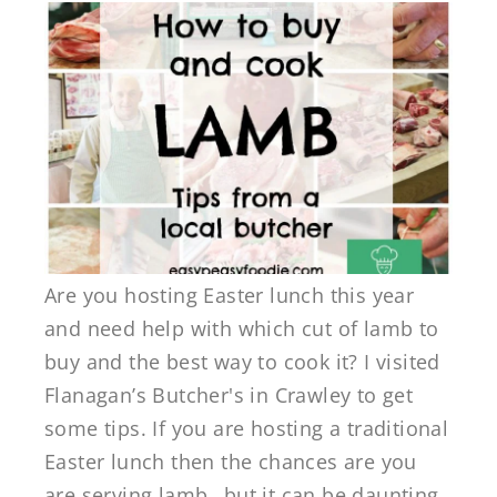
Are you hosting Easter lunch this year
and need help with which cut of lamb to
buy and the best way to cook it? I visited
Flanagan’s Butcher's in Crawley to get
some tips. If you are hosting a traditional
Easter lunch then the chances are you
are serving lamb…but it can be daunting