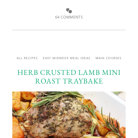
64 COMMENTS
ALL RECIPES
EASY MIDWEEK MEAL IDEAS
MAIN COURSES
HERB CRUSTED LAMB MINI
ROAST TRAYBAKE