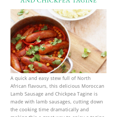
AND CHICKPEA TAGINE
A quick and easy stew full of North
African flavours, this delicious Moroccan
Lamb Sausage and Chickpea Tagine is
made with lamb sausages, cutting down
the cooking time dramatically and