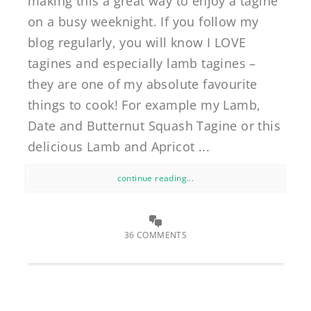
making this a great way to enjoy a tagine
on a busy weeknight. If you follow my
blog regularly, you will know I LOVE
tagines and especially lamb tagines –
they are one of my absolute favourite
things to cook! For example my Lamb,
Date and Butternut Squash Tagine or this
delicious Lamb and Apricot ...
continue reading...
36 COMMENTS