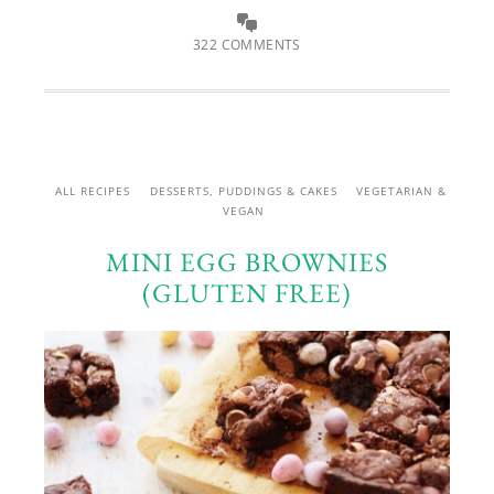
322 COMMENTS
ALL RECIPES
DESSERTS, PUDDINGS & CAKES
VEGETARIAN &
VEGAN
MINI EGG BROWNIES
(GLUTEN FREE)