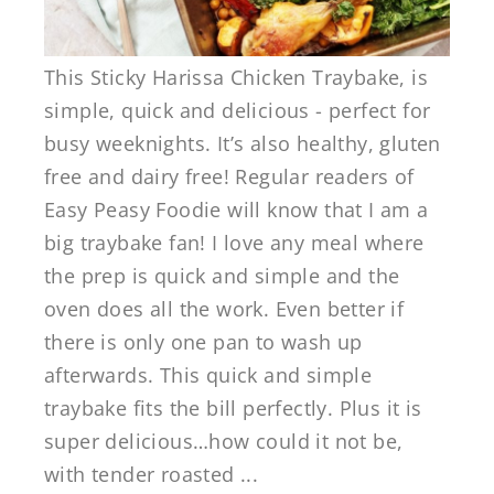
This Sticky Harissa Chicken Traybake, is
simple, quick and delicious - perfect for
busy weeknights. It’s also healthy, gluten
free and dairy free! Regular readers of
Easy Peasy Foodie will know that I am a
big traybake fan! I love any meal where
the prep is quick and simple and the
oven does all the work. Even better if
there is only one pan to wash up
afterwards. This quick and simple
traybake fits the bill perfectly. Plus it is
super delicious…how could it not be,
with tender roasted ...