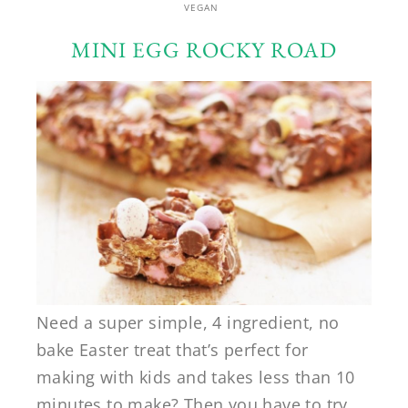
VEGAN
MINI EGG ROCKY ROAD
Need a super simple, 4 ingredient, no
bake Easter treat that’s perfect for
making with kids and takes less than 10
minutes to make? Then you have to try