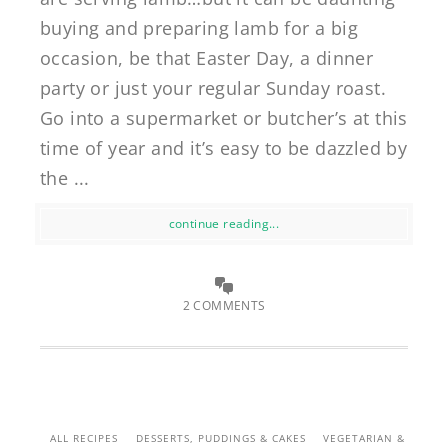
buying and preparing lamb for a big
occasion, be that Easter Day, a dinner
party or just your regular Sunday roast.
Go into a supermarket or butcher’s at this
time of year and it’s easy to be dazzled by
the ...
continue reading...
2 COMMENTS
ALL RECIPES
DESSERTS, PUDDINGS & CAKES
VEGETARIAN &