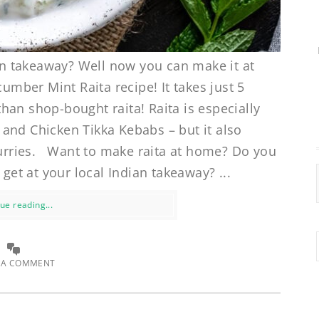
ian takeaway? Well now you can make it at
ber Mint Raita recipe! It takes just 5
han shop-bought raita! Raita is especially
and Chicken Tikka Kebabs – but it also
 curries. Want to make raita at home? Do you
 get at your local Indian takeaway? ...
ue reading...
 A COMMENT