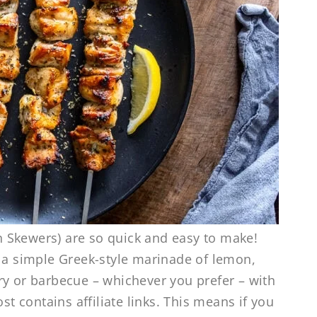
 Skewers) are so quick and easy to make!
n a simple Greek-style marinade of lemon,
 fry or barbecue – whichever you prefer – with
st contains affiliate links. This means if you