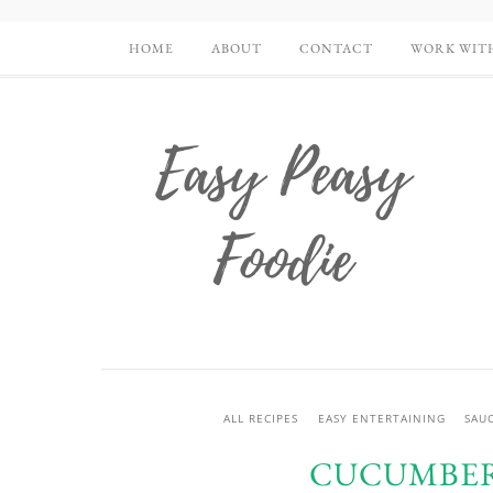
HOME
ABOUT
CONTACT
WORK WIT
ALL RECIPES
EASY ENTERTAINING
SAUC
CUCUMBER