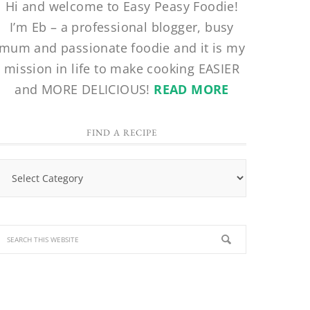
Hi and welcome to Easy Peasy Foodie!
I’m Eb – a professional blogger, busy
mum and passionate foodie and it is my
mission in life to make cooking EASIER
and MORE DELICIOUS!
READ MORE
FIND A RECIPE
Find
a
Recipe