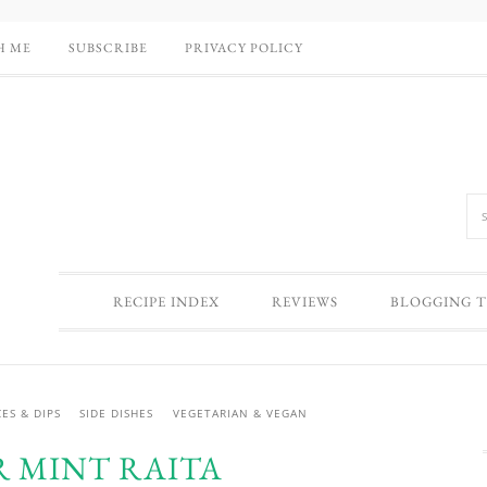
H ME
SUBSCRIBE
PRIVACY POLICY
RECIPE INDEX
REVIEWS
BLOGGING T
ES & DIPS
SIDE DISHES
VEGETARIAN & VEGAN
 MINT RAITA