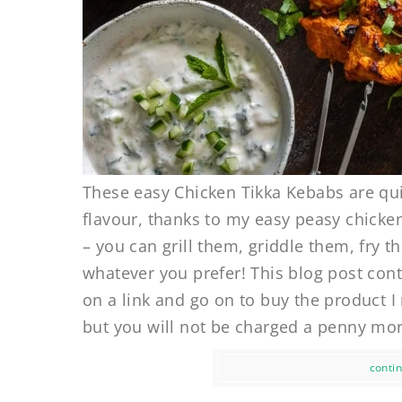
These easy Chicken Tikka Kebabs are qui
flavour, thanks to my easy peasy chicken
– you can grill them, griddle them, fry
whatever you prefer! This blog post conta
on a link and go on to buy the product 
but you will not be charged a penny more
contin