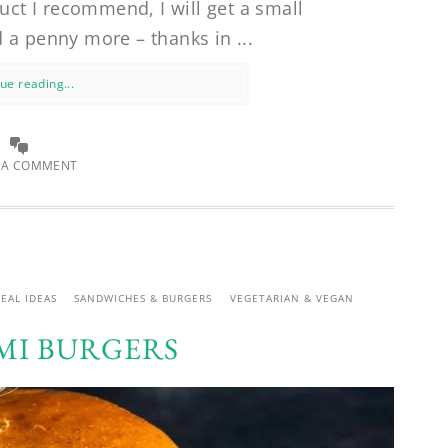
uct I recommend, I will get a small
 a penny more – thanks in ...
ue reading...
 A COMMENT
EAL IDEAS
SANDWICHES & BURGERS
VEGETARIAN & VEGAN
I BURGERS