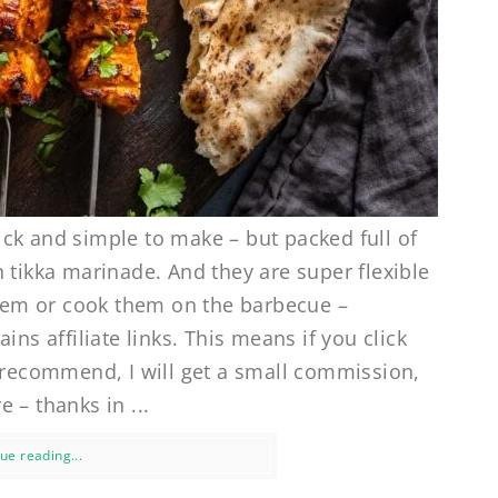
ck and simple to make – but packed full of
 tikka marinade. And they are super flexible
 them or cook them on the barbecue –
ins affiliate links. This means if you click
I recommend, I will get a small commission,
 – thanks in ...
ue reading...