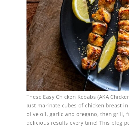
These Easy Chicken Kebabs (AKA Chicken
Just marinate cubes of chicken breast i
olive oil, garlic and oregano, then grill,
delicious results every time! This blog po