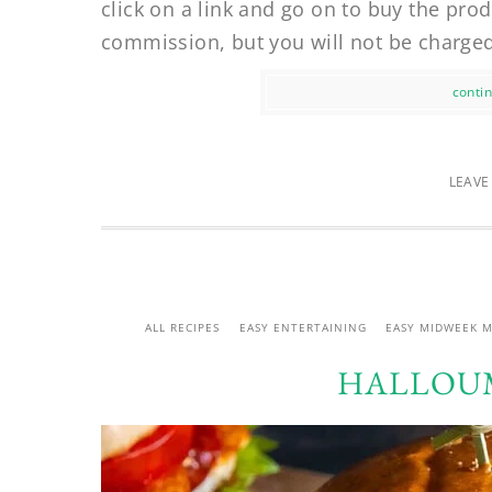
click on a link and go on to buy the prod
commission, but you will not be charged
contin
LEAVE
ALL RECIPES
EASY ENTERTAINING
EASY MIDWEEK M
HALLOUM