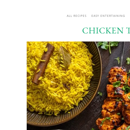
ALL RECIPES
EASY ENTERTAINING
CHICKEN 