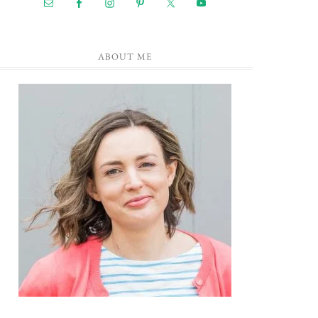
ABOUT ME