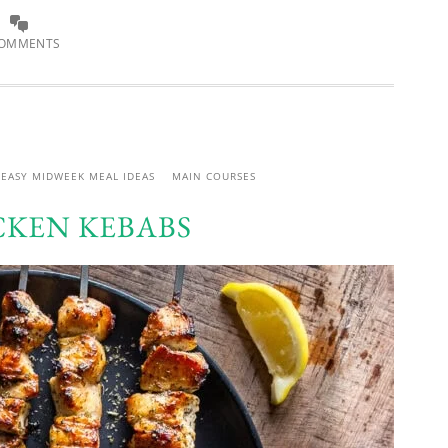
COMMENTS
EASY MIDWEEK MEAL IDEAS
MAIN COURSES
CKEN KEBABS