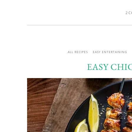
2 
ALL RECIPES
EASY ENTERTAINING
EASY CHI