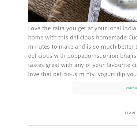
Love the raita you get at your local Ind
home with this delicious homemade Cucum
minutes to make and is so much better t
delicious with poppadoms, onion bhajis 
tastes great with any of your favourite
love that delicious minty, yogurt dip you
contin
LEAVE