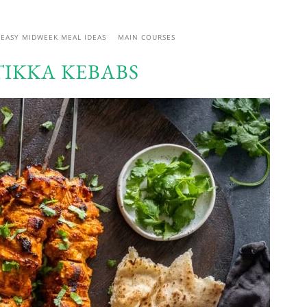
EASY MIDWEEK MEAL IDEAS
MAIN COURSES
TIKKA KEBABS