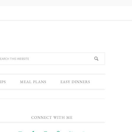
IPS
MEAL PLANS
EASY DINNERS
CONNECT WITH ME